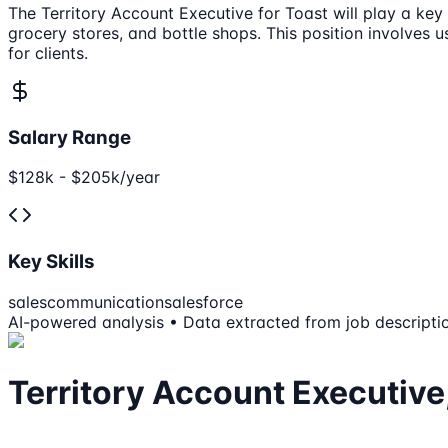
The Territory Account Executive for Toast will play a key
grocery stores, and bottle shops. This position involves 
for clients.
Salary Range
$128k - $205k/year
Key Skills
sales
communication
salesforce
AI-powered analysis • Data extracted from job descripti
Territory Account Executive,