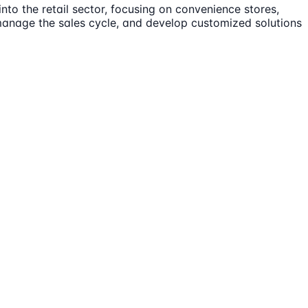
nto the retail sector, focusing on convenience stores,
, manage the sales cycle, and develop customized solutions