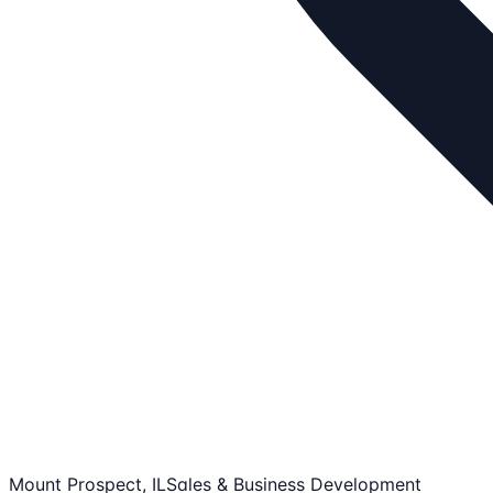
Mount Prospect, IL
Sales & Business Development