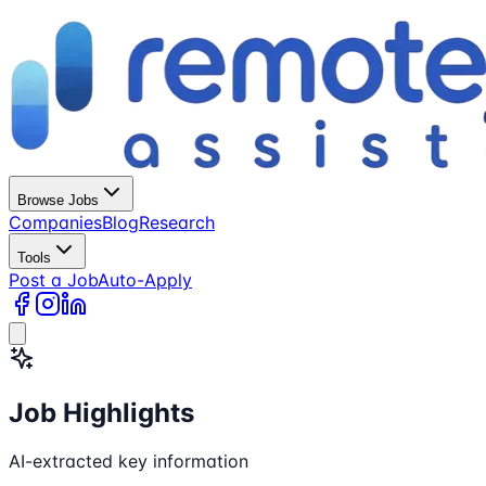
Browse Jobs
Companies
Blog
Research
Tools
Post a Job
Auto-Apply
Job Highlights
AI-extracted key information