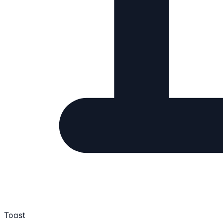
Toast