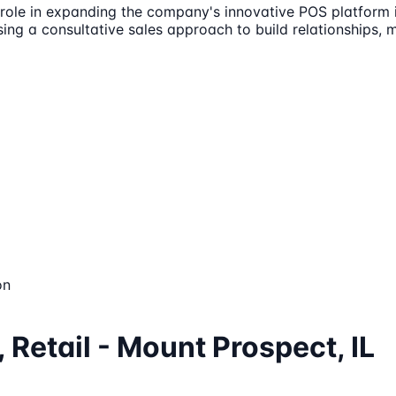
 role in expanding the company's innovative POS platform i
using a consultative sales approach to build relationships
on
 Retail - Mount Prospect, IL