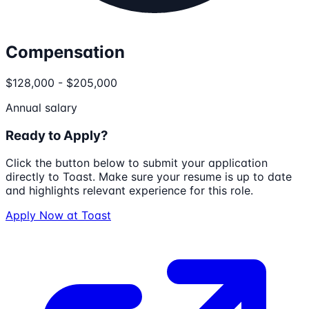
Compensation
$128,000 - $205,000
Annual salary
Ready to Apply?
Click the button below to submit your application
directly to
Toast
. Make sure your resume is up to date
and highlights relevant experience for this role.
Apply Now at
Toast