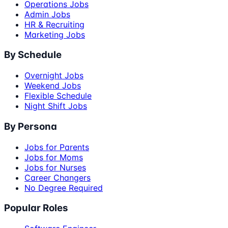
Operations Jobs
Admin Jobs
HR & Recruiting
Marketing Jobs
By Schedule
Overnight Jobs
Weekend Jobs
Flexible Schedule
Night Shift Jobs
By Persona
Jobs for Parents
Jobs for Moms
Jobs for Nurses
Career Changers
No Degree Required
Popular Roles