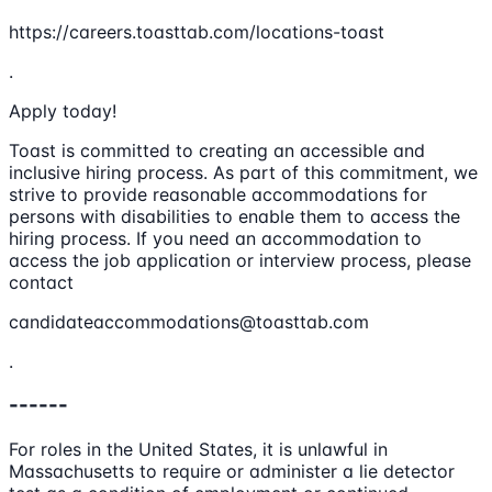
https://careers.toasttab.com/locations-toast
.
Apply today!
Toast is committed to creating an accessible and
inclusive hiring process. As part of this commitment, we
strive to provide reasonable accommodations for
persons with disabilities to enable them to access the
hiring process. If you need an accommodation to
access the job application or interview process, please
contact
candidateaccommodations@toasttab.com
.
------
For roles in the United States, it is unlawful in
Massachusetts to require or administer a lie detector