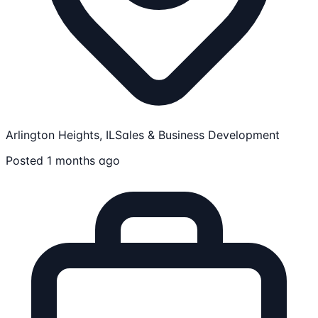
Arlington Heights, IL
Sales & Business Development
Posted 1 months ago