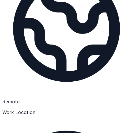
Remote
Work Location