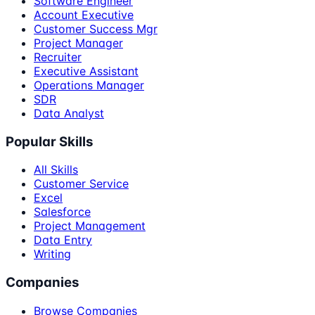
Software Engineer
Account Executive
Customer Success Mgr
Project Manager
Recruiter
Executive Assistant
Operations Manager
SDR
Data Analyst
Popular Skills
All Skills
Customer Service
Excel
Salesforce
Project Management
Data Entry
Writing
Companies
Browse Companies