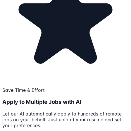
Save Time & Effort
Apply to Multiple Jobs with AI
Let our AI automatically apply to hundreds of remote
jobs on your behalf. Just upload your resume and set
your preferences.