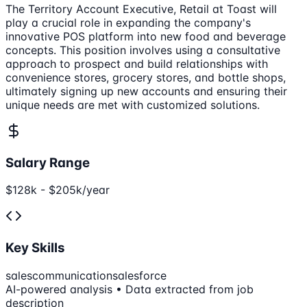
The Territory Account Executive, Retail at Toast will
play a crucial role in expanding the company's
innovative POS platform into new food and beverage
concepts. This position involves using a consultative
approach to prospect and build relationships with
convenience stores, grocery stores, and bottle shops,
ultimately signing up new accounts and ensuring their
unique needs are met with customized solutions.
Salary Range
$128k - $205k/year
Key Skills
sales
communication
salesforce
AI-powered analysis • Data extracted from job
description