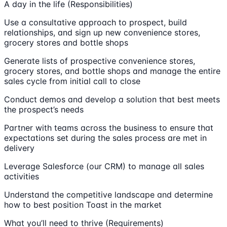
A day in the life (Responsibilities)
Use a consultative approach to prospect, build
relationships, and sign up new convenience stores,
grocery stores and bottle shops
Generate lists of prospective convenience stores,
grocery stores, and bottle shops and manage the entire
sales cycle from initial call to close
Conduct demos and develop a solution that best meets
the prospect’s needs
Partner with teams across the business to ensure that
expectations set during the sales process are met in
delivery
Leverage Salesforce (our CRM) to manage all sales
activities
Understand the competitive landscape and determine
how to best position Toast in the market
What you’ll need to thrive (Requirements)