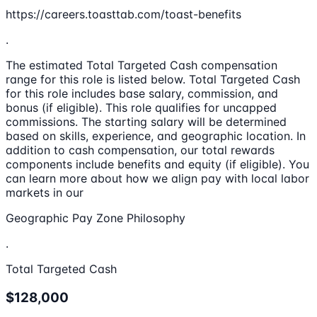
https://careers.toasttab.com/toast-benefits
.
The estimated Total Targeted Cash compensation
range for this role is listed below. Total Targeted Cash
for this role includes base salary, commission, and
bonus (if eligible). This role qualifies for uncapped
commissions. The starting salary will be determined
based on skills, experience, and geographic location. In
addition to cash compensation, our total rewards
components include benefits and equity (if eligible). You
can learn more about how we align pay with local labor
markets in our
Geographic Pay Zone Philosophy
.
Total Targeted Cash
$128,000