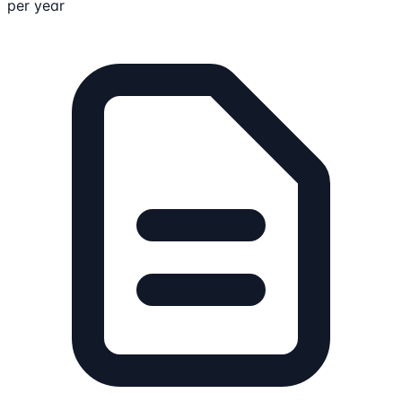
per year