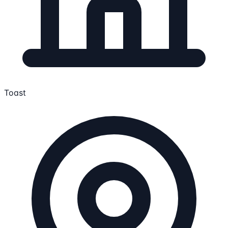
Toast