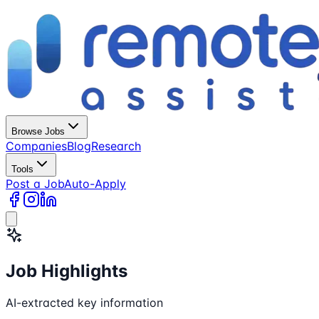
Browse Jobs
Companies
Blog
Research
Tools
Post a Job
Auto-Apply
Job Highlights
AI-extracted key information