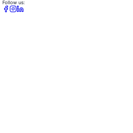
Follow us: