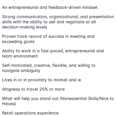
An entrepreneurial and feedback-driven mindset
Strong communication, organizational, and presentation
skills with the ability to sell and negotiate at all
decision-making levels
Proven track record of success in meeting and
exceeding goals
Ability to work in a fast-paced, entrepreneurial and
team environment
Self-motivated, creative, flexible, and willing to
navigate ambiguity
Lives in or in proximity to market and w
illingness to travel 25% or more
What will help you stand out (Nonessential Skills/Nice to
Haves)
Retail operations experience