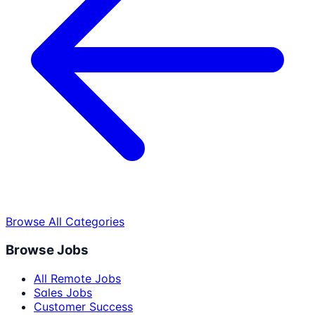
Browse All Categories
Browse Jobs
All Remote Jobs
Sales Jobs
Customer Success