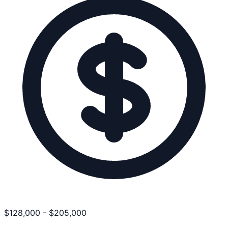
$
128,000
-
$
205,000