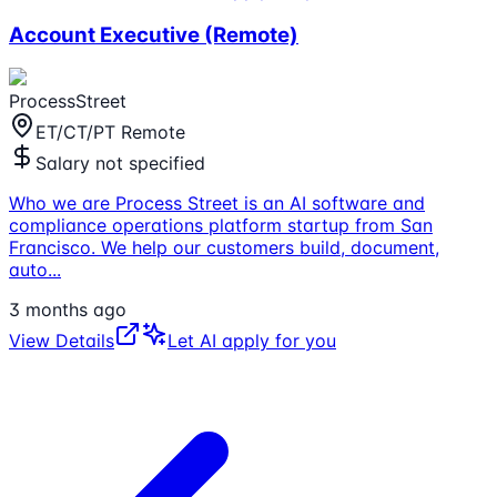
Account Executive (Remote)
ProcessStreet
ET/CT/PT Remote
Salary not specified
Who we are Process Street is an AI software and
compliance operations platform startup from San
Francisco. We help our customers build, document,
auto
...
3 months ago
View Details
Let AI apply for you