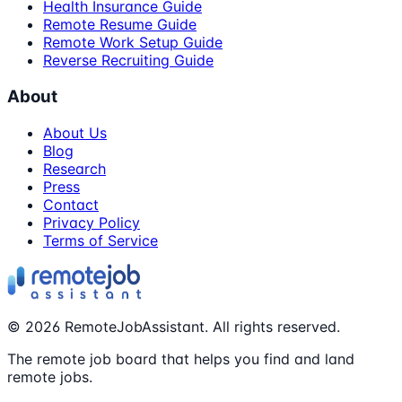
Health Insurance Guide
Remote Resume Guide
Remote Work Setup Guide
Reverse Recruiting Guide
About
About Us
Blog
Research
Press
Contact
Privacy Policy
Terms of Service
©
2026
RemoteJobAssistant. All rights reserved.
The remote job board that helps you find and land
remote jobs.