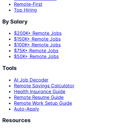
Remote-First
Top Hiring
By Salary
$200K+ Remote Jobs
$150K+ Remote Jobs
$100K+ Remote Jobs
$75K+ Remote Jobs
$50K+ Remote Jobs
Tools
AI Job Decoder
Remote Savings Calculator
Health Insurance Guide
Remote Resume Guide
Remote Work Setup Guide
Auto-Apply
Resources