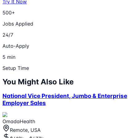
Try It Now
500+
Jobs Applied
24/7
Auto-Apply
5 min
Setup Time
You Might Also Like
National Vice President, Jumbo & Enterprise
Employer Sales
OmadaHealth
Remote, USA