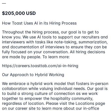
—
$205,000 USD
How Toast Uses AI in its Hiring Process
Throughout the hiring process, our goal is to get to
know you. We use AI tools to support our recruiters and
interviewers with tasks like note-taking, summarization,
and documentation of interviews to ensure they can be
fully focused on your conversation. All hiring decisions
are made by people. To learn more:
https://careers.toasttab.com/ai-in-hiring
Our Approach to Hybrid Working
We embrace a hybrid work model that fosters in-person
collaboration while valuing individual needs. Our goal is
to build a strong culture of connection as we work
together to empower the hospitality community,
regardless of location. Please visit the Locations page
on our career site to learn more about our in-office