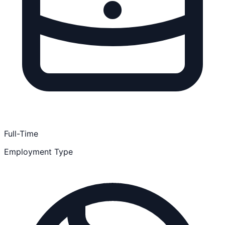
Full-Time
Employment Type