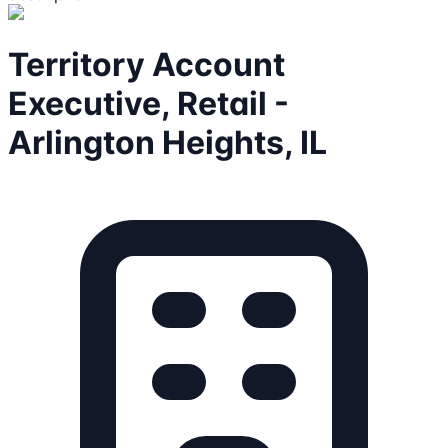
Territory Account
Executive, Retail -
Arlington Heights, IL