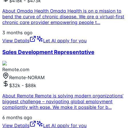
$418k - $473k
About Omada Health Omada Health is on a mission to
bend the curve of chronic disease. We are a virtual-first
chronic care provider empowering people t
...
3 months ago
View Details
Let AI apply for you
Sales Development Representative
Remote.com
Remote-NORAM
$32k - $88k
About Remote Remote is solving modern organizations’
biggest challenge – navigating global employment
compliantly with ease. We make it possible for b
...
6 months ago
View Details
Let AI apply for you