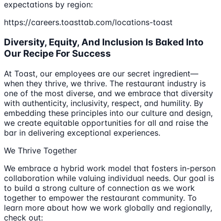
expectations by region:
https://careers.toasttab.com/locations-toast
Diversity, Equity, And Inclusion Is Baked Into
Our Recipe For Success
At Toast, our employees are our secret ingredient—
when they thrive, we thrive. The restaurant industry is
one of the most diverse, and we embrace that diversity
with authenticity, inclusivity, respect, and humility. By
embedding these principles into our culture and design,
we create equitable opportunities for all and raise the
bar in delivering exceptional experiences.
We Thrive Together
We embrace a hybrid work model that fosters in-person
collaboration while valuing individual needs. Our goal is
to build a strong culture of connection as we work
together to empower the restaurant community. To
learn more about how we work globally and regionally,
check out: