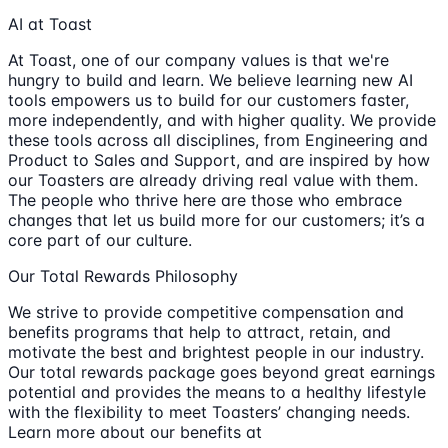
AI at Toast
At Toast, one of our company values is that we're
hungry to build and learn. We believe learning new AI
tools empowers us to build for our customers faster,
more independently, and with higher quality. We provide
these tools across all disciplines, from Engineering and
Product to Sales and Support, and are inspired by how
our Toasters are already driving real value with them.
The people who thrive here are those who embrace
changes that let us build more for our customers; it’s a
core part of our culture.
Our Total Rewards Philosophy
We strive to provide competitive compensation and
benefits programs that help to attract, retain, and
motivate the best and brightest people in our industry.
Our total rewards package goes beyond great earnings
potential and provides the means to a healthy lifestyle
with the flexibility to meet Toasters’ changing needs.
Learn more about our benefits at