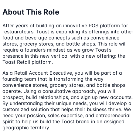
About This Role
After years of building an innovative POS platform for
restaurateurs, Toast is expanding its offerings into other
food and beverage concepts such as convenience
stores, grocery stores, and bottle shops. This role will
require a founder’s mindset as we grow Toast’s
presence in this new vertical with a new offering: the
Toast Retail platform.
As a Retail Account Executive, you will be part of a
founding team that is transforming the way
convenience stores, grocery stores, and bottle shops
operate. Using a consultative approach, you will
prospect, build relationships, and sign up new accounts.
By understanding their unique needs, you will develop a
customized solution that helps their business thrive. We
need your passion, sales expertise, and entrepreneurial
spirit to help us build the Toast brand in an assigned
geographic territory.