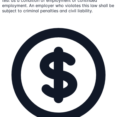
test as a condition of employment or continued
employment. An employer who violates this law shall be
subject to criminal penalties and civil liability.