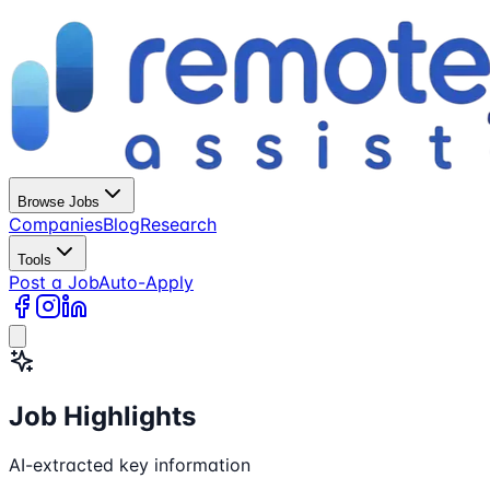
Browse Jobs
Companies
Blog
Research
Tools
Post a Job
Auto-Apply
Job Highlights
AI-extracted key information