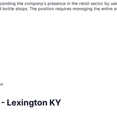
xpanding the company's presence in the retail sector by us
d bottle shops. The position requires managing the entire s
on
 - Lexington KY