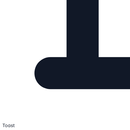
Toast