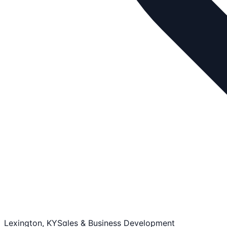
Lexington, KY
Sales & Business Development