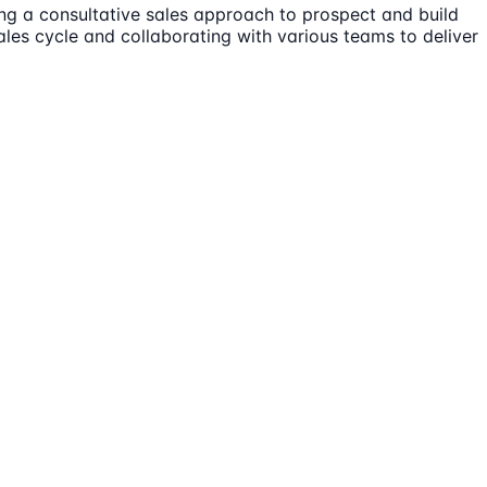
ing a consultative sales approach to prospect and build
ales cycle and collaborating with various teams to deliver