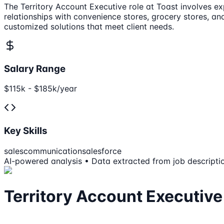
The Territory Account Executive role at Toast involves e
relationships with convenience stores, grocery stores, an
customized solutions that meet client needs.
Salary Range
$115k - $185k/year
Key Skills
sales
communication
salesforce
AI-powered analysis • Data extracted from job descripti
Territory Account Executive