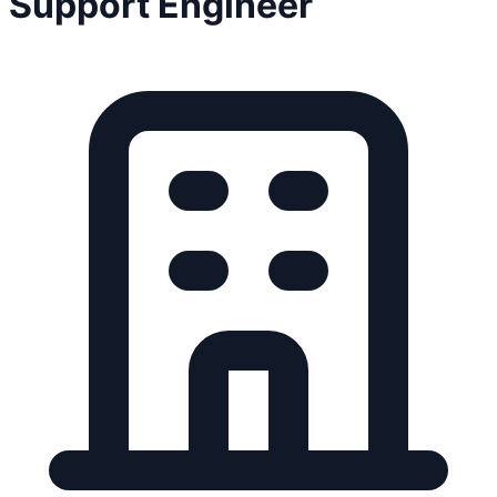
Support Engineer