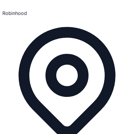
Robinhood