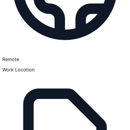
Remote
Work Location