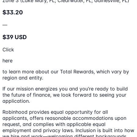
Zone 3 (Lake Mary, FL; Clearwater, FL; Gainesville, FL)
$33.20
—
$39 USD
Click
here
to learn more about our Total Rewards, which vary by
region and entity.
If our mission energizes you and you’re ready to build
the future of finance, we look forward to seeing your
application.
Robinhood provides equal opportunity for all
applicants, offers reasonable accommodations upon
request, and complies with applicable equal
employment and privacy laws. Inclusion is built into how
we hire and work—welcoming different backgrounds,