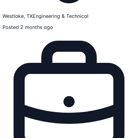
Westlake, TX
Engineering & Technical
Posted 2 months ago