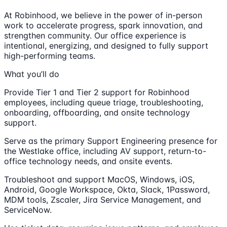
At Robinhood, we believe in the power of in-person
work to accelerate progress, spark innovation, and
strengthen community. Our office experience is
intentional, energizing, and designed to fully support
high-performing teams.
What you’ll do
Provide Tier 1 and Tier 2 support for Robinhood
employees, including queue triage, troubleshooting,
onboarding, offboarding, and onsite technology
support.
Serve as the primary Support Engineering presence for
the Westlake office, including AV support, return-to-
office technology needs, and onsite events.
Troubleshoot and support MacOS, Windows, iOS,
Android, Google Workspace, Okta, Slack, 1Password,
MDM tools, Zscaler, Jira Service Management, and
ServiceNow.