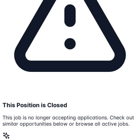
This Position is Closed
This job is no longer accepting applications. Check out
similar opportunities below or browse all active jobs.