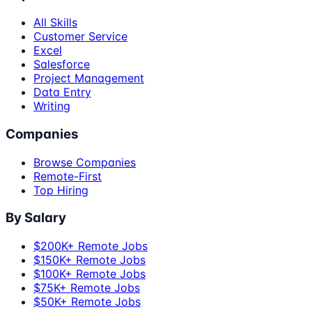
All Skills
Customer Service
Excel
Salesforce
Project Management
Data Entry
Writing
Companies
Browse Companies
Remote-First
Top Hiring
By Salary
$200K+ Remote Jobs
$150K+ Remote Jobs
$100K+ Remote Jobs
$75K+ Remote Jobs
$50K+ Remote Jobs