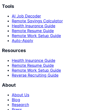
Tools
AI Job Decoder
Remote Savings Calculator
Health Insurance Guide
Remote Resume Guide
Remote Work Setup Guide
Auto-Apply
Resources
Health Insurance Guide
Remote Resume Guide
Remote Work Setup Guide
Reverse Recruiting Guide
About
About Us
Blog
Research
Press