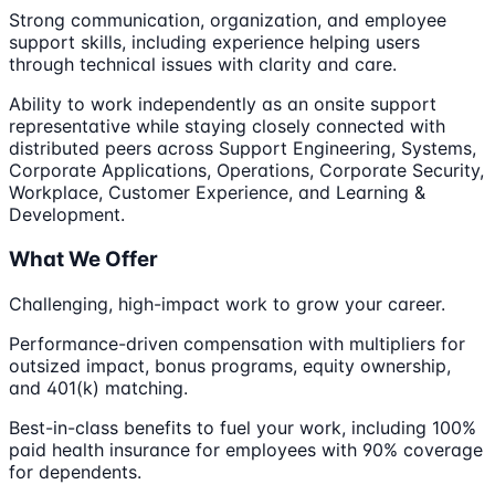
Strong communication, organization, and employee
support skills, including experience helping users
through technical issues with clarity and care.
Ability to work independently as an onsite support
representative while staying closely connected with
distributed peers across Support Engineering, Systems,
Corporate Applications, Operations, Corporate Security,
Workplace, Customer Experience, and Learning &
Development.
What We Offer
Challenging, high-impact work to grow your career.
Performance-driven compensation with multipliers for
outsized impact, bonus programs, equity ownership,
and 401(k) matching.
Best-in-class benefits to fuel your work, including 100%
paid health insurance for employees with 90% coverage
for dependents.