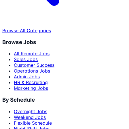
Browse All Categories
Browse Jobs
All Remote Jobs
Sales Jobs
Customer Success
Operations Jobs
Admin Jobs
HR & Recruiting
Marketing Jobs
By Schedule
Overnight Jobs
Weekend Jobs
Flexible Schedule
Night Shift Jobs