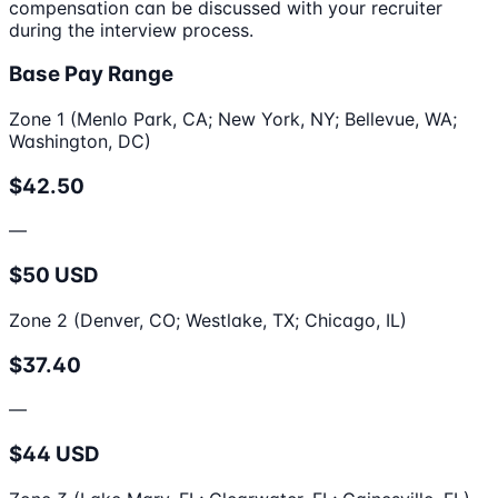
compensation can be discussed with your recruiter
during the interview process.
Base Pay Range
Zone 1 (Menlo Park, CA; New York, NY; Bellevue, WA;
Washington, DC)
$42.50
—
$50 USD
Zone 2 (Denver, CO; Westlake, TX; Chicago, IL)
$37.40
—
$44 USD