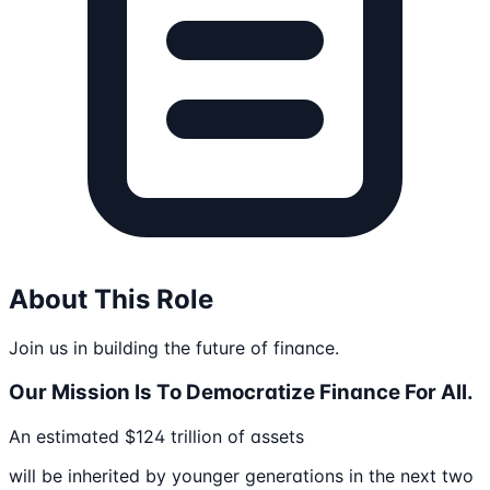
About This Role
Join us in building the future of finance.
Our Mission Is To Democratize Finance For All.
An estimated $124 trillion of assets
will be inherited by younger generations in the next two