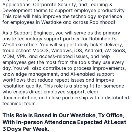
Applications, Corporate Security, and Learning &
Development teams to support employee productivity.
This role will help improve the technology experience
for employees in Westlake and across Robinhood!
As a Support Engineer, you will serve as the primary
onsite technology support partner for Robinhood’s
Westlake office. You will support daily ticket delivery,
troubleshoot MacOS, Windows, iOS, Android, AV, SaaS,
MDM, VPN, and access-related issues, and help
employees get the most from the tools they use every
day. You will also contribute to process improvements,
knowledge management, and AI-enabled support
workflows that reduce repeat issues and improve
resolution quality. This role is a strong fit for someone
who enjoys direct employee support, clear
documentation, and close partnership with a distributed
technical team.
This Role Is Based In Our Westlake, Tx Office,
With In-person Attendance Expected At Least
3 Days Per Week.