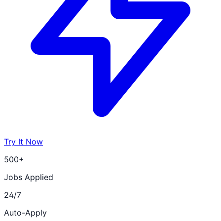
Try It Now
500+
Jobs Applied
24/7
Auto-Apply