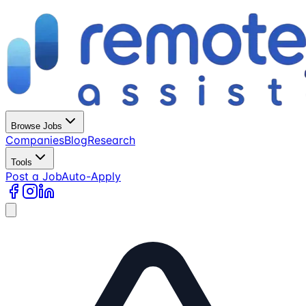
Browse Jobs
Companies
Blog
Research
Tools
Post a Job
Auto-Apply