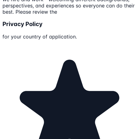
perspectives, and experiences so everyone can do their
best. Please review the
Privacy Policy
for your country of application.