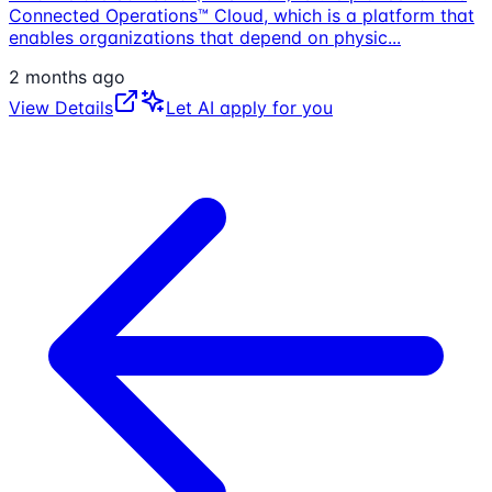
Connected Operations™ Cloud, which is a platform that
enables organizations that depend on physic
...
2 months ago
View Details
Let AI apply for you