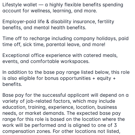
Lifestyle wallet — a highly flexible benefits spending
account for wellness, learning, and more.
Employer-paid life & disability insurance, fertility
benefits, and mental health benefits.
Time off to recharge including company holidays, paid
time off, sick time, parental leave, and more!
Exceptional office experience with catered meals,
events, and comfortable workspaces.
In addition to the base pay range listed below, this role
is also eligible for bonus opportunities + equity +
benefits.
Base pay for the successful applicant will depend on a
variety of job-related factors, which may include
education, training, experience, location, business
needs, or market demands. The expected base pay
range for this role is based on the location where the
work will be performed and is aligned to one of 3
compensation zones. For other locations not listed,