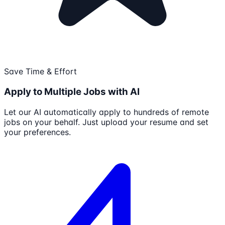
Save Time & Effort
Apply to Multiple Jobs with AI
Let our AI automatically apply to hundreds of remote
jobs on your behalf. Just upload your resume and set
your preferences.