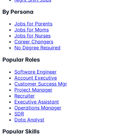
By Persona
Jobs for Parents
Jobs for Moms
Jobs for Nurses
Career Changers
No Degree Required
Popular Roles
Software Engineer
Account Executive
Customer Success Mgr
Project Manager
Recruiter
Executive Assistant
Operations Manager
SDR
Data Analyst
Popular Skills