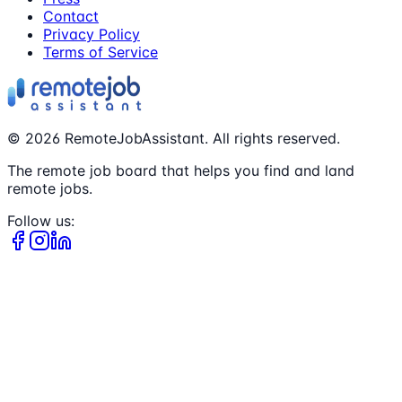
Contact
Privacy Policy
Terms of Service
©
2026
RemoteJobAssistant. All rights reserved.
The remote job board that helps you find and land
remote jobs.
Follow us: