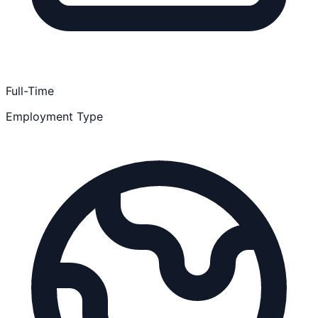
Full-Time
Employment Type