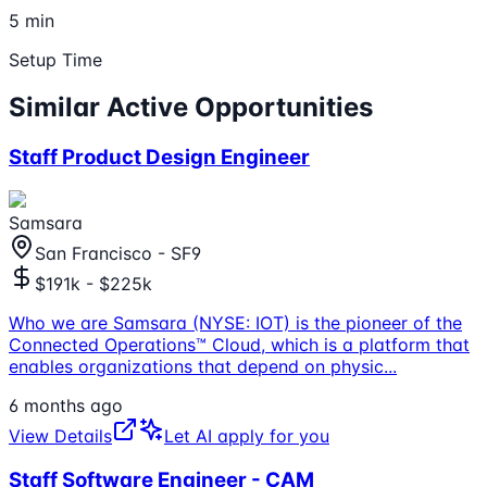
5 min
Setup Time
Similar Active Opportunities
Staff Product Design Engineer
Samsara
San Francisco - SF9
$191k - $225k
Who we are Samsara (NYSE: IOT) is the pioneer of the
Connected Operations™ Cloud, which is a platform that
enables organizations that depend on physic
...
6 months ago
View Details
Let AI apply for you
Staff Software Engineer - CAM