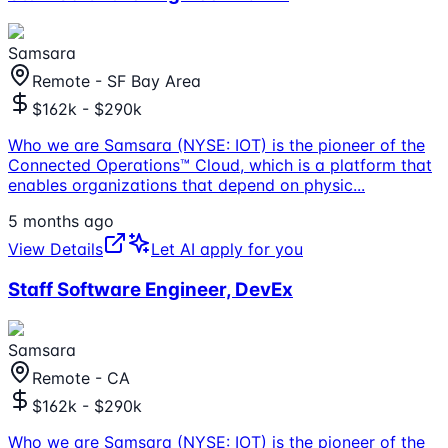
Samsara
Remote - SF Bay Area
$162k - $290k
Who we are Samsara (NYSE: IOT) is the pioneer of the
Connected Operations™ Cloud, which is a platform that
enables organizations that depend on physic
...
5 months ago
View Details
Let AI apply for you
Staff Software Engineer, DevEx
Samsara
Remote - CA
$162k - $290k
Who we are Samsara (NYSE: IOT) is the pioneer of the