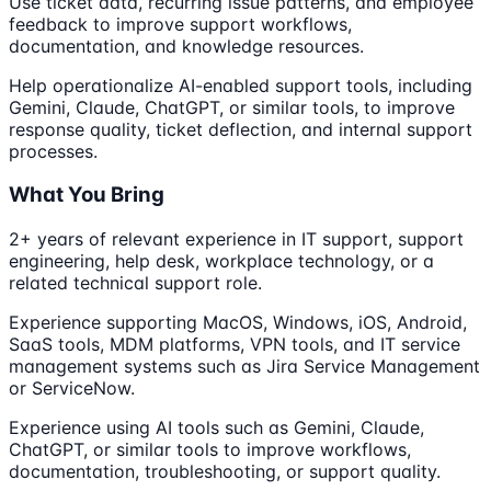
Use ticket data, recurring issue patterns, and employee
feedback to improve support workflows,
documentation, and knowledge resources.
Help operationalize AI-enabled support tools, including
Gemini, Claude, ChatGPT, or similar tools, to improve
response quality, ticket deflection, and internal support
processes.
What You Bring
2+ years of relevant experience in IT support, support
engineering, help desk, workplace technology, or a
related technical support role.
Experience supporting MacOS, Windows, iOS, Android,
SaaS tools, MDM platforms, VPN tools, and IT service
management systems such as Jira Service Management
or ServiceNow.
Experience using AI tools such as Gemini, Claude,
ChatGPT, or similar tools to improve workflows,
documentation, troubleshooting, or support quality.