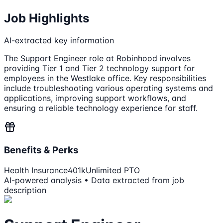
Job Highlights
AI-extracted key information
The Support Engineer role at Robinhood involves
providing Tier 1 and Tier 2 technology support for
employees in the Westlake office. Key responsibilities
include troubleshooting various operating systems and
applications, improving support workflows, and
ensuring a reliable technology experience for staff.
Benefits & Perks
Health Insurance
401k
Unlimited PTO
AI-powered analysis • Data extracted from job
description