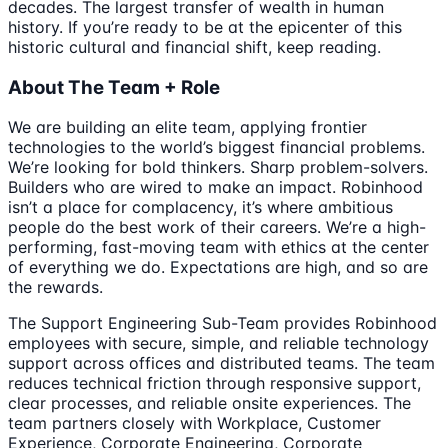
decades. The largest transfer of wealth in human
history. If you’re ready to be at the epicenter of this
historic cultural and financial shift, keep reading.
About The Team + Role
We are building an elite team, applying frontier
technologies to the world’s biggest financial problems.
We’re looking for bold thinkers. Sharp problem-solvers.
Builders who are wired to make an impact. Robinhood
isn’t a place for complacency, it’s where ambitious
people do the best work of their careers. We’re a high-
performing, fast-moving team with ethics at the center
of everything we do. Expectations are high, and so are
the rewards.
The Support Engineering Sub-Team provides Robinhood
employees with secure, simple, and reliable technology
support across offices and distributed teams. The team
reduces technical friction through responsive support,
clear processes, and reliable onsite experiences. The
team partners closely with Workplace, Customer
Experience, Corporate Engineering, Corporate