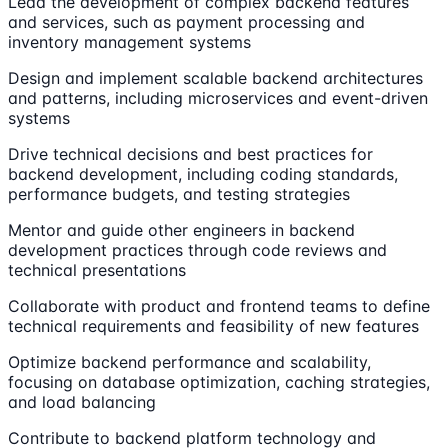
Lead the development of complex backend features
and services, such as payment processing and
inventory management systems
Design and implement scalable backend architectures
and patterns, including microservices and event-driven
systems
Drive technical decisions and best practices for
backend development, including coding standards,
performance budgets, and testing strategies
Mentor and guide other engineers in backend
development practices through code reviews and
technical presentations
Collaborate with product and frontend teams to define
technical requirements and feasibility of new features
Optimize backend performance and scalability,
focusing on database optimization, caching strategies,
and load balancing
Contribute to backend platform technology and