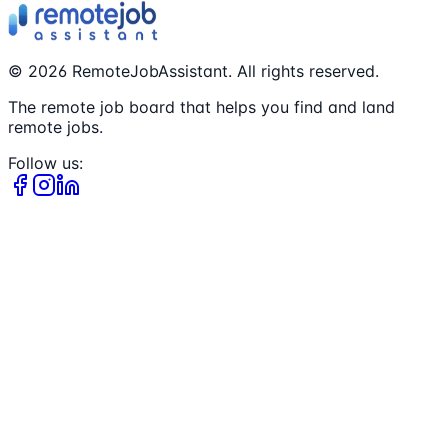
©
2026
RemoteJobAssistant. All rights reserved.
The remote job board that helps you find and land
remote jobs.
Follow us: