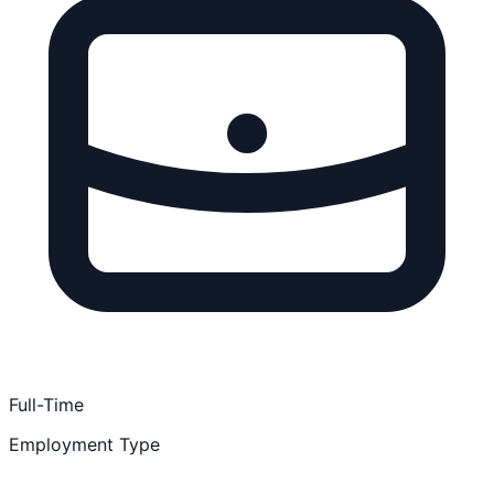
Full-Time
Employment Type