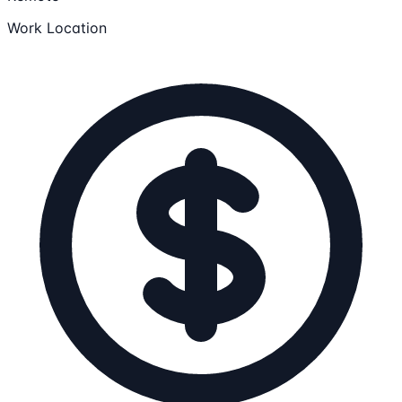
Work Location