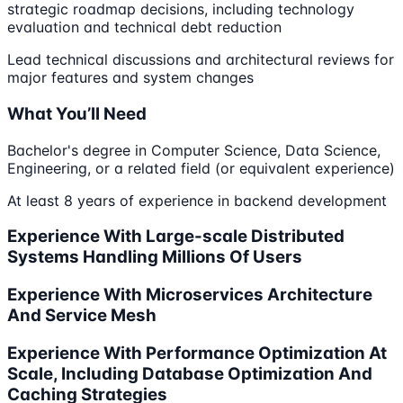
strategic roadmap decisions, including technology
evaluation and technical debt reduction
Lead technical discussions and architectural reviews for
major features and system changes
What You’ll Need
Bachelor's degree in Computer Science, Data Science,
Engineering, or a related field (or equivalent experience)
At least 8 years of experience in backend development
Experience With Large-scale Distributed
Systems Handling Millions Of Users
Experience With Microservices Architecture
And Service Mesh
Experience With Performance Optimization At
Scale, Including Database Optimization And
Caching Strategies