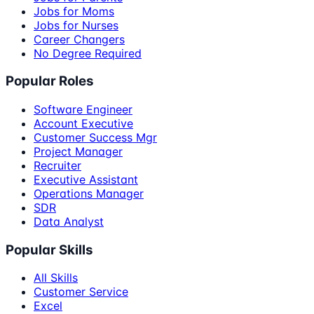
Jobs for Moms
Jobs for Nurses
Career Changers
No Degree Required
Popular Roles
Software Engineer
Account Executive
Customer Success Mgr
Project Manager
Recruiter
Executive Assistant
Operations Manager
SDR
Data Analyst
Popular Skills
All Skills
Customer Service
Excel