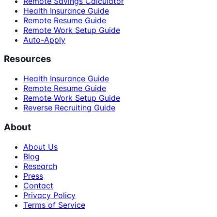
Remote Savings Calculator
Health Insurance Guide
Remote Resume Guide
Remote Work Setup Guide
Auto-Apply
Resources
Health Insurance Guide
Remote Resume Guide
Remote Work Setup Guide
Reverse Recruiting Guide
About
About Us
Blog
Research
Press
Contact
Privacy Policy
Terms of Service