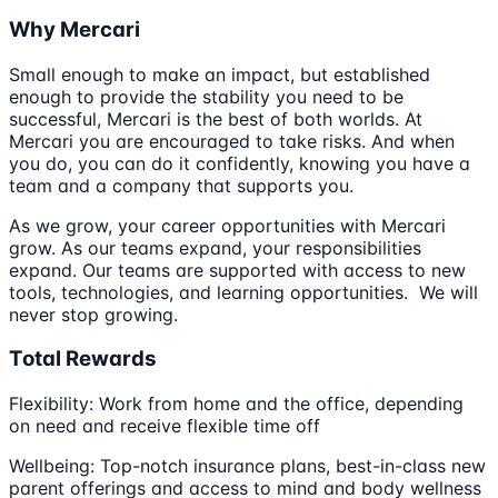
Why Mercari
Small enough to make an impact, but established
enough to provide the stability you need to be
successful, Mercari is the best of both worlds. At
Mercari you are encouraged to take risks. And when
you do, you can do it confidently, knowing you have a
team and a company that supports you.
As we grow, your career opportunities with Mercari
grow. As our teams expand, your responsibilities
expand. Our teams are supported with access to new
tools, technologies, and learning opportunities. We will
never stop growing.
Total Rewards
Flexibility: Work from home and the office, depending
on need and receive flexible time off
Wellbeing: Top-notch insurance plans, best-in-class new
parent offerings and access to mind and body wellness