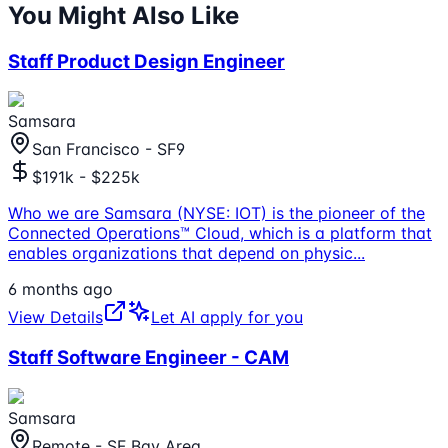
You Might Also Like
Staff Product Design Engineer
Samsara
San Francisco - SF9
$191k - $225k
Who we are Samsara (NYSE: IOT) is the pioneer of the
Connected Operations™ Cloud, which is a platform that
enables organizations that depend on physic
...
6 months ago
View Details
Let AI apply for you
Staff Software Engineer - CAM
Samsara
Remote - SF Bay Area