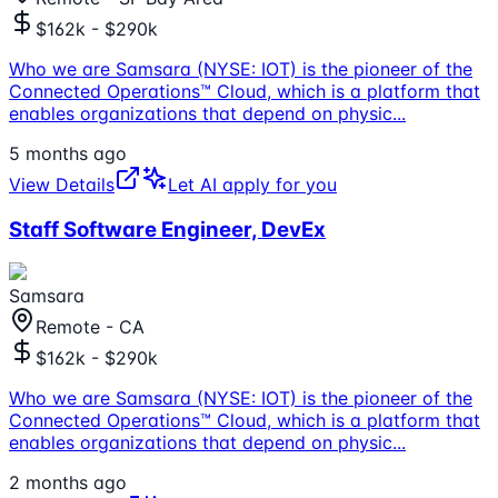
$162k - $290k
Who we are Samsara (NYSE: IOT) is the pioneer of the
Connected Operations™ Cloud, which is a platform that
enables organizations that depend on physic
...
5 months ago
View Details
Let AI apply for you
Staff Software Engineer, DevEx
Samsara
Remote - CA
$162k - $290k
Who we are Samsara (NYSE: IOT) is the pioneer of the
Connected Operations™ Cloud, which is a platform that
enables organizations that depend on physic
...
2 months ago