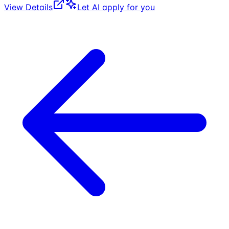
View Details
Let AI apply for you