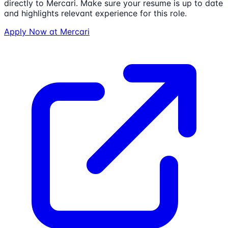
directly to
Mercari
. Make sure your resume is up to date
and highlights relevant experience for this role.
Apply Now at
Mercari