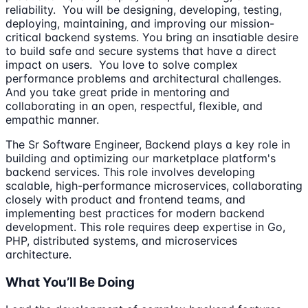
reliability. You will be designing, developing, testing,
deploying, maintaining, and improving our mission-
critical backend systems. You bring an insatiable desire
to build safe and secure systems that have a direct
impact on users. You love to solve complex
performance problems and architectural challenges.
And you take great pride in mentoring and
collaborating in an open, respectful, flexible, and
empathic manner.
The Sr Software Engineer, Backend plays a key role in
building and optimizing our marketplace platform's
backend services. This role involves developing
scalable, high-performance microservices, collaborating
closely with product and frontend teams, and
implementing best practices for modern backend
development. This role requires deep expertise in Go,
PHP, distributed systems, and microservices
architecture.
What You’ll Be Doing