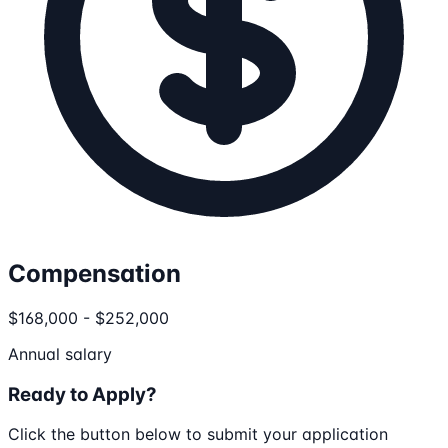
Compensation
$168,000 - $252,000
Annual salary
Ready to Apply?
Click the button below to submit your application