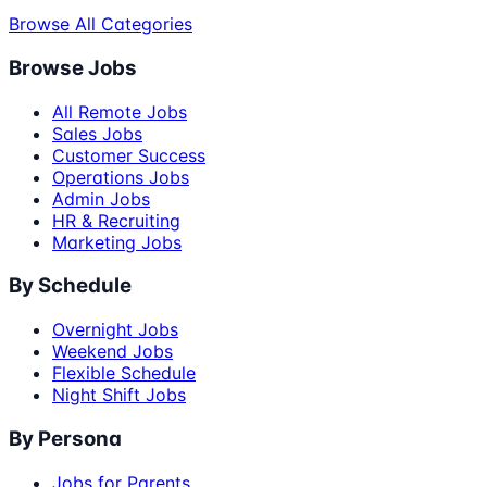
Browse All Categories
Browse Jobs
All Remote Jobs
Sales Jobs
Customer Success
Operations Jobs
Admin Jobs
HR & Recruiting
Marketing Jobs
By Schedule
Overnight Jobs
Weekend Jobs
Flexible Schedule
Night Shift Jobs
By Persona
Jobs for Parents