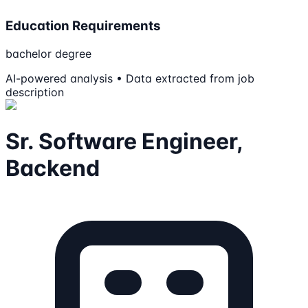
Education Requirements
bachelor degree
AI-powered analysis • Data extracted from job
description
Sr. Software Engineer,
Backend