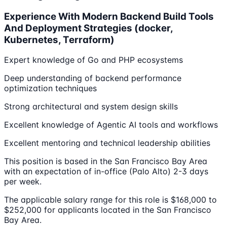
Experience With Modern Backend Build Tools
And Deployment Strategies (docker,
Kubernetes, Terraform)
Expert knowledge of Go and PHP ecosystems
Deep understanding of backend performance
optimization techniques
Strong architectural and system design skills
Excellent knowledge of Agentic AI tools and workflows
Excellent mentoring and technical leadership abilities
This position is based in the San Francisco Bay Area
with an expectation of in-office (Palo Alto) 2-3 days
per week.
The applicable salary range for this role is $168,000 to
$252,000 for applicants located in the San Francisco
Bay Area.