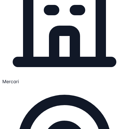
Mercari