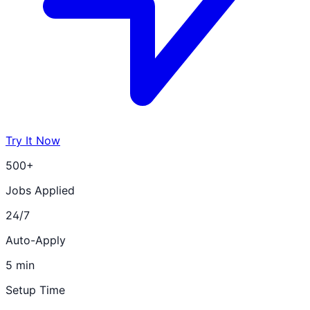
Try It Now
500+
Jobs Applied
24/7
Auto-Apply
5 min
Setup Time