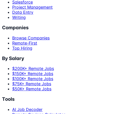
Salesforce
Project Management
Data Entry
Writing
Companies
Browse Companies
Remote-First
Top Hiring
By Salary
$200K+ Remote Jobs
$150K+ Remote Jobs
$100K+ Remote Jobs
$75K+ Remote Jobs
$50K+ Remote Jobs
Tools
AI Job Decoder