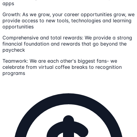
apps
Growth: As we grow, your career opportunities grow, we
provide access to new tools, technologies and learning
opportunities
Comprehensive and total rewards: We provide a strong
financial foundation and rewards that go beyond the
paycheck
Teamwork: We are each other's biggest fans- we
celebrate from virtual coffee breaks to recognition
programs