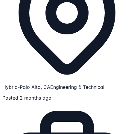
Hybrid-Palo Alto, CA
Engineering & Technical
Posted 2 months ago