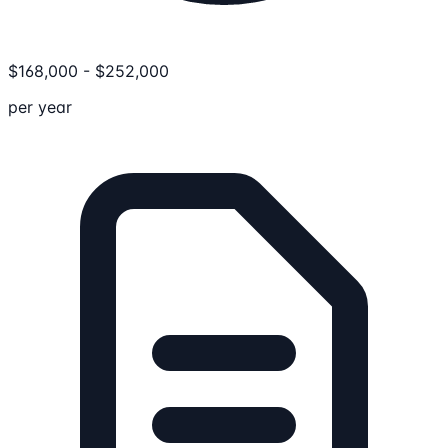
$
168,000
-
$
252,000
per year