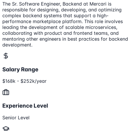
The Sr. Software Engineer, Backend at Mercari is
responsible for designing, developing, and optimizing
complex backend systems that support a high-
performance marketplace platform. This role involves
leading the development of scalable microservices,
collaborating with product and frontend teams, and
mentoring other engineers in best practices for backend
development.
Salary Range
$168k - $252k/year
Experience Level
Senior Level