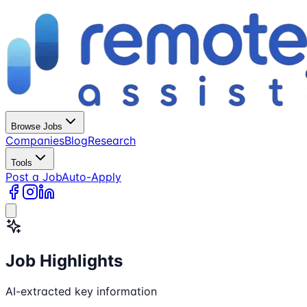
Browse Jobs
Companies
Blog
Research
Tools
Post a Job
Auto-Apply
Job Highlights
AI-extracted key information