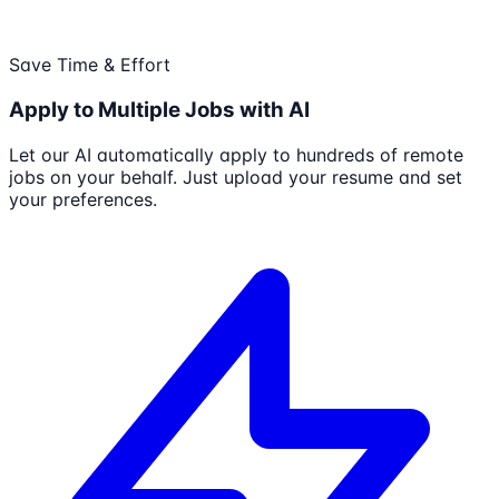
Save Time & Effort
Apply to Multiple Jobs with AI
Let our AI automatically apply to hundreds of remote
jobs on your behalf. Just upload your resume and set
your preferences.