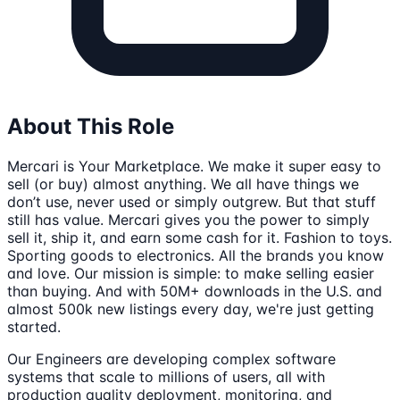
About This Role
Mercari is Your Marketplace. We make it super easy to
sell (or buy) almost anything. We all have things we
don’t use, never used or simply outgrew. But that stuff
still has value. Mercari gives you the power to simply
sell it, ship it, and earn some cash for it. Fashion to toys.
Sporting goods to electronics. All the brands you know
and love. Our mission is simple: to make selling easier
than buying. And with 50M+ downloads in the U.S. and
almost 500k new listings every day, we're just getting
started.
Our Engineers are developing complex software
systems that scale to millions of users, all with
production quality deployment, monitoring, and