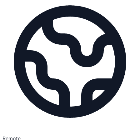
Remote