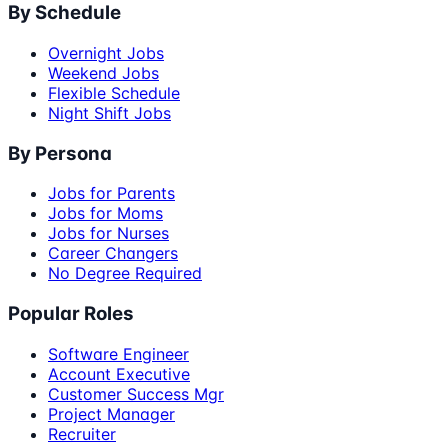
By Schedule
Overnight Jobs
Weekend Jobs
Flexible Schedule
Night Shift Jobs
By Persona
Jobs for Parents
Jobs for Moms
Jobs for Nurses
Career Changers
No Degree Required
Popular Roles
Software Engineer
Account Executive
Customer Success Mgr
Project Manager
Recruiter