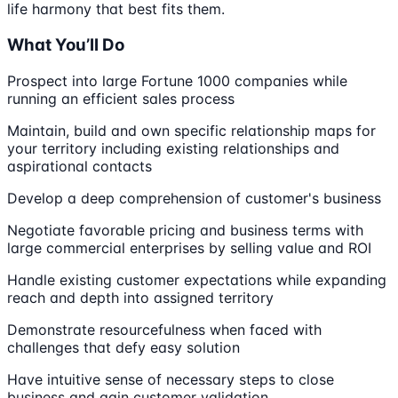
life harmony that best fits them.
What You’ll Do
Prospect into large Fortune 1000 companies while
running an efficient sales process
Maintain, build and own specific relationship maps for
your territory including existing relationships and
aspirational contacts
Develop a deep comprehension of customer's business
Negotiate favorable pricing and business terms with
large commercial enterprises by selling value and ROI
Handle existing customer expectations while expanding
reach and depth into assigned territory
Demonstrate resourcefulness when faced with
challenges that defy easy solution
Have intuitive sense of necessary steps to close
business and gain customer validation