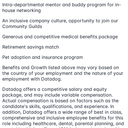
Intra-departmental mentor and buddy program for in-
house networking
An inclusive company culture, opportunity to join our
Community Guilds
Generous and competitive medical benefits package
Retirement savings match
Pet adoption and insurance program
Benefits and Growth listed above may vary based on
the country of your employment and the nature of your
employment with Datadog.
Datadog offers a competitive salary and equity
package, and may include variable compensation.
Actual compensation is based on factors such as the
candidate's skills, qualifications, and experience. In
addition, Datadog offers a wide range of best in class,
comprehensive and inclusive employee benefits for this
role including healthcare, dental, parental planning, and