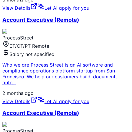
View Details
Let AI apply for you
Account Executive (Remote)
ProcessStreet
ET/CT/PT Remote
Salary not specified
Who we are Process Street is an AI software and
compliance operations platform startup from San
Francisco. We help our customers build, document,
auto
...
2 months ago
View Details
Let AI apply for you
Account Executive (Remote)
ProcessStreet