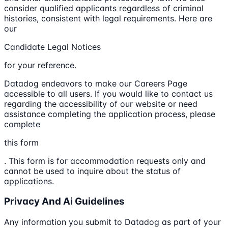
consider qualified applicants regardless of criminal
histories, consistent with legal requirements. Here are
our
Candidate Legal Notices
for your reference.
Datadog endeavors to make our Careers Page
accessible to all users. If you would like to contact us
regarding the accessibility of our website or need
assistance completing the application process, please
complete
this form
. This form is for accommodation requests only and
cannot be used to inquire about the status of
applications.
Privacy And Ai Guidelines
Any information you submit to Datadog as part of your