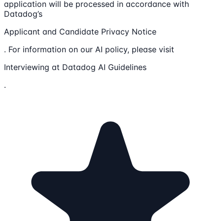
application will be processed in accordance with
Datadog’s
Applicant and Candidate Privacy Notice
. For information on our AI policy, please visit
Interviewing at Datadog AI Guidelines
.