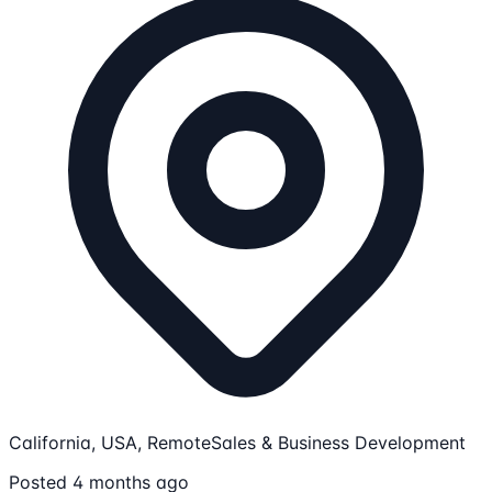
California, USA, Remote
Sales & Business Development
Posted 4 months ago