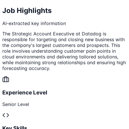
Job Highlights
AI-extracted key information
The Strategic Account Executive at Datadog is
responsible for targeting and closing new business with
the company's largest customers and prospects. This
role involves understanding customer pain points in
cloud environments and delivering tailored solutions,
while maintaining strong relationships and ensuring high
forecasting accuracy.
Experience Level
Senior Level
Key Skills