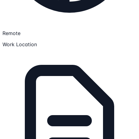
Remote
Work Location