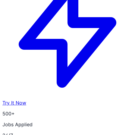
Try It Now
500+
Jobs Applied