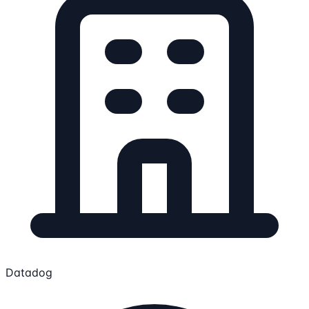
Datadog