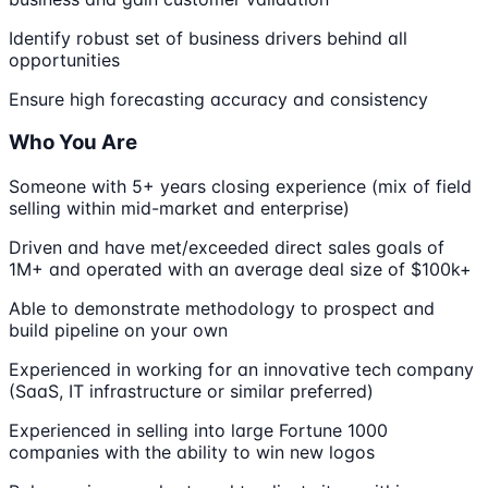
Identify robust set of business drivers behind all
opportunities
Ensure high forecasting accuracy and consistency
Who You Are
Someone with 5+ years closing experience (mix of field
selling within mid-market and enterprise)
Driven and have met/exceeded direct sales goals of
1M+ and operated with an average deal size of $100k+
Able to demonstrate methodology to prospect and
build pipeline on your own
Experienced in working for an innovative tech company
(SaaS, IT infrastructure or similar preferred)
Experienced in selling into large Fortune 1000
companies with the ability to win new logos