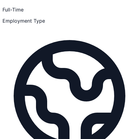
Full-Time
Employment Type