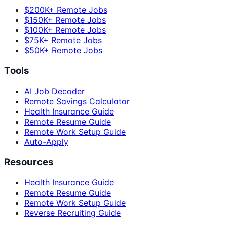
$200K+ Remote Jobs
$150K+ Remote Jobs
$100K+ Remote Jobs
$75K+ Remote Jobs
$50K+ Remote Jobs
Tools
AI Job Decoder
Remote Savings Calculator
Health Insurance Guide
Remote Resume Guide
Remote Work Setup Guide
Auto-Apply
Resources
Health Insurance Guide
Remote Resume Guide
Remote Work Setup Guide
Reverse Recruiting Guide