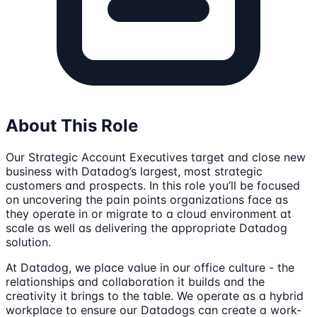
About This Role
Our Strategic Account Executives target and close new
business with Datadog’s largest, most strategic
customers and prospects. In this role you’ll be focused
on uncovering the pain points organizations face as
they operate in or migrate to a cloud environment at
scale as well as delivering the appropriate Datadog
solution.
At Datadog, we place value in our office culture - the
relationships and collaboration it builds and the
creativity it brings to the table. We operate as a hybrid
workplace to ensure our Datadogs can create a work-