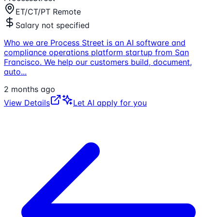
ET/CT/PT Remote
Salary not specified
Who we are Process Street is an AI software and
compliance operations platform startup from San
Francisco. We help our customers build, document,
auto
...
2 months ago
View Details
Let AI apply for you