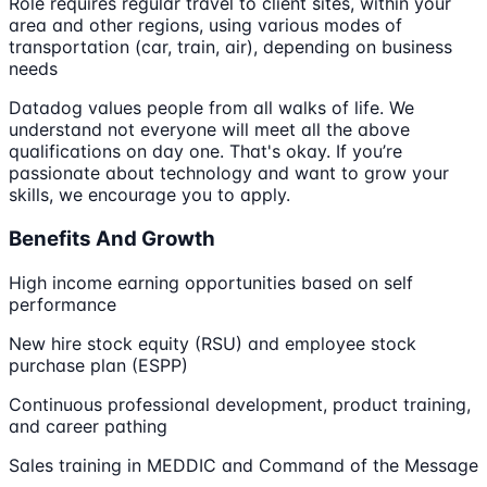
Role requires regular travel to client sites, within your
area and other regions, using various modes of
transportation (car, train, air), depending on business
needs
Datadog values people from all walks of life. We
understand not everyone will meet all the above
qualifications on day one. That's okay. If you’re
passionate about technology and want to grow your
skills, we encourage you to apply.
Benefits And Growth
High income earning opportunities based on self
performance
New hire stock equity (RSU) and employee stock
purchase plan (ESPP)
Continuous professional development, product training,
and career pathing
Sales training in MEDDIC and Command of the Message