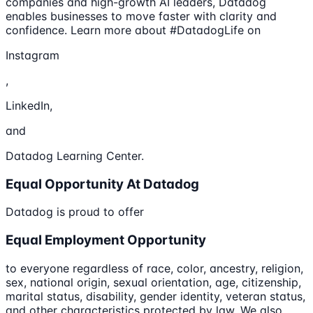
companies and high-growth AI leaders, Datadog
enables businesses to move faster with clarity and
confidence. Learn more about #DatadogLife on
Instagram
,
LinkedIn,
and
Datadog Learning Center.
Equal Opportunity At Datadog
Datadog is proud to offer
Equal Employment Opportunity
to everyone regardless of race, color, ancestry, religion,
sex, national origin, sexual orientation, age, citizenship,
marital status, disability, gender identity, veteran status,
and other characteristics protected by law. We also