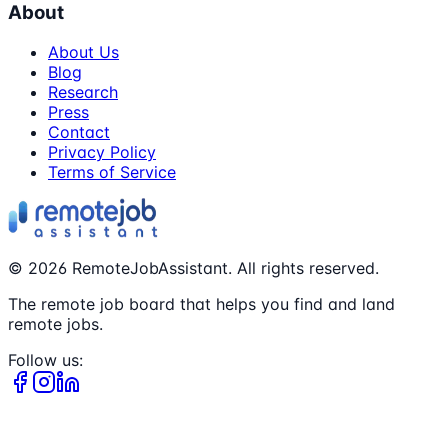
About
About Us
Blog
Research
Press
Contact
Privacy Policy
Terms of Service
©
2026
RemoteJobAssistant. All rights reserved.
The remote job board that helps you find and land
remote jobs.
Follow us: