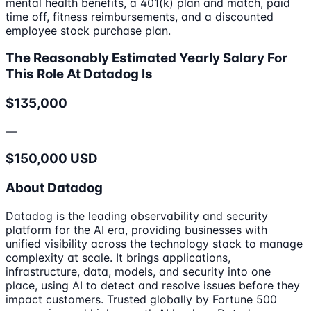
mental health benefits, a 401(k) plan and match, paid
time off, fitness reimbursements, and a discounted
employee stock purchase plan.
The Reasonably Estimated Yearly Salary For
This Role At Datadog Is
$135,000
—
$150,000 USD
About Datadog
Datadog is the leading observability and security
platform for the AI era, providing businesses with
unified visibility across the technology stack to manage
complexity at scale. It brings applications,
infrastructure, data, models, and security into one
place, using AI to detect and resolve issues before they
impact customers. Trusted globally by Fortune 500