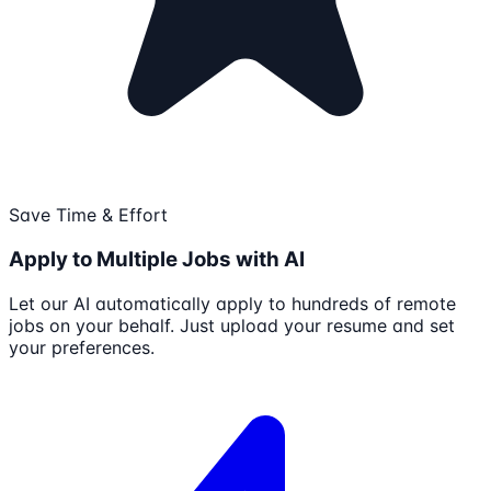
Save Time & Effort
Apply to Multiple Jobs with AI
Let our AI automatically apply to hundreds of remote
jobs on your behalf. Just upload your resume and set
your preferences.