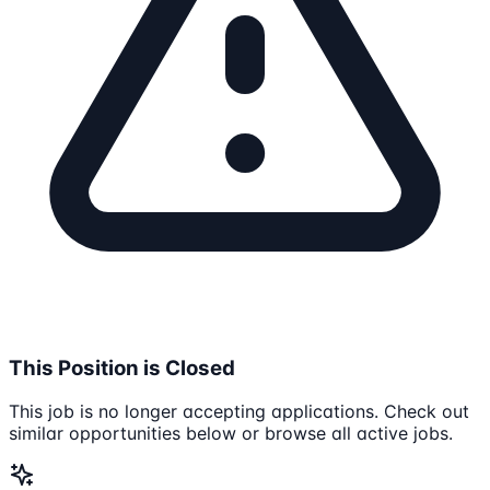
This Position is Closed
This job is no longer accepting applications. Check out
similar opportunities below or browse all active jobs.