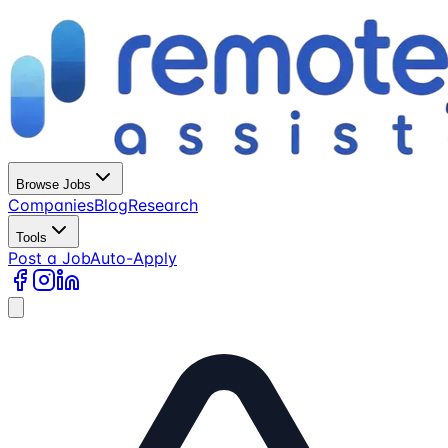
Browse Jobs
Companies
Blog
Research
Tools
Post a Job
Auto-Apply