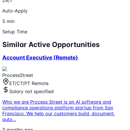
24/7
Auto-Apply
5 min
Setup Time
Similar Active Opportunities
Account Executive (Remote)
ProcessStreet
ET/CT/PT Remote
Salary not specified
Who we are Process Street is an AI software and
compliance operations platform startup from San
Francisco. We help our customers build, document,
auto
...
3 months ago