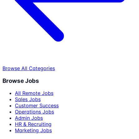
Browse All Categories
Browse Jobs
All Remote Jobs
Sales Jobs
Customer Success
Operations Jobs
Admin Jobs
HR & Recruiting
Marketing Jobs