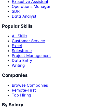
Executive Assistant
Operations Manager
SDR
Data Analyst
Popular Skills
All Skills
Customer Service
Excel
Salesforce
Project Management
Data Entry
Writing
Companies
Browse Companies
Remote-First
Top Hiring
By Salary