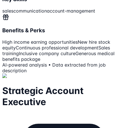
sales
communication
account-management
Benefits & Perks
High income earning opportunities
New hire stock
equity
Continuous professional development
Sales
training
Inclusive company culture
Generous medical
benefits package
AI-powered analysis • Data extracted from job
description
Strategic Account
Executive