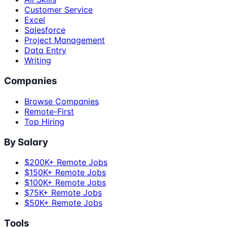
Customer Service
Excel
Salesforce
Project Management
Data Entry
Writing
Companies
Browse Companies
Remote-First
Top Hiring
By Salary
$200K+ Remote Jobs
$150K+ Remote Jobs
$100K+ Remote Jobs
$75K+ Remote Jobs
$50K+ Remote Jobs
Tools