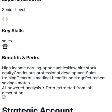
Senior Level
Key Skills
sales
Benefits & Perks
High income earning opportunities
New hire stock
equity
Continuous professional development
Sales
training
Generous medical benefits package
Retirement
savings match
AI-powered analysis • Data extracted from job
description
Strategic Account