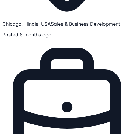
Chicago, Illinois, USA
Sales & Business Development
Posted 8 months ago