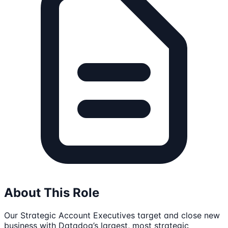
About This Role
Our Strategic Account Executives target and close new
business with Datadog’s largest, most strategic