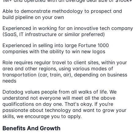
Able to demonstrate methodology to prospect and
build pipeline on your own
Experienced in working for an innovative tech company
(SaaS, IT infrastructure or similar preferred)
Experienced in selling into large Fortune 1000
companies with the ability to win new logos
Role requires regular travel to client sites, within your
area and other regions, using various modes of
transportation (car, train, air), depending on business
needs
Datadog values people from all walks of life. We
understand not everyone will meet all the above
qualifications on day one. That's okay. If you’re
passionate about technology and want to grow your
skills, we encourage you to apply.
Benefits And Growth