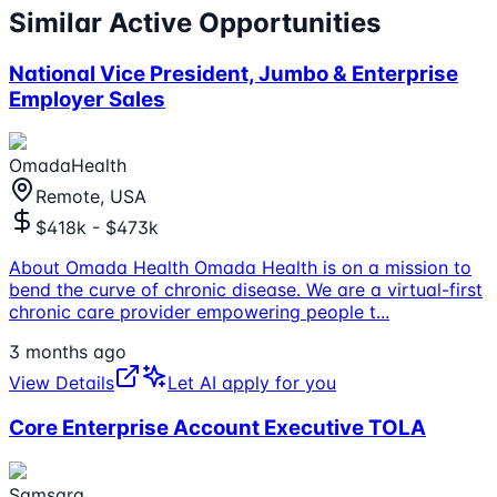
Similar Active Opportunities
National Vice President, Jumbo & Enterprise
Employer Sales
OmadaHealth
Remote, USA
$418k - $473k
About Omada Health Omada Health is on a mission to
bend the curve of chronic disease. We are a virtual-first
chronic care provider empowering people t
...
3 months ago
View Details
Let AI apply for you
Core Enterprise Account Executive TOLA
Samsara