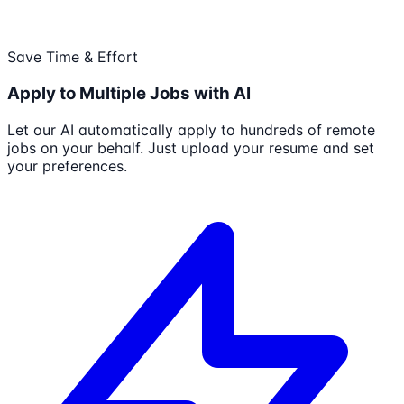
Save Time & Effort
Apply to Multiple Jobs with AI
Let our AI automatically apply to hundreds of remote
jobs on your behalf. Just upload your resume and set
your preferences.