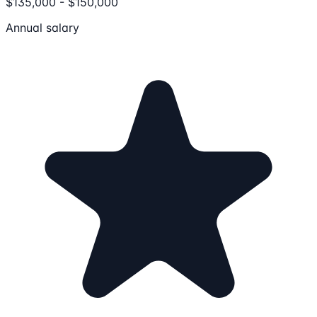
$135,000 - $150,000
Annual salary