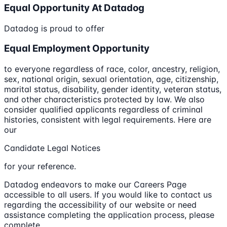
Equal Opportunity At Datadog
Datadog is proud to offer
Equal Employment Opportunity
to everyone regardless of race, color, ancestry, religion,
sex, national origin, sexual orientation, age, citizenship,
marital status, disability, gender identity, veteran status,
and other characteristics protected by law. We also
consider qualified applicants regardless of criminal
histories, consistent with legal requirements. Here are
our
Candidate Legal Notices
for your reference.
Datadog endeavors to make our Careers Page
accessible to all users. If you would like to contact us
regarding the accessibility of our website or need
assistance completing the application process, please
complete