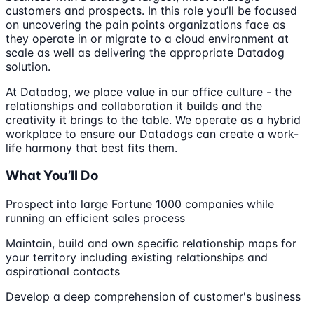
customers and prospects. In this role you’ll be focused
on uncovering the pain points organizations face as
they operate in or migrate to a cloud environment at
scale as well as delivering the appropriate Datadog
solution.
At Datadog, we place value in our office culture - the
relationships and collaboration it builds and the
creativity it brings to the table. We operate as a hybrid
workplace to ensure our Datadogs can create a work-
life harmony that best fits them.
What You’ll Do
Prospect into large Fortune 1000 companies while
running an efficient sales process
Maintain, build and own specific relationship maps for
your territory including existing relationships and
aspirational contacts
Develop a deep comprehension of customer's business