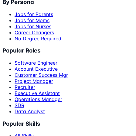
By Persona
Jobs for Parents
Jobs for Moms
Jobs for Nurses
Career Changers
No Degree Required
Popular Roles
Software Engineer
Account Executive
Customer Success Mgr
Project Manager
Recruiter
Executive Assistant
Operations Manager
SDR
Data Analyst
Popular Skills
All Skills