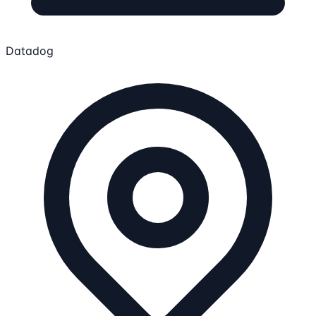
Datadog