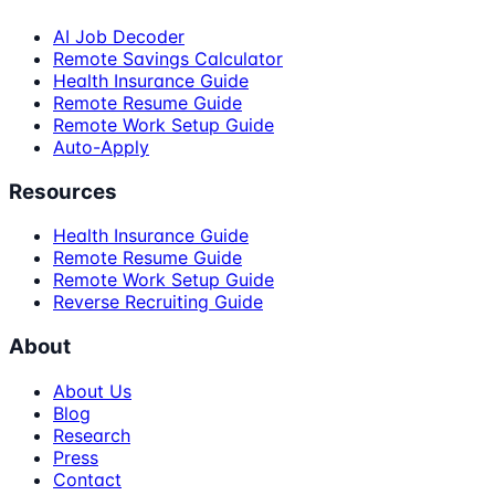
AI Job Decoder
Remote Savings Calculator
Health Insurance Guide
Remote Resume Guide
Remote Work Setup Guide
Auto-Apply
Resources
Health Insurance Guide
Remote Resume Guide
Remote Work Setup Guide
Reverse Recruiting Guide
About
About Us
Blog
Research
Press
Contact