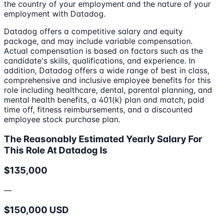
the country of your employment and the nature of your
employment with Datadog.
Datadog offers a competitive salary and equity
package, and may include variable compensation.
Actual compensation is based on factors such as the
candidate's skills, qualifications, and experience. In
addition, Datadog offers a wide range of best in class,
comprehensive and inclusive employee benefits for this
role including healthcare, dental, parental planning, and
mental health benefits, a 401(k) plan and match, paid
time off, fitness reimbursements, and a discounted
employee stock purchase plan.
The Reasonably Estimated Yearly Salary For
This Role At Datadog Is
$135,000
—
$150,000 USD