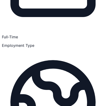
Full-Time
Employment Type