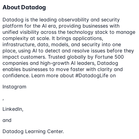
About Datadog
Datadog is the leading observability and security
platform for the AI era, providing businesses with
unified visibility across the technology stack to manage
complexity at scale. It brings applications,
infrastructure, data, models, and security into one
place, using AI to detect and resolve issues before they
impact customers. Trusted globally by Fortune 500
companies and high-growth AI leaders, Datadog
enables businesses to move faster with clarity and
confidence. Learn more about #DatadogLife on
Instagram
,
LinkedIn,
and
Datadog Learning Center.