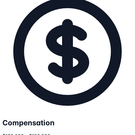
Compensation