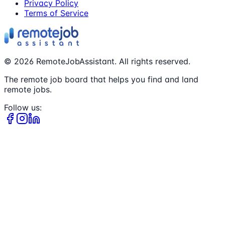
Privacy Policy
Terms of Service
©
2026
RemoteJobAssistant. All rights reserved.
The remote job board that helps you find and land
remote jobs.
Follow us: