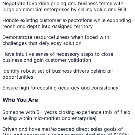
Negotiate favorable pricing and business terms with
large commercial enterprises by selling value and ROI
Handle existing customer expectations while expanding
reach and depth into assigned territory
Demonstrate resourcefulness when faced with
challenges that defy easy solution
Have intuitive sense of necessary steps to close
business and gain customer validation
Identify robust set of business drivers behind all
opportunities
Ensure high forecasting accuracy and consistency
Who You Are
Someone with 5+ years closing experience (mix of field
selling within mid-market and enterprise)
Driven and have met/exceeded direct sales goals of
1M+ and operated with an average deal size of $100k+