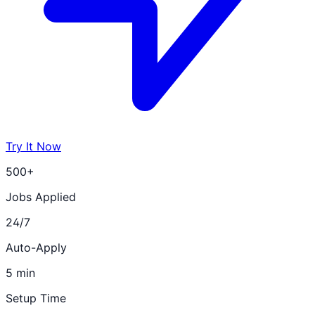
Try It Now
500+
Jobs Applied
24/7
Auto-Apply
5 min
Setup Time