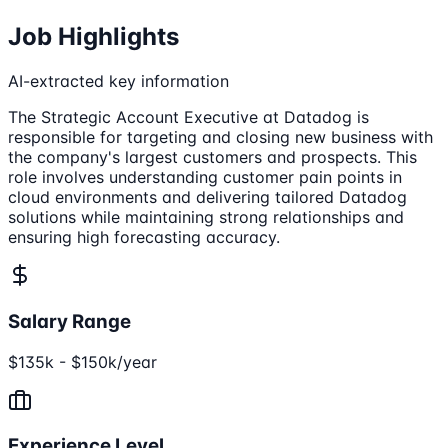
Job Highlights
AI-extracted key information
The Strategic Account Executive at Datadog is
responsible for targeting and closing new business with
the company's largest customers and prospects. This
role involves understanding customer pain points in
cloud environments and delivering tailored Datadog
solutions while maintaining strong relationships and
ensuring high forecasting accuracy.
Salary Range
$135k - $150k/year
Experience Level