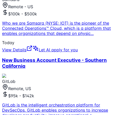
Remote - US
$100k - $500k
Who we are Samsara (NYSE: IOT) is the pioneer of the
Connected Operations™ Cloud, which is a platform that
enables organizations that depend on physic
...
Today
View Details
Let AI apply for you
New Business Account Executive - Southern
California
GitLab
Remote, US
$95k - $142k
GitLab is the intelligent orchestration platform for
DevSecOps. GitLab enables organizations to increase