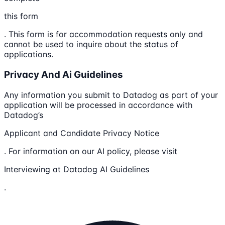
this form
. This form is for accommodation requests only and
cannot be used to inquire about the status of
applications.
Privacy And Ai Guidelines
Any information you submit to Datadog as part of your
application will be processed in accordance with
Datadog’s
Applicant and Candidate Privacy Notice
. For information on our AI policy, please visit
Interviewing at Datadog AI Guidelines
.