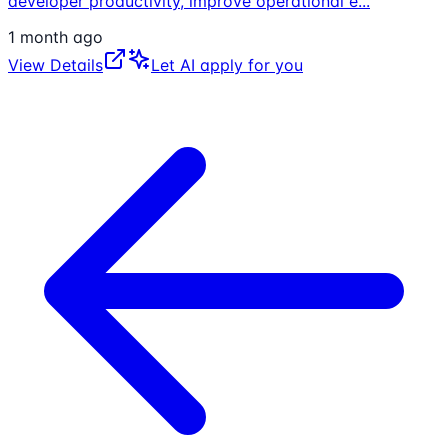
developer productivity, improve operational e
...
1 month ago
View Details
Let AI apply for you