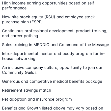
High income earning opportunities based on self
performance
New hire stock equity (RSU) and employee stock
purchase plan (ESPP)
Continuous professional development, product training,
and career pathing
Sales training in MEDDIC and Command of the Message
Intra-departmental mentor and buddy program for in-
house networking
An inclusive company culture, opportunity to join our
Community Guilds
Generous and competitive medical benefits package
Retirement savings match
Pet adoption and insurance program
Benefits and Growth listed above may vary based on