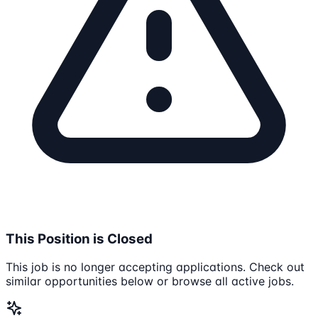
This Position is Closed
This job is no longer accepting applications. Check out
similar opportunities below or browse all active jobs.