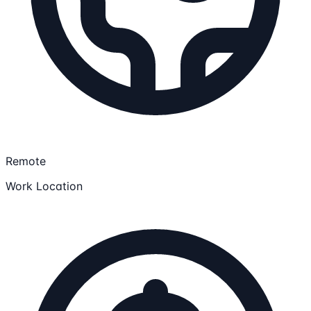
Remote
Work Location