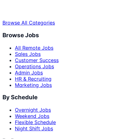
Browse All Categories
Browse Jobs
All Remote Jobs
Sales Jobs
Customer Success
Operations Jobs
Admin Jobs
HR & Recruiting
Marketing Jobs
By Schedule
Overnight Jobs
Weekend Jobs
Flexible Schedule
Night Shift Jobs