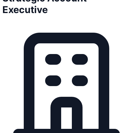
Executive