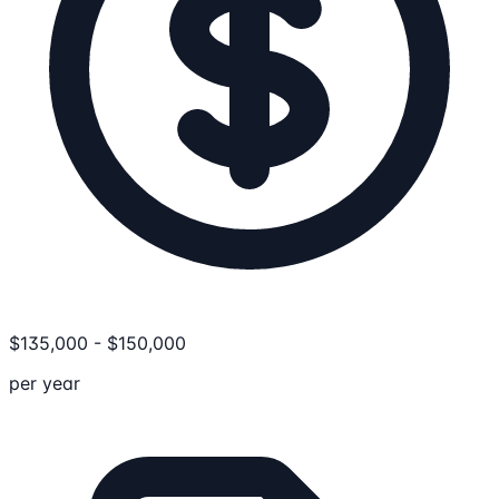
$
135,000
-
$
150,000
per year