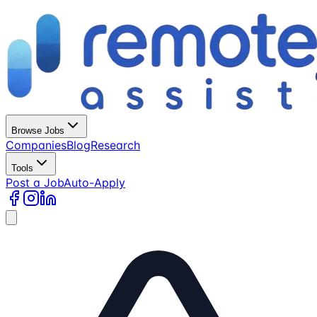
Browse Jobs
Companies
Blog
Research
Tools
Post a Job
Auto-Apply