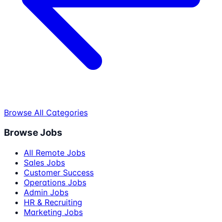
Browse All Categories
Browse Jobs
All Remote Jobs
Sales Jobs
Customer Success
Operations Jobs
Admin Jobs
HR & Recruiting
Marketing Jobs