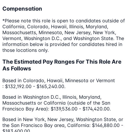
Compensation
*Please note this role is open to candidates outside of
California, Colorado, Hawaii, Illinois, Maryland,
Massachusetts, Minnesota, New Jersey, New York,
Vermont, Washington D.C., and Washington State. The
information below is provided for candidates hired in
those locations only.
The Estimated Pay Ranges For This Role Are
As Follows
Based in Colorado, Hawaii, Minnesota or Vermont
: $132,192.00 - $165,240.00.
Based in Washington D.C., Illinois, Maryland,
Massachusetts or California (outside of the San
Francisco Bay Area): $139,536.00 - $174,420.00.
Based in New York, New Jersey, Washington State, or
the San Francisco Bay area, California: $146,880.00 -
$183,600.00.