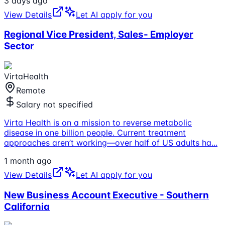
3 days ago
View Details
Let AI apply for you
Regional Vice President, Sales- Employer
Sector
VirtaHealth
Remote
Salary not specified
Virta Health is on a mission to reverse metabolic
disease in one billion people. Current treatment
approaches aren’t working—over half of US adults ha
...
1 month ago
View Details
Let AI apply for you
New Business Account Executive - Southern
California