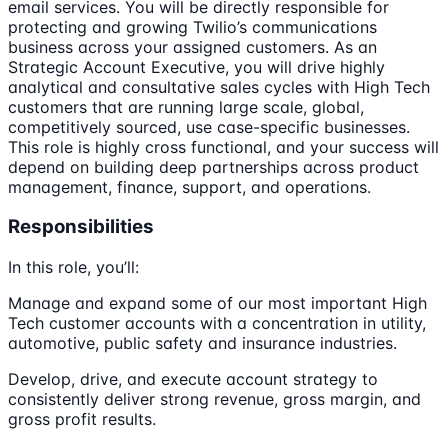
email services. You will be directly responsible for
protecting and growing Twilio’s communications
business across your assigned customers. As an
Strategic Account Executive, you will drive highly
analytical and consultative sales cycles with High Tech
customers that are running large scale, global,
competitively sourced, use case-specific businesses.
This role is highly cross functional, and your success will
depend on building deep partnerships across product
management, finance, support, and operations.
Responsibilities
In this role, you’ll:
Manage and expand some of our most important High
Tech customer accounts with a concentration in utility,
automotive, public safety and insurance industries.
Develop, drive, and execute account strategy to
consistently deliver strong revenue, gross margin, and
gross profit results.