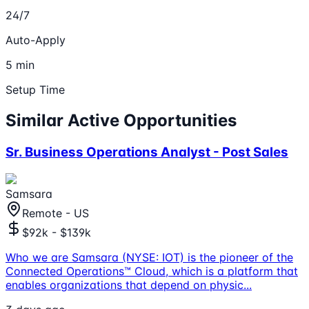
24/7
Auto-Apply
5 min
Setup Time
Similar Active Opportunities
Sr. Business Operations Analyst - Post Sales
Samsara
Remote - US
$92k - $139k
Who we are Samsara (NYSE: IOT) is the pioneer of the
Connected Operations™ Cloud, which is a platform that
enables organizations that depend on physic
...