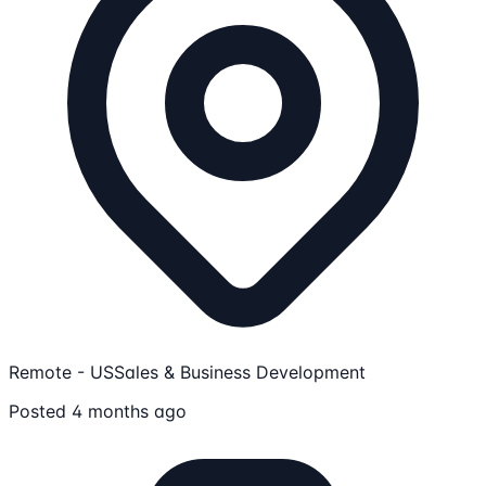
Remote - US
Sales & Business Development
Posted 4 months ago