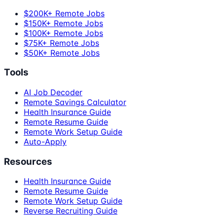
$200K+ Remote Jobs
$150K+ Remote Jobs
$100K+ Remote Jobs
$75K+ Remote Jobs
$50K+ Remote Jobs
Tools
AI Job Decoder
Remote Savings Calculator
Health Insurance Guide
Remote Resume Guide
Remote Work Setup Guide
Auto-Apply
Resources
Health Insurance Guide
Remote Resume Guide
Remote Work Setup Guide
Reverse Recruiting Guide