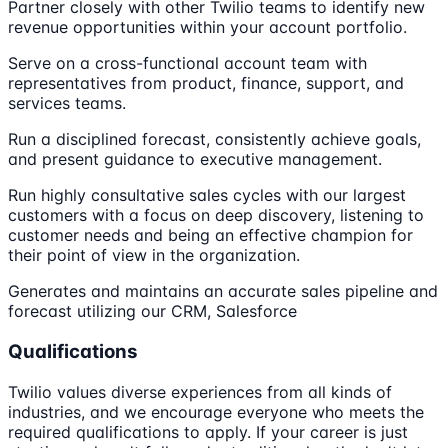
Partner closely with other Twilio teams to identify new
revenue opportunities within your account portfolio.
Serve on a cross-functional account team with
representatives from product, finance, support, and
services teams.
Run a disciplined forecast, consistently achieve goals,
and present guidance to executive management.
Run highly consultative sales cycles with our largest
customers with a focus on deep discovery, listening to
customer needs and being an effective champion for
their point of view in the organization.
Generates and maintains an accurate sales pipeline and
forecast utilizing our CRM, Salesforce
Qualifications
Twilio values diverse experiences from all kinds of
industries, and we encourage everyone who meets the
required qualifications to apply. If your career is just