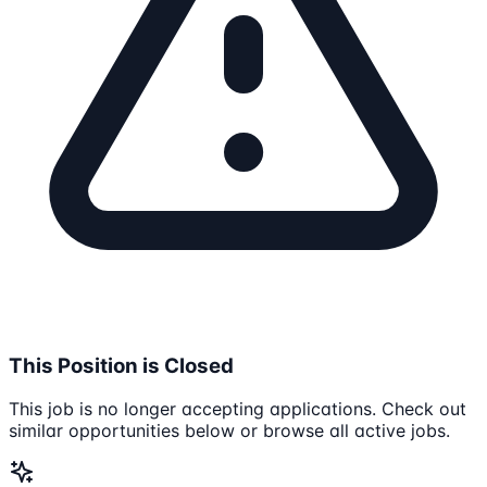
This Position is Closed
This job is no longer accepting applications. Check out
similar opportunities below or browse all active jobs.