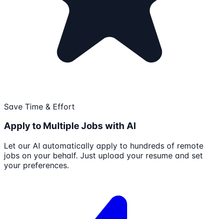
Save Time & Effort
Apply to Multiple Jobs with AI
Let our AI automatically apply to hundreds of remote
jobs on your behalf. Just upload your resume and set
your preferences.