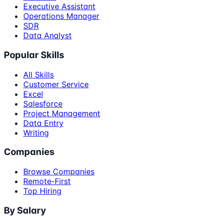
Executive Assistant
Operations Manager
SDR
Data Analyst
Popular Skills
All Skills
Customer Service
Excel
Salesforce
Project Management
Data Entry
Writing
Companies
Browse Companies
Remote-First
Top Hiring
By Salary