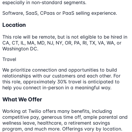
especially in non-standard segments.
Software, SaaS, CPaas or PaaS selling experience.
Location
This role will be remote, but is not eligible to be hired in
CA, CT, IL, MA, MD, NJ, NY, OR, PA, RI, TX, VA, WA, or
Washington DC.
Travel
We prioritize connection and opportunities to build
relationships with our customers and each other. For
this role, approximately 30% travel is anticipated to
help you connect in-person in a meaningful way.
What We Offer
Working at Twilio offers many benefits, including
competitive pay, generous time off, ample parental and
wellness leave, healthcare, a retirement savings
program, and much more. Offerings vary by location.