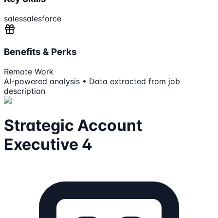
sales
salesforce
Benefits & Perks
Remote Work
AI-powered analysis • Data extracted from job
description
Strategic Account
Executive 4