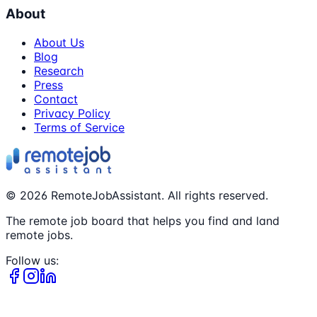
About
About Us
Blog
Research
Press
Contact
Privacy Policy
Terms of Service
©
2026
RemoteJobAssistant. All rights reserved.
The remote job board that helps you find and land
remote jobs.
Follow us: