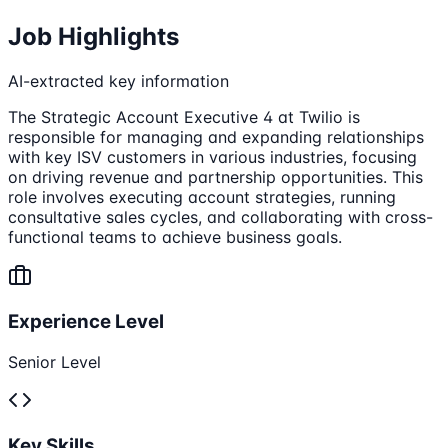
Job Highlights
AI-extracted key information
The Strategic Account Executive 4 at Twilio is
responsible for managing and expanding relationships
with key ISV customers in various industries, focusing
on driving revenue and partnership opportunities. This
role involves executing account strategies, running
consultative sales cycles, and collaborating with cross-
functional teams to achieve business goals.
Experience Level
Senior Level
Key Skills