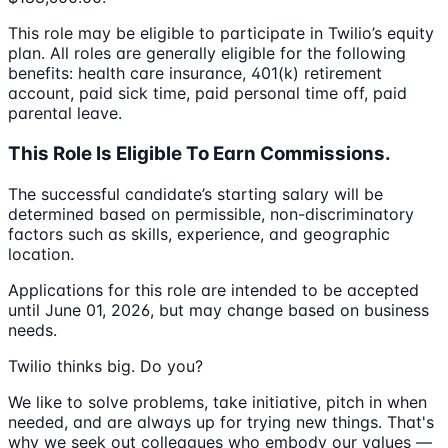
This role may be eligible to participate in Twilio’s equity
plan. All roles are generally eligible for the following
benefits: health care insurance, 401(k) retirement
account, paid sick time, paid personal time off, paid
parental leave.
This Role Is Eligible To Earn Commissions.
The successful candidate’s starting salary will be
determined based on permissible, non-discriminatory
factors such as skills, experience, and geographic
location.
Applications for this role are intended to be accepted
until June 01, 2026, but may change based on business
needs.
Twilio thinks big. Do you?
We like to solve problems, take initiative, pitch in when
needed, and are always up for trying new things. That's
why we seek out colleagues who embody our values —