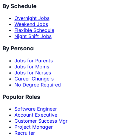
By Schedule
Overnight Jobs
Weekend Jobs
Flexible Schedule
Night Shift Jobs
By Persona
Jobs for Parents
Jobs for Moms
Jobs for Nurses
Career Changers
No Degree Required
Popular Roles
Software Engineer
Account Executive
Customer Success Mgr
Project Manager
Recruiter