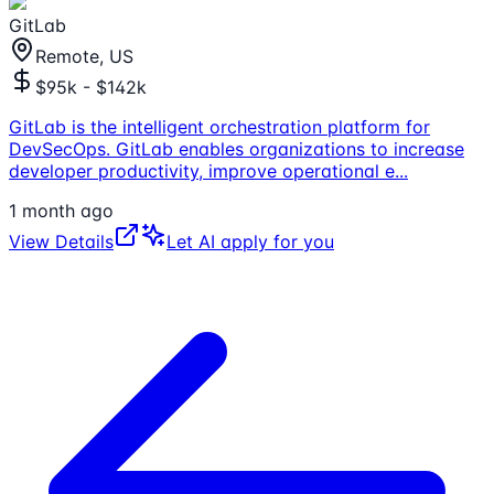
GitLab
Remote, US
$95k - $142k
GitLab is the intelligent orchestration platform for
DevSecOps. GitLab enables organizations to increase
developer productivity, improve operational e
...
1 month ago
View Details
Let AI apply for you