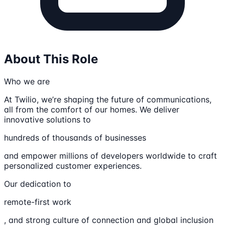
About This Role
Who we are
At Twilio, we’re shaping the future of communications,
all from the comfort of our homes. We deliver
innovative solutions to
hundreds of thousands of businesses
and empower millions of developers worldwide to craft
personalized customer experiences.
Our dedication to
remote-first work
, and strong culture of connection and global inclusion