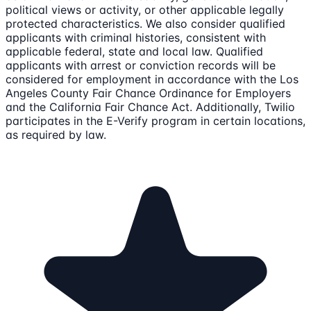
political views or activity, or other applicable legally
protected characteristics. We also consider qualified
applicants with criminal histories, consistent with
applicable federal, state and local law. Qualified
applicants with arrest or conviction records will be
considered for employment in accordance with the Los
Angeles County Fair Chance Ordinance for Employers
and the California Fair Chance Act. Additionally, Twilio
participates in the E-Verify program in certain locations,
as required by law.