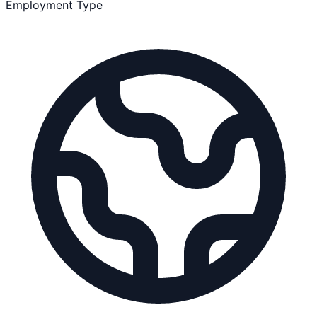
Employment Type