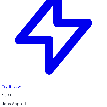
Try It Now
500+
Jobs Applied