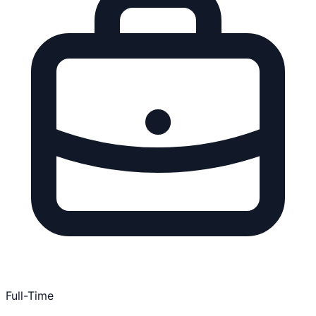
Full-Time