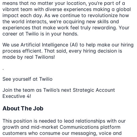
means that no matter your location, you’re part of a
vibrant team with diverse experiences making a global
impact each day. As we continue to revolutionize how
the world interacts, we’re acquiring new skills and
experiences that make work feel truly rewarding. Your
career at Twilio is in your hands.
We use Artificial Intelligence (AI) to help make our hiring
process efficient. That said, every hiring decision is
made by real Twilions!
.
See yourself at Twilio
Join the team as Twilio’s next Strategic Account
Executive 4!
About The Job
This position is needed to lead relationships with our
growth and mid-market Communications platform
customers who consume our messaging, voice and