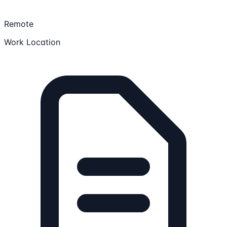
Remote
Work Location