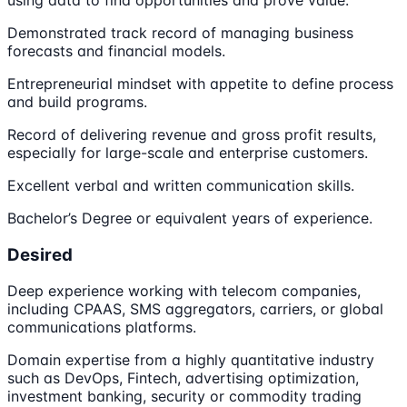
using data to find opportunities and prove value.
Demonstrated track record of managing business
forecasts and financial models.
Entrepreneurial mindset with appetite to define process
and build programs.
Record of delivering revenue and gross profit results,
especially for large-scale and enterprise customers.
Excellent verbal and written communication skills.
Bachelor’s Degree or equivalent years of experience.
Desired
Deep experience working with telecom companies,
including CPAAS, SMS aggregators, carriers, or global
communications platforms.
Domain expertise from a highly quantitative industry
such as DevOps, Fintech, advertising optimization,
investment banking, security or commodity trading