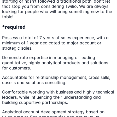
starting or hasn't followed a traditional path, don't let
that stop you from considering Twilio. We are always
looking for people who will bring something new to the
table!
*required
Possess a total of 7 years of sales experience, with a
minimum of 1 year dedicated to major account or
strategic sales.
Demonstrate expertise in managing or leading
quantitative, highly analytical products and solutions
for customers.
Accountable for relationship management, cross sells,
upsells and solutions consulting.
Comfortable working with business and highly technical
leaders, while influencing their understanding and
building supportive partnerships.
Analytical account development strategy based on