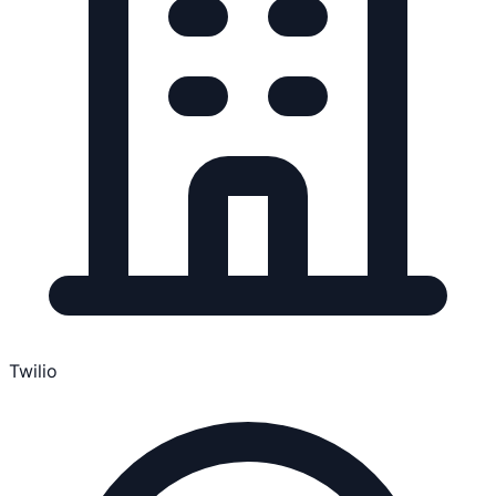
Twilio