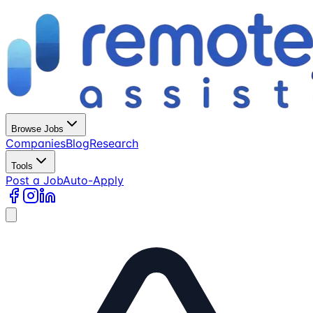
Browse Jobs
Companies
Blog
Research
Tools
Post a Job
Auto-Apply