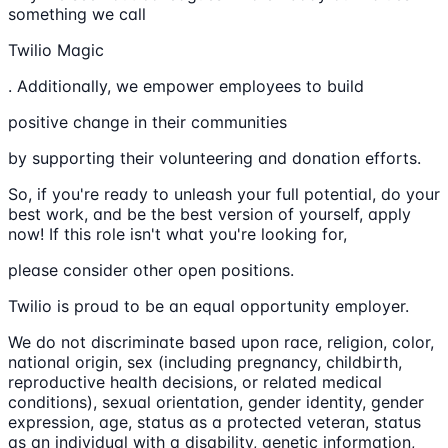
something we call
Twilio Magic
. Additionally, we empower employees to build
positive change in their communities
by supporting their volunteering and donation efforts.
So, if you're ready to unleash your full potential, do your
best work, and be the best version of yourself, apply
now! If this role isn't what you're looking for,
please consider other open positions.
Twilio is proud to be an equal opportunity employer.
We do not discriminate based upon race, religion, color,
national origin, sex (including pregnancy, childbirth,
reproductive health decisions, or related medical
conditions), sexual orientation, gender identity, gender
expression, age, status as a protected veteran, status
as an individual with a disability, genetic information,