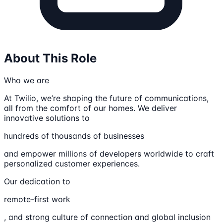
About This Role
Who we are
At Twilio, we’re shaping the future of communications,
all from the comfort of our homes. We deliver
innovative solutions to
hundreds of thousands of businesses
and empower millions of developers worldwide to craft
personalized customer experiences.
Our dedication to
remote-first work
, and strong culture of connection and global inclusion