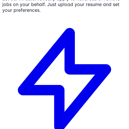
jobs on your behalf. Just upload your resume and set
your preferences.