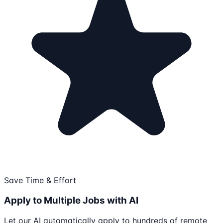
Save Time & Effort
Apply to Multiple Jobs with AI
Let our AI automatically apply to hundreds of remote