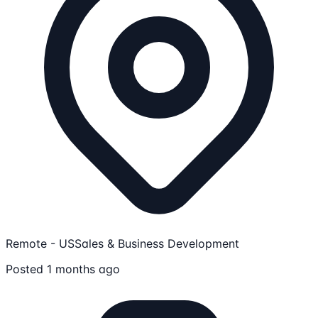
Remote - US
Sales & Business Development
Posted 1 months ago