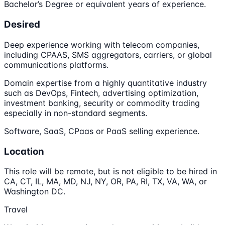
Bachelor’s Degree or equivalent years of experience.
Desired
Deep experience working with telecom companies,
including CPAAS, SMS aggregators, carriers, or global
communications platforms.
Domain expertise from a highly quantitative industry
such as DevOps, Fintech, advertising optimization,
investment banking, security or commodity trading
especially in non-standard segments.
Software, SaaS, CPaas or PaaS selling experience.
Location
This role will be remote, but is not eligible to be hired in
CA, CT, IL, MA, MD, NJ, NY, OR, PA, RI, TX, VA, WA, or
Washington DC.
Travel