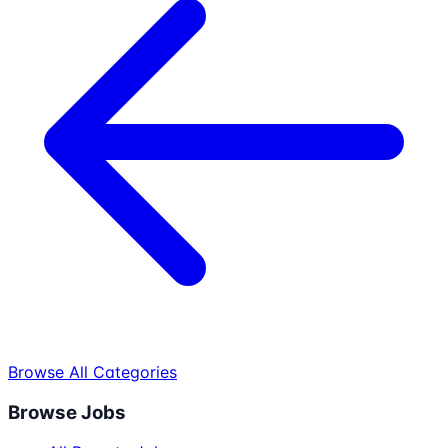
Browse All Categories
Browse Jobs