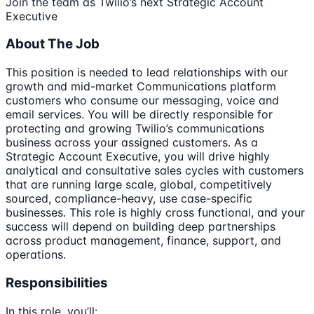
Join the team as Twilio’s next Strategic Account
Executive
About The Job
This position is needed to lead relationships with our
growth and mid-market Communications platform
customers who consume our messaging, voice and
email services. You will be directly responsible for
protecting and growing Twilio’s communications
business across your assigned customers. As a
Strategic Account Executive, you will drive highly
analytical and consultative sales cycles with customers
that are running large scale, global, competitively
sourced, compliance-heavy, use case-specific
businesses. This role is highly cross functional, and your
success will depend on building deep partnerships
across product management, finance, support, and
operations.
Responsibilities
In this role, you’ll: