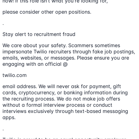
now! If this role isn't what you're looking for,
please consider other open positions.
.
Stay alert to recruitment fraud
We care about your safety. Scammers sometimes
impersonate Twilio recruiters through fake job postings,
emails, websites, or messages. Please ensure you are
engaging with an official @
twilio.com
email address. We will never ask for payment, gift
cards, cryptocurrency, or banking information during
the recruiting process. We do not make job offers
without a formal interview process or conduct
interviews exclusively through text-based messaging
apps.
.