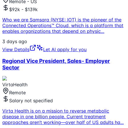
Remote - US
$92k - $139k
Who we are Samsara (NYSE: IOT) is the pioneer of the
Connected Operations™ Cloud, which is a platform that
enables organizations that depend on physic
...
3 days ago
View Details
Let AI apply for you
Regional Vice President, Sales- Employer
Sector
VirtaHealth
Remote
Salary not specified
Virta Health is on a mission to reverse metabolic
disease in one billion people. Current treatment
approaches aren’t working—over half of US adults ha
...