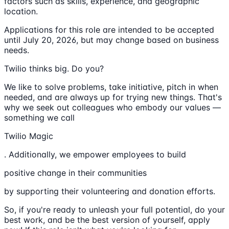
factors such as skills, experience, and geographic
location.
Applications for this role are intended to be accepted
until July 20, 2026, but may change based on business
needs.
Twilio thinks big. Do you?
We like to solve problems, take initiative, pitch in when
needed, and are always up for trying new things. That's
why we seek out colleagues who embody our values —
something we call
Twilio Magic
. Additionally, we empower employees to build
positive change in their communities
by supporting their volunteering and donation efforts.
So, if you're ready to unleash your full potential, do your
best work, and be the best version of yourself, apply