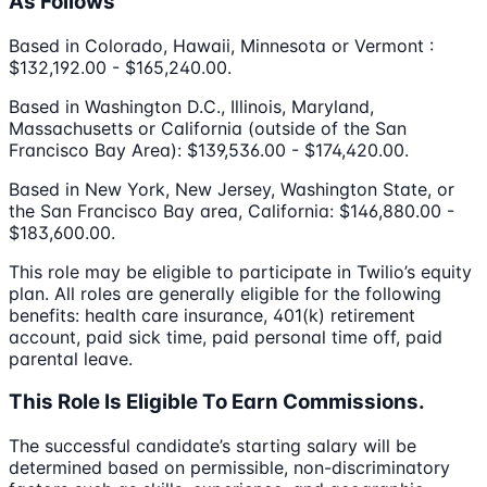
As Follows
Based in Colorado, Hawaii, Minnesota or Vermont :
$132,192.00 - $165,240.00.
Based in Washington D.C., Illinois, Maryland,
Massachusetts or California (outside of the San
Francisco Bay Area): $139,536.00 - $174,420.00.
Based in New York, New Jersey, Washington State, or
the San Francisco Bay area, California: $146,880.00 -
$183,600.00.
This role may be eligible to participate in Twilio’s equity
plan. All roles are generally eligible for the following
benefits: health care insurance, 401(k) retirement
account, paid sick time, paid personal time off, paid
parental leave.
This Role Is Eligible To Earn Commissions.
The successful candidate’s starting salary will be
determined based on permissible, non-discriminatory