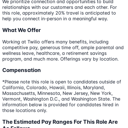
We prioritize connection and opportunities to build
relationships with our customers and each other. For
this role, approximately 20% travel is anticipated to
help you connect in-person in a meaningful way.
What We Offer
Working at Twilio offers many benefits, including
competitive pay, generous time off, ample parental and
wellness leave, healthcare, a retirement savings
program, and much more. Offerings vary by location.
Compensation
*Please note this role is open to candidates outside of
California, Colorado, Hawaii, Illinois, Maryland,
Massachusetts, Minnesota, New Jersey, New York,
Vermont, Washington D.C., and Washington State. The
information below is provided for candidates hired in
those locations only.
The Estimated Pay Ranges For This Role Are