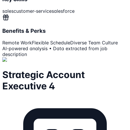
sales
customer-service
salesforce
Benefits & Perks
Remote Work
Flexible Schedule
Diverse Team Culture
AI-powered analysis • Data extracted from job
description
Strategic Account
Executive 4