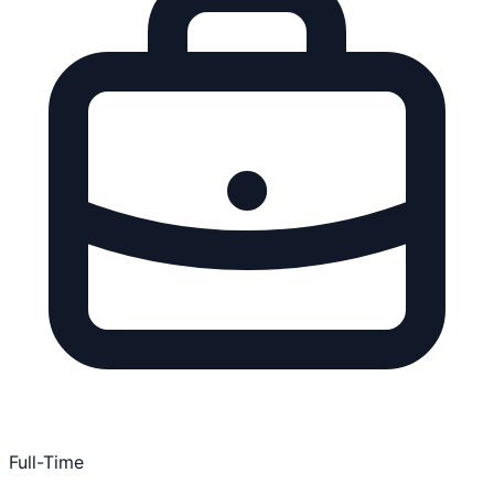
Full-Time