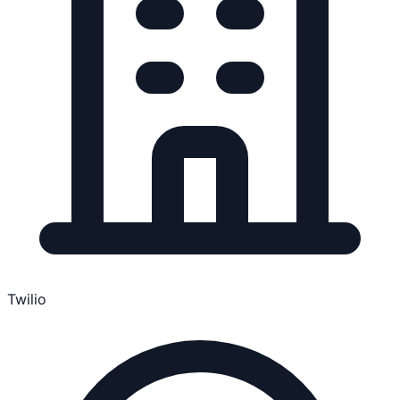
Twilio