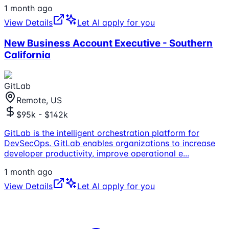
1 month ago
View Details
Let AI apply for you
New Business Account Executive - Southern
California
GitLab
Remote, US
$95k - $142k
GitLab is the intelligent orchestration platform for
DevSecOps. GitLab enables organizations to increase
developer productivity, improve operational e
...
1 month ago
View Details
Let AI apply for you