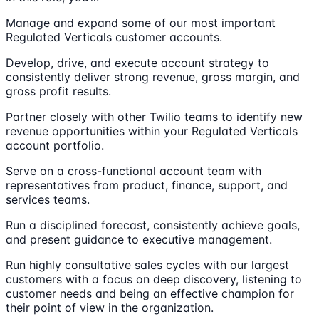
Manage and expand some of our most important
Regulated Verticals customer accounts.
Develop, drive, and execute account strategy to
consistently deliver strong revenue, gross margin, and
gross profit results.
Partner closely with other Twilio teams to identify new
revenue opportunities within your Regulated Verticals
account portfolio.
Serve on a cross-functional account team with
representatives from product, finance, support, and
services teams.
Run a disciplined forecast, consistently achieve goals,
and present guidance to executive management.
Run highly consultative sales cycles with our largest
customers with a focus on deep discovery, listening to
customer needs and being an effective champion for
their point of view in the organization.