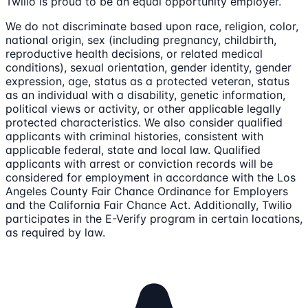
Twilio is proud to be an equal opportunity employer.
We do not discriminate based upon race, religion, color,
national origin, sex (including pregnancy, childbirth,
reproductive health decisions, or related medical
conditions), sexual orientation, gender identity, gender
expression, age, status as a protected veteran, status
as an individual with a disability, genetic information,
political views or activity, or other applicable legally
protected characteristics. We also consider qualified
applicants with criminal histories, consistent with
applicable federal, state and local law. Qualified
applicants with arrest or conviction records will be
considered for employment in accordance with the Los
Angeles County Fair Chance Ordinance for Employers
and the California Fair Chance Act. Additionally, Twilio
participates in the E-Verify program in certain locations,
as required by law.