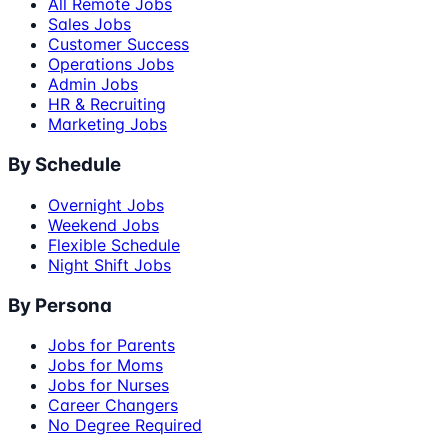
All Remote Jobs
Sales Jobs
Customer Success
Operations Jobs
Admin Jobs
HR & Recruiting
Marketing Jobs
By Schedule
Overnight Jobs
Weekend Jobs
Flexible Schedule
Night Shift Jobs
By Persona
Jobs for Parents
Jobs for Moms
Jobs for Nurses
Career Changers
No Degree Required