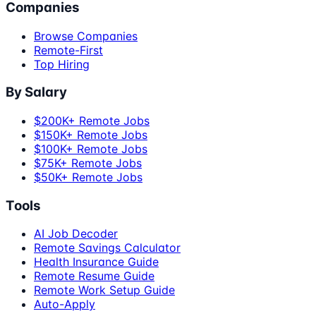
Companies
Browse Companies
Remote-First
Top Hiring
By Salary
$200K+ Remote Jobs
$150K+ Remote Jobs
$100K+ Remote Jobs
$75K+ Remote Jobs
$50K+ Remote Jobs
Tools
AI Job Decoder
Remote Savings Calculator
Health Insurance Guide
Remote Resume Guide
Remote Work Setup Guide
Auto-Apply