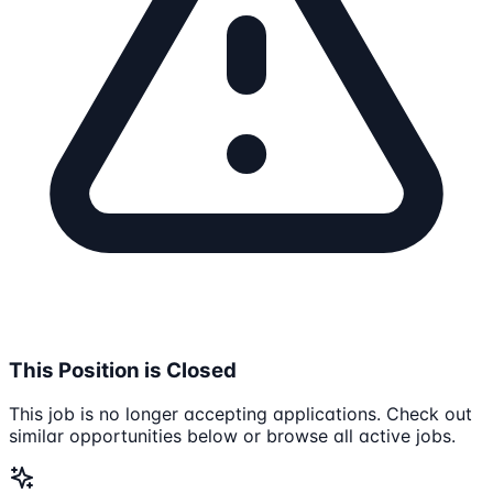
This Position is Closed
This job is no longer accepting applications. Check out
similar opportunities below or browse all active jobs.