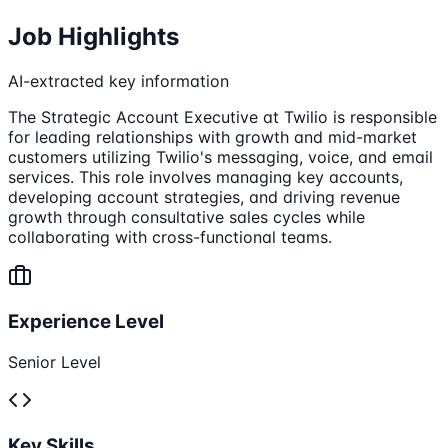
Job Highlights
AI-extracted key information
The Strategic Account Executive at Twilio is responsible
for leading relationships with growth and mid-market
customers utilizing Twilio's messaging, voice, and email
services. This role involves managing key accounts,
developing account strategies, and driving revenue
growth through consultative sales cycles while
collaborating with cross-functional teams.
Experience Level
Senior Level
Key Skills