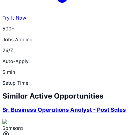
Try It Now
500+
Jobs Applied
24/7
Auto-Apply
5 min
Setup Time
Similar Active Opportunities
Sr. Business Operations Analyst - Post Sales
Samsara