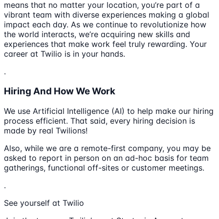
means that no matter your location, you’re part of a
vibrant team with diverse experiences making a global
impact each day. As we continue to revolutionize how
the world interacts, we’re acquiring new skills and
experiences that make work feel truly rewarding. Your
career at Twilio is in your hands.
.
Hiring And How We Work
We use Artificial Intelligence (AI) to help make our hiring
process efficient. That said, every hiring decision is
made by real Twilions!
Also, while we are a remote-first company, you may be
asked to report in person on an ad-hoc basis for team
gatherings, functional off-sites or customer meetings.
.
See yourself at Twilio