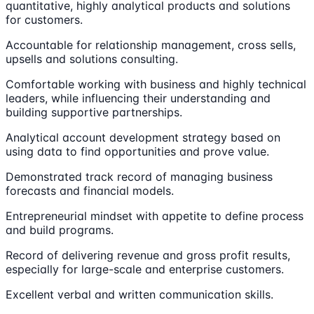
quantitative, highly analytical products and solutions
for customers.
Accountable for relationship management, cross sells,
upsells and solutions consulting.
Comfortable working with business and highly technical
leaders, while influencing their understanding and
building supportive partnerships.
Analytical account development strategy based on
using data to find opportunities and prove value.
Demonstrated track record of managing business
forecasts and financial models.
Entrepreneurial mindset with appetite to define process
and build programs.
Record of delivering revenue and gross profit results,
especially for large-scale and enterprise customers.
Excellent verbal and written communication skills.