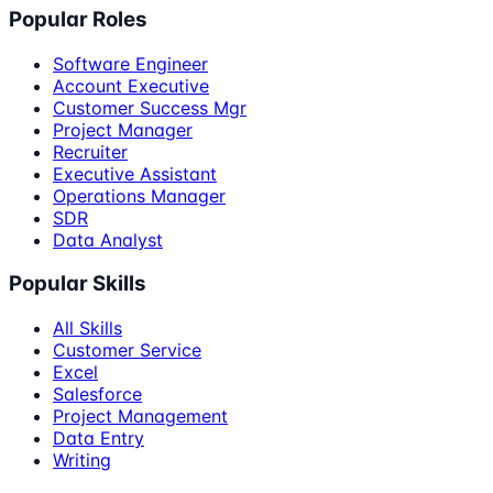
Popular Roles
Software Engineer
Account Executive
Customer Success Mgr
Project Manager
Recruiter
Executive Assistant
Operations Manager
SDR
Data Analyst
Popular Skills
All Skills
Customer Service
Excel
Salesforce
Project Management
Data Entry
Writing