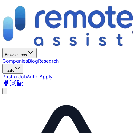
Browse Jobs
Companies
Blog
Research
Tools
Post a Job
Auto-Apply