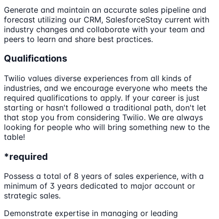
Generate and maintain an accurate sales pipeline and
forecast utilizing our CRM, SalesforceStay current with
industry changes and collaborate with your team and
peers to learn and share best practices.
Qualifications
Twilio values diverse experiences from all kinds of
industries, and we encourage everyone who meets the
required qualifications to apply. If your career is just
starting or hasn't followed a traditional path, don't let
that stop you from considering Twilio. We are always
looking for people who will bring something new to the
table!
*required
Possess a total of 8 years of sales experience, with a
minimum of 3 years dedicated to major account or
strategic sales.
Demonstrate expertise in managing or leading