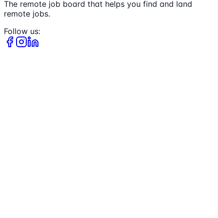
The remote job board that helps you find and land
remote jobs.
Follow us: