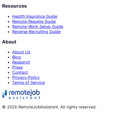
Resources
Health Insurance Guide
Remote Resume Guide
Remote Work Setup Guide
Reverse Recruiting Guide
About
About Us
Blog
Research
Press
Contact
Privacy Policy
Terms of Service
©
2026
RemoteJobAssistant. All rights reserved.