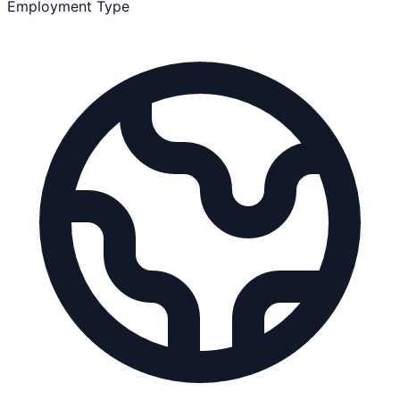
Employment Type