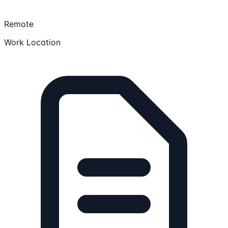
Remote
Work Location