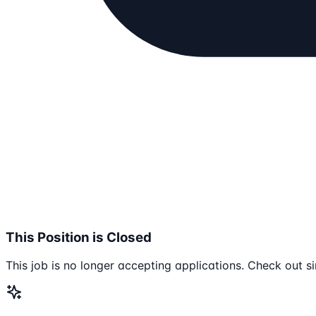
This Position is Closed
This job is no longer accepting applications. Check out si