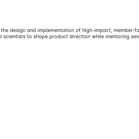
 the design and implementation of high-impact, member-fac
 scientists to shape product direction while mentoring sen