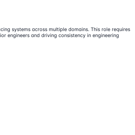
ing systems across multiple domains. This role requires
ior engineers and driving consistency in engineering