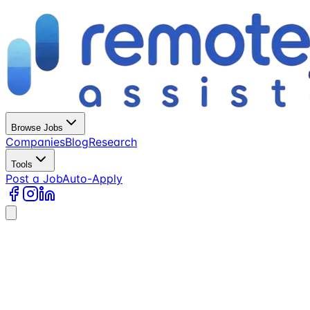
Browse Jobs
Companies
Blog
Research
Tools
Post a Job
Auto-Apply