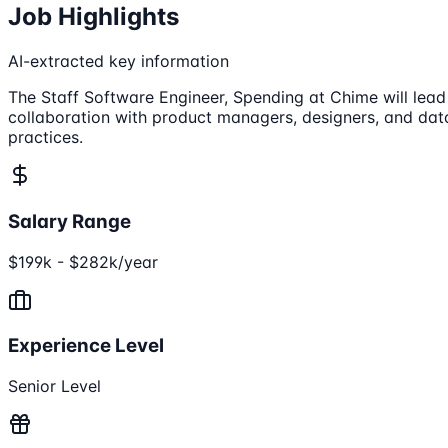
Job Highlights
AI-extracted key information
The Staff Software Engineer, Spending at Chime will lead
collaboration with product managers, designers, and data
practices.
Salary Range
$199k - $282k/year
Experience Level
Senior Level