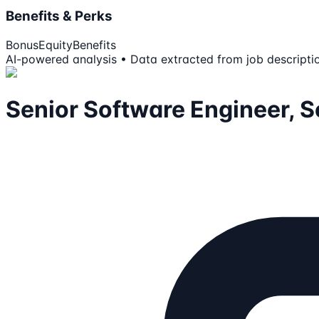
Benefits & Perks
Bonus
Equity
Benefits
AI-powered analysis • Data extracted from job descripti
Senior Software Engineer, 