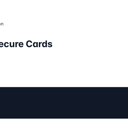
on
Secure Cards