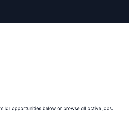
milar opportunities below or browse all active jobs.