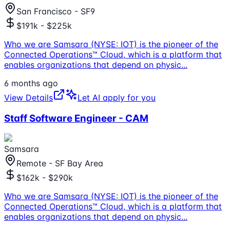
San Francisco - SF9
$191k - $225k
Who we are Samsara (NYSE: IOT) is the pioneer of the
Connected Operations™ Cloud, which is a platform that
enables organizations that depend on physic
...
6 months ago
View Details
Let AI apply for you
Staff Software Engineer - CAM
Samsara
Remote - SF Bay Area
$162k - $290k
Who we are Samsara (NYSE: IOT) is the pioneer of the
Connected Operations™ Cloud, which is a platform that
enables organizations that depend on physic
...