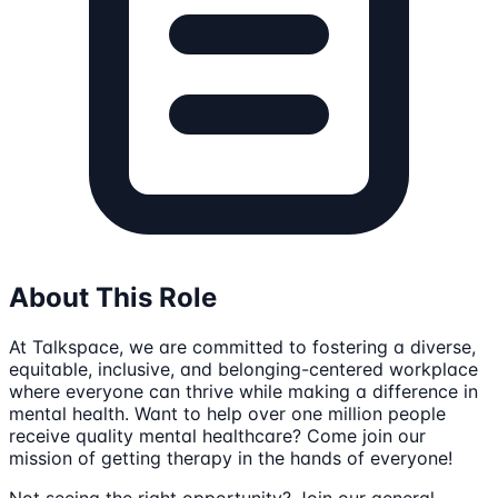
About This Role
At Talkspace, we are committed to fostering a diverse,
equitable, inclusive, and belonging-centered workplace
where everyone can thrive while making a difference in
mental health. Want to help over one million people
receive quality mental healthcare? Come join our
mission of getting therapy in the hands of everyone!
Not seeing the right opportunity? Join our general