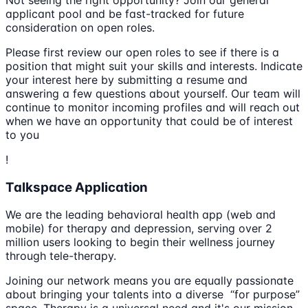
applicant pool and be fast-tracked for future
consideration on open roles.
Please first review our open roles to see if there is a
position that might suit your skills and interests. Indicate
your interest here by submitting a resume and
answering a few questions about yourself. Our team will
continue to monitor incoming profiles and will reach out
when we have an opportunity that could be of interest
to you
!
Talkspace Application
We are the leading behavioral health app (web and
mobile) for therapy and depression, serving over 2
million users looking to begin their wellness journey
through tele-therapy.
Joining our network means you are equally passionate
about bringing your talents into a diverse “for purpose”