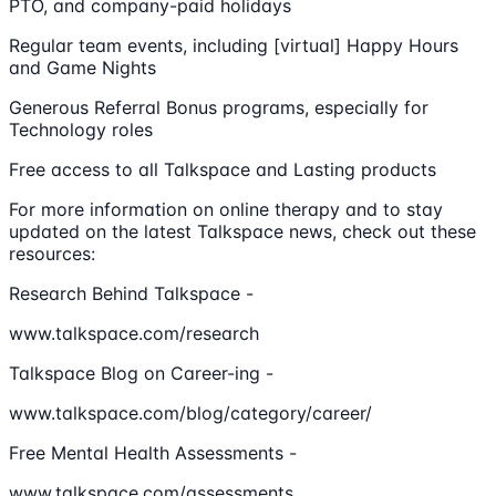
PTO, and company-paid holidays
Regular team events, including [virtual] Happy Hours
and Game Nights
Generous Referral Bonus programs, especially for
Technology roles
Free access to all Talkspace and Lasting products
For more information on online therapy and to stay
updated on the latest Talkspace news, check out these
resources:
Research Behind Talkspace -
www.talkspace.com/research
Talkspace Blog on Career-ing -
www.talkspace.com/blog/category/career/
Free Mental Health Assessments -
www.talkspace.com/assessments