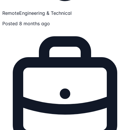
Remote
Engineering & Technical
Posted 8 months ago