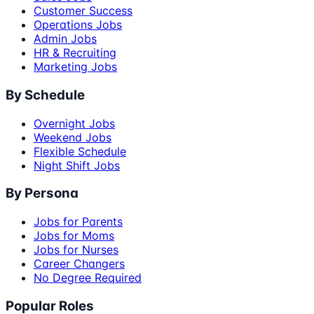
Customer Success
Operations Jobs
Admin Jobs
HR & Recruiting
Marketing Jobs
By Schedule
Overnight Jobs
Weekend Jobs
Flexible Schedule
Night Shift Jobs
By Persona
Jobs for Parents
Jobs for Moms
Jobs for Nurses
Career Changers
No Degree Required
Popular Roles