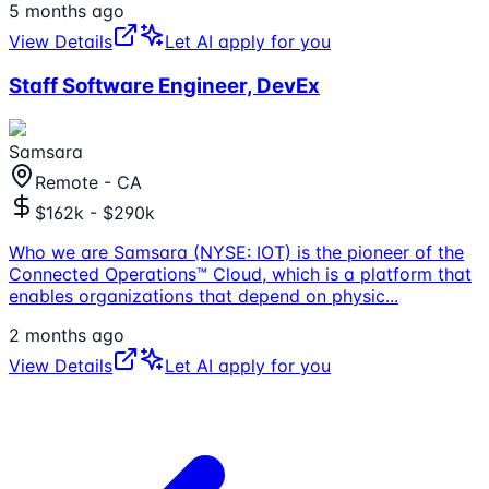
5 months ago
View Details
Let AI apply for you
Staff Software Engineer, DevEx
Samsara
Remote - CA
$162k - $290k
Who we are Samsara (NYSE: IOT) is the pioneer of the
Connected Operations™ Cloud, which is a platform that
enables organizations that depend on physic
...
2 months ago
View Details
Let AI apply for you