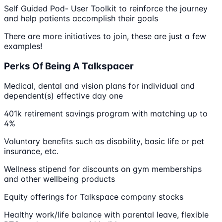
Self Guided Pod- User Toolkit to reinforce the journey
and help patients accomplish their goals
There are more initiatives to join, these are just a few
examples!
Perks Of Being A Talkspacer
Medical, dental and vision plans for individual and
dependent(s) effective day one
401k retirement savings program with matching up to
4%
Voluntary benefits such as disability, basic life or pet
insurance, etc.
Wellness stipend for discounts on gym memberships
and other wellbeing products
Equity offerings for Talkspace company stocks
Healthy work/life balance with parental leave, flexible