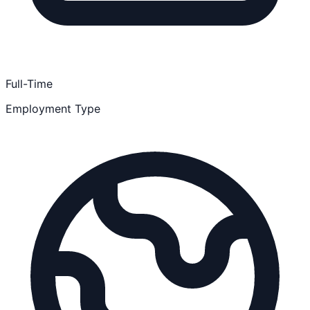
Full-Time
Employment Type