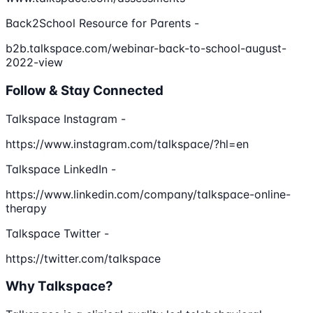
Back2School Resource for Parents -
b2b.talkspace.com/webinar-back-to-school-august-
2022-view
Follow & Stay Connected
Talkspace Instagram -
https://www.instagram.com/talkspace/?hl=en
Talkspace LinkedIn -
https://www.linkedin.com/company/talkspace-online-
therapy
Talkspace Twitter -
https://twitter.com/talkspace
Why Talkspace?