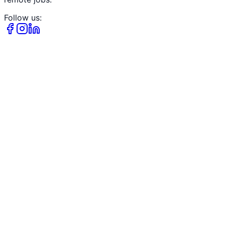
Follow us: