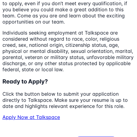
to apply, even if you don’t meet every qualification, if
you believe you could make a great addition to this
team. Come as you are and learn about the exciting
opportunities on our team.
Individuals seeking employment at Talkspace are
considered without regard to race, color, religious
creed, sex, national origin, citizenship status, age,
physical or mental disability, sexual orientation, marital,
parental, veteran or military status, unfavorable military
discharge, or any other status protected by applicable
federal, state or local law.
Ready to Apply?
Click the button below to submit your application
directly to
Talkspace
. Make sure your resume is up to
date and highlights relevant experience for this role.
Apply Now at
Talkspace