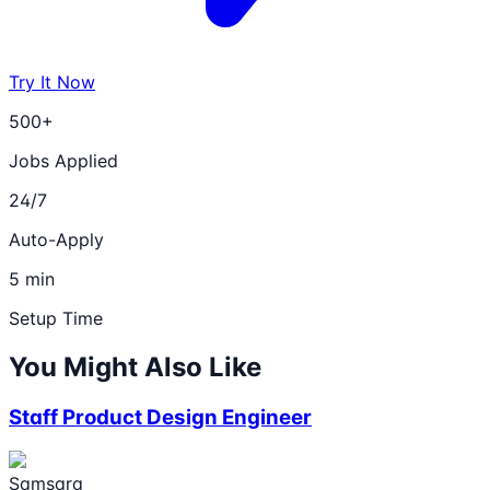
Try It Now
500+
Jobs Applied
24/7
Auto-Apply
5 min
Setup Time
You Might Also Like
Staff Product Design Engineer
Samsara