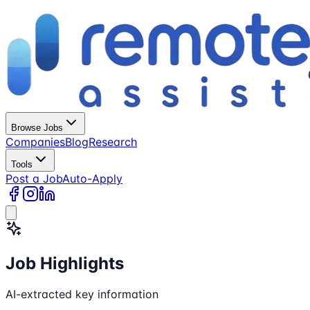
Browse Jobs
Companies
Blog
Research
Tools
Post a Job
Auto-Apply
Job Highlights
AI-extracted key information