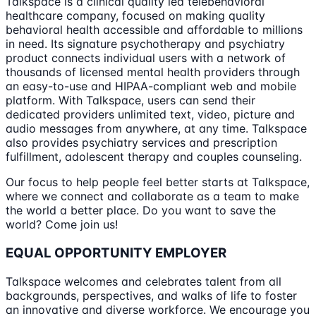
‍Talkspace is a clinical quality led telebehavioral
healthcare company, focused on making quality
behavioral health accessible and affordable to millions
in need. Its signature psychotherapy and psychiatry
product connects individual users with a network of
thousands of licensed mental health providers through
an easy-to-use and HIPAA-compliant web and mobile
platform. With Talkspace, users can send their
dedicated providers unlimited text, video, picture and
audio messages from anywhere, at any time. Talkspace
also provides psychiatry services and prescription
fulfillment, adolescent therapy and couples counseling.
Our focus to help people feel better starts at Talkspace,
where we connect and collaborate as a team to make
the world a better place. Do you want to save the
world? Come join us!
EQUAL OPPORTUNITY EMPLOYER
Talkspace welcomes and celebrates talent from all
backgrounds, perspectives, and walks of life to foster
an innovative and diverse workforce. We encourage you