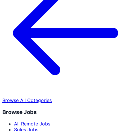
Browse All Categories
Browse Jobs
All Remote Jobs
Sales Jobs