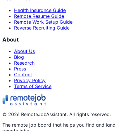
Health Insurance Guide
Remote Resume Guide
Remote Work Setup Guide
Reverse Recruiting Guide
About
About Us
Blog
Research
Press
Contact
Privacy Policy
Terms of Service
©
2026
RemoteJobAssistant. All rights reserved.
The remote job board that helps you find and land
remote jobs.