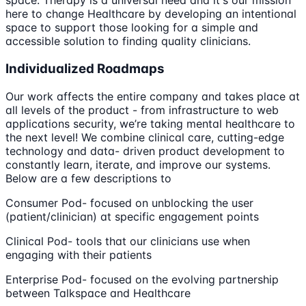
space. Therapy is a universal need and it's our mission
here to change Healthcare by developing an intentional
space to support those looking for a simple and
accessible solution to finding quality clinicians.
Individualized Roadmaps
Our work affects the entire company and takes place at
all levels of the product - from infrastructure to web
applications security, we’re taking mental healthcare to
the next level! We combine clinical care, cutting-edge
technology and data- driven product development to
constantly learn, iterate, and improve our systems.
Below are a few descriptions to
Consumer Pod- focused on unblocking the user
(patient/clinician) at specific engagement points
Clinical Pod- tools that our clinicians use when
engaging with their patients
Enterprise Pod- focused on the evolving partnership
between Talkspace and Healthcare