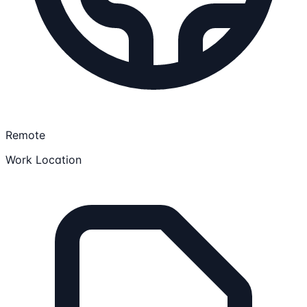
Remote
Work Location