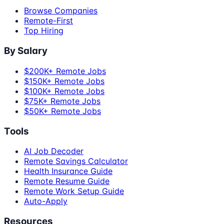
Browse Companies
Remote-First
Top Hiring
By Salary
$200K+ Remote Jobs
$150K+ Remote Jobs
$100K+ Remote Jobs
$75K+ Remote Jobs
$50K+ Remote Jobs
Tools
AI Job Decoder
Remote Savings Calculator
Health Insurance Guide
Remote Resume Guide
Remote Work Setup Guide
Auto-Apply
Resources