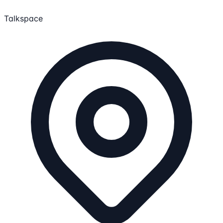
Talkspace