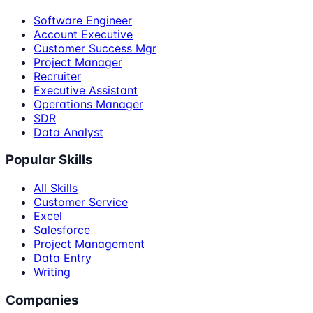
Software Engineer
Account Executive
Customer Success Mgr
Project Manager
Recruiter
Executive Assistant
Operations Manager
SDR
Data Analyst
Popular Skills
All Skills
Customer Service
Excel
Salesforce
Project Management
Data Entry
Writing
Companies