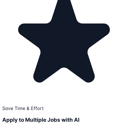
Save Time & Effort
Apply to Multiple Jobs with AI