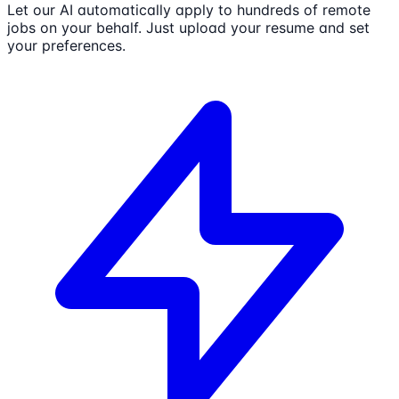
Let our AI automatically apply to hundreds of remote
jobs on your behalf. Just upload your resume and set
your preferences.