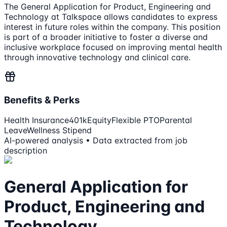
The General Application for Product, Engineering and
Technology at Talkspace allows candidates to express
interest in future roles within the company. This position
is part of a broader initiative to foster a diverse and
inclusive workplace focused on improving mental health
through innovative technology and clinical care.
Benefits & Perks
Health Insurance
401k
Equity
Flexible PTO
Parental
Leave
Wellness Stipend
AI-powered analysis • Data extracted from job
description
General Application for
Product, Engineering and
Technology