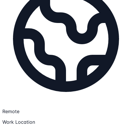
Remote
Work Location