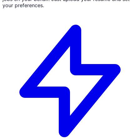
your preferences.