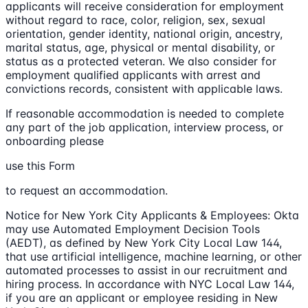
applicants will receive consideration for employment
without regard to race, color, religion, sex, sexual
orientation, gender identity, national origin, ancestry,
marital status, age, physical or mental disability, or
status as a protected veteran. We also consider for
employment qualified applicants with arrest and
convictions records, consistent with applicable laws.
If reasonable accommodation is needed to complete
any part of the job application, interview process, or
onboarding please
use this Form
to request an accommodation.
Notice for New York City Applicants & Employees: Okta
may use Automated Employment Decision Tools
(AEDT), as defined by New York City Local Law 144,
that use artificial intelligence, machine learning, or other
automated processes to assist in our recruitment and
hiring process. In accordance with NYC Local Law 144,
if you are an applicant or employee residing in New