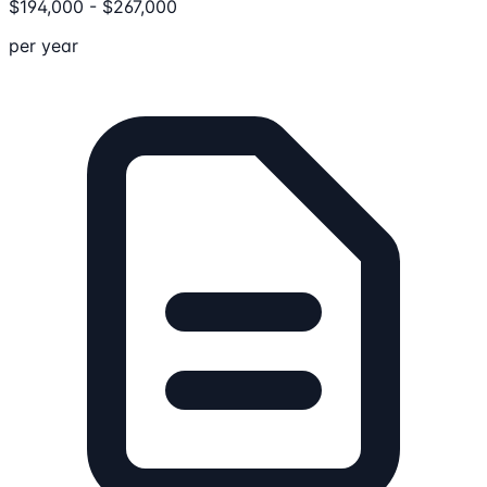
$
194,000
-
$
267,000
per year