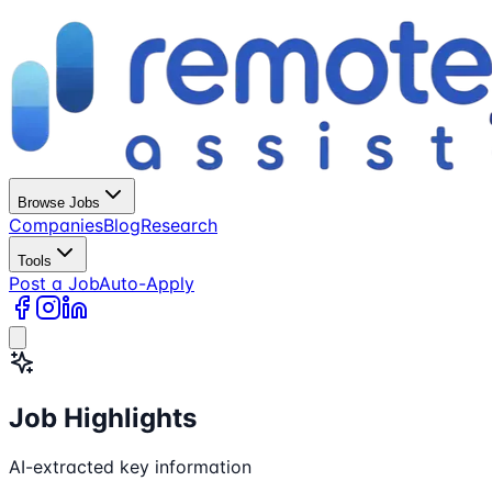
Browse Jobs
Companies
Blog
Research
Tools
Post a Job
Auto-Apply
Job Highlights
AI-extracted key information