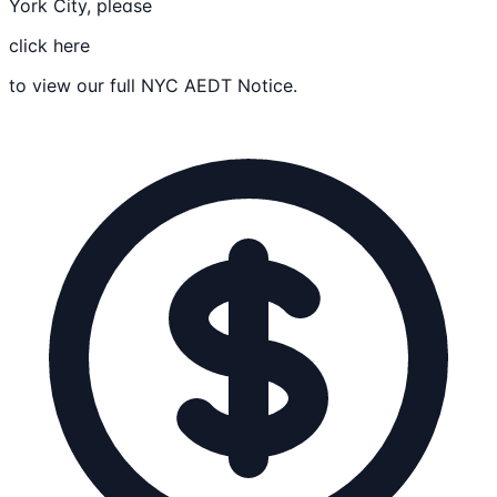
York City, please
click here
to view our full NYC AEDT Notice.