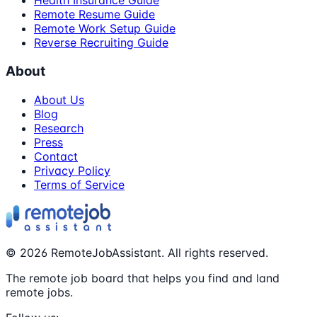
Health Insurance Guide
Remote Resume Guide
Remote Work Setup Guide
Reverse Recruiting Guide
About
About Us
Blog
Research
Press
Contact
Privacy Policy
Terms of Service
©
2026
RemoteJobAssistant. All rights reserved.
The remote job board that helps you find and land
remote jobs.