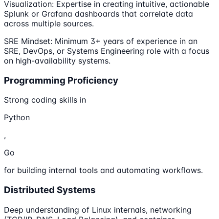
Visualization: Expertise in creating intuitive, actionable
Splunk or Grafana dashboards that correlate data
across multiple sources.
SRE Mindset: Minimum 3+ years of experience in an
SRE, DevOps, or Systems Engineering role with a focus
on high-availability systems.
Programming Proficiency
Strong coding skills in
Python
,
Go
for building internal tools and automating workflows.
Distributed Systems
Deep understanding of Linux internals, networking