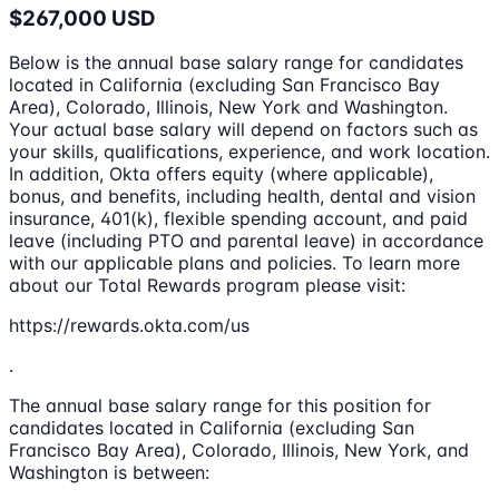
$267,000 USD
Below is the annual base salary range for candidates
located in California (excluding San Francisco Bay
Area), Colorado, Illinois, New York and Washington.
Your actual base salary will depend on factors such as
your skills, qualifications, experience, and work location.
In addition, Okta offers equity (where applicable),
bonus, and benefits, including health, dental and vision
insurance, 401(k), flexible spending account, and paid
leave (including PTO and parental leave) in accordance
with our applicable plans and policies. To learn more
about our Total Rewards program please visit:
https://rewards.okta.com/us
.
The annual base salary range for this position for
candidates located in California (excluding San
Francisco Bay Area), Colorado, Illinois, New York, and
Washington is between: