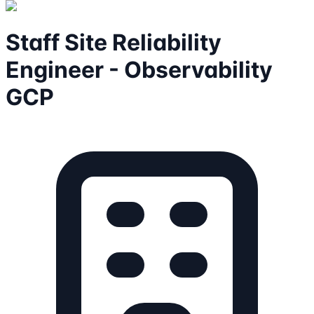
Staff Site Reliability
Engineer - Observability
GCP