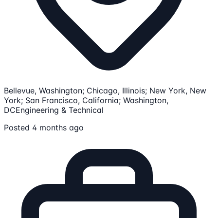
Bellevue, Washington; Chicago, Illinois; New York, New
York; San Francisco, California; Washington,
DC
Engineering & Technical
Posted 4 months ago