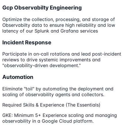
Gcp Observabilty Engineering
Optimize the collection, processing, and storage of
Observabilty data to ensure high reliability and low
latency of our Splunk and Grafana services
Incident Response
Participate in on-call rotations and lead post-incident
reviews to drive systemic improvements and
"observability-driven development."
Automation
Eliminate "toil" by automating the deployment and
scaling of observability agents and collectors.
Required Skills & Experience (The Essentials)
GKE: Minimum 5+ Experience scaling and managing
observability in a Google Cloud platform.