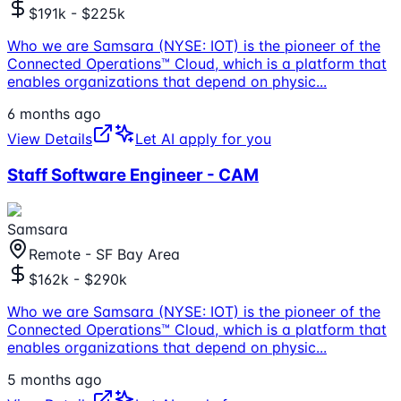
$191k - $225k
Who we are Samsara (NYSE: IOT) is the pioneer of the
Connected Operations™ Cloud, which is a platform that
enables organizations that depend on physic
...
6 months ago
View Details
Let AI apply for you
Staff Software Engineer - CAM
Samsara
Remote - SF Bay Area
$162k - $290k
Who we are Samsara (NYSE: IOT) is the pioneer of the
Connected Operations™ Cloud, which is a platform that
enables organizations that depend on physic
...
5 months ago