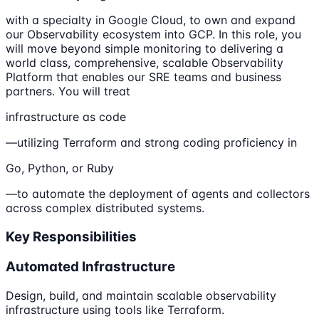
with a specialty in Google Cloud, to own and expand
our Observability ecosystem into GCP. In this role, you
will move beyond simple monitoring to delivering a
world class, comprehensive, scalable Observability
Platform that enables our SRE teams and business
partners. You will treat
infrastructure as code
—utilizing Terraform and strong coding proficiency in
Go, Python, or Ruby
—to automate the deployment of agents and collectors
across complex distributed systems.
Key Responsibilities
Automated Infrastructure
Design, build, and maintain scalable observability
infrastructure using tools like Terraform.