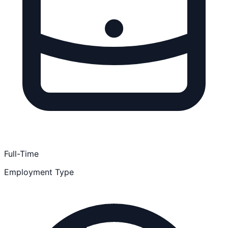
Full-Time
Employment Type