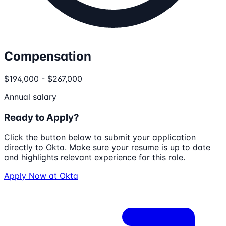
Compensation
$194,000 - $267,000
Annual salary
Ready to Apply?
Click the button below to submit your application
directly to
Okta
. Make sure your resume is up to date
and highlights relevant experience for this role.
Apply Now at
Okta