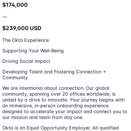
$174,000
—
$239,000 USD
The Okta Experience
Supporting Your Well-Being
Driving Social Impact
Developing Talent and Fostering Connection +
Community
We are intentional about connection. Our global
community, spanning over 20 offices worldwide, is
united by a drive to innovate. Your journey begins with
an immersive, in-person onboarding experience
designed to accelerate your impact and connect you to
our mission and team from day one.
Okta is an Equal Opportunity Employer. All qualified