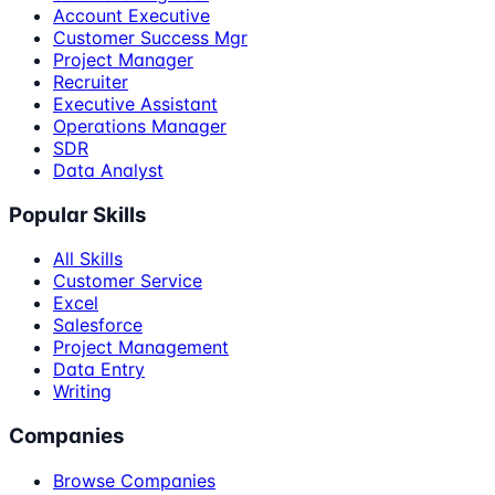
Account Executive
Customer Success Mgr
Project Manager
Recruiter
Executive Assistant
Operations Manager
SDR
Data Analyst
Popular Skills
All Skills
Customer Service
Excel
Salesforce
Project Management
Data Entry
Writing
Companies
Browse Companies