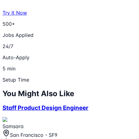
Try It Now
500+
Jobs Applied
24/7
Auto-Apply
5 min
Setup Time
You Might Also Like
Staff Product Design Engineer
Samsara
San Francisco - SF9