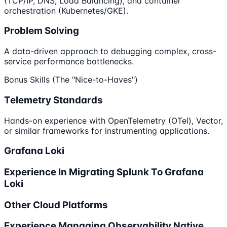
(TCP/IP, DNS, Load Balancing), and container
orchestration (Kubernetes/GKE).
Problem Solving
A data-driven approach to debugging complex, cross-
service performance bottlenecks.
Bonus Skills (The "Nice-to-Haves")
Telemetry Standards
Hands-on experience with OpenTelemetry (OTel), Vector,
or similar frameworks for instrumenting applications.
Grafana Loki
Experience In Migrating Splunk To Grafana
Loki
Other Cloud Platforms
Experience Managing Observability Native