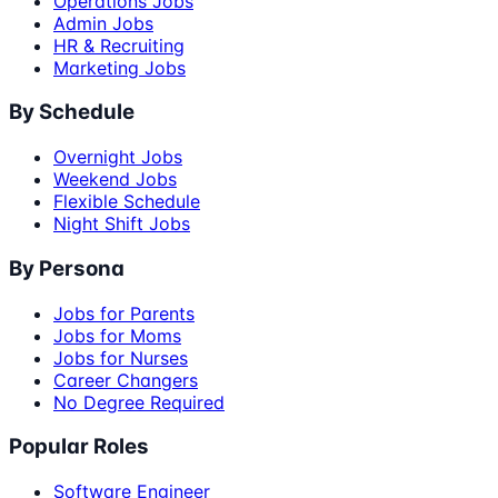
Operations Jobs
Admin Jobs
HR & Recruiting
Marketing Jobs
By Schedule
Overnight Jobs
Weekend Jobs
Flexible Schedule
Night Shift Jobs
By Persona
Jobs for Parents
Jobs for Moms
Jobs for Nurses
Career Changers
No Degree Required
Popular Roles
Software Engineer