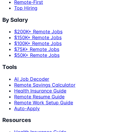
Remote-First
Top Hiring
By Salary
$200K+ Remote Jobs
$150K+ Remote Jobs
$100K+ Remote Jobs
$75K+ Remote Jobs
$50K+ Remote Jobs
Tools
AI Job Decoder
Remote Savings Calculator
Health Insurance Guide
Remote Resume Guide
Remote Work Setup Guide
Auto-Apply
Resources