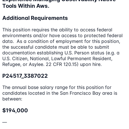
Tools Within Aws.
Additional Requirements
This position requires the ability to access federal
environments and/or have access to protected federal
data. As a condition of employment for this position,
the successful candidate must be able to submit
documentation establishing U.S. Person status (e.g. a
U.S. Citizen, National, Lawful Permanent Resident,
Refugee, or Asylee. 22 CFR 120.15) upon hire.
P24517_3387022
The annual base salary range for this position for
candidates located in the San Francisco Bay area is
between:
$194,000
—