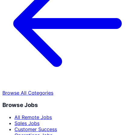
Browse All Categories
Browse Jobs
All Remote Jobs
Sales Jobs
Customer Success