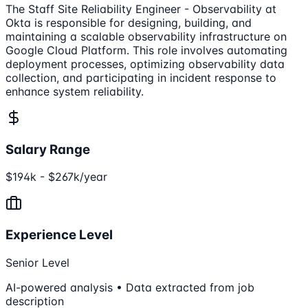
The Staff Site Reliability Engineer - Observability at
Okta is responsible for designing, building, and
maintaining a scalable observability infrastructure on
Google Cloud Platform. This role involves automating
deployment processes, optimizing observability data
collection, and participating in incident response to
enhance system reliability.
Salary Range
$194k - $267k/year
Experience Level
Senior Level
AI-powered analysis • Data extracted from job
description