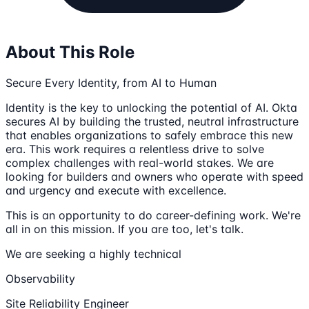
About This Role
Secure Every Identity, from AI to Human
Identity is the key to unlocking the potential of AI. Okta
secures AI by building the trusted, neutral infrastructure
that enables organizations to safely embrace this new
era. This work requires a relentless drive to solve
complex challenges with real-world stakes. We are
looking for builders and owners who operate with speed
and urgency and execute with excellence.
This is an opportunity to do career-defining work. We're
all in on this mission. If you are too, let's talk.
We are seeking a highly technical
Observability
Site Reliability Engineer