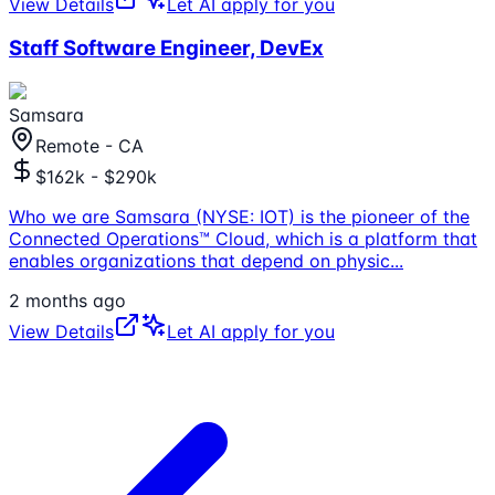
View Details
Let AI apply for you
Staff Software Engineer, DevEx
Samsara
Remote - CA
$162k - $290k
Who we are Samsara (NYSE: IOT) is the pioneer of the
Connected Operations™ Cloud, which is a platform that
enables organizations that depend on physic
...
2 months ago
View Details
Let AI apply for you