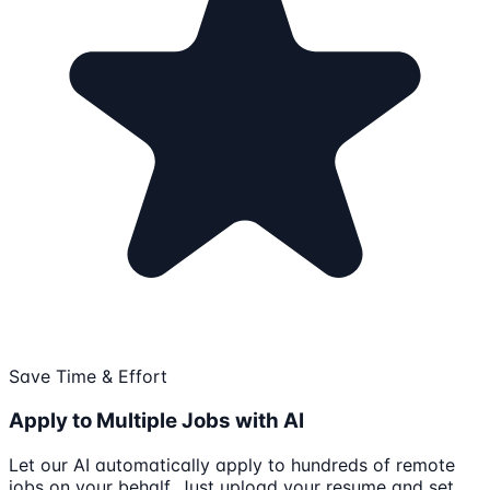
Save Time & Effort
Apply to Multiple Jobs with AI
Let our AI automatically apply to hundreds of remote
jobs on your behalf. Just upload your resume and set