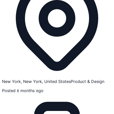
New York, New York, United States
Product & Design
Posted 6 months ago