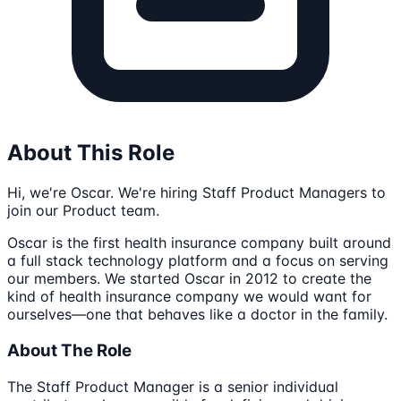
About This Role
Hi, we're Oscar. We're hiring Staff Product Managers to
join our Product team.
Oscar is the first health insurance company built around
a full stack technology platform and a focus on serving
our members. We started Oscar in 2012 to create the
kind of health insurance company we would want for
ourselves—one that behaves like a doctor in the family.
About The Role
The Staff Product Manager is a senior individual