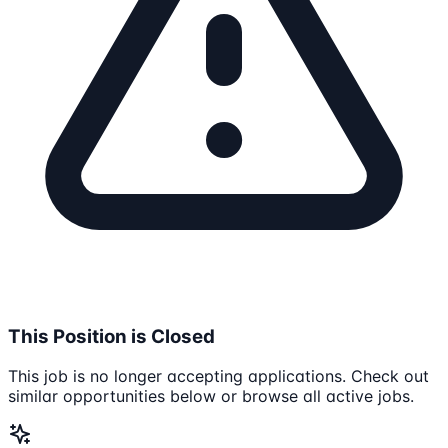
This Position is Closed
This job is no longer accepting applications. Check out
similar opportunities below or browse all active jobs.