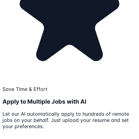
Save Time & Effort
Apply to Multiple Jobs with AI
Let our AI automatically apply to hundreds of remote
jobs on your behalf. Just upload your resume and set
your preferences.