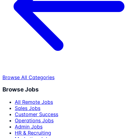
Browse All Categories
Browse Jobs
All Remote Jobs
Sales Jobs
Customer Success
Operations Jobs
Admin Jobs
HR & Recruiting