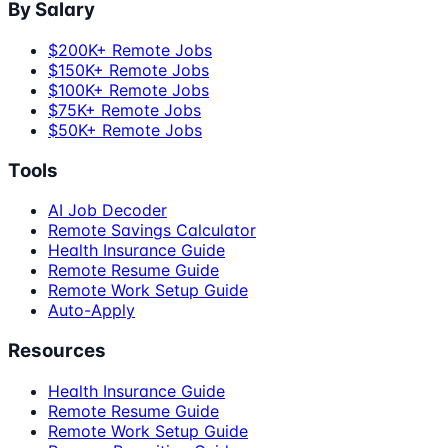
By Salary
$200K+ Remote Jobs
$150K+ Remote Jobs
$100K+ Remote Jobs
$75K+ Remote Jobs
$50K+ Remote Jobs
Tools
AI Job Decoder
Remote Savings Calculator
Health Insurance Guide
Remote Resume Guide
Remote Work Setup Guide
Auto-Apply
Resources
Health Insurance Guide
Remote Resume Guide
Remote Work Setup Guide