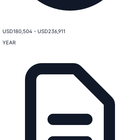
USD
180,504
-
USD
236,911
YEAR