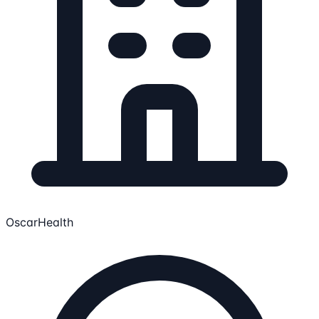
OscarHealth