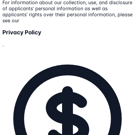
For information about our collection, use, and disclosure
of applicants’ personal information as well as
applicants’ rights over their personal information, please
see our
Privacy Policy
.