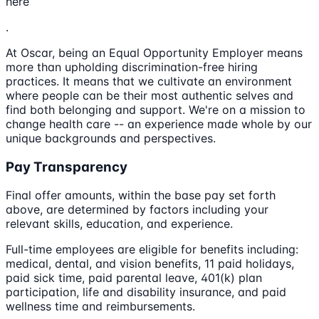
here
.
At Oscar, being an Equal Opportunity Employer means
more than upholding discrimination-free hiring
practices. It means that we cultivate an environment
where people can be their most authentic selves and
find both belonging and support. We're on a mission to
change health care -- an experience made whole by our
unique backgrounds and perspectives.
Pay Transparency
Final offer amounts, within the base pay set forth
above, are determined by factors including your
relevant skills, education, and experience.
Full-time employees are eligible for benefits including:
medical, dental, and vision benefits, 11 paid holidays,
paid sick time, paid parental leave, 401(k) plan
participation, life and disability insurance, and paid
wellness time and reimbursements.