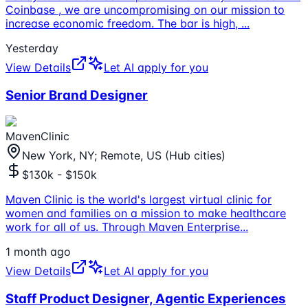
Coinbase , we are uncompromising on our mission to
increase economic freedom. The bar is high,
...
Yesterday
View Details
Let AI apply for you
Senior Brand Designer
MavenClinic
New York, NY; Remote, US (Hub cities)
$130k - $150k
Maven Clinic is the world's largest virtual clinic for
women and families on a mission to make healthcare
work for all of us. Through Maven Enterprise
...
1 month ago
View Details
Let AI apply for you
Staff Product Designer, Agentic Experiences