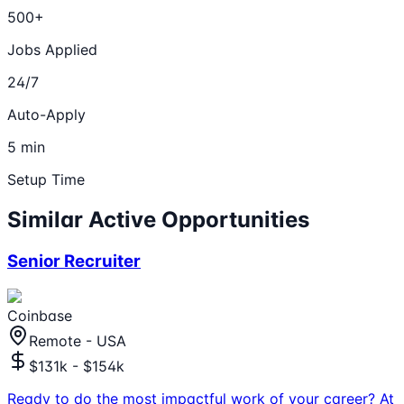
500+
Jobs Applied
24/7
Auto-Apply
5 min
Setup Time
Similar Active Opportunities
Senior Recruiter
Coinbase
Remote - USA
$131k - $154k
Ready to do the most impactful work of your career? At