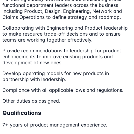
functional department leaders across the business
including Product, Design, Engineering, Network and
Claims Operations to define strategy and roadmap.
Collaborating with Engineering and Product leadership
to make resource trade-off decisions and to ensure
teams are working together effectively.
Provide recommendations to leadership for product
enhancements to improve existing products and
development of new ones.
Develop operating models for new products in
partnership with leadership.
Compliance with all applicable laws and regulations.
Other duties as assigned.
Qualifications
7+ years of product management experience.