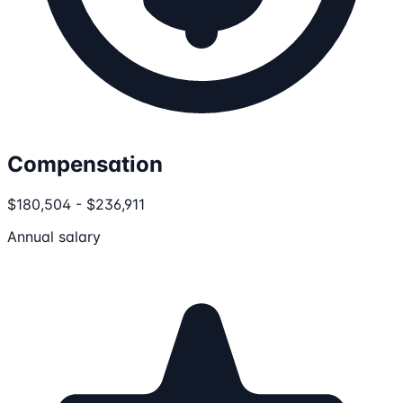
Compensation
$180,504 - $236,911
Annual salary