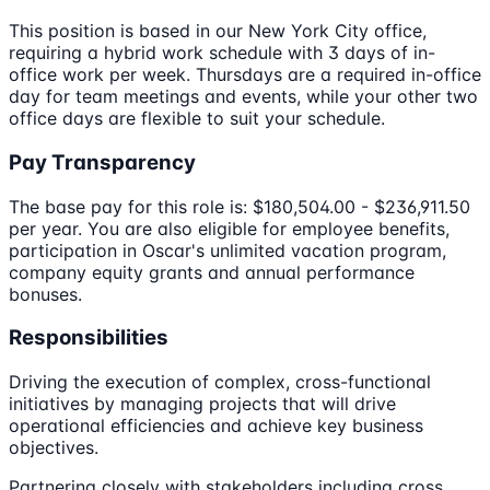
This position is based in our New York City office,
requiring a hybrid work schedule with 3 days of in-
office work per week. Thursdays are a required in-office
day for team meetings and events, while your other two
office days are flexible to suit your schedule.
Pay Transparency
The base pay for this role is: $180,504.00 - $236,911.50
per year. You are also eligible for employee benefits,
participation in Oscar's unlimited vacation program,
company equity grants and annual performance
bonuses.
Responsibilities
Driving the execution of complex, cross-functional
initiatives by managing projects that will drive
operational efficiencies and achieve key business
objectives.
Partnering closely with stakeholders including cross