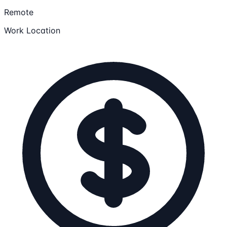
Remote
Work Location