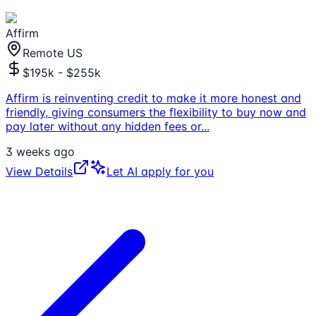
Affirm
Remote US
$195k - $255k
Affirm is reinventing credit to make it more honest and
friendly, giving consumers the flexibility to buy now and
pay later without any hidden fees or
...
3 weeks ago
View Details
Let AI apply for you