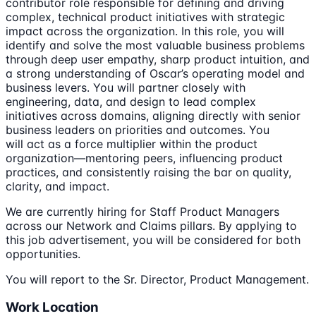
contributor role responsible for defining and driving
complex, technical product initiatives with strategic
impact across the organization. In this role, you will
identify and solve the most valuable business problems
through deep user empathy, sharp product intuition, and
a strong understanding of Oscar’s operating model and
business levers. You will partner closely with
engineering, data, and design to lead complex
initiatives across domains, aligning directly with senior
business leaders on priorities and outcomes. You
will act as a force multiplier within the product
organization—mentoring peers, influencing product
practices, and consistently raising the bar on quality,
clarity, and impact.
We are currently hiring for Staff Product Managers
across our Network and Claims pillars. By applying to
this job advertisement, you will be considered for both
opportunities.
You will report to the Sr. Director, Product Management.
Work Location