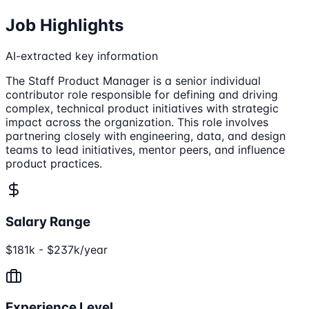
Job Highlights
AI-extracted key information
The Staff Product Manager is a senior individual
contributor role responsible for defining and driving
complex, technical product initiatives with strategic
impact across the organization. This role involves
partnering closely with engineering, data, and design
teams to lead initiatives, mentor peers, and influence
product practices.
Salary Range
$181k - $237k/year
Experience Level