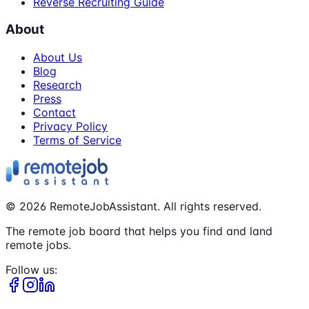
Reverse Recruiting Guide
About
About Us
Blog
Research
Press
Contact
Privacy Policy
Terms of Service
©
2026
RemoteJobAssistant. All rights reserved.
The remote job board that helps you find and land
remote jobs.
Follow us: