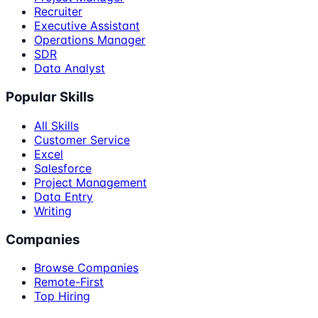
Recruiter
Executive Assistant
Operations Manager
SDR
Data Analyst
Popular Skills
All Skills
Customer Service
Excel
Salesforce
Project Management
Data Entry
Writing
Companies
Browse Companies
Remote-First
Top Hiring