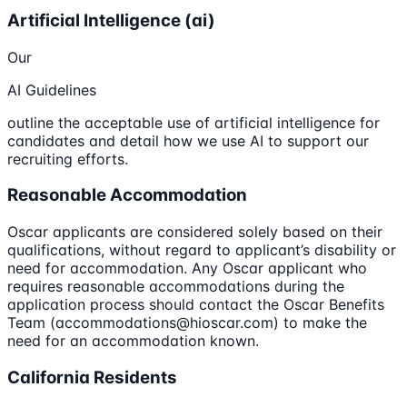
Artificial Intelligence (ai)
Our
AI Guidelines
outline the acceptable use of artificial intelligence for
candidates and detail how we use AI to support our
recruiting efforts.
Reasonable Accommodation
Oscar applicants are considered solely based on their
qualifications, without regard to applicant’s disability or
need for accommodation. Any Oscar applicant who
requires reasonable accommodations during the
application process should contact the Oscar Benefits
Team (accommodations@hioscar.com) to make the
need for an accommodation known.
California Residents