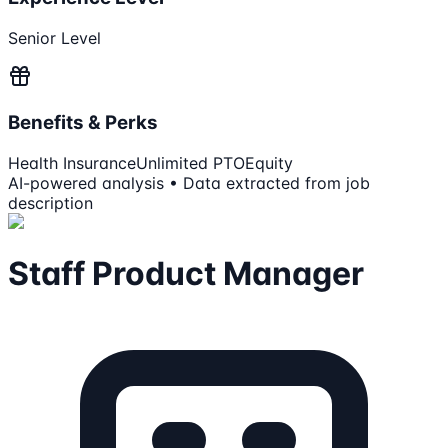
Senior Level
Benefits & Perks
Health Insurance
Unlimited PTO
Equity
AI-powered analysis • Data extracted from job
description
Staff Product Manager