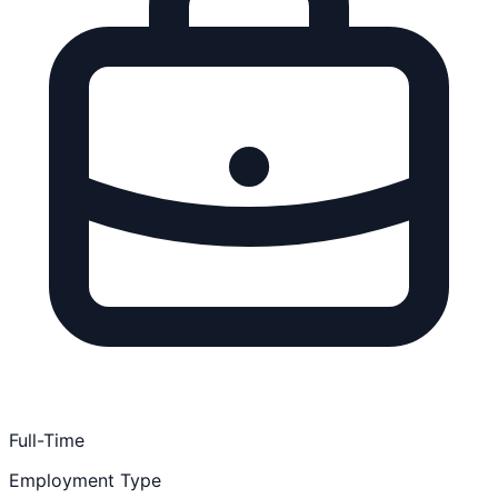
Full-Time
Employment Type