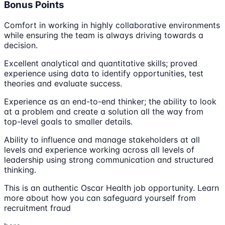
Bonus Points
Comfort in working in highly collaborative environments
while ensuring the team is always driving towards a
decision.
Excellent analytical and quantitative skills; proved
experience using data to identify opportunities, test
theories and evaluate success.
Experience as an end-to-end thinker; the ability to look
at a problem and create a solution all the way from
top-level goals to smaller details.
Ability to influence and manage stakeholders at all
levels and experience working across all levels of
leadership using strong communication and structured
thinking.
This is an authentic Oscar Health job opportunity. Learn
more about how you can safeguard yourself from
recruitment fraud