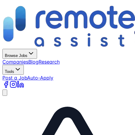
Browse Jobs
Companies
Blog
Research
Tools
Post a Job
Auto-Apply