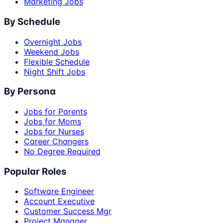
Marketing Jobs
By Schedule
Overnight Jobs
Weekend Jobs
Flexible Schedule
Night Shift Jobs
By Persona
Jobs for Parents
Jobs for Moms
Jobs for Nurses
Career Changers
No Degree Required
Popular Roles
Software Engineer
Account Executive
Customer Success Mgr
Project Manager