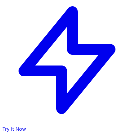
Try It Now