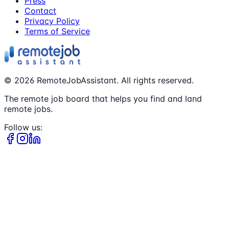
Press
Contact
Privacy Policy
Terms of Service
©
2026
RemoteJobAssistant. All rights reserved.
The remote job board that helps you find and land
remote jobs.
Follow us: