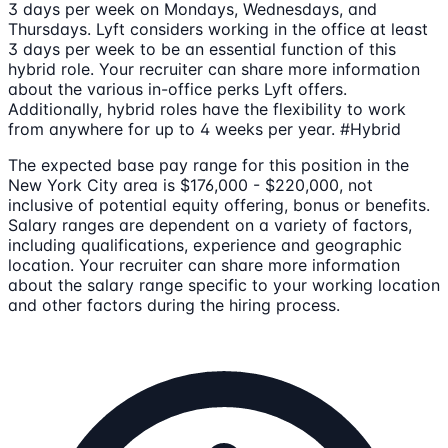
3 days per week on Mondays, Wednesdays, and
Thursdays. Lyft considers working in the office at least
3 days per week to be an essential function of this
hybrid role. Your recruiter can share more information
about the various in-office perks Lyft offers.
Additionally, hybrid roles have the flexibility to work
from anywhere for up to 4 weeks per year. #Hybrid
The expected base pay range for this position in the
New York City area is $176,000 - $220,000, not
inclusive of potential equity offering, bonus or benefits.
Salary ranges are dependent on a variety of factors,
including qualifications, experience and geographic
location. Your recruiter can share more information
about the salary range specific to your working location
and other factors during the hiring process.