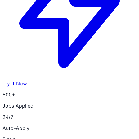
Try It Now
500+
Jobs Applied
24/7
Auto-Apply