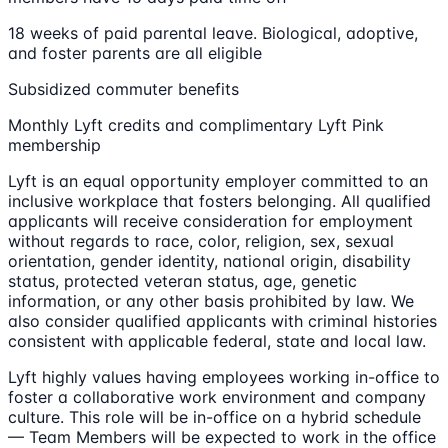
18 weeks of paid parental leave. Biological, adoptive,
and foster parents are all eligible
Subsidized commuter benefits
Monthly Lyft credits and complimentary Lyft Pink
membership
Lyft is an equal opportunity employer committed to an
inclusive workplace that fosters belonging. All qualified
applicants will receive consideration for employment
without regards to race, color, religion, sex, sexual
orientation, gender identity, national origin, disability
status, protected veteran status, age, genetic
information, or any other basis prohibited by law. We
also consider qualified applicants with criminal histories
consistent with applicable federal, state and local law.
Lyft highly values having employees working in-office to
foster a collaborative work environment and company
culture. This role will be in-office on a hybrid schedule
— Team Members will be expected to work in the office