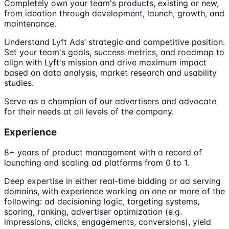
Completely own your team's products, existing or new,
from ideation through development, launch, growth, and
maintenance.
Understand Lyft Ads’ strategic and competitive position.
Set your team's goals, success metrics, and roadmap to
align with Lyft's mission and drive maximum impact
based on data analysis, market research and usability
studies.
Serve as a champion of our advertisers and advocate
for their needs at all levels of the company.
Experience
8+ years of product management with a record of
launching and scaling ad platforms from 0 to 1.
Deep expertise in either real-time bidding or ad serving
domains, with experience working on one or more of the
following: ad decisioning logic, targeting systems,
scoring, ranking, advertiser optimization (e.g.
impressions, clicks, engagements, conversions), yield