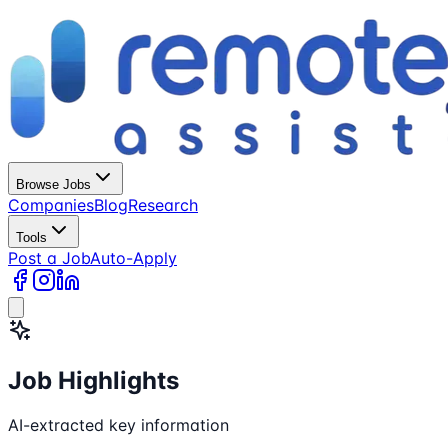
Browse Jobs
Companies
Blog
Research
Tools
Post a Job
Auto-Apply
Job Highlights
AI-extracted key information