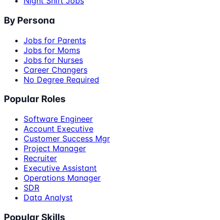
Night Shift Jobs
By Persona
Jobs for Parents
Jobs for Moms
Jobs for Nurses
Career Changers
No Degree Required
Popular Roles
Software Engineer
Account Executive
Customer Success Mgr
Project Manager
Recruiter
Executive Assistant
Operations Manager
SDR
Data Analyst
Popular Skills