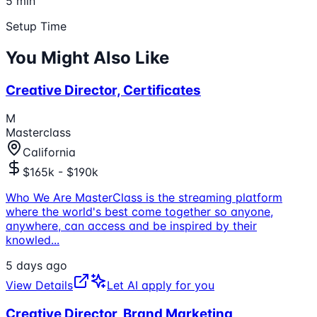
5 min
Setup Time
You Might Also Like
Creative Director, Certificates
M
Masterclass
California
$165k - $190k
Who We Are MasterClass is the streaming platform
where the world's best come together so anyone,
anywhere, can access and be inspired by their
knowled
...
5 days ago
View Details
Let AI apply for you
Creative Director, Brand Marketing