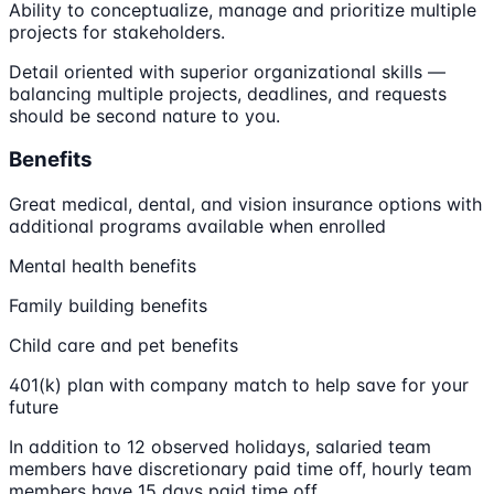
Ability to conceptualize, manage and prioritize multiple
projects for stakeholders.
Detail oriented with superior organizational skills —
balancing multiple projects, deadlines, and requests
should be second nature to you.
Benefits
Great medical, dental, and vision insurance options with
additional programs available when enrolled
Mental health benefits
Family building benefits
Child care and pet benefits
401(k) plan with company match to help save for your
future
In addition to 12 observed holidays, salaried team
members have discretionary paid time off, hourly team
members have 15 days paid time off