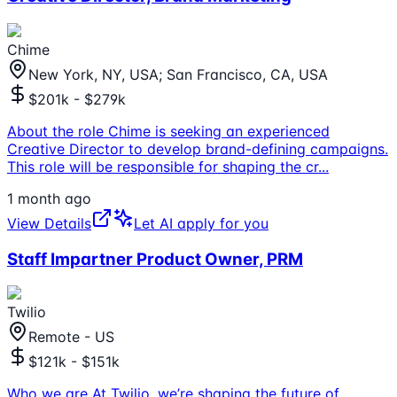
Chime
New York, NY, USA; San Francisco, CA, USA
$201k - $279k
About the role Chime is seeking an experienced
Creative Director to develop brand-defining campaigns.
This role will be responsible for shaping the cr
...
1 month ago
View Details
Let AI apply for you
Staff Impartner Product Owner, PRM
Twilio
Remote - US
$121k - $151k
Who we are At Twilio, we’re shaping the future of