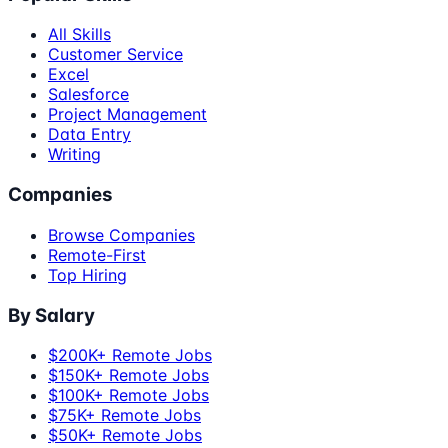
All Skills
Customer Service
Excel
Salesforce
Project Management
Data Entry
Writing
Companies
Browse Companies
Remote-First
Top Hiring
By Salary
$200K+ Remote Jobs
$150K+ Remote Jobs
$100K+ Remote Jobs
$75K+ Remote Jobs
$50K+ Remote Jobs