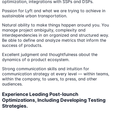
optimization, integrations with SSPs and DSPs.
Passion for Lyft and what we are trying to achieve in
sustainable urban transportation.
Natural ability to make things happen around you. You
manage project ambiguity, complexity and
interdependencies in an organized and structured way.
Be able to define and analyze metrics that inform the
success of products.
Excellent judgment and thoughtfulness about the
dynamics of a product ecosystem.
Strong communication skills and intuition for
communication strategy at every level — within teams,
within the company, to users, to press, and other
audiences.
Experience Leading Post-launch
Optimizations, Including Developing Testing
Strategies.