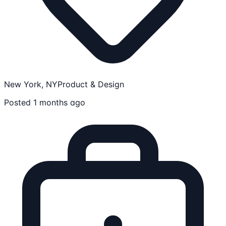
New York, NY
Product & Design
Posted 1 months ago