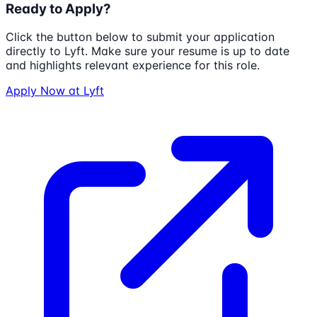
Ready to Apply?
Click the button below to submit your application
directly to
Lyft
. Make sure your resume is up to date
and highlights relevant experience for this role.
Apply Now at
Lyft