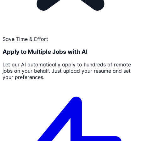
Save Time & Effort
Apply to Multiple Jobs with AI
Let our AI automatically apply to hundreds of remote
jobs on your behalf. Just upload your resume and set
your preferences.