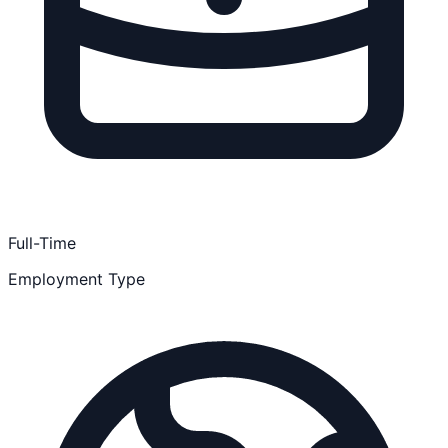
Full-Time
Employment Type