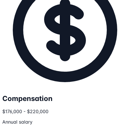
Compensation
$176,000 - $220,000
Annual salary