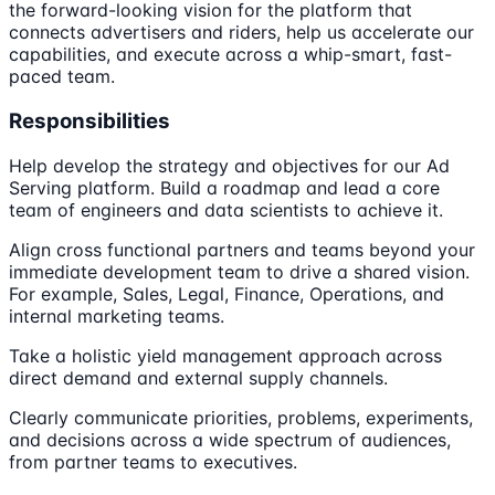
the forward-looking vision for the platform that
connects advertisers and riders, help us accelerate our
capabilities, and execute across a whip-smart, fast-
paced team.
Responsibilities
Help develop the strategy and objectives for our Ad
Serving platform. Build a roadmap and lead a core
team of engineers and data scientists to achieve it.
Align cross functional partners and teams beyond your
immediate development team to drive a shared vision.
For example, Sales, Legal, Finance, Operations, and
internal marketing teams.
Take a holistic yield management approach across
direct demand and external supply channels.
Clearly communicate priorities, problems, experiments,
and decisions across a wide spectrum of audiences,
from partner teams to executives.