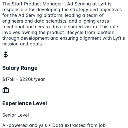
The Staff Product Manager I, Ad Serving at Lyft is
responsible for developing the strategy and objectives
for the Ad Serving platform, leading a team of
engineers and data scientists, and aligning cross-
functional partners to drive a shared vision. This role
involves owning the product lifecycle from ideation
through development and ensuring alignment with Lyft's
mission and goals.
Salary Range
$176k - $220k/year
Experience Level
Senior Level
AI-powered analysis • Data extracted from job