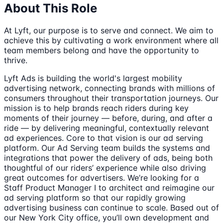
About This Role
At Lyft, our purpose is to serve and connect. We aim to
achieve this by cultivating a work environment where all
team members belong and have the opportunity to
thrive.
Lyft Ads is building the world's largest mobility
advertising network, connecting brands with millions of
consumers throughout their transportation journeys. Our
mission is to help brands reach riders during key
moments of their journey — before, during, and after a
ride — by delivering meaningful, contextually relevant
ad experiences. Core to that vision is our ad serving
platform. Our Ad Serving team builds the systems and
integrations that power the delivery of ads, being both
thoughtful of our riders’ experience while also driving
great outcomes for advertisers. We’re looking for a
Staff Product Manager I to architect and reimagine our
ad serving platform so that our rapidly growing
advertising business can continue to scale. Based out of
our New York City office, you’ll own development and