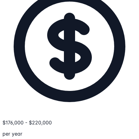
$
176,000
-
$
220,000
per year