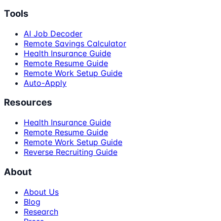
Tools
AI Job Decoder
Remote Savings Calculator
Health Insurance Guide
Remote Resume Guide
Remote Work Setup Guide
Auto-Apply
Resources
Health Insurance Guide
Remote Resume Guide
Remote Work Setup Guide
Reverse Recruiting Guide
About
About Us
Blog
Research