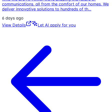
communications, all from the comfort of our homes. We
deliver innovative solutions to hundreds of th
...
6 days ago
View Details
Let AI apply for you