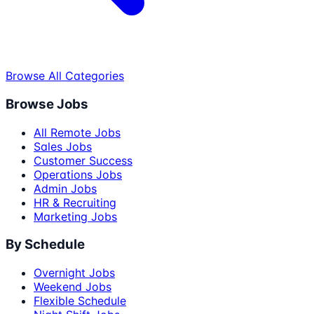
Browse All Categories
Browse Jobs
All Remote Jobs
Sales Jobs
Customer Success
Operations Jobs
Admin Jobs
HR & Recruiting
Marketing Jobs
By Schedule
Overnight Jobs
Weekend Jobs
Flexible Schedule