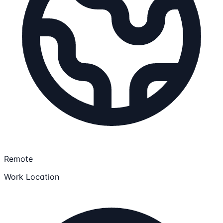
Remote
Work Location