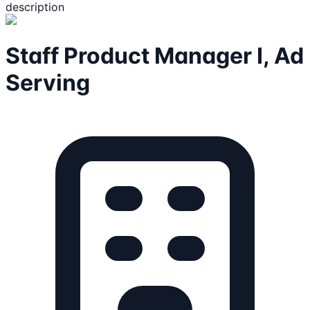
description
Staff Product Manager I, Ad
Serving