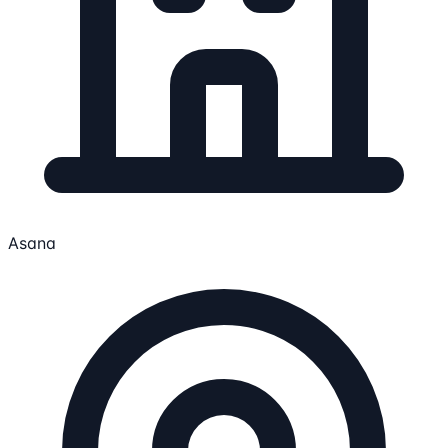
Asana