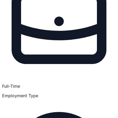
Full-Time
Employment Type