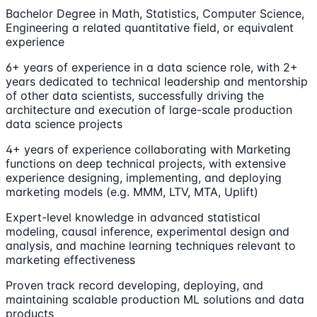
Bachelor Degree in Math, Statistics, Computer Science,
Engineering a related quantitative field, or equivalent
experience
6+ years of experience in a data science role, with 2+
years dedicated to technical leadership and mentorship
of other data scientists, successfully driving the
architecture and execution of large-scale production
data science projects
4+ years of experience collaborating with Marketing
functions on deep technical projects, with extensive
experience designing, implementing, and deploying
marketing models (e.g. MMM, LTV, MTA, Uplift)
Expert-level knowledge in advanced statistical
modeling, causal inference, experimental design and
analysis, and machine learning techniques relevant to
marketing effectiveness
Proven track record developing, deploying, and
maintaining scalable production ML solutions and data
products