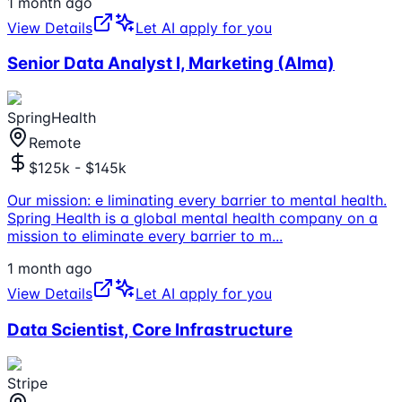
1 month ago
View Details
Let AI apply for you
Senior Data Analyst I, Marketing (Alma)
SpringHealth
Remote
$125k - $145k
Our mission: e liminating every barrier to mental health.
Spring Health is a global mental health company on a
mission to eliminate every barrier to m
...
1 month ago
View Details
Let AI apply for you
Data Scientist, Core Infrastructure
Stripe