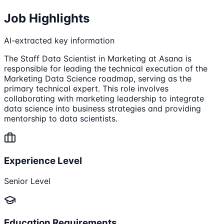
Job Highlights
AI-extracted key information
The Staff Data Scientist in Marketing at Asana is
responsible for leading the technical execution of the
Marketing Data Science roadmap, serving as the
primary technical expert. This role involves
collaborating with marketing leadership to integrate
data science into business strategies and providing
mentorship to data scientists.
Experience Level
Senior Level
Education Requirements