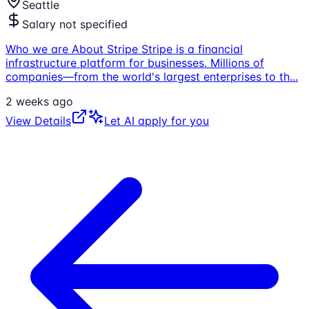
Seattle
Salary not specified
Who we are About Stripe Stripe is a financial
infrastructure platform for businesses. Millions of
companies—from the world's largest enterprises to th
...
2 weeks ago
View Details
Let AI apply for you