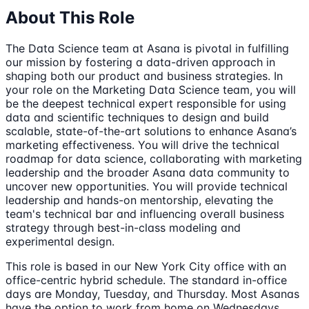
About This Role
The Data Science team at Asana is pivotal in fulfilling
our mission by fostering a data-driven approach in
shaping both our product and business strategies. In
your role on the Marketing Data Science team, you will
be the deepest technical expert responsible for using
data and scientific techniques to design and build
scalable, state-of-the-art solutions to enhance Asana’s
marketing effectiveness. You will drive the technical
roadmap for data science, collaborating with marketing
leadership and the broader Asana data community to
uncover new opportunities. You will provide technical
leadership and hands-on mentorship, elevating the
team's technical bar and influencing overall business
strategy through best-in-class modeling and
experimental design.
This role is based in our New York City office with an
office-centric hybrid schedule. The standard in-office
days are Monday, Tuesday, and Thursday. Most Asanas
have the option to work from home on Wednesdays.