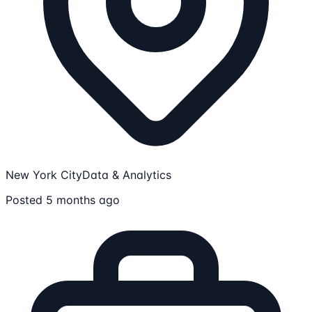
New York City
Data & Analytics
Posted 5 months ago