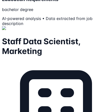
bachelor degree
AI-powered analysis • Data extracted from job
description
Staff Data Scientist,
Marketing