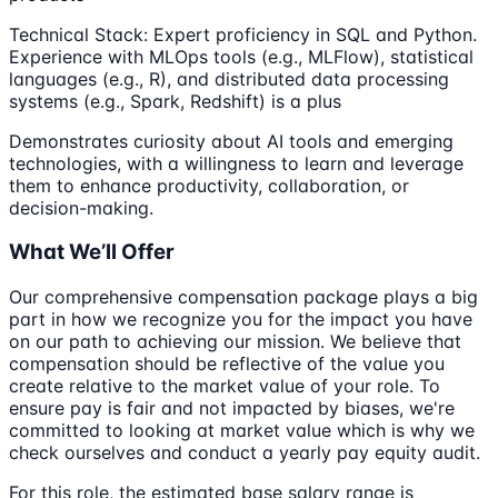
Technical Stack: Expert proficiency in SQL and Python.
Experience with MLOps tools (e.g., MLFlow), statistical
languages (e.g., R), and distributed data processing
systems (e.g., Spark, Redshift) is a plus
Demonstrates curiosity about AI tools and emerging
technologies, with a willingness to learn and leverage
them to enhance productivity, collaboration, or
decision-making.
What We’ll Offer
Our comprehensive compensation package plays a big
part in how we recognize you for the impact you have
on our path to achieving our mission. We believe that
compensation should be reflective of the value you
create relative to the market value of your role. To
ensure pay is fair and not impacted by biases, we're
committed to looking at market value which is why we
check ourselves and conduct a yearly pay equity audit.
For this role, the estimated base salary range is