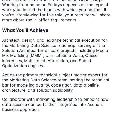
Working from home on Fridays depends on the type of
work you do and the teams with which you partner. If
you're interviewing for this role, your recruiter will share
more about the in-office requirements.
What You’ll Achieve
Architect, design, and lead the technical execution for
the Marketing Data Science roadmap, serving as the
Solution Architect for all core projects including Media
Mix Modeling (MMM), User Lifetime Value, Causal
Inferences, Multi-touch Attribution, and Spend
Optimization engines.
Act as the primary technical subject matter expert for
the Marketing Data Science team, setting the technical
bar for modeling quality, code rigor, data pipeline
architecture, and solution scalability.
Collaborate with marketing leadership to pinpoint how
data science can be further integrated into Asana's
business approach.