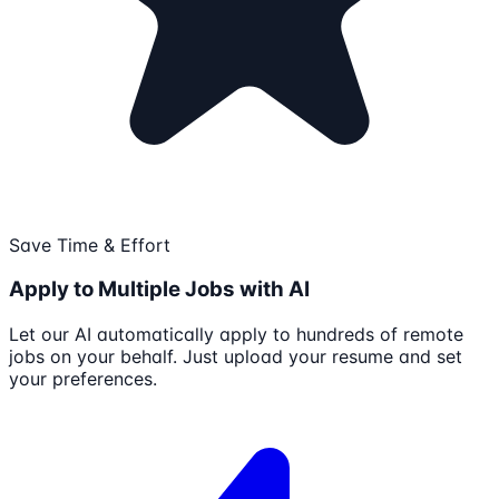
Save Time & Effort
Apply to Multiple Jobs with AI
Let our AI automatically apply to hundreds of remote
jobs on your behalf. Just upload your resume and set
your preferences.