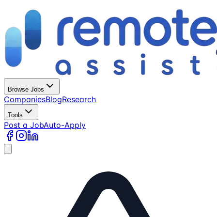
Browse Jobs
Companies
Blog
Research
Tools
Post a Job
Auto-Apply