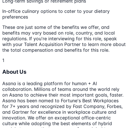
Long-term savings or retirement plans
In-office culinary options to cater to your dietary
preferences
These are just some of the benefits we offer, and
benefits may vary based on role, country, and local
regulations. If you're interviewing for this role, speak
with your Talent Acquisition Partner to learn more about
the total compensation and benefits for this role.
1
About Us
Asana is a leading platform for human + AI
collaboration. Millions of teams around the world rely
on Asana to achieve their most important goals, faster.
Asana has been named to Fortune's Best Workplaces
for 7+ years and recognized by Fast Company, Forbes,
and Gartner for excellence in workplace culture and
innovation. We offer an exceptional office-centric
culture while adopting the best elements of hybrid