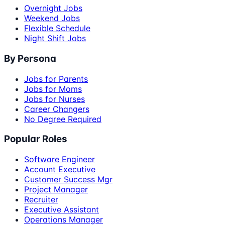
Overnight Jobs
Weekend Jobs
Flexible Schedule
Night Shift Jobs
By Persona
Jobs for Parents
Jobs for Moms
Jobs for Nurses
Career Changers
No Degree Required
Popular Roles
Software Engineer
Account Executive
Customer Success Mgr
Project Manager
Recruiter
Executive Assistant
Operations Manager