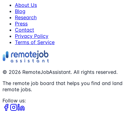
About Us
Blog
Research
Press
Contact
Privacy Policy
Terms of Service
©
2026
RemoteJobAssistant. All rights reserved.
The remote job board that helps you find and land
remote jobs.
Follow us: