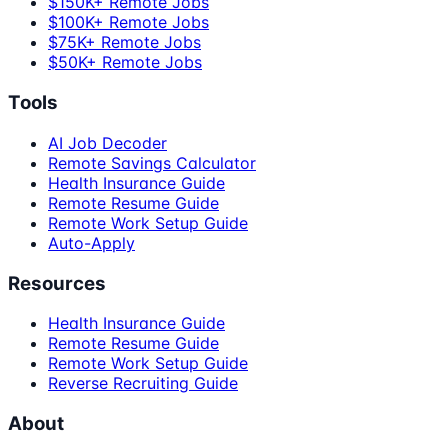
$150K+ Remote Jobs
$100K+ Remote Jobs
$75K+ Remote Jobs
$50K+ Remote Jobs
Tools
AI Job Decoder
Remote Savings Calculator
Health Insurance Guide
Remote Resume Guide
Remote Work Setup Guide
Auto-Apply
Resources
Health Insurance Guide
Remote Resume Guide
Remote Work Setup Guide
Reverse Recruiting Guide
About