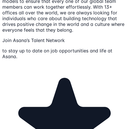
models to ensure that every one of our global team
members can work together effortlessly. With 13+
offices all over the world, we are always looking for
individuals who care about building technology that
drives positive change in the world and a culture where
everyone feels that they belong.
Join Asana’s Talent Network
to stay up to date on job opportunities and life at
Asana.