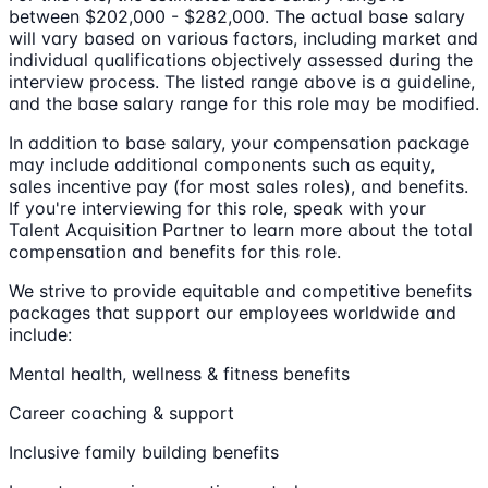
between $202,000 - $282,000. The actual base salary
will vary based on various factors, including market and
individual qualifications objectively assessed during the
interview process. The listed range above is a guideline,
and the base salary range for this role may be modified.
In addition to base salary, your compensation package
may include additional components such as equity,
sales incentive pay (for most sales roles), and benefits.
If you're interviewing for this role, speak with your
Talent Acquisition Partner to learn more about the total
compensation and benefits for this role.
We strive to provide equitable and competitive benefits
packages that support our employees worldwide and
include:
Mental health, wellness & fitness benefits
Career coaching & support
Inclusive family building benefits