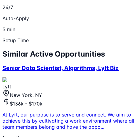
24/7
Auto-Apply
5 min
Setup Time
Similar Active Opportunities
Senior Data Scientist, Algorithms, Lyft Biz
Lyft
New York, NY
$136k - $170k
At Lyft, our purpose is to serve and connect. We aim to
achieve this by cultivating a work environment where all
team members belong and have the oppo
...