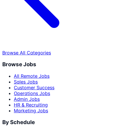
Browse All Categories
Browse Jobs
All Remote Jobs
Sales Jobs
Customer Success
Operations Jobs
Admin Jobs
HR & Recruiting
Marketing Jobs
By Schedule