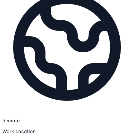
Remote
Work Location