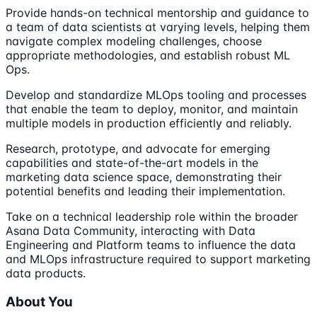
Provide hands-on technical mentorship and guidance to
a team of data scientists at varying levels, helping them
navigate complex modeling challenges, choose
appropriate methodologies, and establish robust ML
Ops.
Develop and standardize MLOps tooling and processes
that enable the team to deploy, monitor, and maintain
multiple models in production efficiently and reliably.
Research, prototype, and advocate for emerging
capabilities and state-of-the-art models in the
marketing data science space, demonstrating their
potential benefits and leading their implementation.
Take on a technical leadership role within the broader
Asana Data Community, interacting with Data
Engineering and Platform teams to influence the data
and MLOps infrastructure required to support marketing
data products.
About You