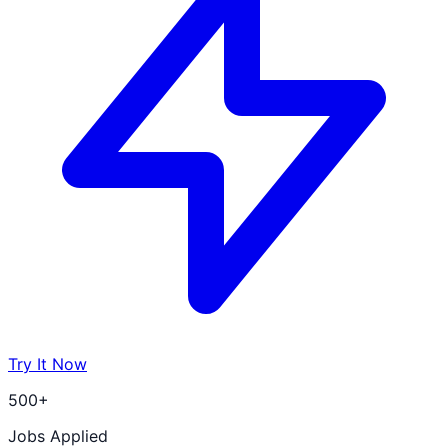
Try It Now
500+
Jobs Applied