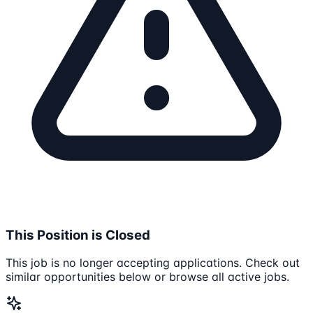
This Position is Closed
This job is no longer accepting applications. Check out
similar opportunities below or browse all active jobs.