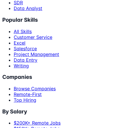
SDR
Data Analyst
Popular Skills
All Skills
Customer Service
Excel
Salesforce
Project Management
Data Entry
Writing
Companies
Browse Companies
Remote-First
Top Hiring
By Salary
$200K+ Remote Jobs