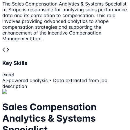
The Sales Compensation Analytics & Systems Specialist
at Stripe is responsible for analyzing sales performance
data and its correlation to compensation. This role
involves providing advanced analytics to shape
compensation strategies and supporting the
enhancement of the Incentive Compensation
Management tool.
Key Skills
excel
AI-powered analysis • Data extracted from job
description
Sales Compensation
Analytics & Systems
Specialist