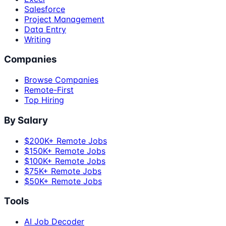
Salesforce
Project Management
Data Entry
Writing
Companies
Browse Companies
Remote-First
Top Hiring
By Salary
$200K+ Remote Jobs
$150K+ Remote Jobs
$100K+ Remote Jobs
$75K+ Remote Jobs
$50K+ Remote Jobs
Tools
AI Job Decoder