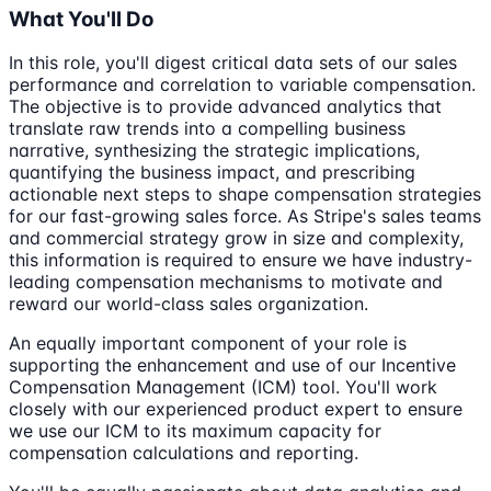
What You'll Do
In this role, you'll digest critical data sets of our sales
performance and correlation to variable compensation.
The objective is to provide advanced analytics that
translate raw trends into a compelling business
narrative, synthesizing the strategic implications,
quantifying the business impact, and prescribing
actionable next steps to shape compensation strategies
for our fast-growing sales force. As Stripe's sales teams
and commercial strategy grow in size and complexity,
this information is required to ensure we have industry-
leading compensation mechanisms to motivate and
reward our world-class sales organization.
An equally important component of your role is
supporting the enhancement and use of our Incentive
Compensation Management (ICM) tool. You'll work
closely with our experienced product expert to ensure
we use our ICM to its maximum capacity for
compensation calculations and reporting.