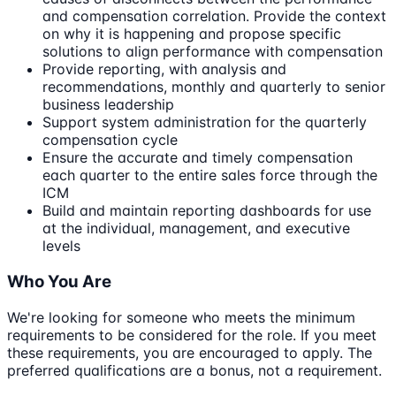
and compensation correlation. Provide the context
on why it is happening and propose specific
solutions to align performance with compensation
Provide reporting, with analysis and
recommendations, monthly and quarterly to senior
business leadership
Support system administration for the quarterly
compensation cycle
Ensure the accurate and timely compensation
each quarter to the entire sales force through the
ICM
Build and maintain reporting dashboards for use
at the individual, management, and executive
levels
Who You Are
We're looking for someone who meets the minimum
requirements to be considered for the role. If you meet
these requirements, you are encouraged to apply. The
preferred qualifications are a bonus, not a requirement.