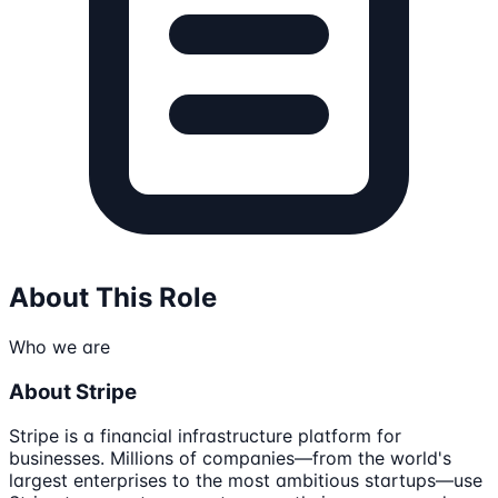
About This Role
Who we are
About Stripe
Stripe is a financial infrastructure platform for
businesses. Millions of companies—from the world's
largest enterprises to the most ambitious startups—use