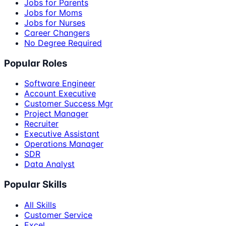
Jobs for Parents
Jobs for Moms
Jobs for Nurses
Career Changers
No Degree Required
Popular Roles
Software Engineer
Account Executive
Customer Success Mgr
Project Manager
Recruiter
Executive Assistant
Operations Manager
SDR
Data Analyst
Popular Skills
All Skills
Customer Service
Excel