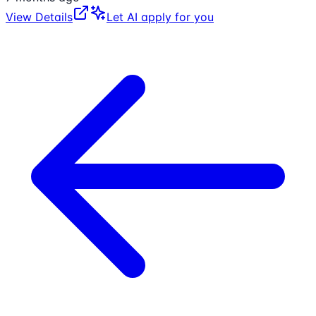
View Details
Let AI apply for you