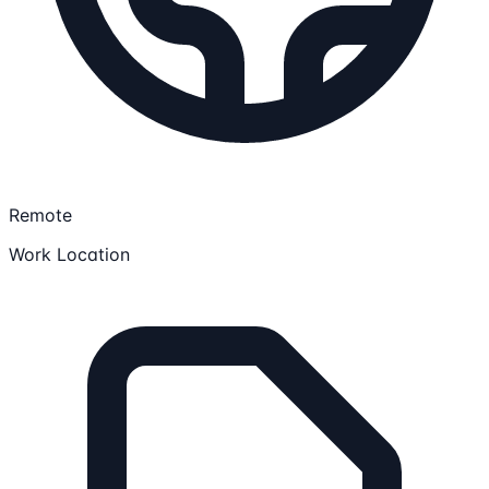
Remote
Work Location