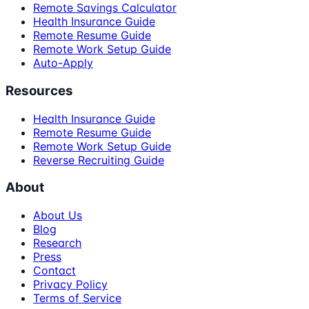
Remote Savings Calculator
Health Insurance Guide
Remote Resume Guide
Remote Work Setup Guide
Auto-Apply
Resources
Health Insurance Guide
Remote Resume Guide
Remote Work Setup Guide
Reverse Recruiting Guide
About
About Us
Blog
Research
Press
Contact
Privacy Policy
Terms of Service