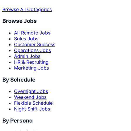
Browse All Categories
Browse Jobs
All Remote Jobs
Sales Jobs
Customer Success
Operations Jobs
Admin Jobs
HR & Recruiting
Marketing Jobs
By Schedule
Overnight Jobs
Weekend Jobs
Flexible Schedule
Night Shift Jobs
By Persona