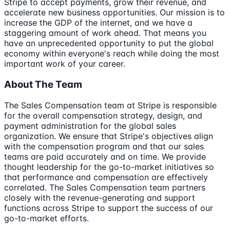
Stripe to accept payments, grow their revenue, and
accelerate new business opportunities. Our mission is to
increase the GDP of the internet, and we have a
staggering amount of work ahead. That means you
have an unprecedented opportunity to put the global
economy within everyone's reach while doing the most
important work of your career.
About The Team
The Sales Compensation team at Stripe is responsible
for the overall compensation strategy, design, and
payment administration for the global sales
organization. We ensure that Stripe's objectives align
with the compensation program and that our sales
teams are paid accurately and on time. We provide
thought leadership for the go-to-market initiatives so
that performance and compensation are effectively
correlated. The Sales Compensation team partners
closely with the revenue-generating and support
functions across Stripe to support the success of our
go-to-market efforts.