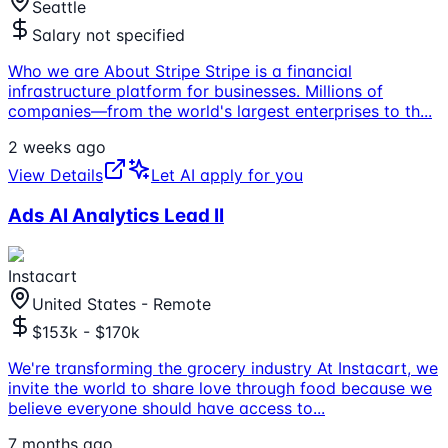
Seattle
Salary not specified
Who we are About Stripe Stripe is a financial
infrastructure platform for businesses. Millions of
companies—from the world's largest enterprises to th
...
2 weeks ago
View Details
Let AI apply for you
Ads AI Analytics Lead II
Instacart
United States - Remote
$153k - $170k
We're transforming the grocery industry At Instacart, we
invite the world to share love through food because we
believe everyone should have access to
...
7 months ago