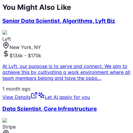
You Might Also Like
Senior Data Scientist, Algorithms, Lyft Biz
Lyft
New York, NY
$136k - $170k
At Lyft, our purpose is to serve and connect. We aim to
achieve this by cultivating a work environment where all
team members belong and have the oppo
...
1 month ago
View Details
Let AI apply for you
Data Scientist, Core Infrastructure
Stripe