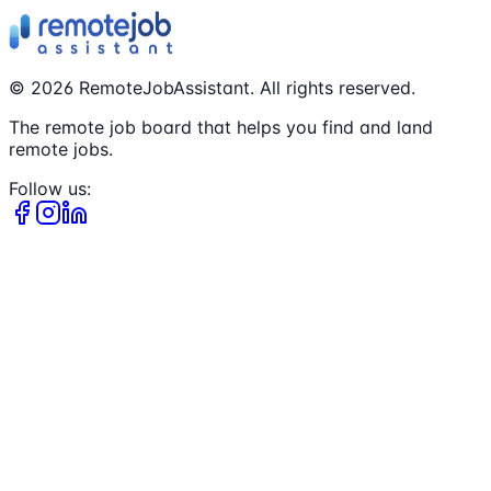
©
2026
RemoteJobAssistant. All rights reserved.
The remote job board that helps you find and land
remote jobs.
Follow us: