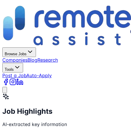
Browse Jobs
Companies
Blog
Research
Tools
Post a Job
Auto-Apply
Job Highlights
AI-extracted key information