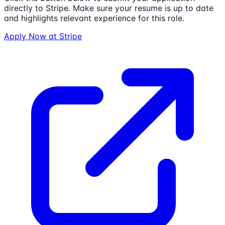
directly to
Stripe
. Make sure your resume is up to date
and highlights relevant experience for this role.
Apply Now at
Stripe