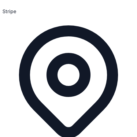
Stripe