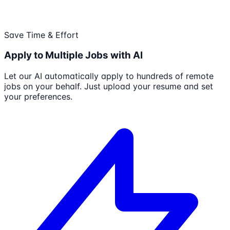
Save Time & Effort
Apply to Multiple Jobs with AI
Let our AI automatically apply to hundreds of remote
jobs on your behalf. Just upload your resume and set
your preferences.