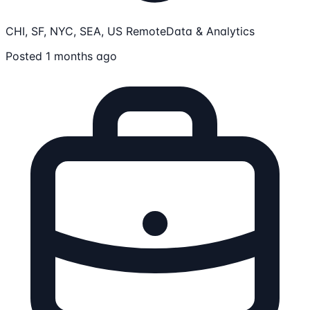
CHI, SF, NYC, SEA, US Remote
Data & Analytics
Posted 1 months ago