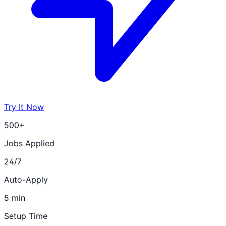
Try It Now
500+
Jobs Applied
24/7
Auto-Apply
5 min
Setup Time