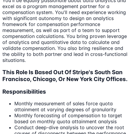
You'll be equally passionate about data analytics and
excel as a program management partner for a
compensation system. You'll need experience working
with significant autonomy to design an analytics
framework for compensation performance
measurement, as well as part of a team to support
compensation calculations. You bring proven leverage
of analytics and quantitative data to calculate and
validate compensation. You also bring resilience and
the ability to both partner and lead in cross-functional
situations.
This Role Is Based Out Of Stripe's South San
Francisco, Chicago, Or New York City Offices.
Responsibilities
Monthly measurement of sales force quota
attainment at varying degrees of granularity
Monthly forecasting of compensation to target
based on monthly quota attainment analysis
Conduct deep-dive analysis to uncover the root
causes of disconnects between the performance