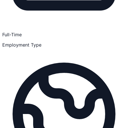
Full-Time
Employment Type