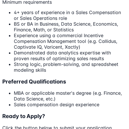
Minimum requirements
4+ years of experience in a Sales Compensation
or Sales Operations role
BS or BA in Business, Data Science, Economics,
Finance, Math, or Statistics
Experience using a commercial Incentive
Compensation Management tool (e.g. Callidus,
Captivate IQ, Varicent, Xactly)
Demonstrated data analytics expertise with
proven results of optimizing sales results
Strong logic, problem-solving, and spreadsheet
modeling skills
Preferred Qualifications
MBA or applicable master's degree (e.g. Finance,
Data Science, etc.)
Sales compensation design experience
Ready to Apply?
Click the button below to submit your application