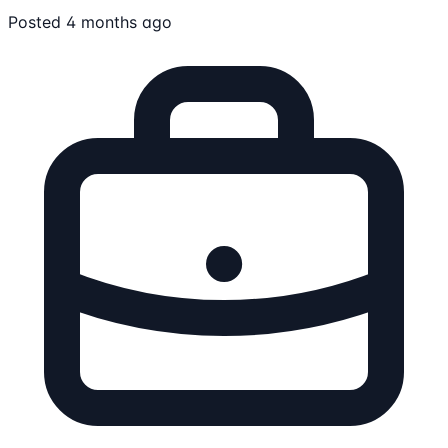
Posted 4 months ago