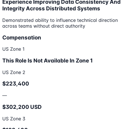
Experience Improving Data Consistency And
Integrity Across Distributed Systems
Demonstrated ability to influence technical direction
across teams without direct authority
Compensation
US Zone 1
This Role Is Not Available In Zone 1
US Zone 2
$223,400
—
$302,200 USD
US Zone 3