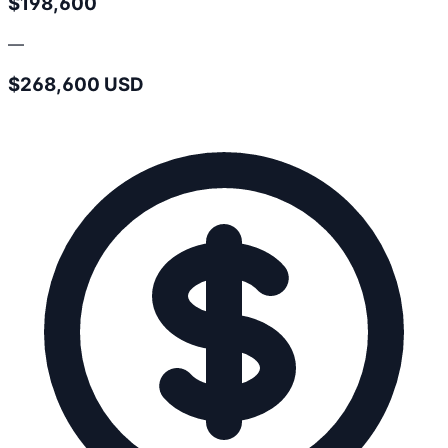
$198,600
—
$268,600 USD