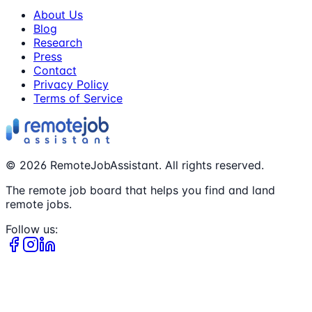
About Us
Blog
Research
Press
Contact
Privacy Policy
Terms of Service
©
2026
RemoteJobAssistant. All rights reserved.
The remote job board that helps you find and land
remote jobs.
Follow us: