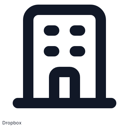
Dropbox