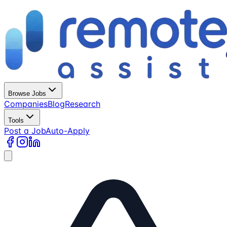
Browse Jobs
Companies
Blog
Research
Tools
Post a Job
Auto-Apply