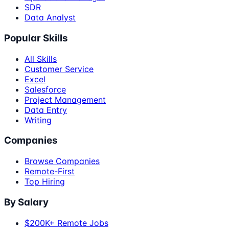
SDR
Data Analyst
Popular Skills
All Skills
Customer Service
Excel
Salesforce
Project Management
Data Entry
Writing
Companies
Browse Companies
Remote-First
Top Hiring
By Salary
$200K+ Remote Jobs