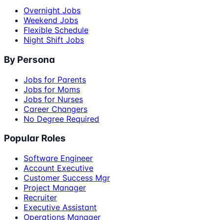
Overnight Jobs
Weekend Jobs
Flexible Schedule
Night Shift Jobs
By Persona
Jobs for Parents
Jobs for Moms
Jobs for Nurses
Career Changers
No Degree Required
Popular Roles
Software Engineer
Account Executive
Customer Success Mgr
Project Manager
Recruiter
Executive Assistant
Operations Manager