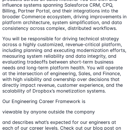
influence systems spanning Salesforce CRM, CPQ,
Billing, Partner Portal, and their integrations into the
broader Commerce ecosystem, driving improvements in
platform architecture, system simplification, and data
consistency across complex, distributed workflows.
You will be responsible for driving technical strategy
across a highly customized, revenue-critical platform,
including planning and executing modernization efforts,
measuring system reliability and data integrity, and
evaluating tradeoffs between short-term business
needs and long-term platform health. You will operate
at the intersection of engineering, Sales, and Finance,
with high visibility and ownership over decisions that
directly impact revenue, customer experience, and the
scalability of Dropbox’s monetization systems.
Our Engineering Career Framework is
viewable by anyone outside the company
and describes what’s expected for our engineers at
each of our career levels. Check out our blog post on