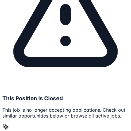
This Position is Closed
This job is no longer accepting applications. Check out
similar opportunities below or browse all active jobs.