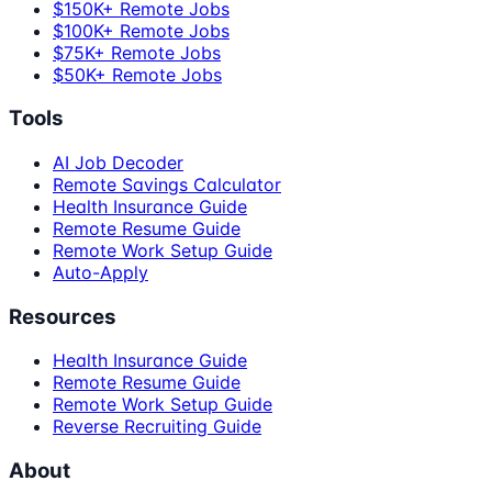
$150K+ Remote Jobs
$100K+ Remote Jobs
$75K+ Remote Jobs
$50K+ Remote Jobs
Tools
AI Job Decoder
Remote Savings Calculator
Health Insurance Guide
Remote Resume Guide
Remote Work Setup Guide
Auto-Apply
Resources
Health Insurance Guide
Remote Resume Guide
Remote Work Setup Guide
Reverse Recruiting Guide
About