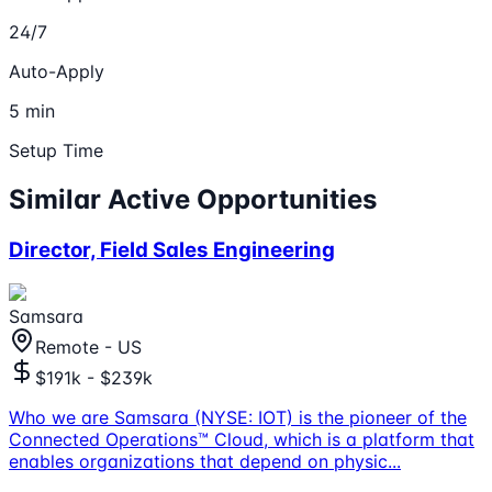
24/7
Auto-Apply
5 min
Setup Time
Similar Active Opportunities
Director, Field Sales Engineering
Samsara
Remote - US
$191k - $239k
Who we are Samsara (NYSE: IOT) is the pioneer of the
Connected Operations™ Cloud, which is a platform that
enables organizations that depend on physic
...