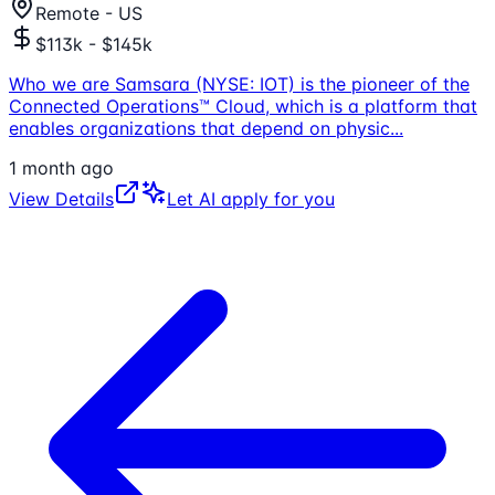
Remote - US
$113k - $145k
Who we are Samsara (NYSE: IOT) is the pioneer of the
Connected Operations™ Cloud, which is a platform that
enables organizations that depend on physic
...
1 month ago
View Details
Let AI apply for you