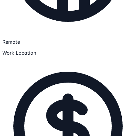
Remote
Work Location