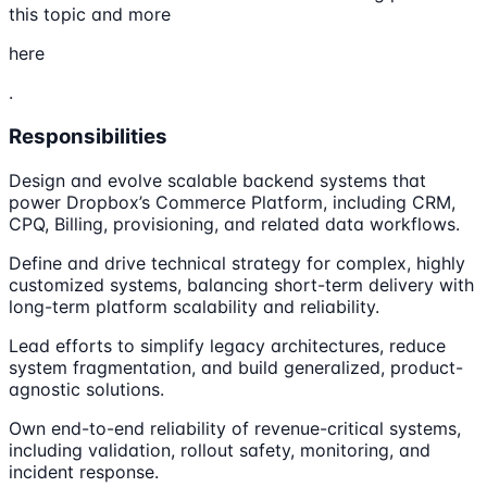
this topic and more
here
.
Responsibilities
Design and evolve scalable backend systems that
power Dropbox’s Commerce Platform, including CRM,
CPQ, Billing, provisioning, and related data workflows.
Define and drive technical strategy for complex, highly
customized systems, balancing short-term delivery with
long-term platform scalability and reliability.
Lead efforts to simplify legacy architectures, reduce
system fragmentation, and build generalized, product-
agnostic solutions.
Own end-to-end reliability of revenue-critical systems,
including validation, rollout safety, monitoring, and
incident response.