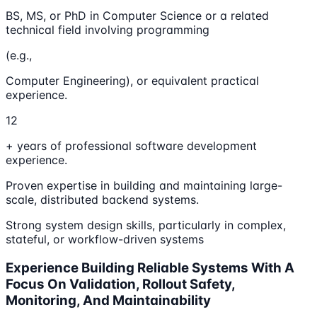
BS, MS, or PhD in Computer Science or a related
technical field involving programming
(e.g.,
Computer Engineering), or equivalent practical
experience.
12
+ years of professional software development
experience.
Proven expertise in building and maintaining large-
scale, distributed backend systems.
Strong system design skills, particularly in complex,
stateful, or workflow-driven systems
Experience Building Reliable Systems With A
Focus On Validation, Rollout Safety,
Monitoring, And Maintainability