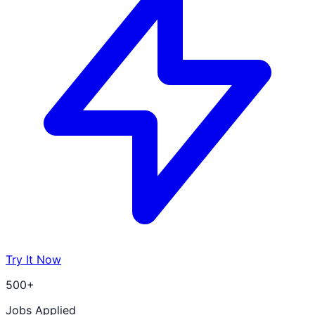
Try It Now
500+
Jobs Applied