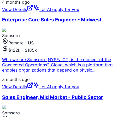
4 months ago
View Details
Let AI apply for you
Enterprise Core Sales Engineer - Midwest
Samsara
Remote - US
$122k - $185k
Who we are Samsara (NYSE: IOT) is the pioneer of the
Connected Operations™ Cloud, which is a platform that
enables organizations that depend on physic
...
3 months ago
View Details
Let AI apply for you
Sales Engineer, Mid Market - Public Sector
Samsara