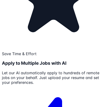
Save Time & Effort
Apply to Multiple Jobs with AI
Let our AI automatically apply to hundreds of remote
jobs on your behalf. Just upload your resume and set
your preferences.