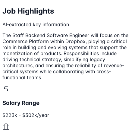
Job Highlights
AI-extracted key information
The Staff Backend Software Engineer will focus on the
Commerce Platform within Dropbox, playing a critical
role in building and evolving systems that support the
monetization of products. Responsibilities include
driving technical strategy, simplifying legacy
architectures, and ensuring the reliability of revenue-
critical systems while collaborating with cross-
functional teams.
Salary Range
$223k - $302k/year