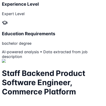
Experience Level
Expert Level
Education Requirements
bachelor degree
AI-powered analysis • Data extracted from job
description
Staff Backend Product
Software Engineer,
Commerce Platform