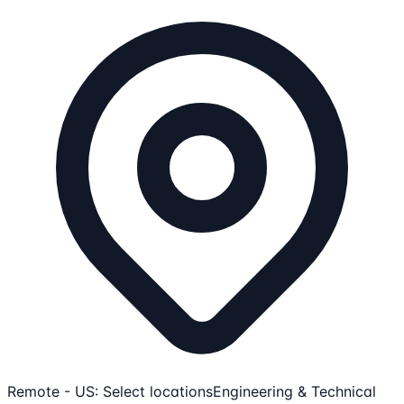
Remote - US: Select locations
Engineering & Technical