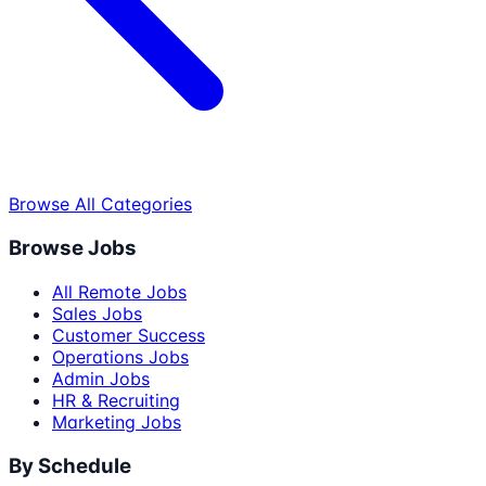
Browse All Categories
Browse Jobs
All Remote Jobs
Sales Jobs
Customer Success
Operations Jobs
Admin Jobs
HR & Recruiting
Marketing Jobs
By Schedule