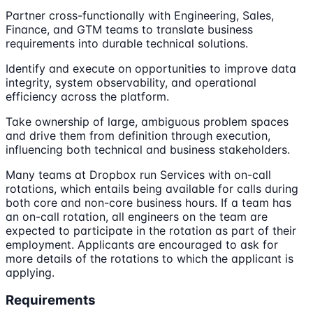
Partner cross-functionally with Engineering, Sales,
Finance, and GTM teams to translate business
requirements into durable technical solutions.
Identify and execute on opportunities to improve data
integrity, system observability, and operational
efficiency across the platform.
Take ownership of large, ambiguous problem spaces
and drive them from definition through execution,
influencing both technical and business stakeholders.
Many teams at Dropbox run Services with on-call
rotations, which entails being available for calls during
both core and non-core business hours. If a team has
an on-call rotation, all engineers on the team are
expected to participate in the rotation as part of their
employment. Applicants are encouraged to ask for
more details of the rotations to which the applicant is
applying.
Requirements