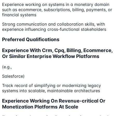
Experience working on systems in a monetary domain
such as ecommerce, subscriptions, billing, payments, or
financial systems
Strong communication and collaboration skills, with
experience influencing cross-functional stakeholders
Preferred Qualifications
Experience With Crm, Cpq, Billing, Ecommerce,
Or Similar Enterprise Workflow Platforms
(e.g.,
Salesforce)
Track record of simplifying or modernizing legacy
systems into scalable, maintainable architectures
Experience Working On Revenue-critical Or
Monetization Platforms At Scale