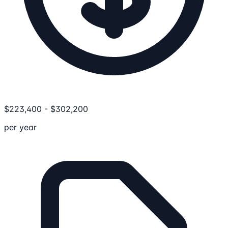
$
223,400
-
$
302,200
per year