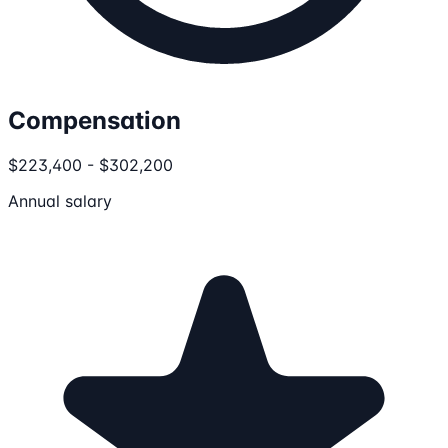
Compensation
$223,400 - $302,200
Annual salary