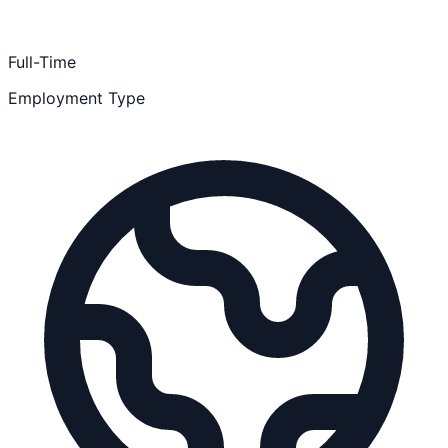
Full-Time
Employment Type