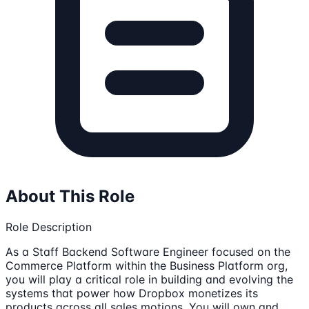
About This Role
Role Description
As a Staff Backend Software Engineer focused on the
Commerce Platform within the Business Platform org,
you will play a critical role in building and evolving the
systems that power how Dropbox monetizes its
products across all sales motions. You will own and