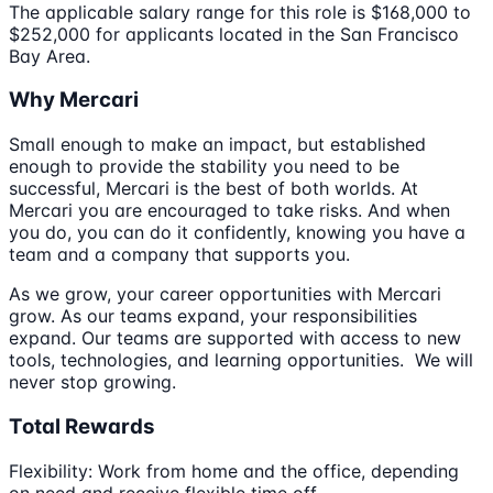
The applicable salary range for this role is $168,000 to
$252,000 for applicants located in the San Francisco
Bay Area.
Why Mercari
Small enough to make an impact, but established
enough to provide the stability you need to be
successful, Mercari is the best of both worlds. At
Mercari you are encouraged to take risks. And when
you do, you can do it confidently, knowing you have a
team and a company that supports you.
As we grow, your career opportunities with Mercari
grow. As our teams expand, your responsibilities
expand. Our teams are supported with access to new
tools, technologies, and learning opportunities. We will
never stop growing.
Total Rewards
Flexibility: Work from home and the office, depending
on need and receive flexible time off