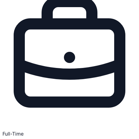
Full-Time