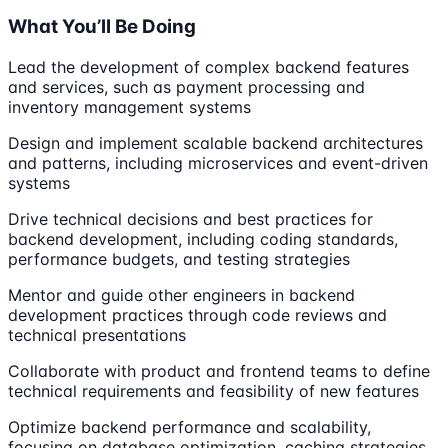
What You’ll Be Doing
Lead the development of complex backend features
and services, such as payment processing and
inventory management systems
Design and implement scalable backend architectures
and patterns, including microservices and event-driven
systems
Drive technical decisions and best practices for
backend development, including coding standards,
performance budgets, and testing strategies
Mentor and guide other engineers in backend
development practices through code reviews and
technical presentations
Collaborate with product and frontend teams to define
technical requirements and feasibility of new features
Optimize backend performance and scalability,
focusing on database optimization, caching strategies,