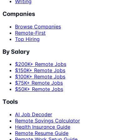
Writing
Companies
Browse Companies
Remote-First
Top Hiring
By Salary
$200K+ Remote Jobs
$150K+ Remote Jobs
$100K+ Remote Jobs
$75K+ Remote Jobs
$50K+ Remote Jobs
Tools
AI Job Decoder
Remote Savings Calculator
Health Insurance Guide
Remote Resume Guide
Remote Work Setup Guide