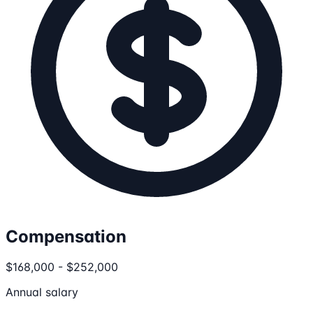
Compensation
$168,000 - $252,000
Annual salary