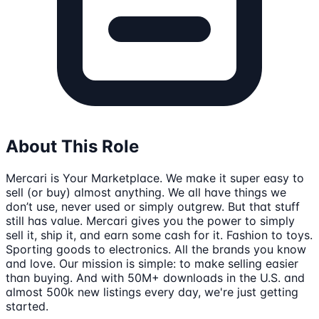
About This Role
Mercari is Your Marketplace. We make it super easy to
sell (or buy) almost anything. We all have things we
don’t use, never used or simply outgrew. But that stuff
still has value. Mercari gives you the power to simply
sell it, ship it, and earn some cash for it. Fashion to toys.
Sporting goods to electronics. All the brands you know
and love. Our mission is simple: to make selling easier
than buying. And with 50M+ downloads in the U.S. and
almost 500k new listings every day, we're just getting
started.