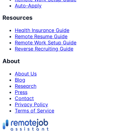
Auto-Apply
Resources
Health Insurance Guide
Remote Resume Guide
Remote Work Setup Guide
Reverse Recruiting Guide
About
About Us
Blog
Research
Press
Contact
Privacy Policy
Terms of Service