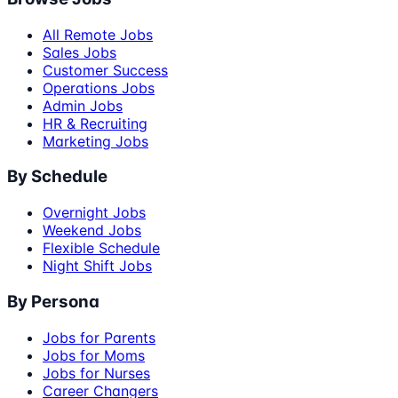
All Remote Jobs
Sales Jobs
Customer Success
Operations Jobs
Admin Jobs
HR & Recruiting
Marketing Jobs
By Schedule
Overnight Jobs
Weekend Jobs
Flexible Schedule
Night Shift Jobs
By Persona
Jobs for Parents
Jobs for Moms
Jobs for Nurses
Career Changers