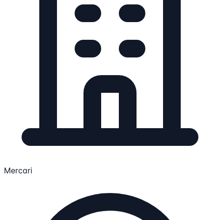
Mercari