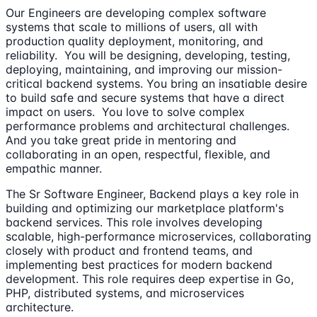
Our Engineers are developing complex software
systems that scale to millions of users, all with
production quality deployment, monitoring, and
reliability. You will be designing, developing, testing,
deploying, maintaining, and improving our mission-
critical backend systems. You bring an insatiable desire
to build safe and secure systems that have a direct
impact on users. You love to solve complex
performance problems and architectural challenges.
And you take great pride in mentoring and
collaborating in an open, respectful, flexible, and
empathic manner.
The Sr Software Engineer, Backend plays a key role in
building and optimizing our marketplace platform's
backend services. This role involves developing
scalable, high-performance microservices, collaborating
closely with product and frontend teams, and
implementing best practices for modern backend
development. This role requires deep expertise in Go,
PHP, distributed systems, and microservices
architecture.