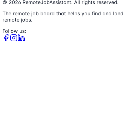
©
2026
RemoteJobAssistant. All rights reserved.
The remote job board that helps you find and land
remote jobs.
Follow us: