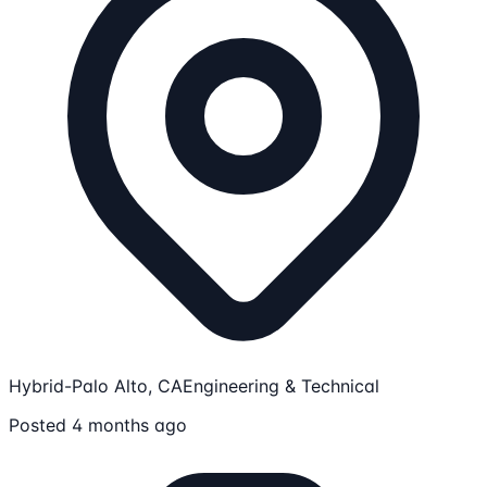
Hybrid-Palo Alto, CA
Engineering & Technical
Posted 4 months ago