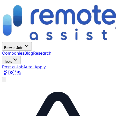
Browse Jobs
Companies
Blog
Research
Tools
Post a Job
Auto-Apply