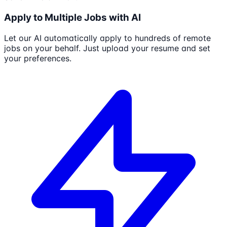
Apply to Multiple Jobs with AI
Let our AI automatically apply to hundreds of remote
jobs on your behalf. Just upload your resume and set
your preferences.