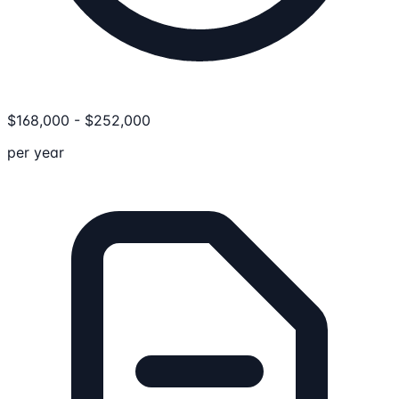
$
168,000
-
$
252,000
per year