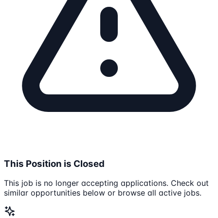
This Position is Closed
This job is no longer accepting applications. Check out
similar opportunities below or browse all active jobs.