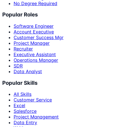
No Degree Required
Popular Roles
Software Engineer
Account Executive
Customer Success Mgr
Project Manager
Recruiter
Executive Assistant
Operations Manager
SDR
Data Analyst
Popular Skills
All Skills
Customer Service
Excel
Salesforce
Project Management
Data Entry