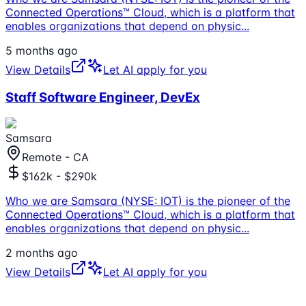
Connected Operations™ Cloud, which is a platform that
enables organizations that depend on physic
...
5 months ago
View Details
Let AI apply for you
Staff Software Engineer, DevEx
Samsara
Remote - CA
$162k - $290k
Who we are Samsara (NYSE: IOT) is the pioneer of the
Connected Operations™ Cloud, which is a platform that
enables organizations that depend on physic
...
2 months ago
View Details
Let AI apply for you