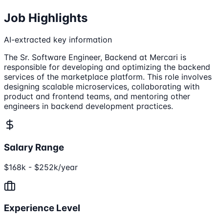
Job Highlights
AI-extracted key information
The Sr. Software Engineer, Backend at Mercari is
responsible for developing and optimizing the backend
services of the marketplace platform. This role involves
designing scalable microservices, collaborating with
product and frontend teams, and mentoring other
engineers in backend development practices.
Salary Range
$168k - $252k/year
Experience Level