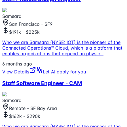
Samsara
San Francisco - SF9
$191k - $225k
Who we are Samsara (NYSE: IOT) is the pioneer of the
Connected Operations™ Cloud, which is a platform that
enables organizations that depend on physic
...
6 months ago
View Details
Let AI apply for you
Staff Software Engineer - CAM
Samsara
Remote - SF Bay Area
$162k - $290k
Who we are Samsara (NYSE: IOT) is the pioneer of the