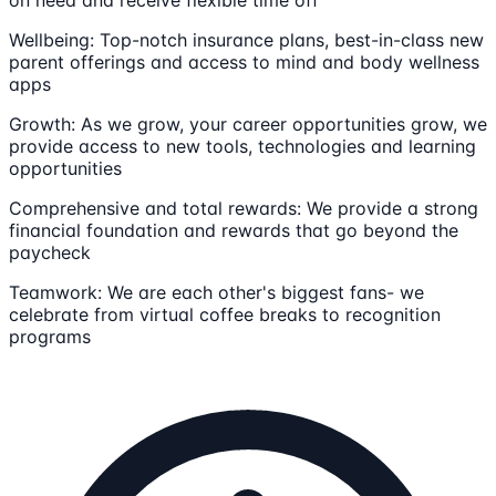
Wellbeing: Top-notch insurance plans, best-in-class new
parent offerings and access to mind and body wellness
apps
Growth: As we grow, your career opportunities grow, we
provide access to new tools, technologies and learning
opportunities
Comprehensive and total rewards: We provide a strong
financial foundation and rewards that go beyond the
paycheck
Teamwork: We are each other's biggest fans- we
celebrate from virtual coffee breaks to recognition
programs