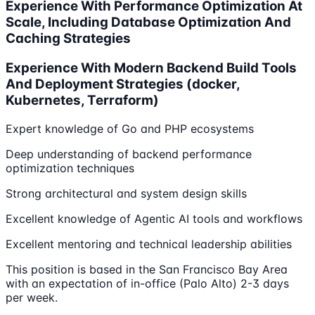
Experience With Performance Optimization At
Scale, Including Database Optimization And
Caching Strategies
Experience With Modern Backend Build Tools
And Deployment Strategies (docker,
Kubernetes, Terraform)
Expert knowledge of Go and PHP ecosystems
Deep understanding of backend performance
optimization techniques
Strong architectural and system design skills
Excellent knowledge of Agentic AI tools and workflows
Excellent mentoring and technical leadership abilities
This position is based in the San Francisco Bay Area
with an expectation of in-office (Palo Alto) 2-3 days
per week.