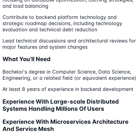
and load balancing
Contribute to backend platform technology and
strategic roadmap decisions, including technology
evaluation and technical debt reduction
Lead technical discussions and architectural reviews for
major features and system changes
What You’ll Need
Bachelor's degree in Computer Science, Data Science,
Engineering, or a related field (or equivalent experience)
At least 8 years of experience in backend development
Experience With Large-scale Distributed
Systems Handling Millions Of Users
Experience With Microservices Architecture
And Service Mesh