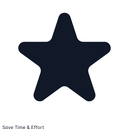
Save Time & Effort