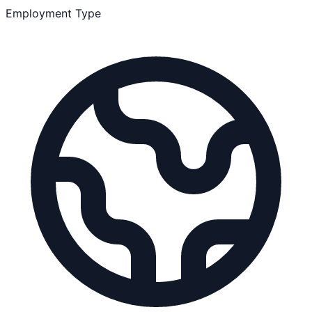
Employment Type