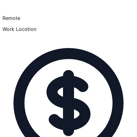
Remote
Work Location