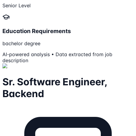
Senior Level
Education Requirements
bachelor degree
AI-powered analysis • Data extracted from job
description
Sr. Software Engineer,
Backend