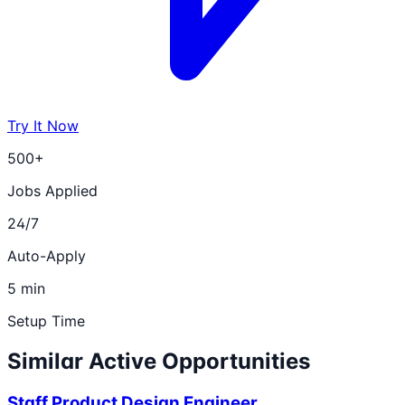
Try It Now
500+
Jobs Applied
24/7
Auto-Apply
5 min
Setup Time
Similar Active Opportunities
Staff Product Design Engineer