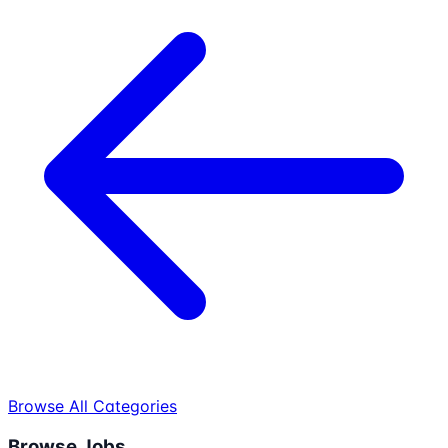
Browse All Categories
Browse Jobs