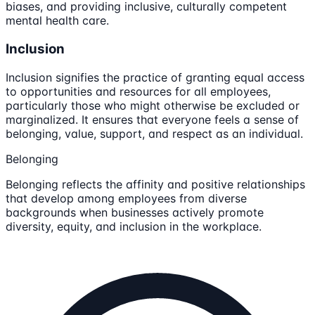
biases, and providing inclusive, culturally competent
mental health care.
Inclusion
Inclusion signifies the practice of granting equal access
to opportunities and resources for all employees,
particularly those who might otherwise be excluded or
marginalized. It ensures that everyone feels a sense of
belonging, value, support, and respect as an individual.
Belonging
Belonging reflects the affinity and positive relationships
that develop among employees from diverse
backgrounds when businesses actively promote
diversity, equity, and inclusion in the workplace.