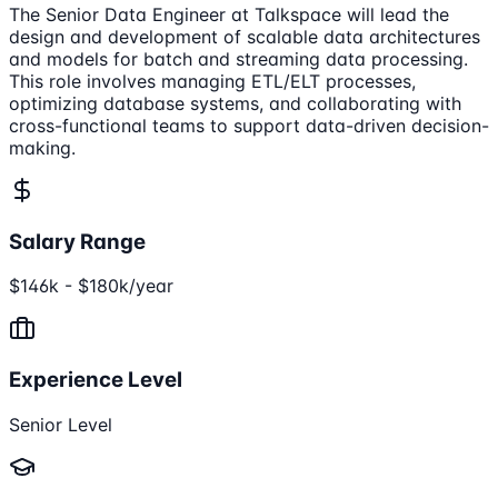
The Senior Data Engineer at Talkspace will lead the
design and development of scalable data architectures
and models for batch and streaming data processing.
This role involves managing ETL/ELT processes,
optimizing database systems, and collaborating with
cross-functional teams to support data-driven decision-
making.
Salary Range
$146k - $180k/year
Experience Level
Senior Level