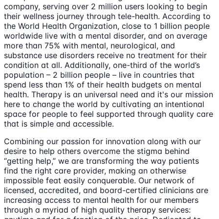
company, serving over 2 million users looking to begin
their wellness journey through tele-health. According to
the World Health Organization, close to 1 billion people
worldwide live with a mental disorder, and on average
more than 75% with mental, neurological, and
substance use disorders receive no treatment for their
condition at all. Additionally, one-third of the world’s
population – 2 billion people – live in countries that
spend less than 1% of their health budgets on mental
health. Therapy is an universal need and it's our mission
here to change the world by cultivating an intentional
space for people to feel supported through quality care
that is simple and accessible.
Combining our passion for innovation along with our
desire to help others overcome the stigma behind
“getting help,” we are transforming the way patients
find the right care provider, making an otherwise
impossible feat easily conquerable. Our network of
licensed, accredited, and board-certified clinicians are
increasing access to mental health for our members
through a myriad of high quality therapy services: