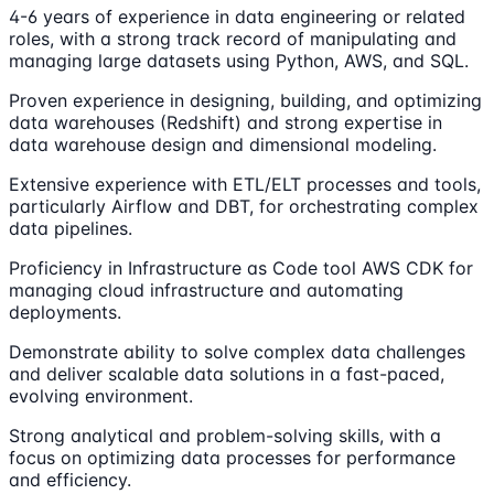
4-6 years of experience in data engineering or related
roles, with a strong track record of manipulating and
managing large datasets using Python, AWS, and SQL.
Proven experience in designing, building, and optimizing
data warehouses (Redshift) and strong expertise in
data warehouse design and dimensional modeling.
Extensive experience with ETL/ELT processes and tools,
particularly Airflow and DBT, for orchestrating complex
data pipelines.
Proficiency in Infrastructure as Code tool AWS CDK for
managing cloud infrastructure and automating
deployments.
Demonstrate ability to solve complex data challenges
and deliver scalable data solutions in a fast-paced,
evolving environment.
Strong analytical and problem-solving skills, with a
focus on optimizing data processes for performance
and efficiency.