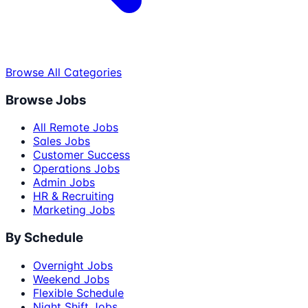
Browse All Categories
Browse Jobs
All Remote Jobs
Sales Jobs
Customer Success
Operations Jobs
Admin Jobs
HR & Recruiting
Marketing Jobs
By Schedule
Overnight Jobs
Weekend Jobs
Flexible Schedule
Night Shift Jobs