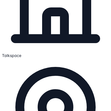
Talkspace