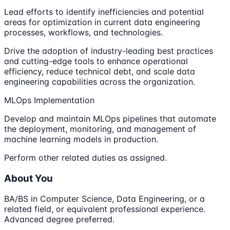
Lead efforts to identify inefficiencies and potential
areas for optimization in current data engineering
processes, workflows, and technologies.
Drive the adoption of industry-leading best practices
and cutting-edge tools to enhance operational
efficiency, reduce technical debt, and scale data
engineering capabilities across the organization.
MLOps Implementation
Develop and maintain MLOps pipelines that automate
the deployment, monitoring, and management of
machine learning models in production.
Perform other related duties as assigned.
About You
BA/BS in Computer Science, Data Engineering, or a
related field, or equivalent professional experience.
Advanced degree preferred.