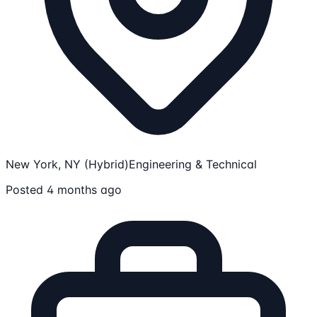
New York, NY (Hybrid)
Engineering & Technical
Posted 4 months ago