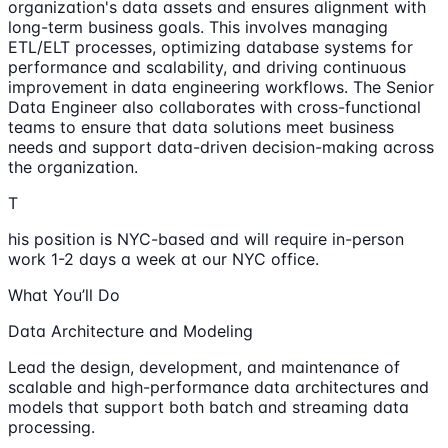
organization's data assets and ensures alignment with
long-term business goals. This involves managing
ETL/ELT processes, optimizing database systems for
performance and scalability, and driving continuous
improvement in data engineering workflows. The Senior
Data Engineer also collaborates with cross-functional
teams to ensure that data solutions meet business
needs and support data-driven decision-making across
the organization.
T
his position is NYC-based and will require in-person
work 1-2 days a week at our NYC office.
What You’ll Do
Data Architecture and Modeling
Lead the design, development, and maintenance of
scalable and high-performance data architectures and
models that support both batch and streaming data
processing.