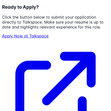
Ready to Apply?
Click the button below to submit your application
directly to
Talkspace
. Make sure your resume is up to
date and highlights relevant experience for this role.
Apply Now at
Talkspace