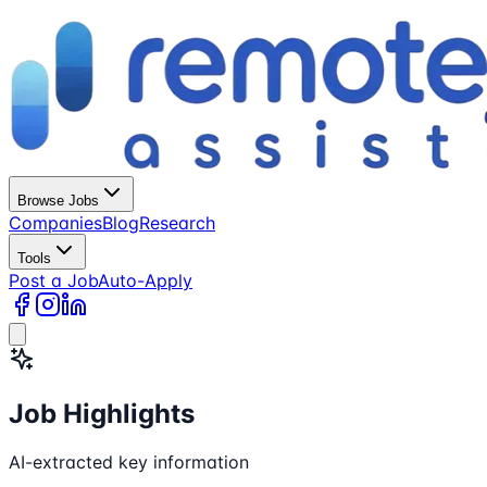
Browse Jobs
Companies
Blog
Research
Tools
Post a Job
Auto-Apply
Job Highlights
AI-extracted key information