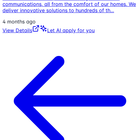
communications, all from the comfort of our homes. We
deliver innovative solutions to hundreds of th
...
4 months ago
View Details
Let AI apply for you