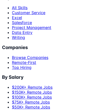
All Skills
Customer Service
Excel
Salesforce
Project Management
Data Entry
Writing
Companies
Browse Companies
Remote-First
Top Hiring
By Salary
$200K+ Remote Jobs
$150K+ Remote Jobs
$100K+ Remote Jobs
$75K+ Remote Jobs
$50K+ Remote Jobs