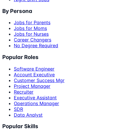
By Persona
Jobs for Parents
Jobs for Moms
Jobs for Nurses
Career Changers
No Degree Required
Popular Roles
Software Engineer
Account Executive
Customer Success Mgr
Project Manager
Recruiter
Executive Assistant
Operations Manager
SDR
Data Analyst
Popular Skills