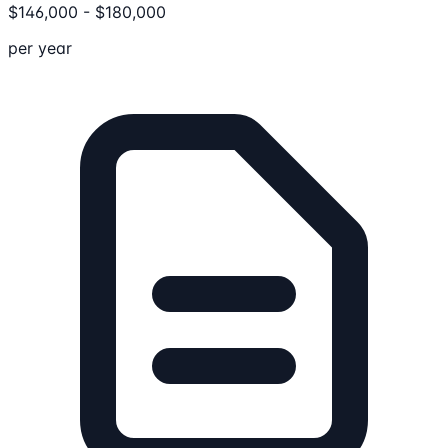
$
146,000
-
$
180,000
per year