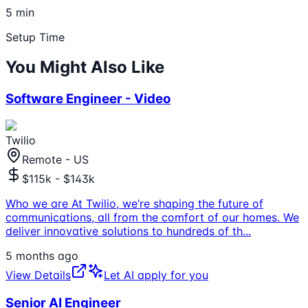
5 min
Setup Time
You Might Also Like
Software Engineer - Video
Twilio
Remote - US
$115k - $143k
Who we are At Twilio, we’re shaping the future of
communications, all from the comfort of our homes. We
deliver innovative solutions to hundreds of th
...
5 months ago
View Details
Let AI apply for you
Senior AI Engineer