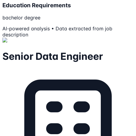
Education Requirements
bachelor degree
AI-powered analysis • Data extracted from job
description
Senior Data Engineer