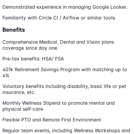
Demonstrated experience in managing Google Looker.
Familiarity with Circle CI / Airflow or similar tools.
Benefits
Comprehensive Medical, Dental and Vision plans
coverage since day one
Pre-tax benefits: HSA/ FSA
401k Retirement Savings Program with matching up to
4%
Voluntary benefits including disability, basic life or pet
insurance, etc.
Monthly Wellness Stipend to promote mental and
physical self-care
Flexible PTO and Remote First Environment
Regular team events, including Wellness Workshops and