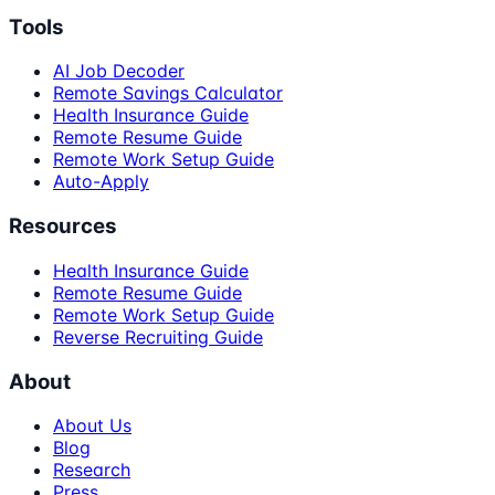
Tools
AI Job Decoder
Remote Savings Calculator
Health Insurance Guide
Remote Resume Guide
Remote Work Setup Guide
Auto-Apply
Resources
Health Insurance Guide
Remote Resume Guide
Remote Work Setup Guide
Reverse Recruiting Guide
About
About Us
Blog
Research
Press