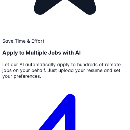
Save Time & Effort
Apply to Multiple Jobs with AI
Let our AI automatically apply to hundreds of remote
jobs on your behalf. Just upload your resume and set
your preferences.