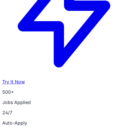
Try It Now
500+
Jobs Applied
24/7
Auto-Apply