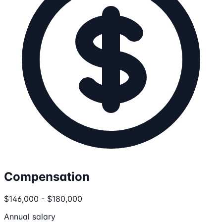
Compensation
$146,000 - $180,000
Annual salary