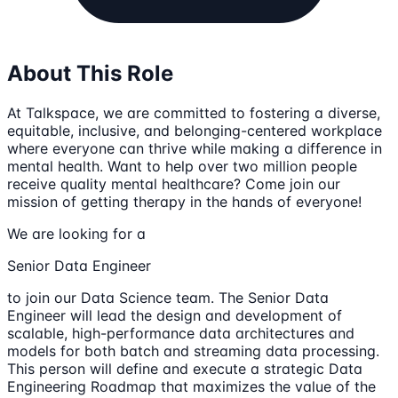
About This Role
At Talkspace, we are committed to fostering a diverse,
equitable, inclusive, and belonging-centered workplace
where everyone can thrive while making a difference in
mental health. Want to help over two million people
receive quality mental healthcare? Come join our
mission of getting therapy in the hands of everyone!
We are looking for a
Senior Data Engineer
to join our Data Science team. The Senior Data
Engineer will lead the design and development of
scalable, high-performance data architectures and
models for both batch and streaming data processing.
This person will define and execute a strategic Data
Engineering Roadmap that maximizes the value of the