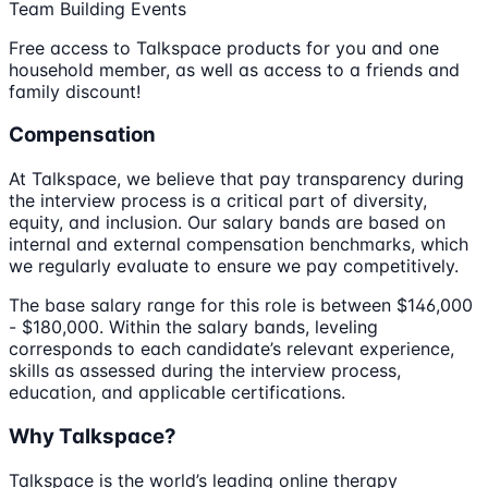
Team Building Events
Free access to Talkspace products for you and one
household member, as well as access to a friends and
family discount!
Compensation
At Talkspace, we believe that pay transparency during
the interview process is a critical part of diversity,
equity, and inclusion. Our salary bands are based on
internal and external compensation benchmarks, which
we regularly evaluate to ensure we pay competitively.
The base salary range for this role is between $146,000
- $180,000. Within the salary bands, leveling
corresponds to each candidate’s relevant experience,
skills as assessed during the interview process,
education, and applicable certifications.
Why Talkspace?
Talkspace is the world’s leading online therapy