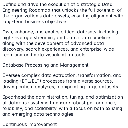
Define and drive the execution of a strategic Data
Engineering Roadmap that unlocks the full potential of
the organization's data assets, ensuring alignment with
long-term business objectives.
Own, enhance, and evolve critical datasets, including
high-leverage streaming and batch data pipelines,
along with the development of advanced data
discovery, search experiences, and enterprise-wide
reporting and data visualization tools.
Database Processing and Management
Oversee complex data extraction, transformation, and
loading (ETL/ELT) processes from diverse sources,
driving critical analyses, manipulating large datasets.
Spearhead the administration, tuning, and optimization
of database systems to ensure robust performance,
reliability, and scalability, with a focus on both existing
and emerging data technologies
Continuous Improvement