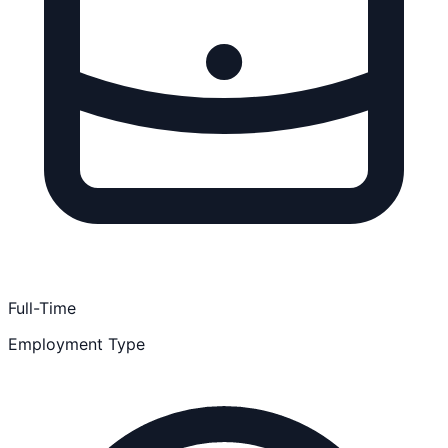
Full-Time
Employment Type