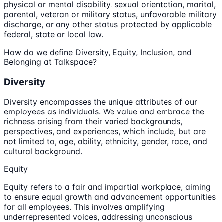
physical or mental disability, sexual orientation, marital,
parental, veteran or military status, unfavorable military
discharge, or any other status protected by applicable
federal, state or local law.
How do we define Diversity, Equity, Inclusion, and
Belonging at Talkspace?
Diversity
Diversity encompasses the unique attributes of our
employees as individuals. We value and embrace the
richness arising from their varied backgrounds,
perspectives, and experiences, which include, but are
not limited to, age, ability, ethnicity, gender, race, and
cultural background.
Equity
Equity refers to a fair and impartial workplace, aiming
to ensure equal growth and advancement opportunities
for all employees. This involves amplifying
underrepresented voices, addressing unconscious