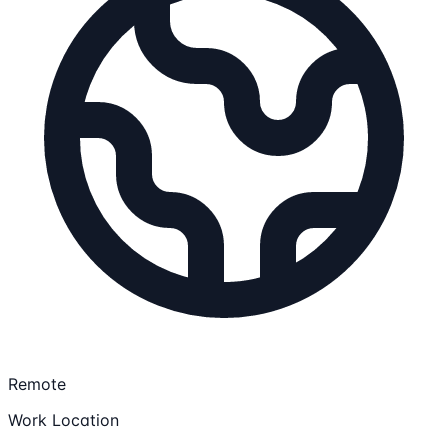
Remote
Work Location