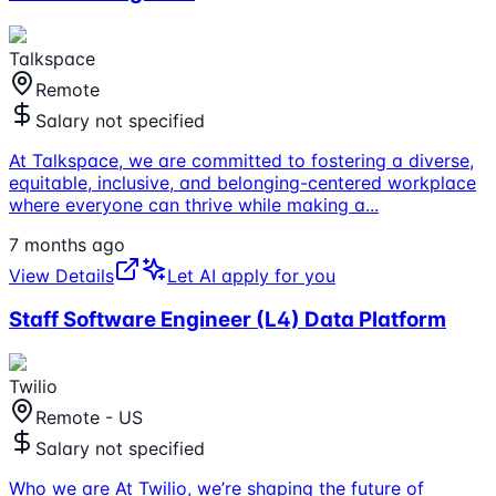
Talkspace
Remote
Salary not specified
At Talkspace, we are committed to fostering a diverse,
equitable, inclusive, and belonging-centered workplace
where everyone can thrive while making a
...
7 months ago
View Details
Let AI apply for you
Staff Software Engineer (L4) Data Platform
Twilio
Remote - US
Salary not specified
Who we are At Twilio, we’re shaping the future of