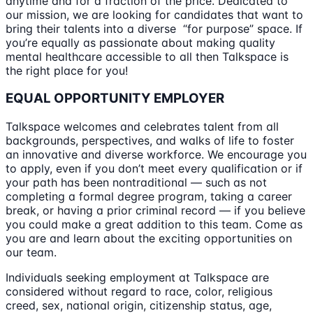
anytime and for a fraction of the price. Dedicated to
our mission, we are looking for candidates that want to
bring their talents into a diverse “for purpose” space. If
you’re equally as passionate about making quality
mental healthcare accessible to all then Talkspace is
the right place for you!
EQUAL OPPORTUNITY EMPLOYER
Talkspace welcomes and celebrates talent from all
backgrounds, perspectives, and walks of life to foster
an innovative and diverse workforce. We encourage you
to apply, even if you don’t meet every qualification or if
your path has been nontraditional — such as not
completing a formal degree program, taking a career
break, or having a prior criminal record — if you believe
you could make a great addition to this team. Come as
you are and learn about the exciting opportunities on
our team.
Individuals seeking employment at Talkspace are
considered without regard to race, color, religious
creed, sex, national origin, citizenship status, age,