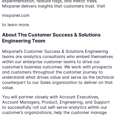
experimentation, feature flags, and metric trees.
Mixpanel delivers insights that customers trust. Visit
mixpanel.com
to learn more.
About The Customer Success & Solutions
Engineering Team
Mixpanel’s Customer Success & Solutions Engineering
teams are analytics consultants who embed themselves
within our enterprise customer teams to drive our
customer’s business outcomes. We work with prospects
and customers throughout the customer journey to
understand what drives value and serve as the technical
counterpart to our Sales organization to deliver on that
value.
You will partner closely with Account Executives,
Account Managers, Product, Engineering, and Support
to successfully roll out self-serve analytics within our
customer’s organizations, help the customer manage