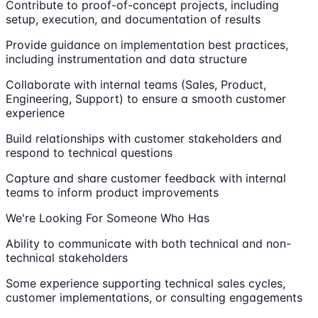
Contribute to proof-of-concept projects, including
setup, execution, and documentation of results
Provide guidance on implementation best practices,
including instrumentation and data structure
Collaborate with internal teams (Sales, Product,
Engineering, Support) to ensure a smooth customer
experience
Build relationships with customer stakeholders and
respond to technical questions
Capture and share customer feedback with internal
teams to inform product improvements
We're Looking For Someone Who Has
Ability to communicate with both technical and non-
technical stakeholders
Some experience supporting technical sales cycles,
customer implementations, or consulting engagements