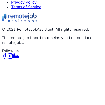
Privacy Policy
Terms of Service
©
2026
RemoteJobAssistant. All rights reserved.
The remote job board that helps you find and land
remote jobs.
Follow us: