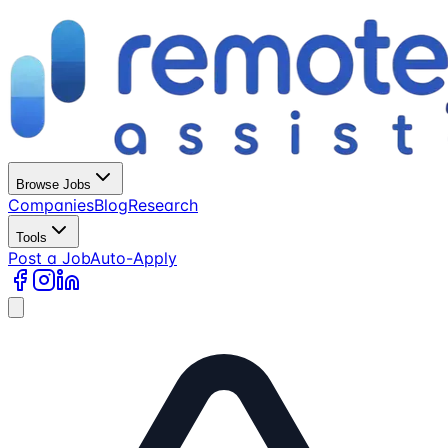
Browse Jobs
Companies
Blog
Research
Tools
Post a Job
Auto-Apply