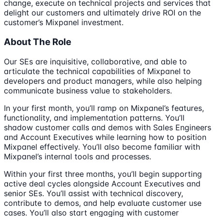
change, execute on technical projects and services that
delight our customers and ultimately drive ROI on the
customer’s Mixpanel investment.
About The Role
Our SEs are inquisitive, collaborative, and able to
articulate the technical capabilities of Mixpanel to
developers and product managers, while also helping
communicate business value to stakeholders.
In your first month, you’ll ramp on Mixpanel’s features,
functionality, and implementation patterns. You’ll
shadow customer calls and demos with Sales Engineers
and Account Executives while learning how to position
Mixpanel effectively. You’ll also become familiar with
Mixpanel’s internal tools and processes.
Within your first three months, you’ll begin supporting
active deal cycles alongside Account Executives and
senior SEs. You’ll assist with technical discovery,
contribute to demos, and help evaluate customer use
cases. You’ll also start engaging with customer