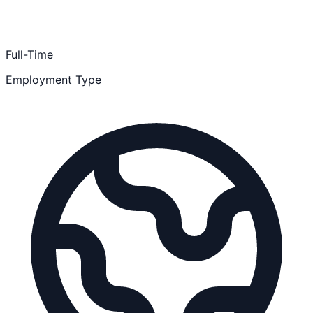
Full-Time
Employment Type