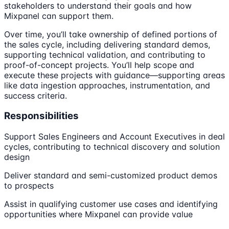
stakeholders to understand their goals and how
Mixpanel can support them.
Over time, you’ll take ownership of defined portions of
the sales cycle, including delivering standard demos,
supporting technical validation, and contributing to
proof-of-concept projects. You’ll help scope and
execute these projects with guidance—supporting areas
like data ingestion approaches, instrumentation, and
success criteria.
Responsibilities
Support Sales Engineers and Account Executives in deal
cycles, contributing to technical discovery and solution
design
Deliver standard and semi-customized product demos
to prospects
Assist in qualifying customer use cases and identifying
opportunities where Mixpanel can provide value