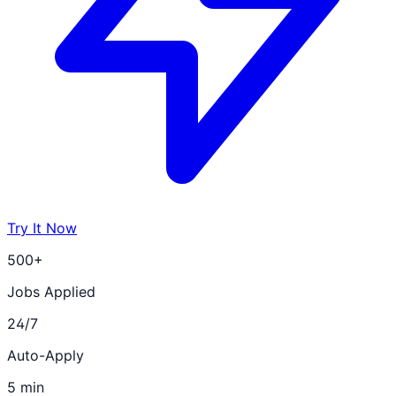
Try It Now
500+
Jobs Applied
24/7
Auto-Apply
5 min