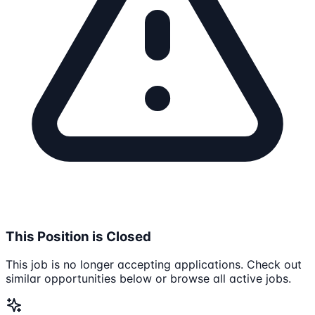
This Position is Closed
This job is no longer accepting applications. Check out
similar opportunities below or browse all active jobs.