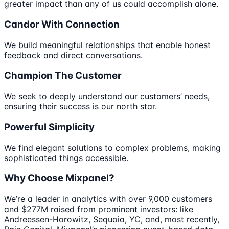
greater impact than any of us could accomplish alone.
Candor With Connection
We build meaningful relationships that enable honest
feedback and direct conversations.
Champion The Customer
We seek to deeply understand our customers’ needs,
ensuring their success is our north star.
Powerful Simplicity
We find elegant solutions to complex problems, making
sophisticated things accessible.
Why Choose Mixpanel?
We’re a leader in analytics with over 9,000 customers
and $277M raised from prominent investors: like
Andreessen-Horowitz, Sequoia, YC, and, most recently,