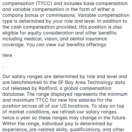
compensation (TTCC) and includes base compensation
and variable compensation in the form of either a
company bonus or commissions. Variable compensation
type is determined by your role and level. In addition to
the cash compensation provided, this position is also
eligible for equity consideration and other benefits
including medical, vision, and dental insurance
coverage. You can view our benefits offerings
here
.
Our salary ranges are determined by role and level and
are benchmarked to the SF Bay Area Technology data
cut released by Radford, a global compensation
database. The range displayed represents the minimum
and maximum TTCC for new hire salaries for the
position across all of our US locations. To stay on top
of market conditions, we refresh our salary ranges
twice a year so these ranges may change in the future.
Within the range, individual pay is determined by
experience, job-related skills, qualifications, and other