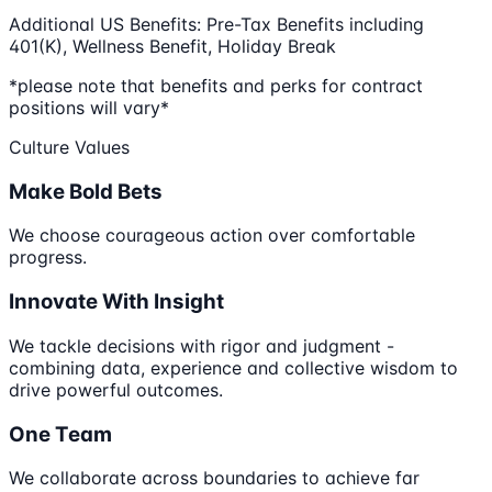
Additional US Benefits: Pre-Tax Benefits including
401(K), Wellness Benefit, Holiday Break
*please note that benefits and perks for contract
positions will vary*
Culture Values
Make Bold Bets
We choose courageous action over comfortable
progress.
Innovate With Insight
We tackle decisions with rigor and judgment -
combining data, experience and collective wisdom to
drive powerful outcomes.
One Team
We collaborate across boundaries to achieve far