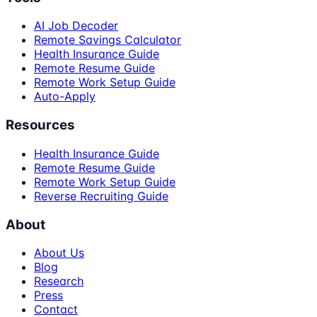
AI Job Decoder
Remote Savings Calculator
Health Insurance Guide
Remote Resume Guide
Remote Work Setup Guide
Auto-Apply
Resources
Health Insurance Guide
Remote Resume Guide
Remote Work Setup Guide
Reverse Recruiting Guide
About
About Us
Blog
Research
Press
Contact