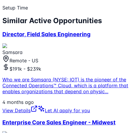
Setup Time
Similar Active Opportunities
Director, Field Sales Engineering
Samsara
Remote - US
$191k - $239k
Who we are Samsara (NYSE: IOT) is the pioneer of the
Connected Operations™ Cloud, which is a platform that
enables organizations that depend on physic
...
4 months ago
View Details
Let AI apply for you
Enterprise Core Sales Engineer - Midwest