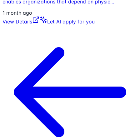
enables organizations that depend on physic
...
1 month ago
View Details
Let AI apply for you