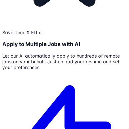
Save Time & Effort
Apply to Multiple Jobs with AI
Let our AI automatically apply to hundreds of remote
jobs on your behalf. Just upload your resume and set
your preferences.