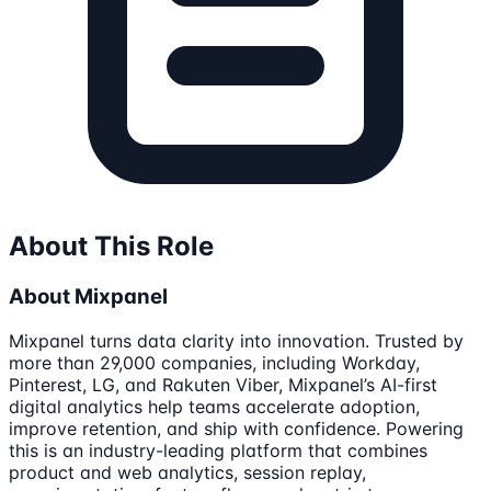
About This Role
About Mixpanel
Mixpanel turns data clarity into innovation. Trusted by
more than 29,000 companies, including Workday,
Pinterest, LG, and Rakuten Viber, Mixpanel’s AI-first
digital analytics help teams accelerate adoption,
improve retention, and ship with confidence. Powering
this is an industry-leading platform that combines
product and web analytics, session replay,