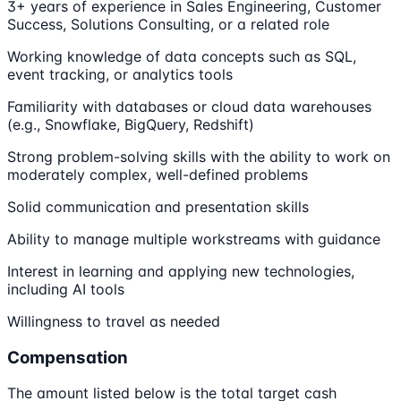
3+ years of experience in Sales Engineering, Customer
Success, Solutions Consulting, or a related role
Working knowledge of data concepts such as SQL,
event tracking, or analytics tools
Familiarity with databases or cloud data warehouses
(e.g., Snowflake, BigQuery, Redshift)
Strong problem-solving skills with the ability to work on
moderately complex, well-defined problems
Solid communication and presentation skills
Ability to manage multiple workstreams with guidance
Interest in learning and applying new technologies,
including AI tools
Willingness to travel as needed
Compensation
The amount listed below is the total target cash