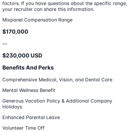
factors. If you have questions about the specific range,
your recruiter can share this information.
Mixpanel Compensation Range
$170,000
—
$230,000 USD
Benefits And Perks
Comprehensive Medical, Vision, and Dental Care
Mental Wellness Benefit
Generous Vacation Policy & Additional Company
Holidays
Enhanced Parental Leave
Volunteer Time Off