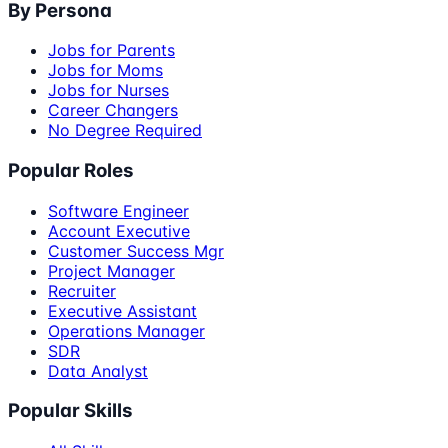
By Persona
Jobs for Parents
Jobs for Moms
Jobs for Nurses
Career Changers
No Degree Required
Popular Roles
Software Engineer
Account Executive
Customer Success Mgr
Project Manager
Recruiter
Executive Assistant
Operations Manager
SDR
Data Analyst
Popular Skills