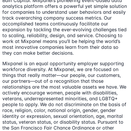
Bain Capital. Mixpanel’s pioneering event-based data
analytics platform offers a powerful yet simple solution
for companies to understand user behaviors and easily
track overarching company success metrics. Our
accomplished teams continuously facilitate our
expansion by tackling the ever-evolving challenges tied
to scaling, reliability, design, and service. Choosing to
work at Mixpanel means you’ll be helping the world’s
most innovative companies learn from their data so
they can make better decisions.
Mixpanel is an equal opportunity employer supporting
workforce diversity. At Mixpanel, we are focused on
things that really matter—our people, our customers,
our partners—out of a recognition that those
relationships are the most valuable assets we have. We
actively encourage women, people with disabilities,
veterans, underrepresented minorities, and LGBTQ+
people to apply. We do not discriminate on the basis of
race, religion, color, national origin, gender, gender
identity or expression, sexual orientation, age, marital
status, veteran status, or disability status. Pursuant to
the San Francisco Fair Chance Ordinance or other