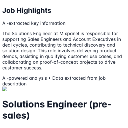
Job Highlights
AI-extracted key information
The Solutions Engineer at Mixpanel is responsible for
supporting Sales Engineers and Account Executives in
deal cycles, contributing to technical discovery and
solution design. This role involves delivering product
demos, assisting in qualifying customer use cases, and
collaborating on proof-of-concept projects to drive
customer success.
AI-powered analysis • Data extracted from job
description
Solutions Engineer (pre-
sales)