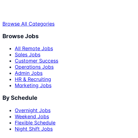
Browse All Categories
Browse Jobs
All Remote Jobs
Sales Jobs
Customer Success
Operations Jobs
Admin Jobs
HR & Recruiting
Marketing Jobs
By Schedule
Overnight Jobs
Weekend Jobs
Flexible Schedule
Night Shift Jobs