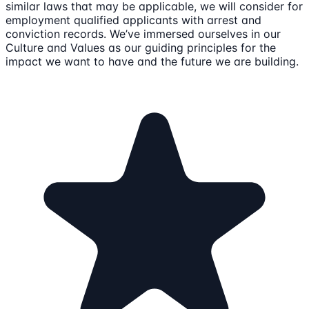
similar laws that may be applicable, we will consider for
employment qualified applicants with arrest and
conviction records. We’ve immersed ourselves in our
Culture and Values as our guiding principles for the
impact we want to have and the future we are building.