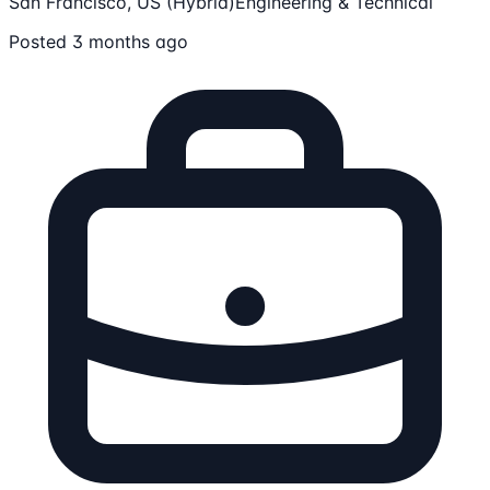
San Francisco, US (Hybrid)
Engineering & Technical
Posted 3 months ago