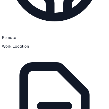
Remote
Work Location