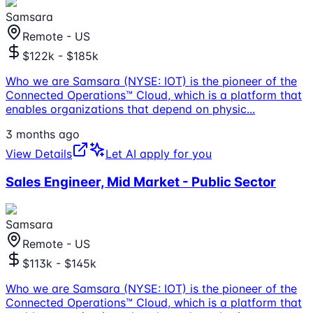
Samsara
Remote - US
$122k - $185k
Who we are Samsara (NYSE: IOT) is the pioneer of the
Connected Operations™ Cloud, which is a platform that
enables organizations that depend on physic
...
3 months ago
View Details
Let AI apply for you
Sales Engineer, Mid Market - Public Sector
Samsara
Remote - US
$113k - $145k
Who we are Samsara (NYSE: IOT) is the pioneer of the
Connected Operations™ Cloud, which is a platform that