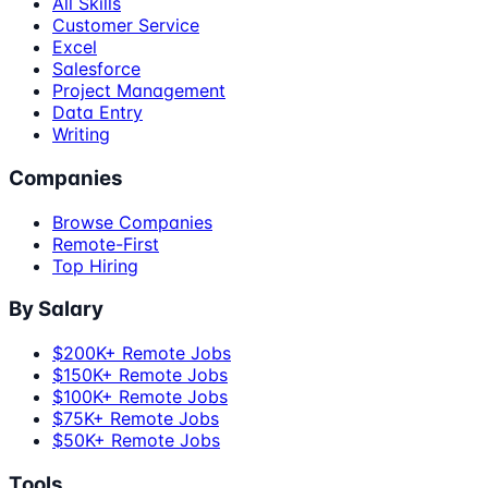
All Skills
Customer Service
Excel
Salesforce
Project Management
Data Entry
Writing
Companies
Browse Companies
Remote-First
Top Hiring
By Salary
$200K+ Remote Jobs
$150K+ Remote Jobs
$100K+ Remote Jobs
$75K+ Remote Jobs
$50K+ Remote Jobs
Tools