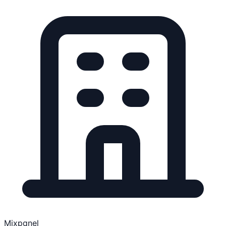
Mixpanel