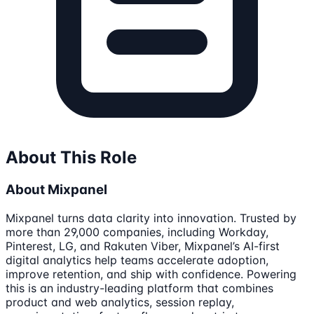
About This Role
About Mixpanel
Mixpanel turns data clarity into innovation. Trusted by
more than 29,000 companies, including Workday,
Pinterest, LG, and Rakuten Viber, Mixpanel’s AI-first
digital analytics help teams accelerate adoption,
improve retention, and ship with confidence. Powering
this is an industry-leading platform that combines
product and web analytics, session replay,