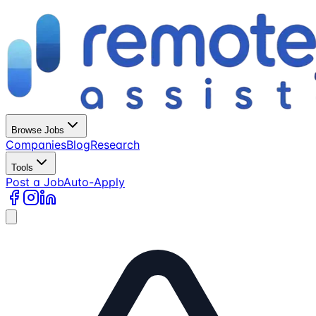
Browse Jobs
Companies
Blog
Research
Tools
Post a Job
Auto-Apply