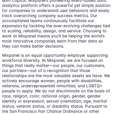
Bain Capital. Mixpanel’s pioneering event-based data
analytics platform offers a powerful yet simple solution
for companies to understand user behaviors and easily
track overarching company success metrics. Our
accomplished teams continuously facilitate our
expansion by tackling the ever-evolving challenges tied
to scaling, reliability, design, and service. Choosing to
work at Mixpanel means you’ll be helping the world’s
most innovative companies learn from their data so
they can make better decisions.
Mixpanel is an equal opportunity employer supporting
workforce diversity. At Mixpanel, we are focused on
things that really matter—our people, our customers,
our partners—out of a recognition that those
relationships are the most valuable assets we have. We
actively encourage women, people with disabilities,
veterans, underrepresented minorities, and LGBTQ+
people to apply. We do not discriminate on the basis of
race, religion, color, national origin, gender, gender
identity or expression, sexual orientation, age, marital
status, veteran status, or disability status. Pursuant to
the San Francisco Fair Chance Ordinance or other