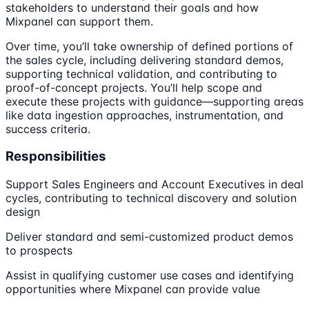
stakeholders to understand their goals and how
Mixpanel can support them.
Over time, you’ll take ownership of defined portions of
the sales cycle, including delivering standard demos,
supporting technical validation, and contributing to
proof-of-concept projects. You’ll help scope and
execute these projects with guidance—supporting areas
like data ingestion approaches, instrumentation, and
success criteria.
Responsibilities
Support Sales Engineers and Account Executives in deal
cycles, contributing to technical discovery and solution
design
Deliver standard and semi-customized product demos
to prospects
Assist in qualifying customer use cases and identifying
opportunities where Mixpanel can provide value