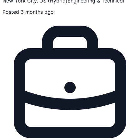
New York City, US (Hybrid)
Engineering & Technical
Posted 3 months ago