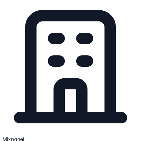
Mixpanel