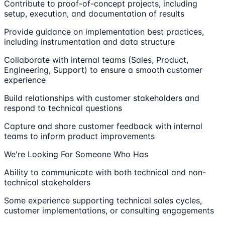
Contribute to proof-of-concept projects, including
setup, execution, and documentation of results
Provide guidance on implementation best practices,
including instrumentation and data structure
Collaborate with internal teams (Sales, Product,
Engineering, Support) to ensure a smooth customer
experience
Build relationships with customer stakeholders and
respond to technical questions
Capture and share customer feedback with internal
teams to inform product improvements
We're Looking For Someone Who Has
Ability to communicate with both technical and non-
technical stakeholders
Some experience supporting technical sales cycles,
customer implementations, or consulting engagements