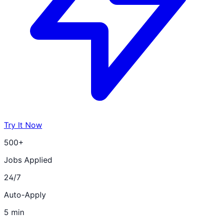
Try It Now
500+
Jobs Applied
24/7
Auto-Apply
5 min