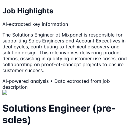
Job Highlights
AI-extracted key information
The Solutions Engineer at Mixpanel is responsible for
supporting Sales Engineers and Account Executives in
deal cycles, contributing to technical discovery and
solution design. This role involves delivering product
demos, assisting in qualifying customer use cases, and
collaborating on proof-of-concept projects to ensure
customer success.
AI-powered analysis • Data extracted from job
description
Solutions Engineer (pre-
sales)