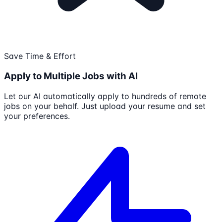
Save Time & Effort
Apply to Multiple Jobs with AI
Let our AI automatically apply to hundreds of remote
jobs on your behalf. Just upload your resume and set
your preferences.