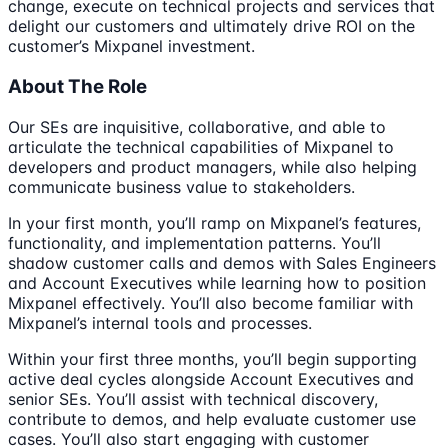
change, execute on technical projects and services that
delight our customers and ultimately drive ROI on the
customer’s Mixpanel investment.
About The Role
Our SEs are inquisitive, collaborative, and able to
articulate the technical capabilities of Mixpanel to
developers and product managers, while also helping
communicate business value to stakeholders.
In your first month, you’ll ramp on Mixpanel’s features,
functionality, and implementation patterns. You’ll
shadow customer calls and demos with Sales Engineers
and Account Executives while learning how to position
Mixpanel effectively. You’ll also become familiar with
Mixpanel’s internal tools and processes.
Within your first three months, you’ll begin supporting
active deal cycles alongside Account Executives and
senior SEs. You’ll assist with technical discovery,
contribute to demos, and help evaluate customer use
cases. You’ll also start engaging with customer