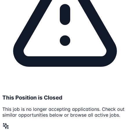
This Position is Closed
This job is no longer accepting applications. Check out
similar opportunities below or browse all active jobs.