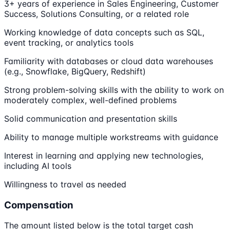
3+ years of experience in Sales Engineering, Customer
Success, Solutions Consulting, or a related role
Working knowledge of data concepts such as SQL,
event tracking, or analytics tools
Familiarity with databases or cloud data warehouses
(e.g., Snowflake, BigQuery, Redshift)
Strong problem-solving skills with the ability to work on
moderately complex, well-defined problems
Solid communication and presentation skills
Ability to manage multiple workstreams with guidance
Interest in learning and applying new technologies,
including AI tools
Willingness to travel as needed
Compensation
The amount listed below is the total target cash