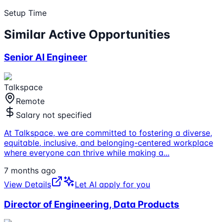
Setup Time
Similar Active Opportunities
Senior AI Engineer
Talkspace
Remote
Salary not specified
At Talkspace, we are committed to fostering a diverse,
equitable, inclusive, and belonging-centered workplace
where everyone can thrive while making a
...
7 months ago
View Details
Let AI apply for you
Director of Engineering, Data Products