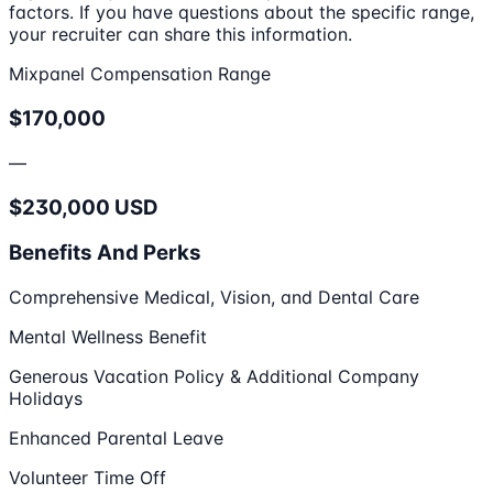
factors. If you have questions about the specific range,
your recruiter can share this information.
Mixpanel Compensation Range
$170,000
—
$230,000 USD
Benefits And Perks
Comprehensive Medical, Vision, and Dental Care
Mental Wellness Benefit
Generous Vacation Policy & Additional Company
Holidays
Enhanced Parental Leave
Volunteer Time Off