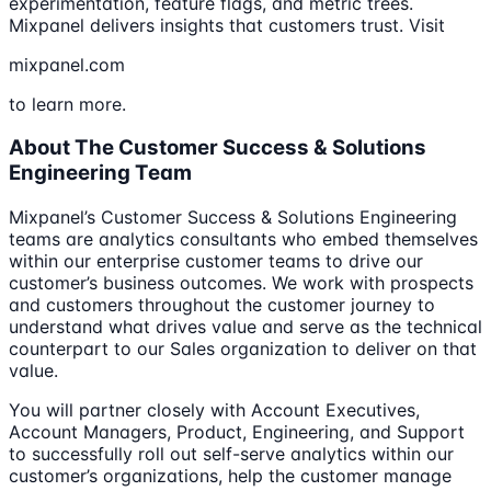
experimentation, feature flags, and metric trees.
Mixpanel delivers insights that customers trust. Visit
mixpanel.com
to learn more.
About The Customer Success & Solutions
Engineering Team
Mixpanel’s Customer Success & Solutions Engineering
teams are analytics consultants who embed themselves
within our enterprise customer teams to drive our
customer’s business outcomes. We work with prospects
and customers throughout the customer journey to
understand what drives value and serve as the technical
counterpart to our Sales organization to deliver on that
value.
You will partner closely with Account Executives,
Account Managers, Product, Engineering, and Support
to successfully roll out self-serve analytics within our
customer’s organizations, help the customer manage