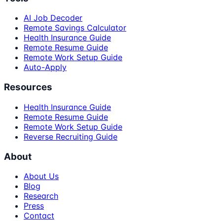
AI Job Decoder
Remote Savings Calculator
Health Insurance Guide
Remote Resume Guide
Remote Work Setup Guide
Auto-Apply
Resources
Health Insurance Guide
Remote Resume Guide
Remote Work Setup Guide
Reverse Recruiting Guide
About
About Us
Blog
Research
Press
Contact