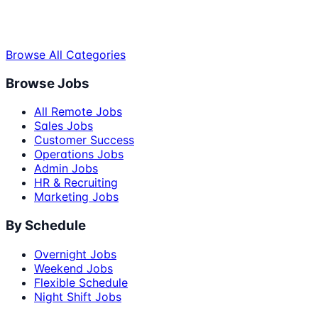
Browse All Categories
Browse Jobs
All Remote Jobs
Sales Jobs
Customer Success
Operations Jobs
Admin Jobs
HR & Recruiting
Marketing Jobs
By Schedule
Overnight Jobs
Weekend Jobs
Flexible Schedule
Night Shift Jobs