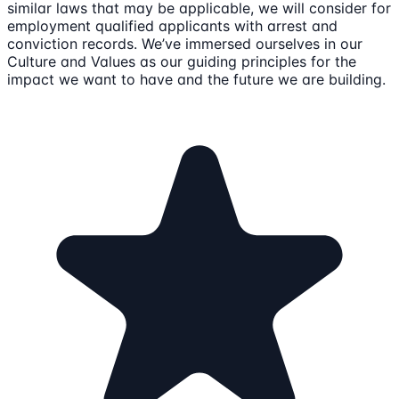
similar laws that may be applicable, we will consider for
employment qualified applicants with arrest and
conviction records. We’ve immersed ourselves in our
Culture and Values as our guiding principles for the
impact we want to have and the future we are building.