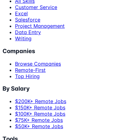
All Skills
Customer Service
Excel
Salesforce
Project Management
Data Entry
Writing
Companies
Browse Companies
Remote-First
Top Hiring
By Salary
$200K+ Remote Jobs
$150K+ Remote Jobs
$100K+ Remote Jobs
$75K+ Remote Jobs
$50K+ Remote Jobs
Tools