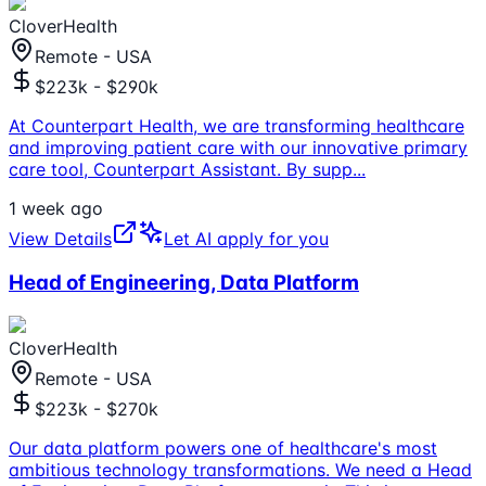
CloverHealth
Remote - USA
$223k - $290k
At Counterpart Health, we are transforming healthcare
and improving patient care with our innovative primary
care tool, Counterpart Assistant. By supp
...
1 week ago
View Details
Let AI apply for you
Head of Engineering, Data Platform
CloverHealth
Remote - USA
$223k - $270k
Our data platform powers one of healthcare's most
ambitious technology transformations. We need a Head