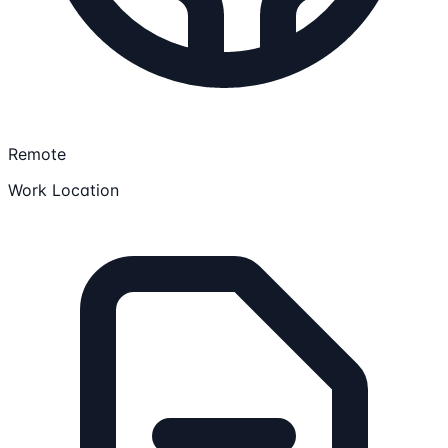
Remote
Work Location