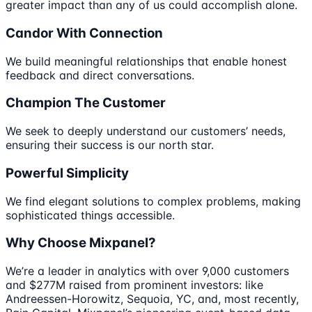
greater impact than any of us could accomplish alone.
Candor With Connection
We build meaningful relationships that enable honest
feedback and direct conversations.
Champion The Customer
We seek to deeply understand our customers’ needs,
ensuring their success is our north star.
Powerful Simplicity
We find elegant solutions to complex problems, making
sophisticated things accessible.
Why Choose Mixpanel?
We’re a leader in analytics with over 9,000 customers
and $277M raised from prominent investors: like
Andreessen-Horowitz, Sequoia, YC, and, most recently,