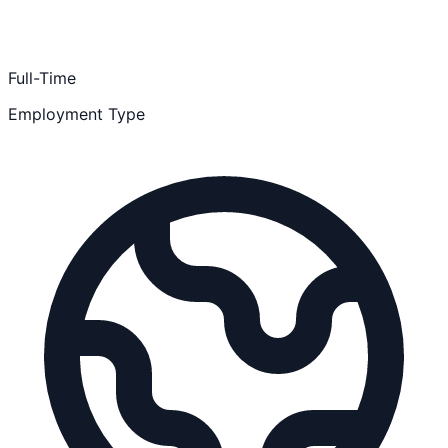
Full-Time
Employment Type