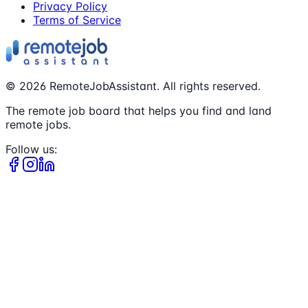
Privacy Policy
Terms of Service
©
2026
RemoteJobAssistant. All rights reserved.
The remote job board that helps you find and land
remote jobs.
Follow us: