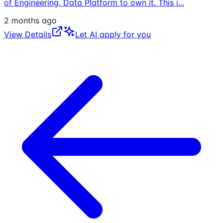
of Engineering, Data Platform to own it. This i
...
2 months ago
View Details
Let AI apply for you