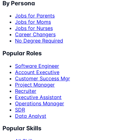
By Persona
Jobs for Parents
Jobs for Moms
Jobs for Nurses
Career Changers
No Degree Required
Popular Roles
Software Engineer
Account Executive
Customer Success Mgr
Project Manager
Recruiter
Executive Assistant
Operations Manager
SDR
Data Analyst
Popular Skills