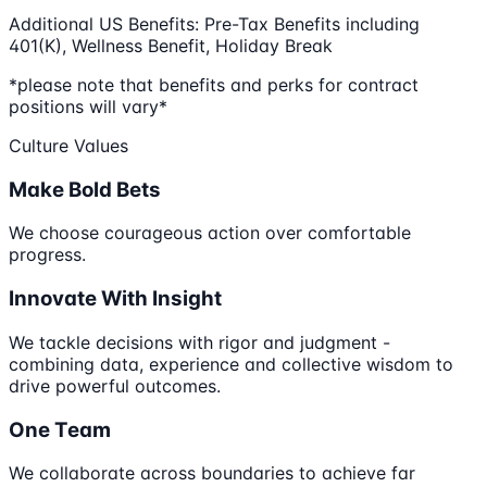
Additional US Benefits: Pre-Tax Benefits including
401(K), Wellness Benefit, Holiday Break
*please note that benefits and perks for contract
positions will vary*
Culture Values
Make Bold Bets
We choose courageous action over comfortable
progress.
Innovate With Insight
We tackle decisions with rigor and judgment -
combining data, experience and collective wisdom to
drive powerful outcomes.
One Team
We collaborate across boundaries to achieve far