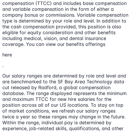
compensation (TTCC) and includes base compensation
and variable compensation in the form of either a
company bonus or commissions. Variable compensation
type is determined by your role and level. In addition to
the cash compensation provided, this position is also
eligible for equity consideration and other benefits
including medical, vision, and dental insurance
coverage. You can view our benefits offerings
here
.
Our salary ranges are determined by role and level and
are benchmarked to the SF Bay Area Technology data
cut released by Radford, a global compensation
database. The range displayed represents the minimum
and maximum TTCC for new hire salaries for the
position across all of our US locations. To stay on top
of market conditions, we refresh our salary ranges
twice a year so these ranges may change in the future.
Within the range, individual pay is determined by
experience, job-related skills, qualifications, and other