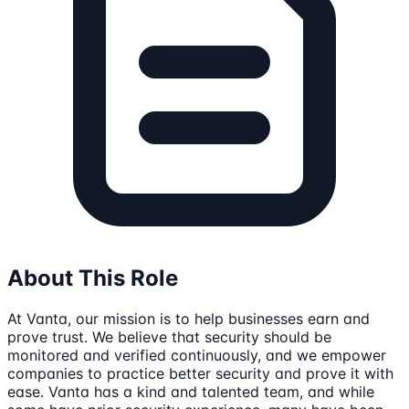
About This Role
At Vanta, our mission is to help businesses earn and
prove trust. We believe that security should be
monitored and verified continuously, and we empower
companies to practice better security and prove it with
ease. Vanta has a kind and talented team, and while