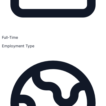
Full-Time
Employment Type