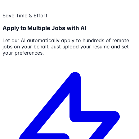
Save Time & Effort
Apply to Multiple Jobs with AI
Let our AI automatically apply to hundreds of remote
jobs on your behalf. Just upload your resume and set
your preferences.