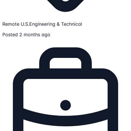
Remote U.S.
Engineering & Technical
Posted 2 months ago