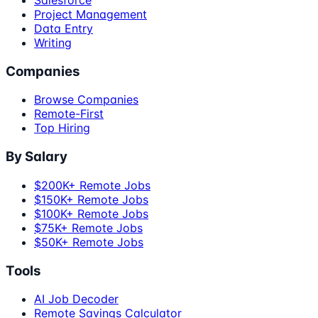
Project Management
Data Entry
Writing
Companies
Browse Companies
Remote-First
Top Hiring
By Salary
$200K+ Remote Jobs
$150K+ Remote Jobs
$100K+ Remote Jobs
$75K+ Remote Jobs
$50K+ Remote Jobs
Tools
AI Job Decoder
Remote Savings Calculator