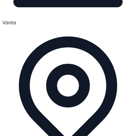
Vanta