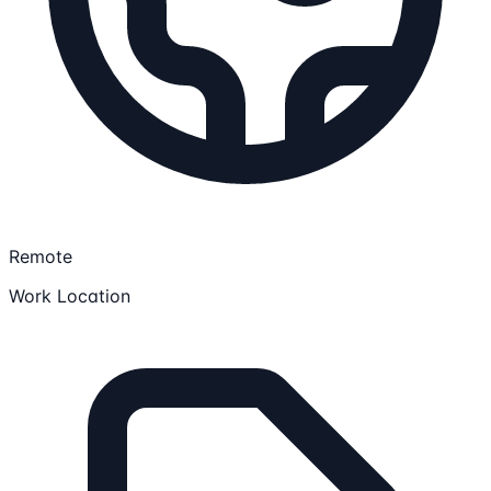
Remote
Work Location