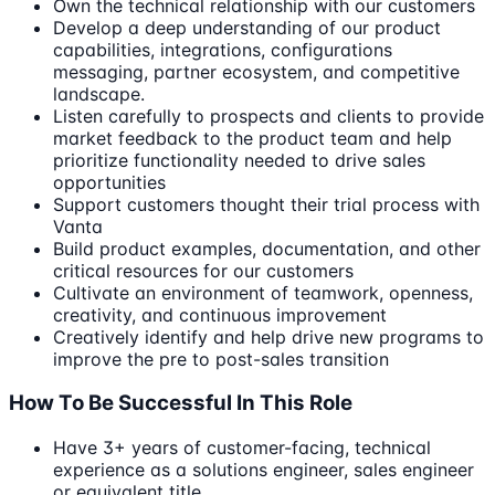
Own the technical relationship with our customers
Develop a deep understanding of our product
capabilities, integrations, configurations
messaging, partner ecosystem, and competitive
landscape.
Listen carefully to prospects and clients to provide
market feedback to the product team and help
prioritize functionality needed to drive sales
opportunities
Support customers thought their trial process with
Vanta
Build product examples, documentation, and other
critical resources for our customers
Cultivate an environment of teamwork, openness,
creativity, and continuous improvement
Creatively identify and help drive new programs to
improve the pre to post-sales transition
How To Be Successful In This Role
Have 3+ years of customer-facing, technical
experience as a solutions engineer, sales engineer
or equivalent title