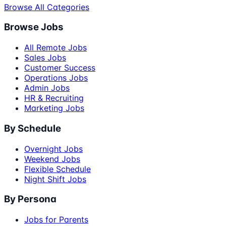
Browse All Categories
Browse Jobs
All Remote Jobs
Sales Jobs
Customer Success
Operations Jobs
Admin Jobs
HR & Recruiting
Marketing Jobs
By Schedule
Overnight Jobs
Weekend Jobs
Flexible Schedule
Night Shift Jobs
By Persona
Jobs for Parents