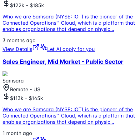
$122k - $185k
Who we are Samsara (NYSE: IOT) is the pioneer of the
Connected Operations™ Cloud, which is a platform that
enables organizations that depend on physic
...
3 months ago
View Details
Let AI apply for you
Sales Engineer, Mid Market - Public Sector
Samsara
Remote - US
$113k - $145k
Who we are Samsara (NYSE: IOT) is the pioneer of the
Connected Operations™ Cloud, which is a platform that
enables organizations that depend on physic
...
1 month ago