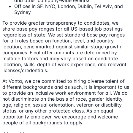
and other company-wide events!
Offices in SF, NYC, London, Dublin, Tel Aviv, and
Sydney
To provide greater transparency to candidates, we
share base pay ranges for all US-based job postings
regardless of state. We set standard base pay ranges
for all roles based on function, level, and country
location, benchmarked against similar-stage growth
companies. Final offer amounts are determined by
multiple factors and may vary based on candidate
location, skills, depth of work experience, and relevant
licenses/credentials.
At Vanta, we are committed to hiring diverse talent of
different backgrounds and as such, it is important to us
to provide an inclusive work environment for all. We do
not discriminate on the basis of race, gender identity,
age, religion, sexual orientation, veteran or disability
status, or any other protected class. As an equal
opportunity employer, we encourage and welcome
people of all backgrounds to apply.