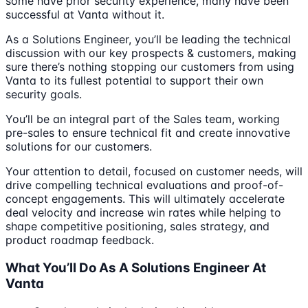
some have prior security experience, many have been
successful at Vanta without it.
As a Solutions Engineer, you’ll be leading the technical
discussion with our key prospects & customers, making
sure there’s nothing stopping our customers from using
Vanta to its fullest potential to support their own
security goals.
You’ll be an integral part of the Sales team, working
pre-sales to ensure technical fit and create innovative
solutions for our customers.
Your attention to detail, focused on customer needs, will
drive compelling technical evaluations and proof-of-
concept engagements. This will ultimately accelerate
deal velocity and increase win rates while helping to
shape competitive positioning, sales strategy, and
product roadmap feedback.
What You’ll Do As A Solutions Engineer At
Vanta