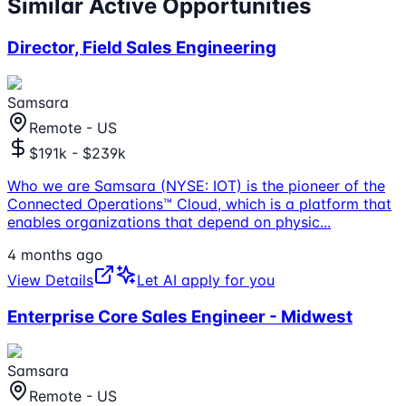
Similar Active Opportunities
Director, Field Sales Engineering
Samsara
Remote - US
$191k - $239k
Who we are Samsara (NYSE: IOT) is the pioneer of the
Connected Operations™ Cloud, which is a platform that
enables organizations that depend on physic
...
4 months ago
View Details
Let AI apply for you
Enterprise Core Sales Engineer - Midwest
Samsara
Remote - US