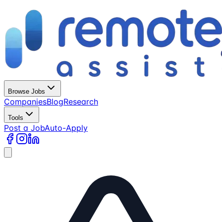
Browse Jobs
Companies
Blog
Research
Tools
Post a Job
Auto-Apply