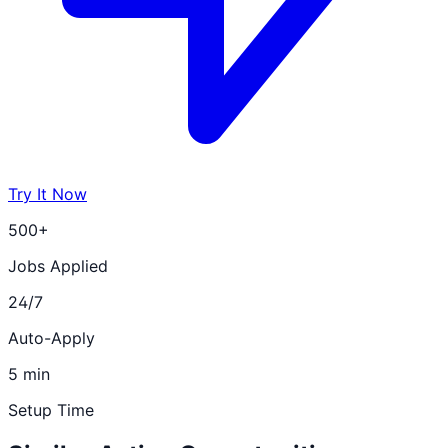
Try It Now
500+
Jobs Applied
24/7
Auto-Apply
5 min
Setup Time