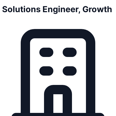
Solutions Engineer, Growth