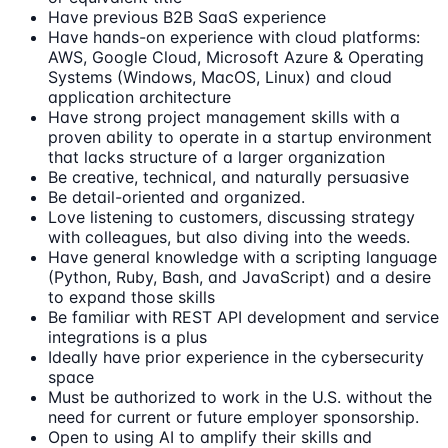
Have previous B2B SaaS experience
Have hands-on experience with cloud platforms:
AWS, Google Cloud, Microsoft Azure & Operating
Systems (Windows, MacOS, Linux) and cloud
application architecture
Have strong project management skills with a
proven ability to operate in a startup environment
that lacks structure of a larger organization
Be creative, technical, and naturally persuasive
Be detail-oriented and organized.
Love listening to customers, discussing strategy
with colleagues, but also diving into the weeds.
Have general knowledge with a scripting language
(Python, Ruby, Bash, and JavaScript) and a desire
to expand those skills
Be familiar with REST API development and service
integrations is a plus
Ideally have prior experience in the cybersecurity
space
Must be authorized to work in the U.S. without the
need for current or future employer sponsorship.
Open to using AI to amplify their skills and