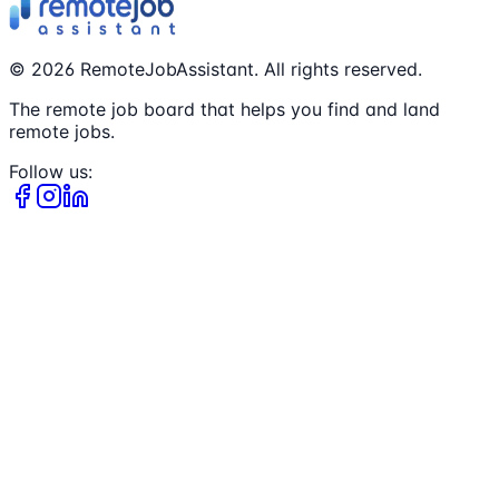
©
2026
RemoteJobAssistant. All rights reserved.
The remote job board that helps you find and land
remote jobs.
Follow us: