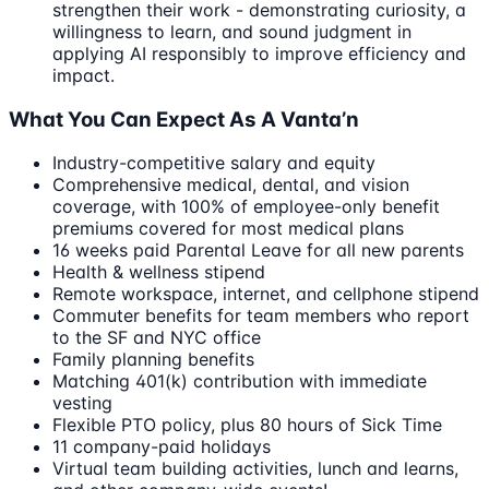
strengthen their work - demonstrating curiosity, a
willingness to learn, and sound judgment in
applying AI responsibly to improve efficiency and
impact.
What You Can Expect As A Vanta’n
Industry-competitive salary and equity
Comprehensive medical, dental, and vision
coverage, with 100% of employee-only benefit
premiums covered for most medical plans
16 weeks paid Parental Leave for all new parents
Health & wellness stipend
Remote workspace, internet, and cellphone stipend
Commuter benefits for team members who report
to the SF and NYC office
Family planning benefits
Matching 401(k) contribution with immediate
vesting
Flexible PTO policy, plus 80 hours of Sick Time
11 company-paid holidays
Virtual team building activities, lunch and learns,