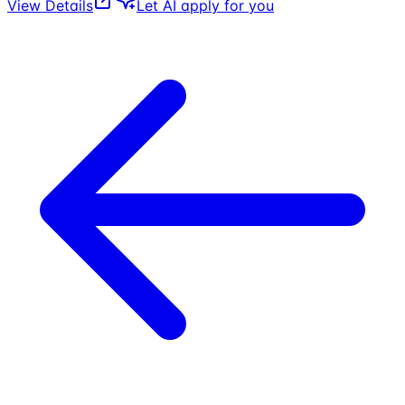
View Details
Let AI apply for you