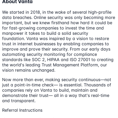
About Vanta
We started in 2018, in the wake of several high-profile
data breaches. Online security was only becoming more
important, but we knew firsthand how hard it could be
for fast-growing companies to invest the time and
manpower it takes to build a solid security
foundation. Vanta was inspired by a vision to restore
trust in internet businesses by enabling companies to
improve and prove their security. From our early days
automating security monitoring for compliance
standards like SOC 2, HIPAA and ISO 27001 to creating
the world's leading Trust Management Platform, our
vision remains unchanged.
Now more than ever, making security continuous—not
just a point-in-time check— is essential. Thousands of
companies rely on Vanta to build, maintain and
demonstrate their trust— all in a way that's real-time
and transparent.
Referral Instructions