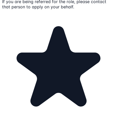
If you are being referred for the role, please contact
that person to apply on your behalf.