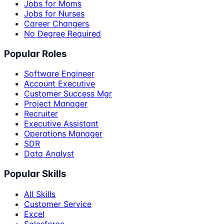
Jobs for Moms
Jobs for Nurses
Career Changers
No Degree Required
Popular Roles
Software Engineer
Account Executive
Customer Success Mgr
Project Manager
Recruiter
Executive Assistant
Operations Manager
SDR
Data Analyst
Popular Skills
All Skills
Customer Service
Excel
Salesforce