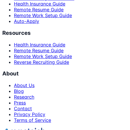
Health Insurance Guide
Remote Resume Guide
Remote Work Setup Guide
Auto-Apply
Resources
Health Insurance Guide
Remote Resume Guide
Remote Work Setup Guide
Reverse Recruiting Guide
About
About Us
Blog
Research
Press
Contact
Privacy Policy
Terms of Service