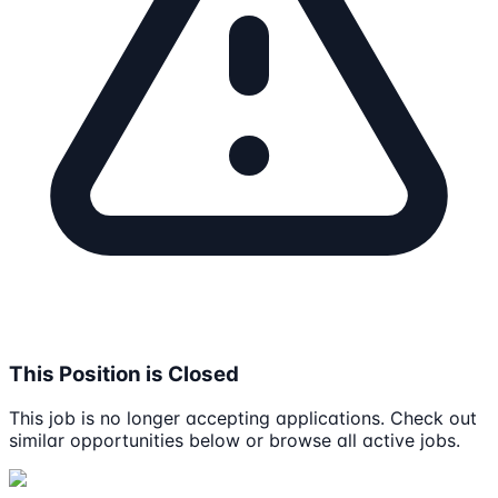
This Position is Closed
This job is no longer accepting applications. Check out
similar opportunities below or browse all active jobs.