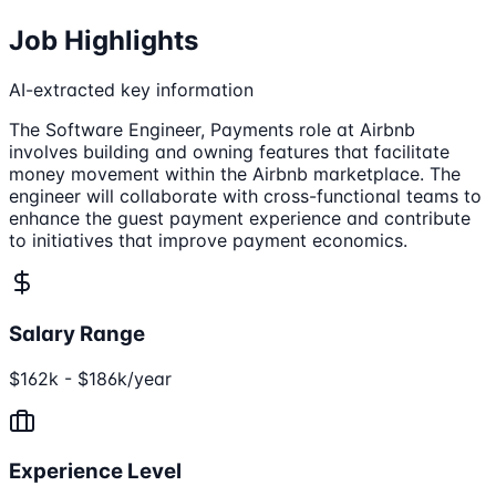
Job Highlights
AI-extracted key information
The Software Engineer, Payments role at Airbnb
involves building and owning features that facilitate
money movement within the Airbnb marketplace. The
engineer will collaborate with cross-functional teams to
enhance the guest payment experience and contribute
to initiatives that improve payment economics.
Salary Range
$162k - $186k/year
Experience Level