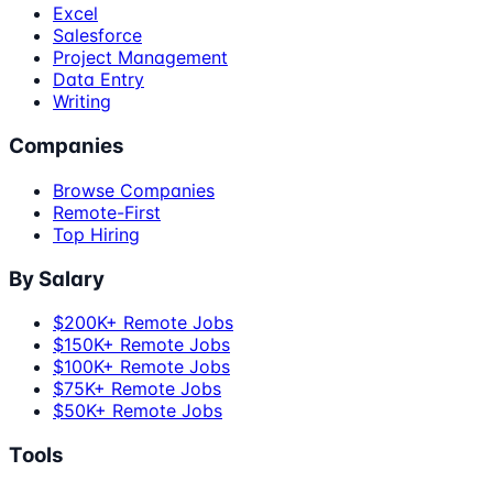
Excel
Salesforce
Project Management
Data Entry
Writing
Companies
Browse Companies
Remote-First
Top Hiring
By Salary
$200K+ Remote Jobs
$150K+ Remote Jobs
$100K+ Remote Jobs
$75K+ Remote Jobs
$50K+ Remote Jobs
Tools