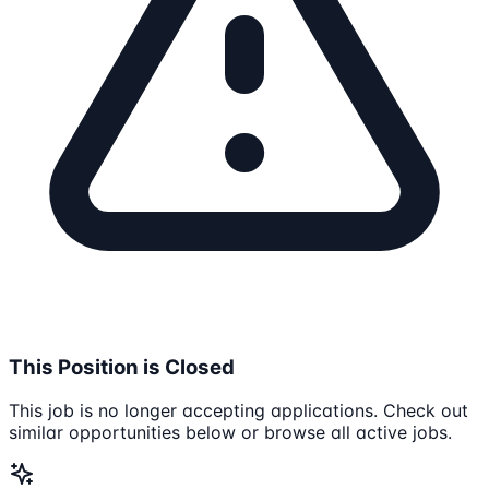
This Position is Closed
This job is no longer accepting applications. Check out
similar opportunities below or browse all active jobs.