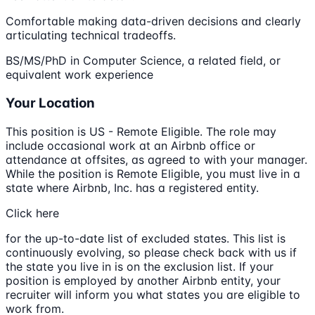
Comfortable making data-driven decisions and clearly
articulating technical tradeoffs.
BS/MS/PhD in Computer Science, a related field, or
equivalent work experience
Your Location
This position is US - Remote Eligible. The role may
include occasional work at an Airbnb office or
attendance at offsites, as agreed to with your manager.
While the position is Remote Eligible, you must live in a
state where Airbnb, Inc. has a registered entity.
Click here
for the up-to-date list of excluded states. This list is
continuously evolving, so please check back with us if
the state you live in is on the exclusion list. If your
position is employed by another Airbnb entity, your
recruiter will inform you what states you are eligible to
work from.