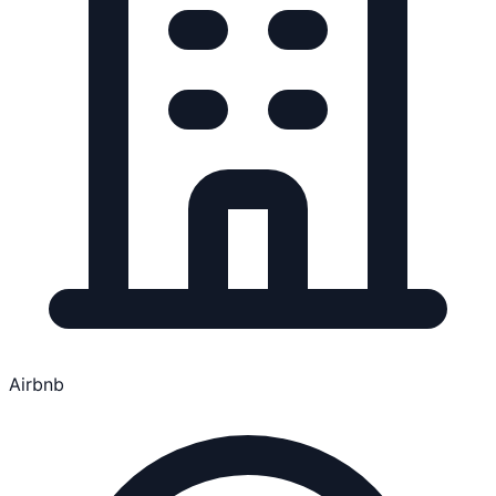
Airbnb