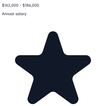
$162,000 - $186,000
Annual salary