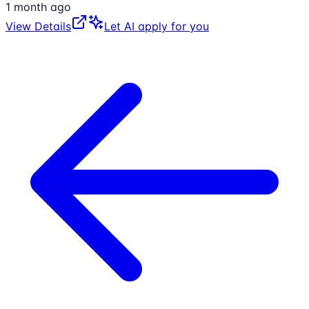
1 month ago
View Details
Let AI apply for you