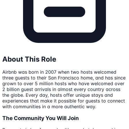
About This Role
Airbnb was born in 2007 when two hosts welcomed
three guests to their San Francisco home, and has since
grown to over 5 million hosts who have welcomed over
2 billion guest arrivals in almost every country across
the globe. Every day, hosts offer unique stays and
experiences that make it possible for guests to connect
with communities in a more authentic way.
The Community You Will Join