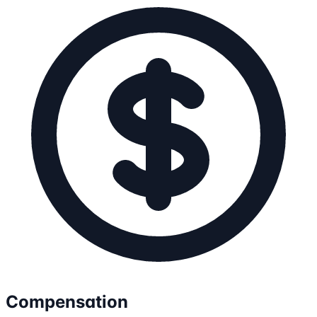
Compensation