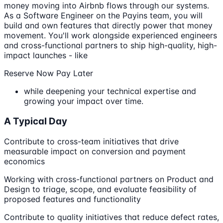
money moving into Airbnb flows through our systems.
As a Software Engineer on the Payins team, you will
build and own features that directly power that money
movement. You'll work alongside experienced engineers
and cross-functional partners to ship high-quality, high-
impact launches - like
Reserve Now Pay Later
while deepening your technical expertise and
growing your impact over time.
A Typical Day
Contribute to cross-team initiatives that drive
measurable impact on conversion and payment
economics
Working with cross-functional partners on Product and
Design to triage, scope, and evaluate feasibility of
proposed features and functionality
Contribute to quality initiatives that reduce defect rates,