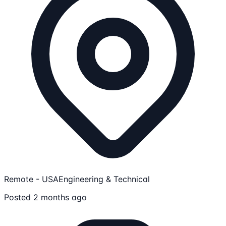
Remote - USA
Engineering & Technical
Posted 2 months ago