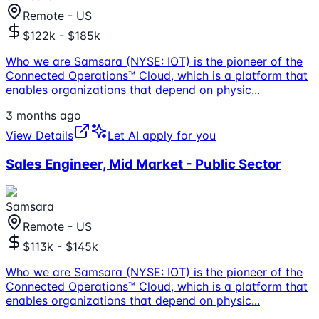
Remote - US
$122k - $185k
Who we are Samsara (NYSE: IOT) is the pioneer of the
Connected Operations™ Cloud, which is a platform that
enables organizations that depend on physic
...
3 months ago
View Details
Let AI apply for you
Sales Engineer, Mid Market - Public Sector
Samsara
Remote - US
$113k - $145k
Who we are Samsara (NYSE: IOT) is the pioneer of the
Connected Operations™ Cloud, which is a platform that
enables organizations that depend on physic
...