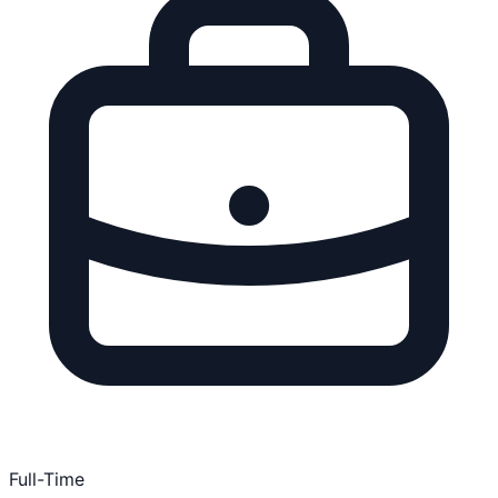
Full-Time