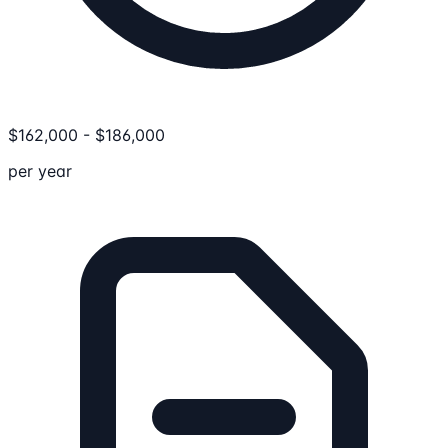
$
162,000
-
$
186,000
per year