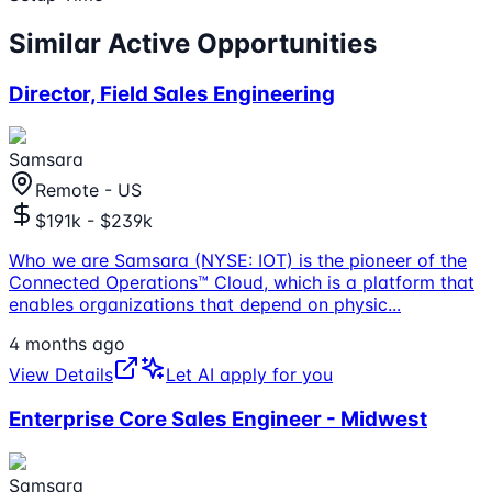
Similar Active Opportunities
Director, Field Sales Engineering
Samsara
Remote - US
$191k - $239k
Who we are Samsara (NYSE: IOT) is the pioneer of the
Connected Operations™ Cloud, which is a platform that
enables organizations that depend on physic
...
4 months ago
View Details
Let AI apply for you
Enterprise Core Sales Engineer - Midwest
Samsara