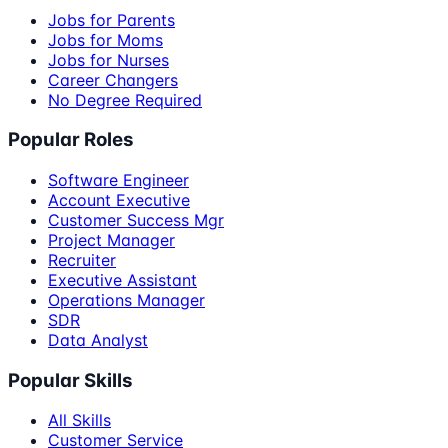
Jobs for Parents
Jobs for Moms
Jobs for Nurses
Career Changers
No Degree Required
Popular Roles
Software Engineer
Account Executive
Customer Success Mgr
Project Manager
Recruiter
Executive Assistant
Operations Manager
SDR
Data Analyst
Popular Skills
All Skills
Customer Service