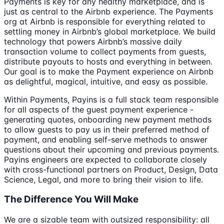
Payments is key for any healthy marketplace, and is
just as central to the Airbnb experience. The Payments
org at Airbnb is responsible for everything related to
settling money in Airbnb’s global marketplace. We build
technology that powers Airbnb’s massive daily
transaction volume to collect payments from guests,
distribute payouts to hosts and everything in between.
Our goal is to make the Payment experience on Airbnb
as delightful, magical, intuitive, and easy as possible.
Within Payments, Payins is a full stack team responsible
for all aspects of the guest payment experience -
generating quotes, onboarding new payment methods
to allow guests to pay us in their preferred method of
payment, and enabling self-serve methods to answer
questions about their upcoming and previous payments.
Payins engineers are expected to collaborate closely
with cross-functional partners on Product, Design, Data
Science, Legal, and more to bring their vision to life.
The Difference You Will Make
We are a sizable team with outsized responsibility: all