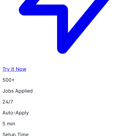
Try It Now
500+
Jobs Applied
24/7
Auto-Apply
5 min
Setup Time