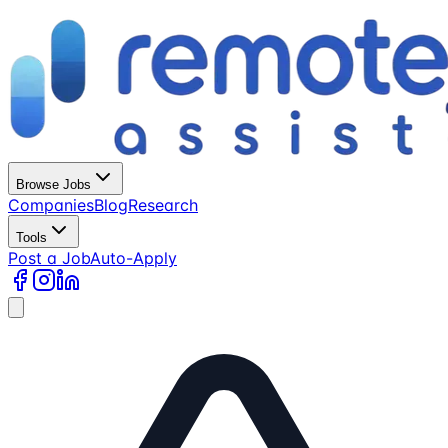
Browse Jobs
Companies
Blog
Research
Tools
Post a Job
Auto-Apply