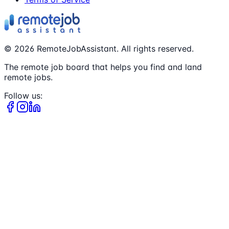
©
2026
RemoteJobAssistant. All rights reserved.
The remote job board that helps you find and land
remote jobs.
Follow us: