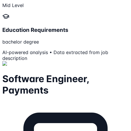
Mid Level
Education Requirements
bachelor degree
AI-powered analysis • Data extracted from job
description
Software Engineer,
Payments