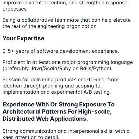
improve incident detection, and strengthen response
processes
Being a collaborative teammate that can help elevate
the rest of the engineering organization
Your Expertise
3-5+ years of software development experience.
Proficient in at least one major programming language
(preferably Java/Scala/Ruby on Rails/Python).
Passion for delivering products end-to-end: from
ideation through planning and scoping to
implementation and experimental A/B testing.
Experience With Or Strong Exposure To
Architectural Patterns For High-scale,
Distributed Web Applications.
Strong communication and interpersonal skills, with a
keen attention to detail.