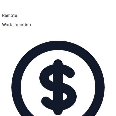
Remote
Work Location