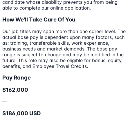
candidate whose disability prevents you from being
able to complete our online application.
How We'll Take Care Of You
Our job titles may span more than one career level. The
actual base pay is dependent upon many factors, such
as: training, transferable skills, work experience,
business needs and market demands. The base pay
range is subject to change and may be modified in the
future. This role may also be eligible for bonus, equity,
benefits, and Employee Travel Credits.
Pay Range
$162,000
—
$186,000 USD