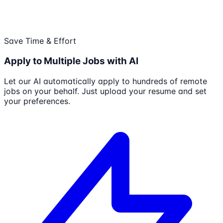
Save Time & Effort
Apply to Multiple Jobs with AI
Let our AI automatically apply to hundreds of remote
jobs on your behalf. Just upload your resume and set
your preferences.