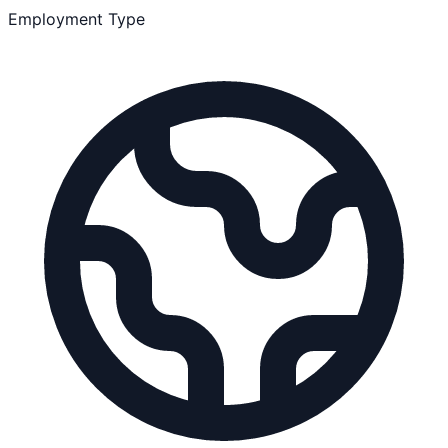
Employment Type