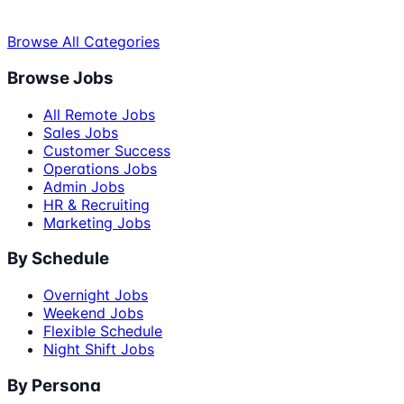
Browse All Categories
Browse Jobs
All Remote Jobs
Sales Jobs
Customer Success
Operations Jobs
Admin Jobs
HR & Recruiting
Marketing Jobs
By Schedule
Overnight Jobs
Weekend Jobs
Flexible Schedule
Night Shift Jobs
By Persona