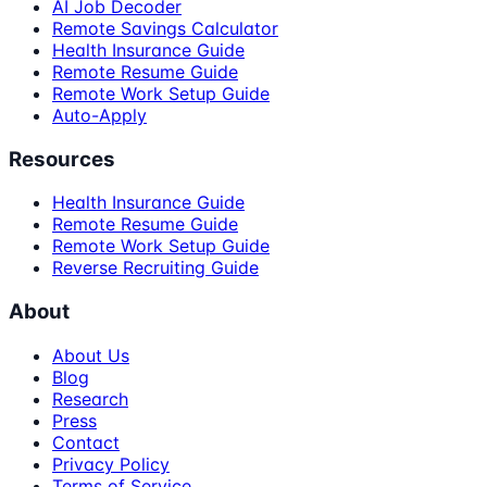
AI Job Decoder
Remote Savings Calculator
Health Insurance Guide
Remote Resume Guide
Remote Work Setup Guide
Auto-Apply
Resources
Health Insurance Guide
Remote Resume Guide
Remote Work Setup Guide
Reverse Recruiting Guide
About
About Us
Blog
Research
Press
Contact
Privacy Policy
Terms of Service