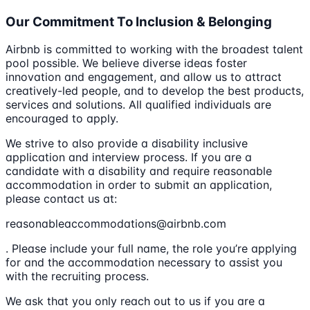
Our Commitment To Inclusion & Belonging
Airbnb is committed to working with the broadest talent
pool possible. We believe diverse ideas foster
innovation and engagement, and allow us to attract
creatively-led people, and to develop the best products,
services and solutions. All qualified individuals are
encouraged to apply.
We strive to also provide a disability inclusive
application and interview process. If you are a
candidate with a disability and require reasonable
accommodation in order to submit an application,
please contact us at:
reasonableaccommodations@airbnb.com
. Please include your full name, the role you’re applying
for and the accommodation necessary to assist you
with the recruiting process.
We ask that you only reach out to us if you are a