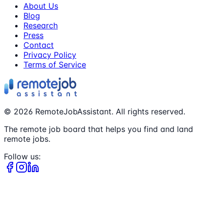
About Us
Blog
Research
Press
Contact
Privacy Policy
Terms of Service
©
2026
RemoteJobAssistant. All rights reserved.
The remote job board that helps you find and land
remote jobs.
Follow us: