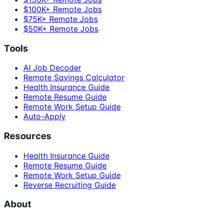
$100K+ Remote Jobs
$75K+ Remote Jobs
$50K+ Remote Jobs
Tools
AI Job Decoder
Remote Savings Calculator
Health Insurance Guide
Remote Resume Guide
Remote Work Setup Guide
Auto-Apply
Resources
Health Insurance Guide
Remote Resume Guide
Remote Work Setup Guide
Reverse Recruiting Guide
About