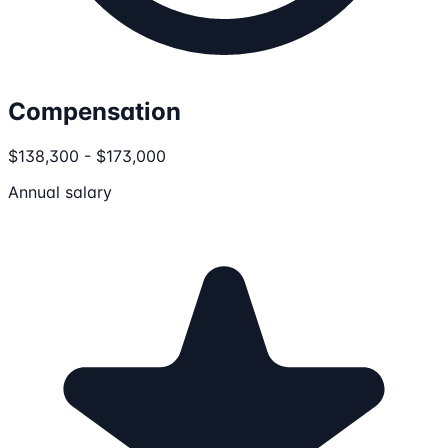
Compensation
$138,300 - $173,000
Annual salary