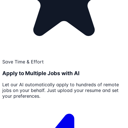
Save Time & Effort
Apply to Multiple Jobs with AI
Let our AI automatically apply to hundreds of remote
jobs on your behalf. Just upload your resume and set
your preferences.