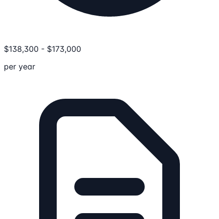
$
138,300
-
$
173,000
per year