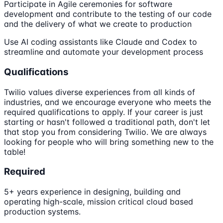
Participate in Agile ceremonies for software
development and contribute to the testing of our code
and the delivery of what we create to production
Use AI coding assistants like Claude and Codex to
streamline and automate your development process
Qualifications
Twilio values diverse experiences from all kinds of
industries, and we encourage everyone who meets the
required qualifications to apply. If your career is just
starting or hasn't followed a traditional path, don't let
that stop you from considering Twilio. We are always
looking for people who will bring something new to the
table!
Required
5+ years experience in designing, building and
operating high-scale, mission critical cloud based
production systems.