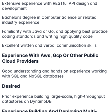
Extensive experience with RESTful API design and
development
Bachelor’s degree in Computer Science or related
industry experience
Familiarity with Java or Go, and applying best practice
coding standards and writing high quality code
Excellent written and verbal communication skills
Experience With Aws, Gcp Or Other Public
Cloud Providers
Good understanding and hands on experience working
with SQL and NoSQL databases
Desired
Prior experience building large-scale, high-throughput
datastores on DynamoDB
Experience Building And Deploying Multi-