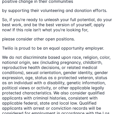
positive change in their communities
by supporting their volunteering and donation efforts.
So, if you're ready to unleash your full potential, do your
best work, and be the best version of yourself, apply
now! If this role isn't what you're looking for,
please consider other open positions.
Twilio is proud to be an equal opportunity employer.
We do not discriminate based upon race, religion, color,
national origin, sex (including pregnancy, childbirth,
reproductive health decisions, or related medical
conditions), sexual orientation, gender identity, gender
expression, age, status as a protected veteran, status
as an individual with a disability, genetic information,
political views or activity, or other applicable legally
protected characteristics. We also consider qualified
applicants with criminal histories, consistent with
applicable federal, state and local law. Qualified
applicants with arrest or conviction records will be
considered for employment in accordance with the Los