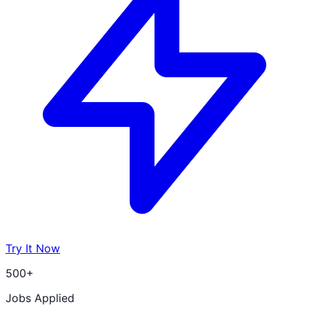
Try It Now
500+
Jobs Applied