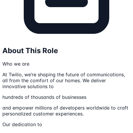
About This Role
Who we are
At Twilio, we’re shaping the future of communications,
all from the comfort of our homes. We deliver
innovative solutions to
hundreds of thousands of businesses
and empower millions of developers worldwide to craft
personalized customer experiences.
Our dedication to