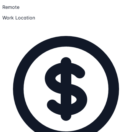
Remote
Work Location