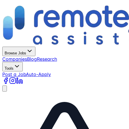
Browse Jobs
Companies
Blog
Research
Tools
Post a Job
Auto-Apply