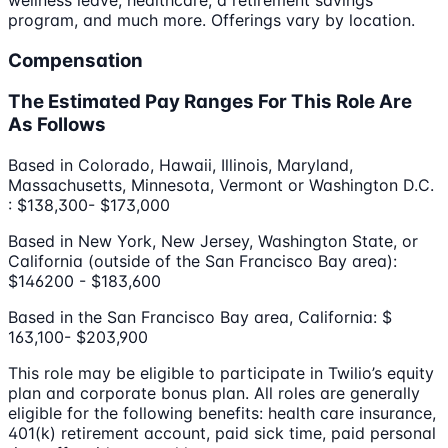
program, and much more. Offerings vary by location.
Compensation
The Estimated Pay Ranges For This Role Are
As Follows
Based in Colorado, Hawaii, Illinois, Maryland,
Massachusetts, Minnesota, Vermont or Washington D.C.
: $138,300- $173,000
Based in New York, New Jersey, Washington State, or
California (outside of the San Francisco Bay area):
$146200 - $183,600
Based in the San Francisco Bay area, California: $
163,100- $203,900
This role may be eligible to participate in Twilio’s equity
plan and corporate bonus plan. All roles are generally
eligible for the following benefits: health care insurance,
401(k) retirement account, paid sick time, paid personal