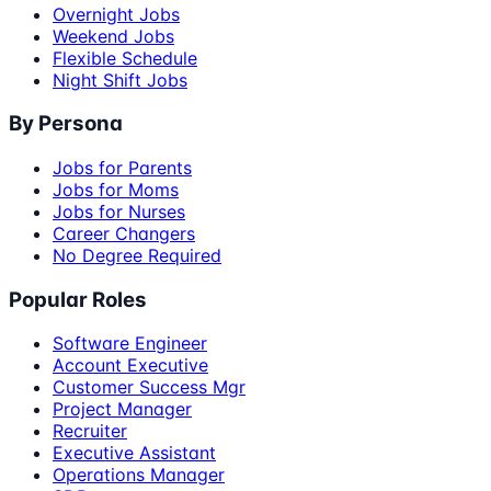
Overnight Jobs
Weekend Jobs
Flexible Schedule
Night Shift Jobs
By Persona
Jobs for Parents
Jobs for Moms
Jobs for Nurses
Career Changers
No Degree Required
Popular Roles
Software Engineer
Account Executive
Customer Success Mgr
Project Manager
Recruiter
Executive Assistant
Operations Manager