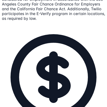
Angeles County Fair Chance Ordinance for Employers
and the California Fair Chance Act. Additionally, Twilio
participates in the E-Verify program in certain locations,
as required by law.