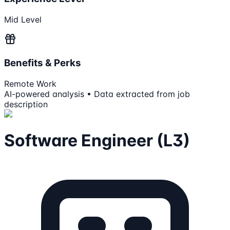
Mid Level
Benefits & Perks
Remote Work
AI-powered analysis • Data extracted from job
description
Software Engineer (L3)