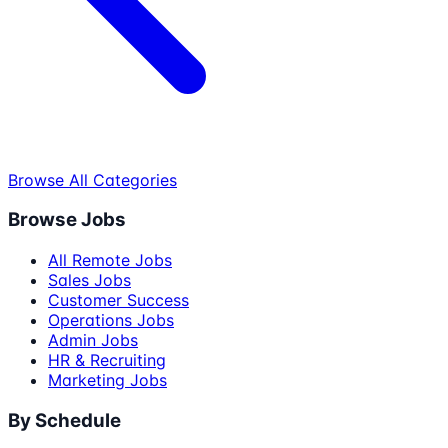
Browse All Categories
Browse Jobs
All Remote Jobs
Sales Jobs
Customer Success
Operations Jobs
Admin Jobs
HR & Recruiting
Marketing Jobs
By Schedule