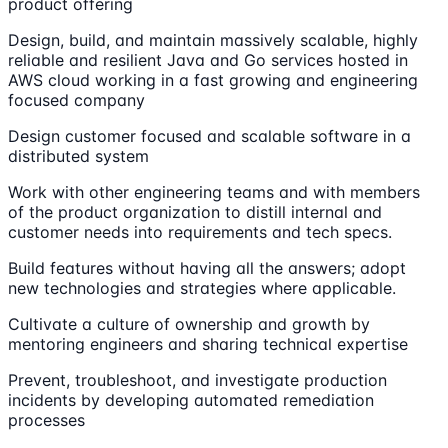
product offering
Design, build, and maintain massively scalable, highly
reliable and resilient Java and Go services hosted in
AWS cloud working in a fast growing and engineering
focused company
Design customer focused and scalable software in a
distributed system
Work with other engineering teams and with members
of the product organization to distill internal and
customer needs into requirements and tech specs.
Build features without having all the answers; adopt
new technologies and strategies where applicable.
Cultivate a culture of ownership and growth by
mentoring engineers and sharing technical expertise
Prevent, troubleshoot, and investigate production
incidents by developing automated remediation
processes