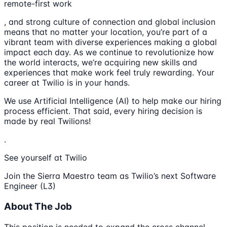
remote-first work
, and strong culture of connection and global inclusion
means that no matter your location, you’re part of a
vibrant team with diverse experiences making a global
impact each day. As we continue to revolutionize how
the world interacts, we’re acquiring new skills and
experiences that make work feel truly rewarding. Your
career at Twilio is in your hands.
We use Artificial Intelligence (AI) to help make our hiring
process efficient. That said, every hiring decision is
made by real Twilions!
.
See yourself at Twilio
Join the Sierra Maestro team as Twilio’s next Software
Engineer (L3)
About The Job
This position is needed to expand the cross channel