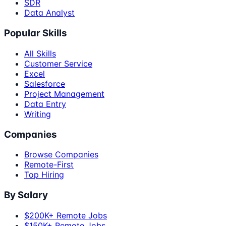
SDR
Data Analyst
Popular Skills
All Skills
Customer Service
Excel
Salesforce
Project Management
Data Entry
Writing
Companies
Browse Companies
Remote-First
Top Hiring
By Salary
$200K+ Remote Jobs
$150K+ Remote Jobs