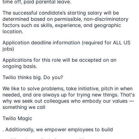
time off, paid parental leave.
The successful candidate’s starting salary will be
determined based on permissible, non-discriminatory
factors such as skills, experience, and geographic
location.
Application deadline information (required for ALL US
jobs)
Applications for this role will be accepted on an
ongoing basis.
Twilio thinks big. Do you?
We like to solve problems, take initiative, pitch in when
needed, and are always up for trying new things. That's
why we seek out colleagues who embody our values —
something we call
Twilio Magic
. Additionally, we empower employees to build