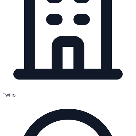
Twilio