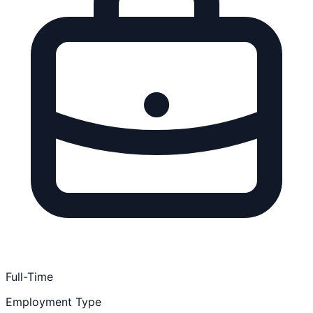
Full-Time
Employment Type