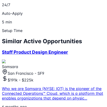
24/7
Auto-Apply
5 min
Setup Time
Similar Active Opportunities
Staff Product Design Engineer
Samsara
San Francisco - SF9
$191k - $225k
Who we are Samsara (NYSE: IOT) is the pioneer of the
Connected Operations™ Cloud, which is a platform that
enables organizations that depend on physic
...
6 months ago