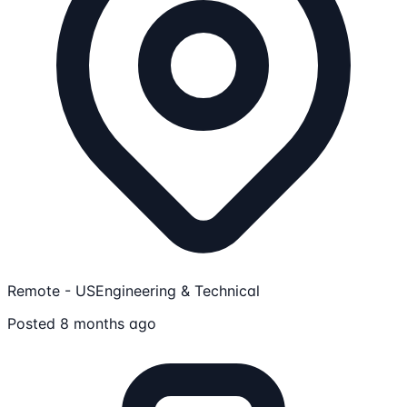
Remote - US
Engineering & Technical
Posted 8 months ago