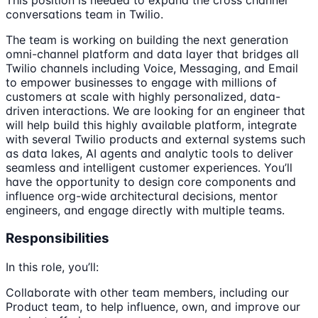
conversations team in Twilio.
The team is working on building the next generation
omni-channel platform and data layer that bridges all
Twilio channels including Voice, Messaging, and Email
to empower businesses to engage with millions of
customers at scale with highly personalized, data-
driven interactions. We are looking for an engineer that
will help build this highly available platform, integrate
with several Twilio products and external systems such
as data lakes, AI agents and analytic tools to deliver
seamless and intelligent customer experiences. You’ll
have the opportunity to design core components and
influence org-wide architectural decisions, mentor
engineers, and engage directly with multiple teams.
Responsibilities
In this role, you’ll:
Collaborate with other team members, including our
Product team, to help influence, own, and improve our