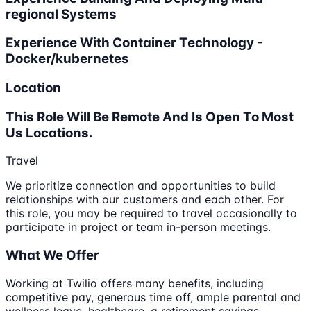
regional Systems
Experience With Container Technology -
Docker/kubernetes
Location
This Role Will Be Remote And Is Open To Most
Us Locations.
Travel
We prioritize connection and opportunities to build
relationships with our customers and each other. For
this role, you may be required to travel occasionally to
participate in project or team in-person meetings.
What We Offer
Working at Twilio offers many benefits, including
competitive pay, generous time off, ample parental and
wellness leave, healthcare, a retirement savings