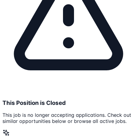
This Position is Closed
This job is no longer accepting applications. Check out
similar opportunities below or browse all active jobs.