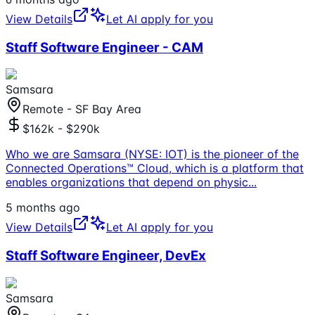
View Details
Let AI apply for you
Staff Software Engineer - CAM
Samsara
Remote - SF Bay Area
$162k - $290k
Who we are Samsara (NYSE: IOT) is the pioneer of the
Connected Operations™ Cloud, which is a platform that
enables organizations that depend on physic
...
5 months ago
View Details
Let AI apply for you
Staff Software Engineer, DevEx
Samsara