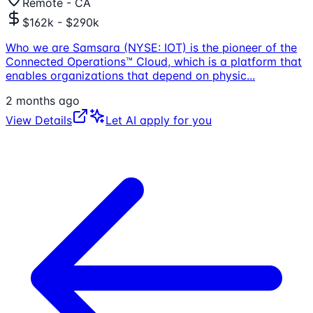
Remote - CA
$162k - $290k
Who we are Samsara (NYSE: IOT) is the pioneer of the
Connected Operations™ Cloud, which is a platform that
enables organizations that depend on physic
...
2 months ago
View Details
Let AI apply for you