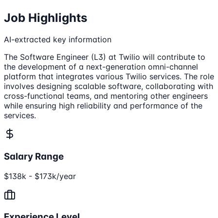
Job Highlights
AI-extracted key information
The Software Engineer (L3) at Twilio will contribute to
the development of a next-generation omni-channel
platform that integrates various Twilio services. The role
involves designing scalable software, collaborating with
cross-functional teams, and mentoring other engineers
while ensuring high reliability and performance of the
services.
Salary Range
$138k - $173k/year
Experience Level