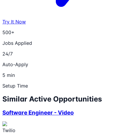
Try It Now
500+
Jobs Applied
24/7
Auto-Apply
5 min
Setup Time
Similar Active Opportunities
Software Engineer - Video
Twilio