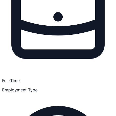
Full-Time
Employment Type