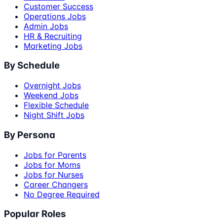
Customer Success
Operations Jobs
Admin Jobs
HR & Recruiting
Marketing Jobs
By Schedule
Overnight Jobs
Weekend Jobs
Flexible Schedule
Night Shift Jobs
By Persona
Jobs for Parents
Jobs for Moms
Jobs for Nurses
Career Changers
No Degree Required
Popular Roles