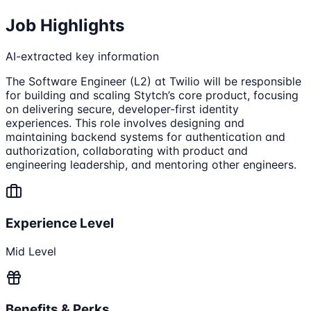
Job Highlights
AI-extracted key information
The Software Engineer (L2) at Twilio will be responsible
for building and scaling Stytch’s core product, focusing
on delivering secure, developer-first identity
experiences. This role involves designing and
maintaining backend systems for authentication and
authorization, collaborating with product and
engineering leadership, and mentoring other engineers.
Experience Level
Mid Level
Benefits & Perks