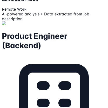
Remote Work
AI-powered analysis • Data extracted from job
description
Product Engineer
(Backend)