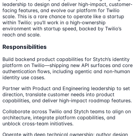
leadership to design and deliver high-impact, customer-
facing features, and evolve our platform for Twilio
scale. This is a rare chance to operate like a startup
within Twilio: you’ll work in a high-ownership
environment with startup speed, backed by Twilio’s
reach and scale.
Responsibilities
Build backend product capabilities for Stytch’s identity
platform on Twilio—shipping new API surfaces and core
authentication flows, including agentic and non-human
identity use cases.
Partner with Product and Engineering leadership to set
direction, translate customer needs into product
capabilities, and deliver high-impact roadmap features.
Collaborate across Twilio and Stytch teams to align on
architecture, integrate platform capabilities, and
unblock cross-team initiatives.
Operate with deep technical ownership: author design