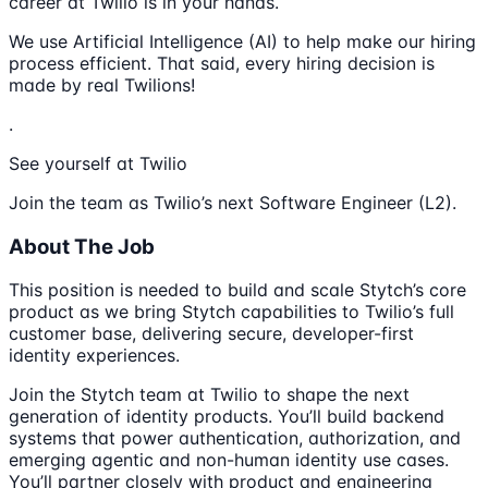
career at Twilio is in your hands.
We use Artificial Intelligence (AI) to help make our hiring
process efficient. That said, every hiring decision is
made by real Twilions!
.
See yourself at Twilio
Join the team as Twilio’s next Software Engineer (L2).
About The Job
This position is needed to build and scale Stytch’s core
product as we bring Stytch capabilities to Twilio’s full
customer base, delivering secure, developer-first
identity experiences.
Join the Stytch team at Twilio to shape the next
generation of identity products. You’ll build backend
systems that power authentication, authorization, and
emerging agentic and non-human identity use cases.
You’ll partner closely with product and engineering