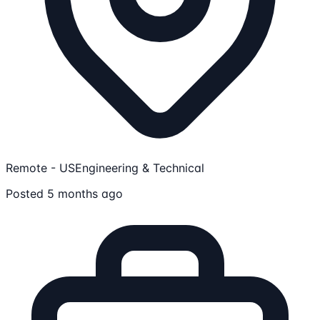
Remote - US
Engineering & Technical
Posted 5 months ago