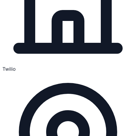
Twilio