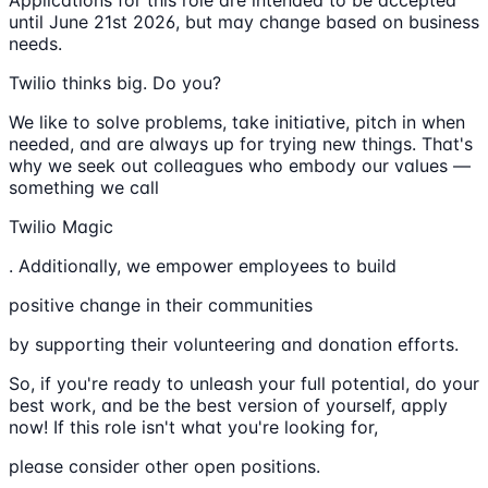
Applications for this role are intended to be accepted
until June 21st 2026, but may change based on business
needs.
Twilio thinks big. Do you?
We like to solve problems, take initiative, pitch in when
needed, and are always up for trying new things. That's
why we seek out colleagues who embody our values —
something we call
Twilio Magic
. Additionally, we empower employees to build
positive change in their communities
by supporting their volunteering and donation efforts.
So, if you're ready to unleash your full potential, do your
best work, and be the best version of yourself, apply
now! If this role isn't what you're looking for,
please consider other open positions.