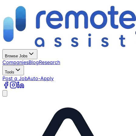
Browse Jobs
Companies
Blog
Research
Tools
Post a Job
Auto-Apply