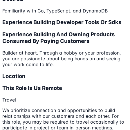
Familiarity with Go, TypeScript, and DynamoDB
Experience Building Developer Tools Or Sdks
Experience Building And Owning Products
Consumed By Paying Customers
Builder at heart. Through a hobby or your profession,
you are passionate about being hands on and seeing
your work come to life.
Location
This Role Is Us Remote
Travel
We prioritize connection and opportunities to build
relationships with our customers and each other. For
this role, you may be required to travel occasionally to
participate in project or team in-person meetings.