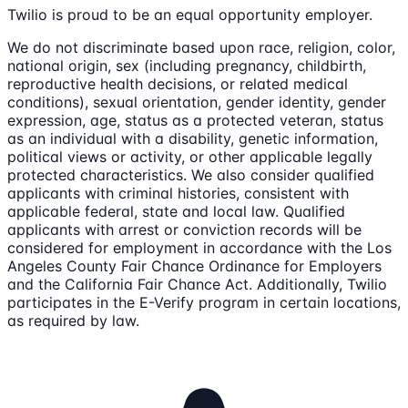
Twilio is proud to be an equal opportunity employer.
We do not discriminate based upon race, religion, color,
national origin, sex (including pregnancy, childbirth,
reproductive health decisions, or related medical
conditions), sexual orientation, gender identity, gender
expression, age, status as a protected veteran, status
as an individual with a disability, genetic information,
political views or activity, or other applicable legally
protected characteristics. We also consider qualified
applicants with criminal histories, consistent with
applicable federal, state and local law. Qualified
applicants with arrest or conviction records will be
considered for employment in accordance with the Los
Angeles County Fair Chance Ordinance for Employers
and the California Fair Chance Act. Additionally, Twilio
participates in the E-Verify program in certain locations,
as required by law.