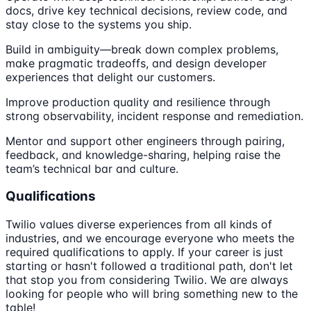
docs, drive key technical decisions, review code, and
stay close to the systems you ship.
Build in ambiguity—break down complex problems,
make pragmatic tradeoffs, and design developer
experiences that delight our customers.
Improve production quality and resilience through
strong observability, incident response and remediation.
Mentor and support other engineers through pairing,
feedback, and knowledge-sharing, helping raise the
team’s technical bar and culture.
Qualifications
Twilio values diverse experiences from all kinds of
industries, and we encourage everyone who meets the
required qualifications to apply. If your career is just
starting or hasn't followed a traditional path, don't let
that stop you from considering Twilio. We are always
looking for people who will bring something new to the
table!