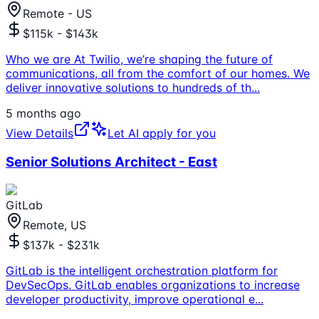
Remote - US
$115k - $143k
Who we are At Twilio, we’re shaping the future of
communications, all from the comfort of our homes. We
deliver innovative solutions to hundreds of th
...
5 months ago
View Details
Let AI apply for you
Senior Solutions Architect - East
GitLab
Remote, US
$137k - $231k
GitLab is the intelligent orchestration platform for
DevSecOps. GitLab enables organizations to increase
developer productivity, improve operational e
...