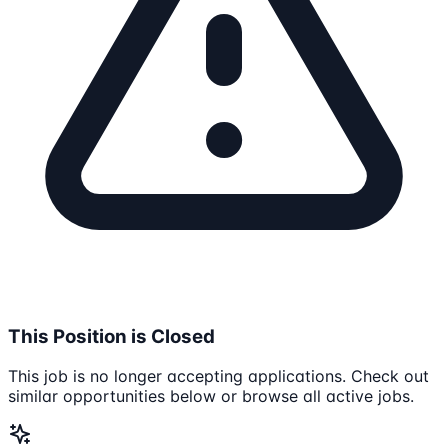
This Position is Closed
This job is no longer accepting applications. Check out
similar opportunities below or browse all active jobs.