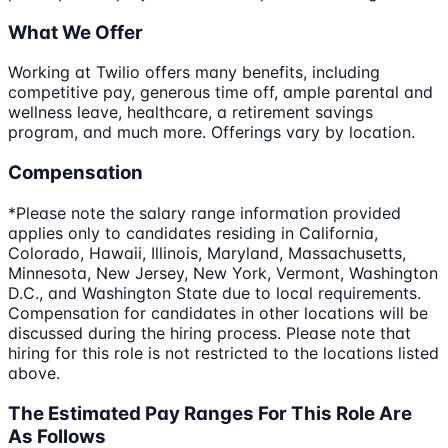
What We Offer
Working at Twilio offers many benefits, including
competitive pay, generous time off, ample parental and
wellness leave, healthcare, a retirement savings
program, and much more. Offerings vary by location.
Compensation
*Please note the salary range information provided
applies only to candidates residing in California,
Colorado, Hawaii, Illinois, Maryland, Massachusetts,
Minnesota, New Jersey, New York, Vermont, Washington
D.C., and Washington State due to local requirements.
Compensation for candidates in other locations will be
discussed during the hiring process. Please note that
hiring for this role is not restricted to the locations listed
above.
The Estimated Pay Ranges For This Role Are
As Follows