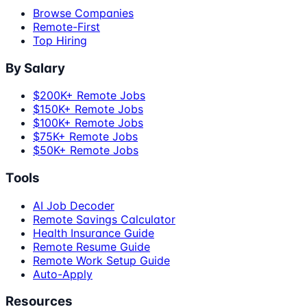
Browse Companies
Remote-First
Top Hiring
By Salary
$200K+ Remote Jobs
$150K+ Remote Jobs
$100K+ Remote Jobs
$75K+ Remote Jobs
$50K+ Remote Jobs
Tools
AI Job Decoder
Remote Savings Calculator
Health Insurance Guide
Remote Resume Guide
Remote Work Setup Guide
Auto-Apply
Resources