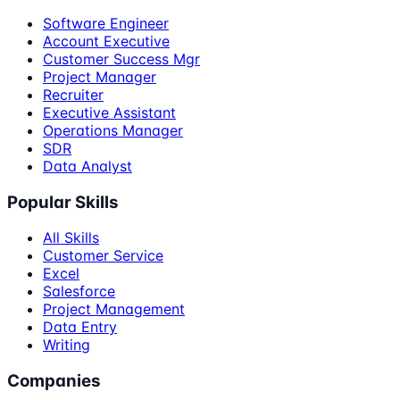
Software Engineer
Account Executive
Customer Success Mgr
Project Manager
Recruiter
Executive Assistant
Operations Manager
SDR
Data Analyst
Popular Skills
All Skills
Customer Service
Excel
Salesforce
Project Management
Data Entry
Writing
Companies