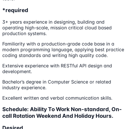
*required
3+ years experience in designing, building and
operating high-scale, mission critical cloud based
production systems.
Familiarity with a production-grade code base in a
modern programming language, applying best practice
coding standards and writing high quality code.
Extensive experience with RESTful API design and
development.
Bachelor’s degree in Computer Science or related
industry experience.
Excellent written and verbal communication skills.
Schedule: Ability To Work Non-standard, On-
call Rotation Weekend And Holiday Hours.
Desired