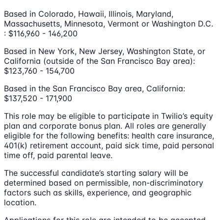
Based in Colorado, Hawaii, Illinois, Maryland,
Massachusetts, Minnesota, Vermont or Washington D.C.
: $116,960 - 146,200
Based in New York, New Jersey, Washington State, or
California (outside of the San Francisco Bay area):
$123,760 - 154,700
Based in the San Francisco Bay area, California:
$137,520 - 171,900
This role may be eligible to participate in Twilio’s equity
plan and corporate bonus plan. All roles are generally
eligible for the following benefits: health care insurance,
401(k) retirement account, paid sick time, paid personal
time off, paid parental leave.
The successful candidate’s starting salary will be
determined based on permissible, non-discriminatory
factors such as skills, experience, and geographic
location.