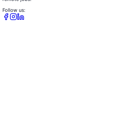
Follow us: