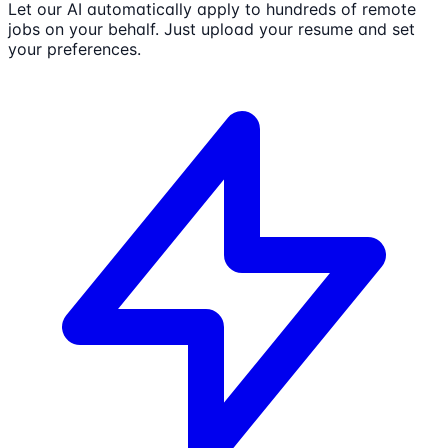
Let our AI automatically apply to hundreds of remote
jobs on your behalf. Just upload your resume and set
your preferences.