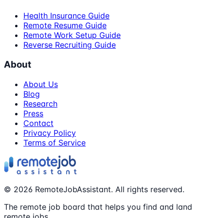
Health Insurance Guide
Remote Resume Guide
Remote Work Setup Guide
Reverse Recruiting Guide
About
About Us
Blog
Research
Press
Contact
Privacy Policy
Terms of Service
©
2026
RemoteJobAssistant. All rights reserved.
The remote job board that helps you find and land
remote jobs.