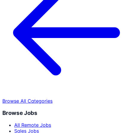
Browse All Categories
Browse Jobs
All Remote Jobs
Sales Jobs