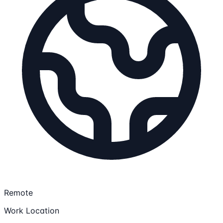
Remote
Work Location