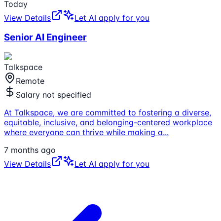
Today
View Details
Let AI apply for you
Senior AI Engineer
Talkspace
Remote
Salary not specified
At Talkspace, we are committed to fostering a diverse,
equitable, inclusive, and belonging-centered workplace
where everyone can thrive while making a
...
7 months ago
View Details
Let AI apply for you