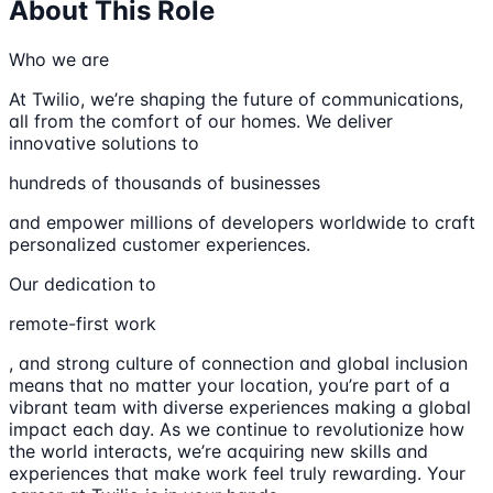
About This Role
Who we are
At Twilio, we’re shaping the future of communications,
all from the comfort of our homes. We deliver
innovative solutions to
hundreds of thousands of businesses
and empower millions of developers worldwide to craft
personalized customer experiences.
Our dedication to
remote-first work
, and strong culture of connection and global inclusion
means that no matter your location, you’re part of a
vibrant team with diverse experiences making a global
impact each day. As we continue to revolutionize how
the world interacts, we’re acquiring new skills and
experiences that make work feel truly rewarding. Your