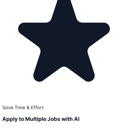
Save Time & Effort
Apply to Multiple Jobs with AI