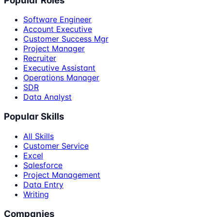
Popular Roles
Software Engineer
Account Executive
Customer Success Mgr
Project Manager
Recruiter
Executive Assistant
Operations Manager
SDR
Data Analyst
Popular Skills
All Skills
Customer Service
Excel
Salesforce
Project Management
Data Entry
Writing
Companies