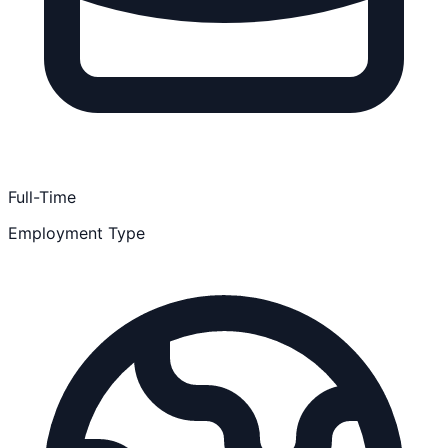
Full-Time
Employment Type