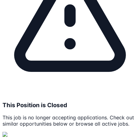
This Position is Closed
This job is no longer accepting applications. Check out
similar opportunities below or browse all active jobs.