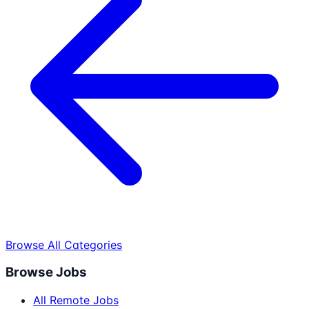
Browse All Categories
Browse Jobs
All Remote Jobs