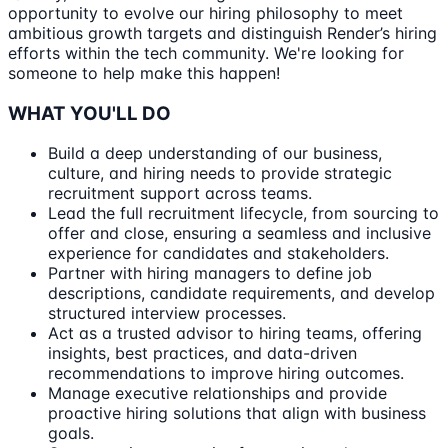
opportunity to evolve our hiring philosophy to meet
ambitious growth targets and distinguish Render’s hiring
efforts within the tech community. We're looking for
someone to help make this happen!
WHAT YOU'LL DO
Build a deep understanding of our business,
culture, and hiring needs to provide strategic
recruitment support across teams.
Lead the full recruitment lifecycle, from sourcing to
offer and close, ensuring a seamless and inclusive
experience for candidates and stakeholders.
Partner with hiring managers to define job
descriptions, candidate requirements, and develop
structured interview processes.
Act as a trusted advisor to hiring teams, offering
insights, best practices, and data-driven
recommendations to improve hiring outcomes.
Manage executive relationships and provide
proactive hiring solutions that align with business
goals.