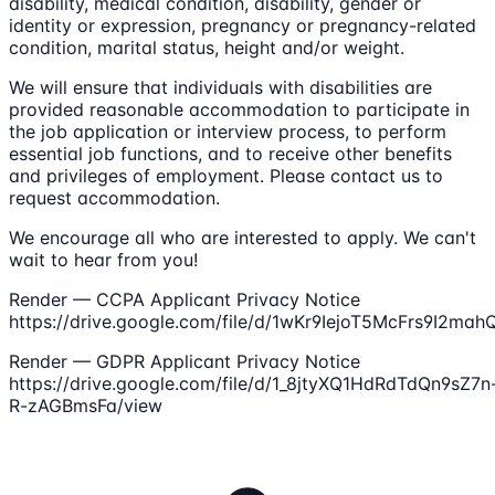
disability, medical condition, disability, gender or
identity or expression, pregnancy or pregnancy-related
condition, marital status, height and/or weight.
We will ensure that individuals with disabilities are
provided reasonable accommodation to participate in
the job application or interview process, to perform
essential job functions, and to receive other benefits
and privileges of employment. Please contact us to
request accommodation.
We encourage all who are interested to apply. We can't
wait to hear from you!
Render — CCPA Applicant Privacy Notice
https://drive.google.com/file/d/1wKr9IejoT5McFrs9I2ma
Render — GDPR Applicant Privacy Notice
https://drive.google.com/file/d/1_8jtyXQ1HdRdTdQn9sZ7n
R-zAGBmsFa/view