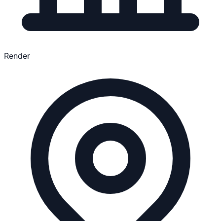
Render