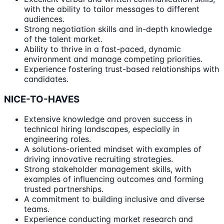
with the ability to tailor messages to different
audiences.
Strong negotiation skills and in-depth knowledge
of the talent market.
Ability to thrive in a fast-paced, dynamic
environment and manage competing priorities.
Experience fostering trust-based relationships with
candidates.
NICE-TO-HAVES
Extensive knowledge and proven success in
technical hiring landscapes, especially in
engineering roles.
A solutions-oriented mindset with examples of
driving innovative recruiting strategies.
Strong stakeholder management skills, with
examples of influencing outcomes and forming
trusted partnerships.
A commitment to building inclusive and diverse
teams.
Experience conducting market research and