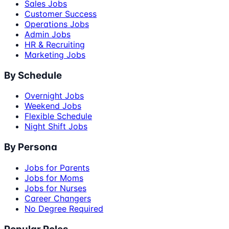
Sales Jobs
Customer Success
Operations Jobs
Admin Jobs
HR & Recruiting
Marketing Jobs
By Schedule
Overnight Jobs
Weekend Jobs
Flexible Schedule
Night Shift Jobs
By Persona
Jobs for Parents
Jobs for Moms
Jobs for Nurses
Career Changers
No Degree Required