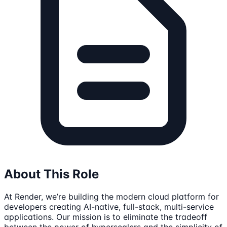
About This Role
At Render, we’re building the modern cloud platform for
developers creating AI-native, full-stack, multi-service
applications. Our mission is to eliminate the tradeoff