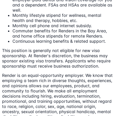
and a dependent. FSAs and HSAs are available as
well.
Monthly lifestyle stipend for wellness, mental
health and therapy, hobbies, etc.
Monthly cell phone and internet subsidy.
Commuter benefits for Renders in the Bay Area,
and home office stipends for remote Renders.
Continuous learning benefits & related support.
This position is generally not eligible for new visa
sponsorship. At Render's discretion, the business may
sponsor existing visa transfers. Applicants who require
sponsorship must receive business authorization.
Render is an equal-opportunity employer. We know that
employing a team rich in diverse thoughts, experiences,
and opinions allows our employees, product, and
community to flourish. We make all employment
decisions including hiring, evaluation, termination,
promotional, and training opportunities, without regard
to race, religion, color, sex, age, national origin,
ancestry, sexual orientation, physical handicap, mental