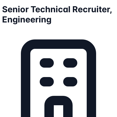
Senior Technical Recruiter,
Engineering