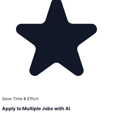
Save Time & Effort
Apply to Multiple Jobs with AI