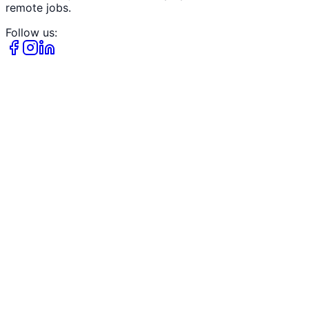
remote jobs.
Follow us: