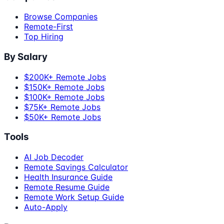
Browse Companies
Remote-First
Top Hiring
By Salary
$200K+ Remote Jobs
$150K+ Remote Jobs
$100K+ Remote Jobs
$75K+ Remote Jobs
$50K+ Remote Jobs
Tools
AI Job Decoder
Remote Savings Calculator
Health Insurance Guide
Remote Resume Guide
Remote Work Setup Guide
Auto-Apply