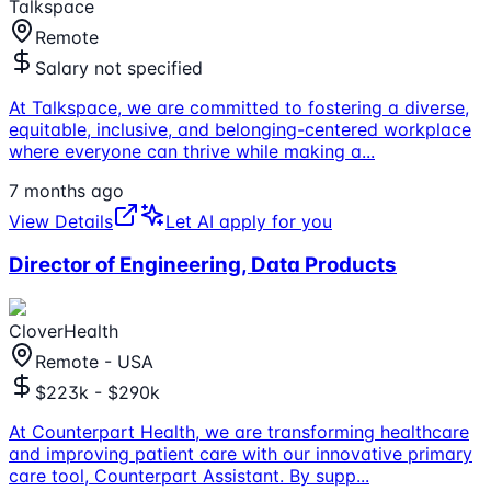
Talkspace
Remote
Salary not specified
At Talkspace, we are committed to fostering a diverse,
equitable, inclusive, and belonging-centered workplace
where everyone can thrive while making a
...
7 months ago
View Details
Let AI apply for you
Director of Engineering, Data Products
CloverHealth
Remote - USA
$223k - $290k
At Counterpart Health, we are transforming healthcare
and improving patient care with our innovative primary
care tool, Counterpart Assistant. By supp
...