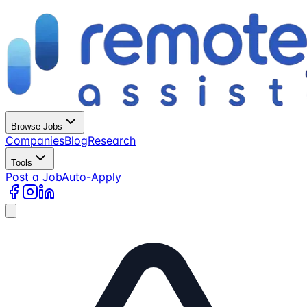
Browse Jobs
Companies
Blog
Research
Tools
Post a Job
Auto-Apply