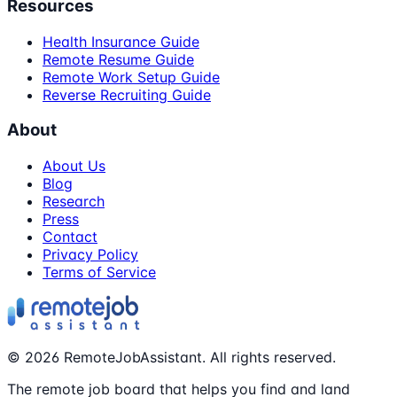
Resources
Health Insurance Guide
Remote Resume Guide
Remote Work Setup Guide
Reverse Recruiting Guide
About
About Us
Blog
Research
Press
Contact
Privacy Policy
Terms of Service
©
2026
RemoteJobAssistant. All rights reserved.
The remote job board that helps you find and land