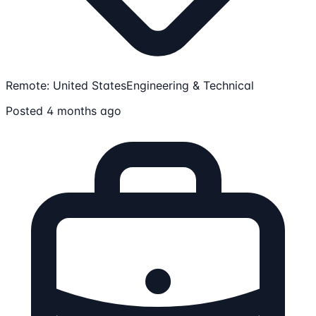
Remote: United States
Engineering & Technical
Posted 4 months ago