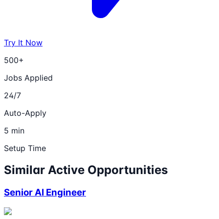
Try It Now
500+
Jobs Applied
24/7
Auto-Apply
5 min
Setup Time
Similar Active Opportunities
Senior AI Engineer