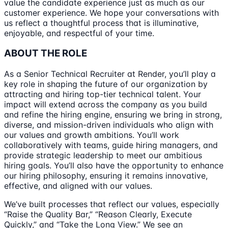
value the candidate experience just as much as our
customer experience. We hope your conversations with
us reflect a thoughtful process that is illuminative,
enjoyable, and respectful of your time.
ABOUT THE ROLE
As a Senior Technical Recruiter at Render, you’ll play a
key role in shaping the future of our organization by
attracting and hiring top-tier technical talent. Your
impact will extend across the company as you build
and refine the hiring engine, ensuring we bring in strong,
diverse, and mission-driven individuals who align with
our values and growth ambitions. You’ll work
collaboratively with teams, guide hiring managers, and
provide strategic leadership to meet our ambitious
hiring goals. You’ll also have the opportunity to enhance
our hiring philosophy, ensuring it remains innovative,
effective, and aligned with our values.
We’ve built processes that reflect our values, especially
“Raise the Quality Bar,” “Reason Clearly, Execute
Quickly,” and “Take the Long View.” We see an