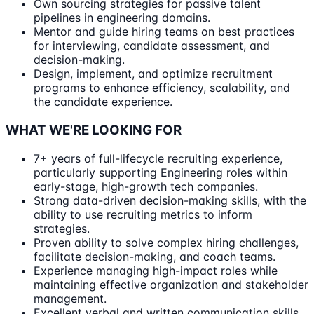
Own sourcing strategies for passive talent
pipelines in engineering domains.
Mentor and guide hiring teams on best practices
for interviewing, candidate assessment, and
decision-making.
Design, implement, and optimize recruitment
programs to enhance efficiency, scalability, and
the candidate experience.
WHAT WE'RE LOOKING FOR
7+ years of full-lifecycle recruiting experience,
particularly supporting Engineering roles within
early-stage, high-growth tech companies.
Strong data-driven decision-making skills, with the
ability to use recruiting metrics to inform
strategies.
Proven ability to solve complex hiring challenges,
facilitate decision-making, and coach teams.
Experience managing high-impact roles while
maintaining effective organization and stakeholder
management.
Excellent verbal and written communication skills,