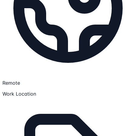
Remote
Work Location