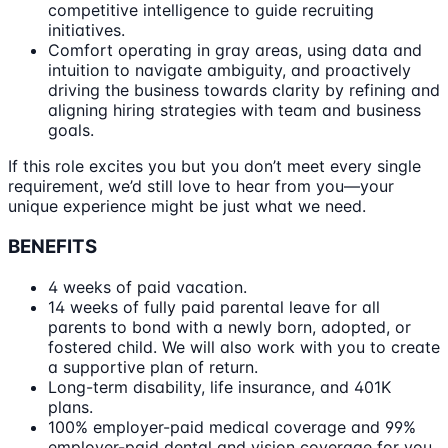
competitive intelligence to guide recruiting
initiatives.
Comfort operating in gray areas, using data and
intuition to navigate ambiguity, and proactively
driving the business towards clarity by refining and
aligning hiring strategies with team and business
goals.
If this role excites you but you don’t meet every single
requirement, we’d still love to hear from you—your
unique experience might be just what we need.
BENEFITS
4 weeks of paid vacation.
14 weeks of fully paid parental leave for all
parents to bond with a newly born, adopted, or
fostered child. We will also work with you to create
a supportive plan of return.
Long-term disability, life insurance, and 401K
plans.
100% employer-paid medical coverage and 99%
employer-paid dental and vision coverage for you