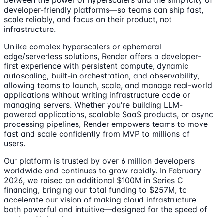
between the power of hyperscalers and the simplicity of
developer-friendly platforms—so teams can ship fast,
scale reliably, and focus on their product, not
infrastructure.
Unlike complex hyperscalers or ephemeral
edge/serverless solutions, Render offers a developer-
first experience with persistent compute, dynamic
autoscaling, built-in orchestration, and observability,
allowing teams to launch, scale, and manage real-world
applications without writing infrastructure code or
managing servers. Whether you're building LLM-
powered applications, scalable SaaS products, or async
processing pipelines, Render empowers teams to move
fast and scale confidently from MVP to millions of
users.
Our platform is trusted by over 6 million developers
worldwide and continues to grow rapidly. In February
2026, we raised an additional $100M in Series C
financing, bringing our total funding to $257M, to
accelerate our vision of making cloud infrastructure
both powerful and intuitive—designed for the speed of