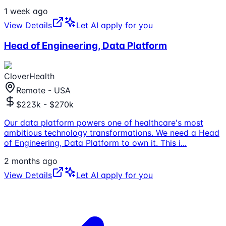
1 week ago
View Details
Let AI apply for you
Head of Engineering, Data Platform
CloverHealth
Remote - USA
$223k - $270k
Our data platform powers one of healthcare's most
ambitious technology transformations. We need a Head
of Engineering, Data Platform to own it. This i
...
2 months ago
View Details
Let AI apply for you