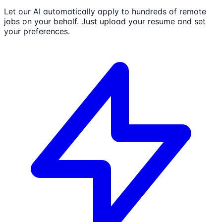
Let our AI automatically apply to hundreds of remote
jobs on your behalf. Just upload your resume and set
your preferences.