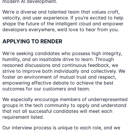
modern AI development.
We’re a diverse and talented team that values craft,
velocity, and user experience. If you’re excited to help
shape the future of the intelligent cloud and empower
developers everywhere, we’d love to hear from you.
APPLYING TO RENDER
We're seeking candidates who possess high integrity,
humility, and an insatiable drive to learn. Through
reasoned discussions and continuous feedback, we
strive to improve both individually and collectively. We
foster an environment of mutual trust and respect,
empowering effective debate to achieve the best
outcomes for our customers and team.
We especially encourage members of underrepresented
groups in the tech community to apply and understand
that not all successful candidates will meet each
requirement listed.
Our interview process is unique to each role, and we