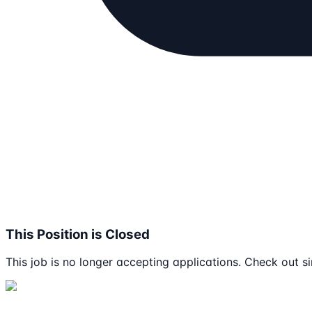
This Position is Closed
This job is no longer accepting applications. Check out si