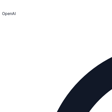
OpenAI