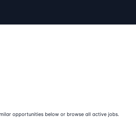
milar opportunities below or browse all active jobs.