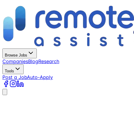
Browse Jobs
Companies
Blog
Research
Tools
Post a Job
Auto-Apply