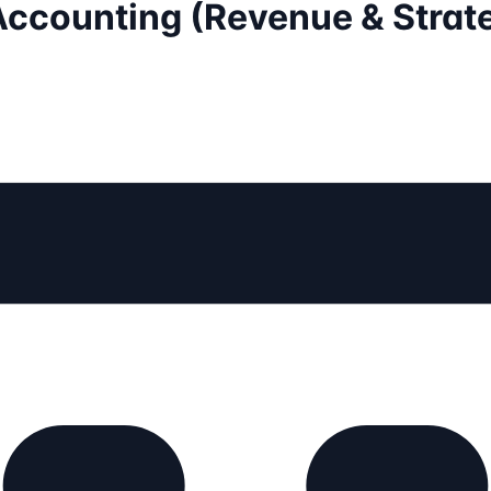
Accounting (Revenue & Strate