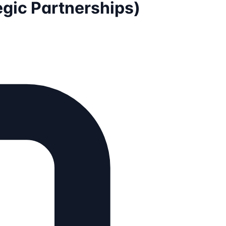
gic Partnerships)