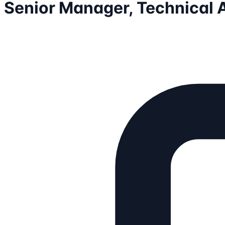
Senior Manager, Technical 