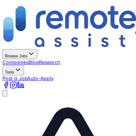
Browse Jobs
Companies
Blog
Research
Tools
Post a Job
Auto-Apply