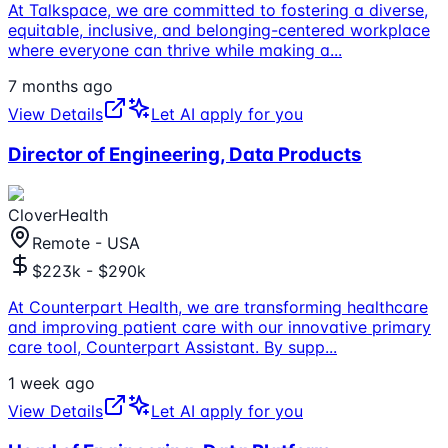
At Talkspace, we are committed to fostering a diverse,
equitable, inclusive, and belonging-centered workplace
where everyone can thrive while making a
...
7 months ago
View Details
Let AI apply for you
Director of Engineering, Data Products
CloverHealth
Remote - USA
$223k - $290k
At Counterpart Health, we are transforming healthcare
and improving patient care with our innovative primary
care tool, Counterpart Assistant. By supp
...
1 week ago
View Details
Let AI apply for you