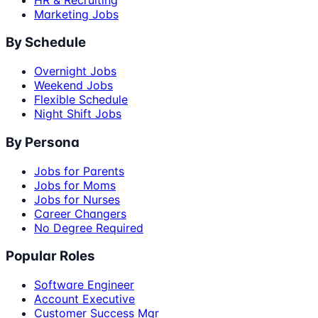
Marketing Jobs
By Schedule
Overnight Jobs
Weekend Jobs
Flexible Schedule
Night Shift Jobs
By Persona
Jobs for Parents
Jobs for Moms
Jobs for Nurses
Career Changers
No Degree Required
Popular Roles
Software Engineer
Account Executive
Customer Success Mgr