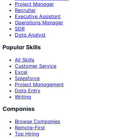
Project Manager
Recruiter
Executive Assistant
Operations Manager
SDR
Data Analyst
Popular Skills
All Skills
Customer Service
Excel
Salesforce
Project Management
Data Entry
Writing
Companies
Browse Companies
Remote-First
Top Hiring