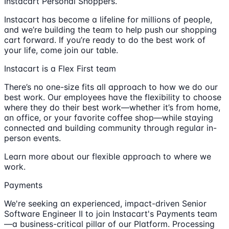
Instacart Personal Shoppers.
Instacart has become a lifeline for millions of people,
and we’re building the team to help push our shopping
cart forward. If you’re ready to do the best work of
your life, come join our table.
Instacart is a Flex First team
There’s no one-size fits all approach to how we do our
best work. Our employees have the flexibility to choose
where they do their best work—whether it’s from home,
an office, or your favorite coffee shop—while staying
connected and building community through regular in-
person events.
Learn more about our flexible approach to where we
work.
Payments
We're seeking an experienced, impact-driven Senior
Software Engineer II to join Instacart's Payments team
—a business-critical pillar of our Platform. Processing