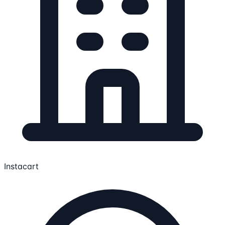
Instacart