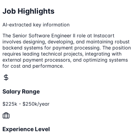
Job Highlights
AI-extracted key information
The Senior Software Engineer II role at Instacart
involves designing, developing, and maintaining robust
backend systems for payment processing. The position
requires leading technical projects, integrating with
external payment processors, and optimizing systems
for cost and performance.
Salary Range
$225k - $250k/year
Experience Level