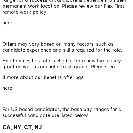
range for a successful candidate is dependent on their
permanent work location. Please review our Flex First
remote work policy
here
.
Offers may vary based on many factors, such as
candidate experience and skills required for the role.
Additionally, this role is eligible for a new hire equity
grant as well as annual refresh grants. Please rea
d more about our benefits offerings
here
.
For US based candidates, the base pay ranges for a
successful candidate are listed below.
CA, NY, CT, NJ