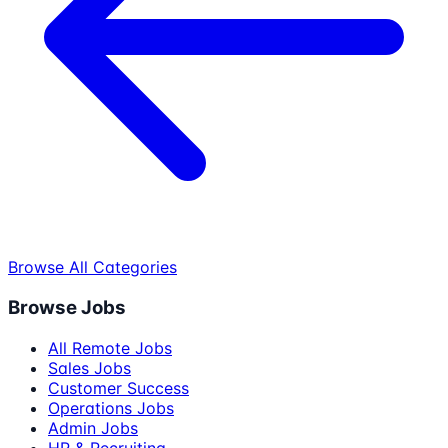
Browse All Categories
Browse Jobs
All Remote Jobs
Sales Jobs
Customer Success
Operations Jobs
Admin Jobs
HR & Recruiting