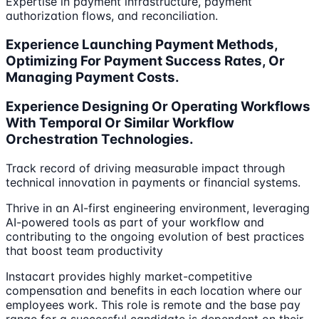
Expertise in payment infrastructure, payment
authorization flows, and reconciliation.
Experience Launching Payment Methods,
Optimizing For Payment Success Rates, Or
Managing Payment Costs.
Experience Designing Or Operating Workflows
With Temporal Or Similar Workflow
Orchestration Technologies.
Track record of driving measurable impact through
technical innovation in payments or financial systems.
Thrive in an AI-first engineering environment, leveraging
AI-powered tools as part of your workflow and
contributing to the ongoing evolution of best practices
that boost team productivity
Instacart provides highly market-competitive
compensation and benefits in each location where our
employees work. This role is remote and the base pay