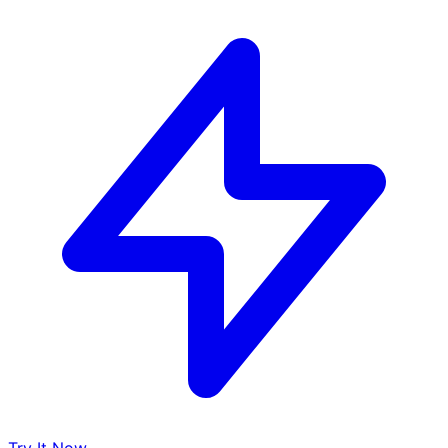
Try It Now