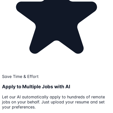
Save Time & Effort
Apply to Multiple Jobs with AI
Let our AI automatically apply to hundreds of remote
jobs on your behalf. Just upload your resume and set
your preferences.