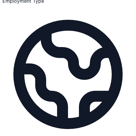
Employment Type