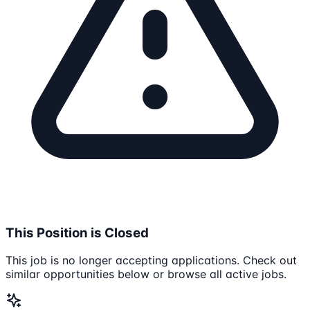
This Position is Closed
This job is no longer accepting applications. Check out
similar opportunities below or browse all active jobs.