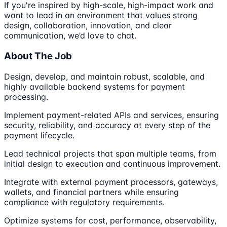
If you're inspired by high-scale, high-impact work and
want to lead in an environment that values strong
design, collaboration, innovation, and clear
communication, we’d love to chat.
About The Job
Design, develop, and maintain robust, scalable, and
highly available backend systems for payment
processing.
Implement payment-related APIs and services, ensuring
security, reliability, and accuracy at every step of the
payment lifecycle.
Lead technical projects that span multiple teams, from
initial design to execution and continuous improvement.
Integrate with external payment processors, gateways,
wallets, and financial partners while ensuring
compliance with regulatory requirements.
Optimize systems for cost, performance, observability,