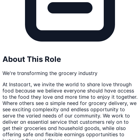
About This Role
We're transforming the grocery industry
At Instacart, we invite the world to share love through
food because we believe everyone should have access
to the food they love and more time to enjoy it together.
Where others see a simple need for grocery delivery, we
see exciting complexity and endless opportunity to
serve the varied needs of our community. We work to
deliver an essential service that customers rely on to
get their groceries and household goods, while also
offering safe and flexible earnings opportunities to