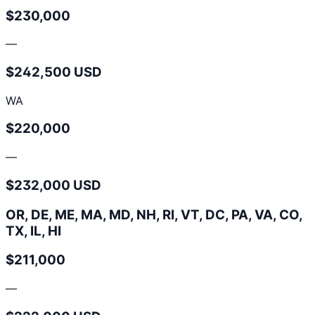
$230,000
—
$242,500 USD
WA
$220,000
—
$232,000 USD
OR, DE, ME, MA, MD, NH, RI, VT, DC, PA, VA, CO,
TX, IL, HI
$211,000
—