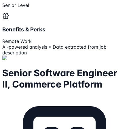
Senior Level
Benefits & Perks
Remote Work
AI-powered analysis • Data extracted from job
description
Senior Software Engineer
II, Commerce Platform