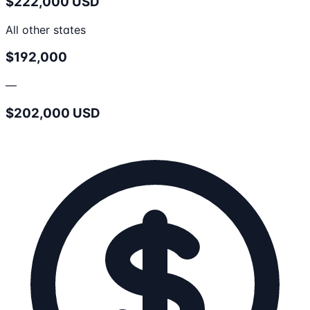
$222,000 USD
All other states
$192,000
—
$202,000 USD