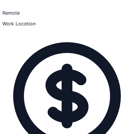
Remote
Work Location