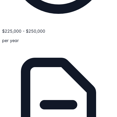
$
225,000
-
$
250,000
per year