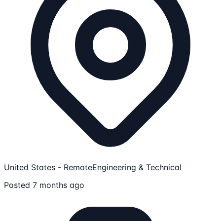
United States - Remote
Engineering & Technical
Posted 7 months ago