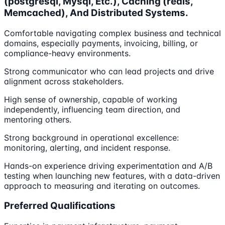
(postgresql, Mysql, Etc.), Caching (redis,
Memcached), And Distributed Systems.
Comfortable navigating complex business and technical
domains, especially payments, invoicing, billing, or
compliance-heavy environments.
Strong communicator who can lead projects and drive
alignment across stakeholders.
High sense of ownership, capable of working
independently, influencing team direction, and
mentoring others.
Strong background in operational excellence:
monitoring, alerting, and incident response.
Hands-on experience driving experimentation and A/B
testing when launching new features, with a data-driven
approach to measuring and iterating on outcomes.
Preferred Qualifications