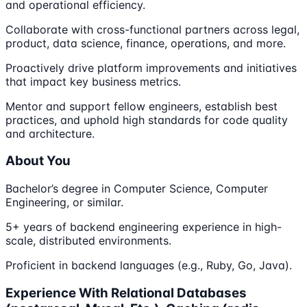
and operational efficiency.
Collaborate with cross-functional partners across legal,
product, data science, finance, operations, and more.
Proactively drive platform improvements and initiatives
that impact key business metrics.
Mentor and support fellow engineers, establish best
practices, and uphold high standards for code quality
and architecture.
About You
Bachelor’s degree in Computer Science, Computer
Engineering, or similar.
5+ years of backend engineering experience in high-
scale, distributed environments.
Proficient in backend languages (e.g., Ruby, Go, Java).
Experience With Relational Databases