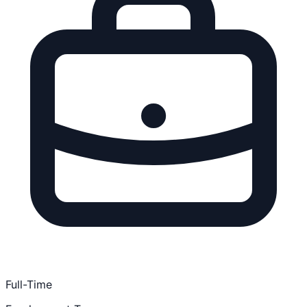
Full-Time