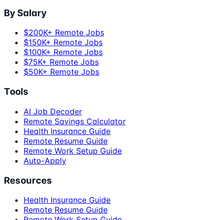
By Salary
$200K+ Remote Jobs
$150K+ Remote Jobs
$100K+ Remote Jobs
$75K+ Remote Jobs
$50K+ Remote Jobs
Tools
AI Job Decoder
Remote Savings Calculator
Health Insurance Guide
Remote Resume Guide
Remote Work Setup Guide
Auto-Apply
Resources
Health Insurance Guide
Remote Resume Guide
Remote Work Setup Guide