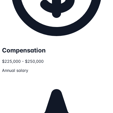
Compensation
$225,000 - $250,000
Annual salary