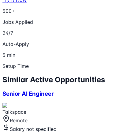
500+
Jobs Applied
24/7
Auto-Apply
5 min
Setup Time
Similar Active Opportunities
Senior AI Engineer
Talkspace
Remote
Salary not specified