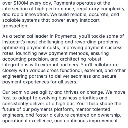
over $100M every day, Payments operates at the
intersection of high performance, regulatory complexity,
and rapid innovation. We build reliable, accurate, and
scalable systems that power every Instacart
transaction.
As a technical leader in Payments, you’ll tackle some of
Instacart’s most challenging and rewarding problems:
optimizing payment costs, improving payment success
rates, launching new payment methods, ensuring
accounting precision, and architecting robust
integrations with external partners. You’ll collaborate
closely with various cross functional, external, and other
engineering partners to deliver seamless and secure
payment experiences for all users.
Our team values agility and thrives on change. We move
fast to adapt to evolving business priorities and
consistently deliver at a high bar. You’ll help shape the
future of our payments platform, mentor talented
engineers, and foster a culture centered on ownership,
operational excellence, and continuous improvement.