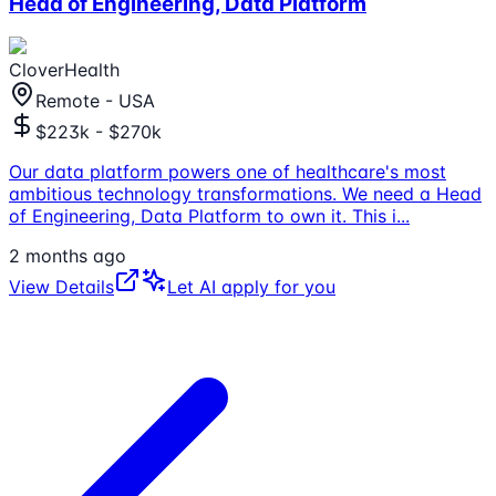
Head of Engineering, Data Platform
CloverHealth
Remote - USA
$223k - $270k
Our data platform powers one of healthcare's most
ambitious technology transformations. We need a Head
of Engineering, Data Platform to own it. This i
...
2 months ago
View Details
Let AI apply for you