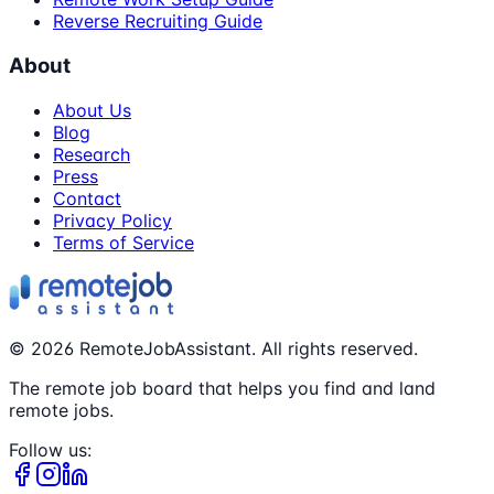
Reverse Recruiting Guide
About
About Us
Blog
Research
Press
Contact
Privacy Policy
Terms of Service
©
2026
RemoteJobAssistant. All rights reserved.
The remote job board that helps you find and land
remote jobs.
Follow us: