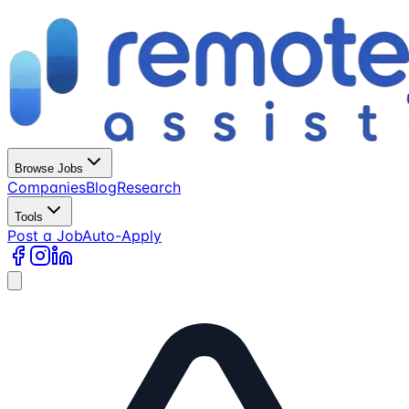
Browse Jobs
Companies
Blog
Research
Tools
Post a Job
Auto-Apply