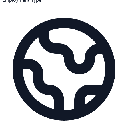
Employment Type