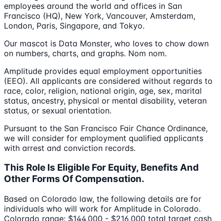
employees around the world and offices in San
Francisco (HQ), New York, Vancouver, Amsterdam,
London, Paris, Singapore, and Tokyo.
Our mascot is Data Monster, who loves to chow down
on numbers, charts, and graphs. Nom nom.
Amplitude provides equal employment opportunities
(EEO). All applicants are considered without regards to
race, color, religion, national origin, age, sex, marital
status, ancestry, physical or mental disability, veteran
status, or sexual orientation.
Pursuant to the San Francisco Fair Chance Ordinance,
we will consider for employment qualified applicants
with arrest and conviction records.
This Role Is Eligible For Equity, Benefits And
Other Forms Of Compensation.
Based on Colorado law, the following details are for
individuals who will work for Amplitude in Colorado.
Colorado range: $144,000 - $216,000 total target cash