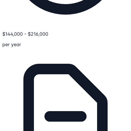
$
144,000
-
$
216,000
per year