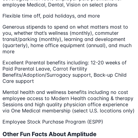
employee ​M​edical, ​D​ental,​ ​​​​​​​​Vision on select plans
Flexible time off, ​p​aid holidays, and more
Generous stipends to spend on what matters most to
you, whether that’s wellness (monthly), commuter
transit/parking (monthly), learning and development
(quarterly), home office equipment (annual), and much
more
Excellent Parental benefits including​:​ 12-20 weeks of
Paid Parental Leave, Carrot Fertility
Benefits/Adoption/Surrogacy support, Back-up Child
Care support
Mental health and wellness benefits including no cost
employee access to Modern Health coaching & therapy
Sessions and high quality physician office experience
via One Medical membership (select U.S. locations only)
Employee Stock Purchase Program​ (ESPP)​
Other Fun Facts About Amplitude