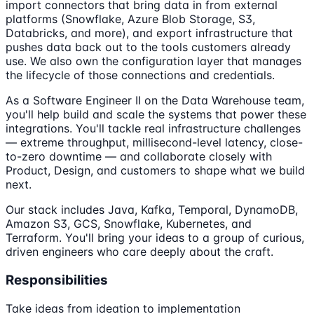
import connectors that bring data in from external
platforms (Snowflake, Azure Blob Storage, S3,
Databricks, and more), and export infrastructure that
pushes data back out to the tools customers already
use. We also own the configuration layer that manages
the lifecycle of those connections and credentials.
As a Software Engineer II on the Data Warehouse team,
you'll help build and scale the systems that power these
integrations. You'll tackle real infrastructure challenges
— extreme throughput, millisecond-level latency, close-
to-zero downtime — and collaborate closely with
Product, Design, and customers to shape what we build
next.
Our stack includes Java, Kafka, Temporal, DynamoDB,
Amazon S3, GCS, Snowflake, Kubernetes, and
Terraform. You'll bring your ideas to a group of curious,
driven engineers who care deeply about the craft.
Responsibilities
Take ideas from ideation to implementation