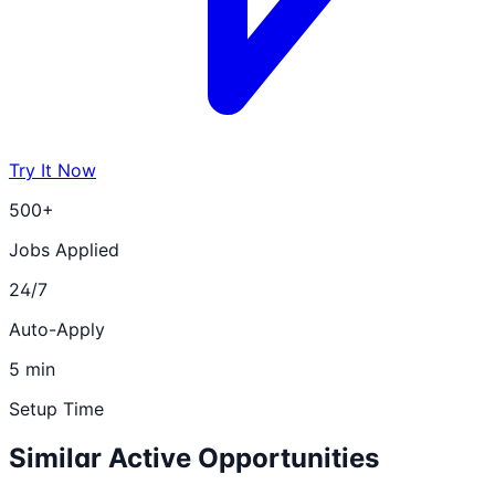
Try It Now
500+
Jobs Applied
24/7
Auto-Apply
5 min
Setup Time
Similar Active Opportunities