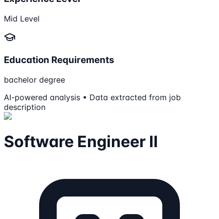
Mid Level
Education Requirements
bachelor degree
AI-powered analysis • Data extracted from job
description
Software Engineer II