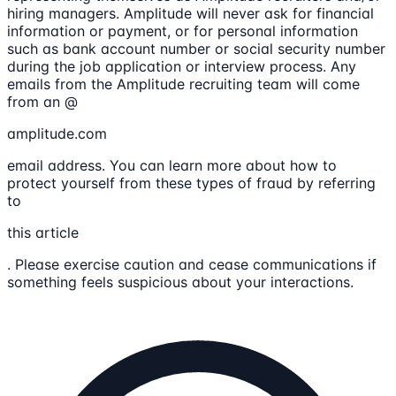
hiring managers. Amplitude will never ask for financial
information or payment, or for personal information
such as bank account number or social security number
during the job application or interview process. Any
emails from the Amplitude recruiting team will come
from an @
amplitude.com
email address. You can learn more about how to
protect yourself from these types of fraud by referring
to
this article
. Please exercise caution and cease communications if
something feels suspicious about your interactions.