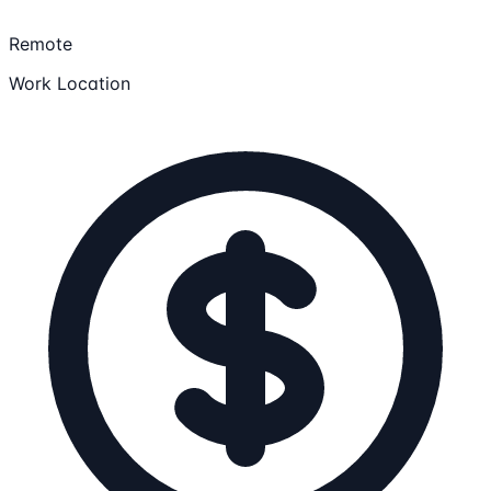
Remote
Work Location