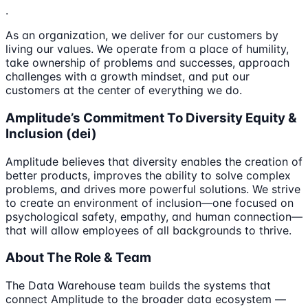
.
As an organization, we deliver for our customers by
living our values. We operate from a place of humility,
take ownership of problems and successes, approach
challenges with a growth mindset, and put our
customers at the center of everything we do.
Amplitude’s Commitment To Diversity Equity &
Inclusion (dei)
Amplitude believes that diversity enables the creation of
better products, improves the ability to solve complex
problems, and drives more powerful solutions. We strive
to create an environment of inclusion—one focused on
psychological safety, empathy, and human connection—
that will allow employees of all backgrounds to thrive.
About The Role & Team
The Data Warehouse team builds the systems that
connect Amplitude to the broader data ecosystem —