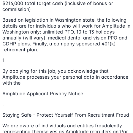
$216,000 total target cash (inclusive of bonus or
commission)
Based on legislation in Washington state, the following
details are for individuals who will work for Amplitude in
Washington only: unlimited PTO, 10 to 13 holidays
annually (will vary), medical dental and vision PPO and
CDHP plans. Finally, a company sponsored 401(k)
retirement plan.
1
By applying for this job, you acknowledge that
Amplitude processes your personal data in accordance
with the
Amplitude Applicant Privacy Notice
.
Staying Safe - Protect Yourself From Recruitment Fraud
We are aware of individuals and entities fraudulently
representing themselves as Amplitude recruiters and/or