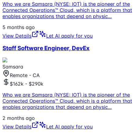
Who we are Samsara (NYSE: IOT) is the pioneer of the
Connected Operations™ Cloud, which is a platform that
enables organizations that depend on physic
...
5 months ago
View Details
Let AI apply for you
Staff Software Engineer, DevEx
Samsara
Remote - CA
$162k - $290k
Who we are Samsara (NYSE: IOT) is the pioneer of the
Connected Operations™ Cloud, which is a platform that
enables organizations that depend on physic
...
2 months ago
View Details
Let AI apply for you