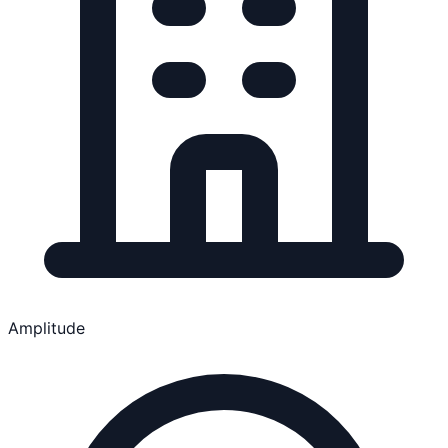
Amplitude