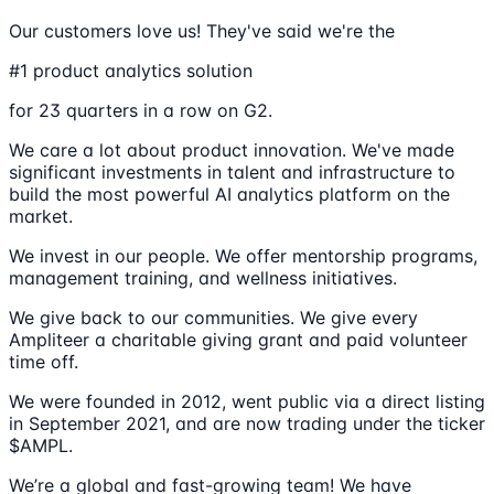
Our customers love us! They've said we're the
#1 product analytics solution
for 23 quarters in a row on G2.
We care a lot about product innovation. We've made
significant investments in talent and infrastructure to
build the most powerful AI analytics platform on the
market.
We invest in our people. We offer mentorship programs,
management training, and wellness initiatives.
We give back to our communities. We give every
Ampliteer a charitable giving grant and paid volunteer
time off.
We were founded in 2012, went public via a direct listing
in September 2021, and are now trading under the ticker
$AMPL.
We’re a global and fast-growing team! We have