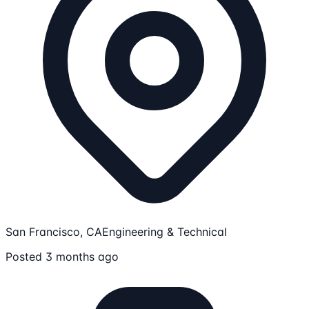
San Francisco, CA
Engineering & Technical
Posted 3 months ago