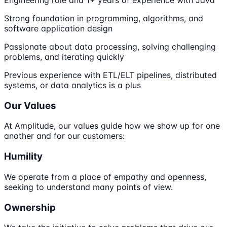
Engineering role and 1+ years of experience with Java
Strong foundation in programming, algorithms, and
software application design
Passionate about data processing, solving challenging
problems, and iterating quickly
Previous experience with ETL/ELT pipelines, distributed
systems, or data analytics is a plus
Our Values
At Amplitude, our values guide how we show up for one
another and for our customers:
Humility
We operate from a place of empathy and openness,
seeking to understand many points of view.
Ownership