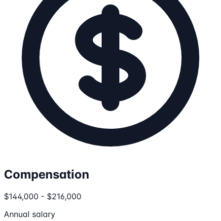
Compensation
$144,000 - $216,000
Annual salary