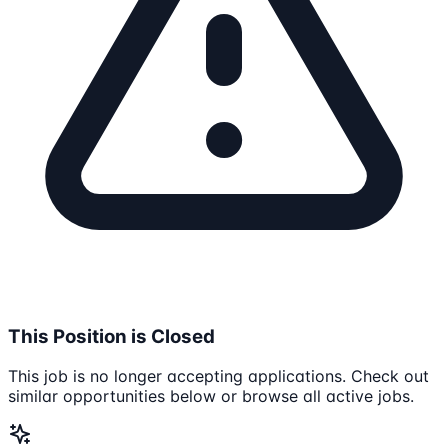
This Position is Closed
This job is no longer accepting applications. Check out
similar opportunities below or browse all active jobs.