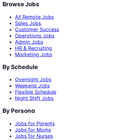
Browse Jobs
All Remote Jobs
Sales Jobs
Customer Success
Operations Jobs
Admin Jobs
HR & Recruiting
Marketing Jobs
By Schedule
Overnight Jobs
Weekend Jobs
Flexible Schedule
Night Shift Jobs
By Persona
Jobs for Parents
Jobs for Moms
Jobs for Nurses