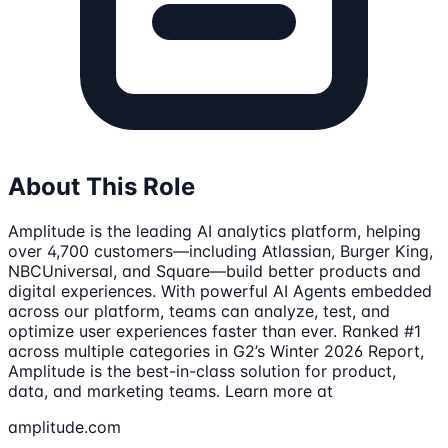
About This Role
Amplitude is the leading AI analytics platform, helping
over 4,700 customers—including Atlassian, Burger King,
NBCUniversal, and Square—build better products and
digital experiences. With powerful AI Agents embedded
across our platform, teams can analyze, test, and
optimize user experiences faster than ever. Ranked #1
across multiple categories in G2’s Winter 2026 Report,
Amplitude is the best-in-class solution for product,
data, and marketing teams. Learn more at
amplitude.com