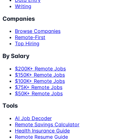
Writing
Companies
Browse Companies
Remote-First
Top Hiring
By Salary
$200K+ Remote Jobs
$150K+ Remote Jobs
$100K+ Remote Jobs
$75K+ Remote Jobs
$50K+ Remote Jobs
Tools
AI Job Decoder
Remote Savings Calculator
Health Insurance Guide
Remote Resume Guide