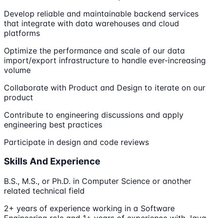
Develop reliable and maintainable backend services
that integrate with data warehouses and cloud
platforms
Optimize the performance and scale of our data
import/export infrastructure to handle ever-increasing
volume
Collaborate with Product and Design to iterate on our
product
Contribute to engineering discussions and apply
engineering best practices
Participate in design and code reviews
Skills And Experience
B.S., M.S., or Ph.D. in Computer Science or another
related technical field
2+ years of experience working in a Software