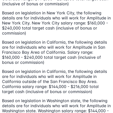
(inclusive of bonus or commission)
Based on legislation in New York City, the following
details are for individuals who will work for Amplitude in
New York City. New York City salary range: $160,000 -
$240,000 total target cash (inclusive of bonus or
commission)
Based on legislation in California, the following details
are for individuals who will work for Amplitude in San
Francisco Bay Area of California. Salary range:
$160,000 - $240,000 total target cash (inclusive of
bonus or commission)
Based on legislation in California, the following details
are for individuals who will work for Amplitude in
California outside of the San Francisco Bay Area.
California salary range: $144,000 - $216,000 total
target cash (inclusive of bonus or commission)
Based on legislation in Washington state, the following
details are for individuals who will work for Amplitude in
Washington state. Washington salary range: $144,000 -