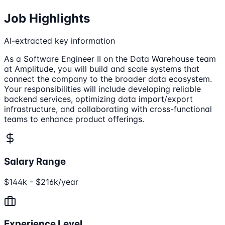
Job Highlights
AI-extracted key information
As a Software Engineer II on the Data Warehouse team
at Amplitude, you will build and scale systems that
connect the company to the broader data ecosystem.
Your responsibilities will include developing reliable
backend services, optimizing data import/export
infrastructure, and collaborating with cross-functional
teams to enhance product offerings.
Salary Range
$144k - $216k/year
Experience Level