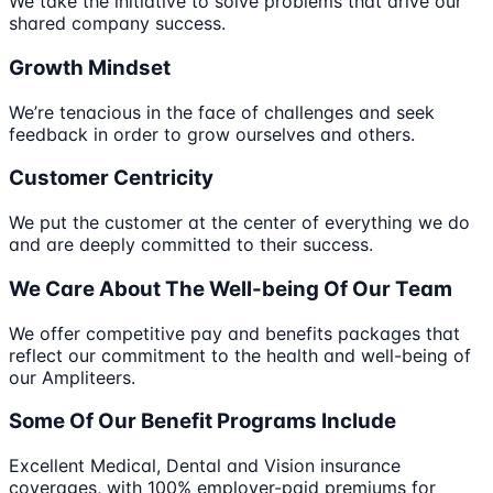
We take the initiative to solve problems that drive our
shared company success.
Growth Mindset
We’re tenacious in the face of challenges and seek
feedback in order to grow ourselves and others.
Customer Centricity
We put the customer at the center of everything we do
and are deeply committed to their success.
We Care About The Well-being Of Our Team
We offer competitive pay and benefits packages that
reflect our commitment to the health and well-being of
our Ampliteers.
Some Of Our Benefit Programs Include
Excellent ​M​edical, ​D​ental and ​V​ision insurance
coverages, with 100% employer-paid premiums for