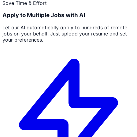
Save Time & Effort
Apply to Multiple Jobs with AI
Let our AI automatically apply to hundreds of remote
jobs on your behalf. Just upload your resume and set
your preferences.