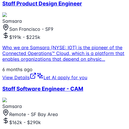
Staff Product Design Engineer
Samsara
San Francisco - SF9
$191k - $225k
Who we are Samsara (NYSE: IOT) is the pioneer of the
Connected Operations™ Cloud, which is a platform that
enables organizations that depend on physic
...
6 months ago
View Details
Let AI apply for you
Staff Software Engineer - CAM
Samsara
Remote - SF Bay Area
$162k - $290k