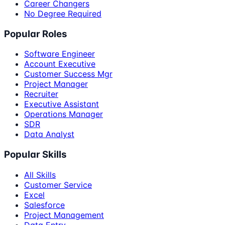
Career Changers
No Degree Required
Popular Roles
Software Engineer
Account Executive
Customer Success Mgr
Project Manager
Recruiter
Executive Assistant
Operations Manager
SDR
Data Analyst
Popular Skills
All Skills
Customer Service
Excel
Salesforce
Project Management
Data Entry