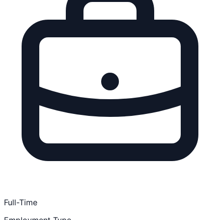
Full-Time