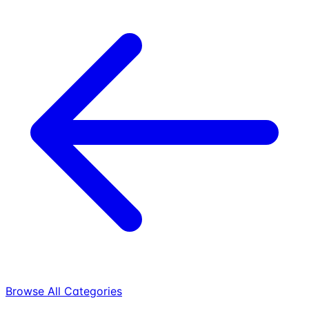
Browse All Categories