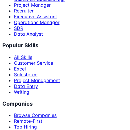
Project Manager
Recruiter
Executive Assistant
Operations Manager
SDR
Data Analyst
Popular Skills
All Skills
Customer Service
Excel
Salesforce
Project Management
Data Entry
Writing
Companies
Browse Companies
Remote-First
Top Hiring