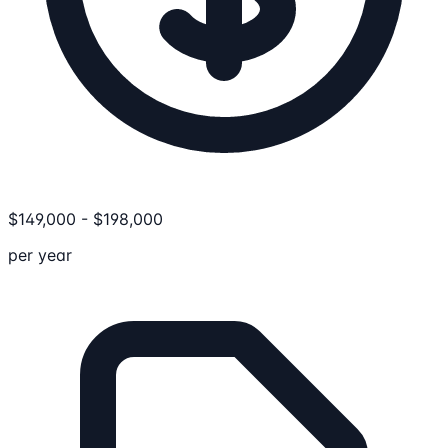
$
149,000
-
$
198,000
per year