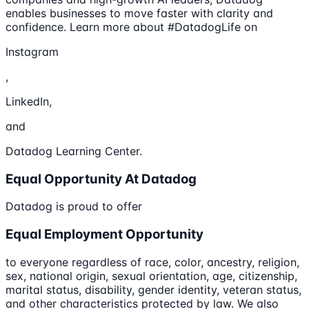
enables businesses to move faster with clarity and
confidence. Learn more about #DatadogLife on
Instagram
,
LinkedIn,
and
Datadog Learning Center.
Equal Opportunity At Datadog
Datadog is proud to offer
Equal Employment Opportunity
to everyone regardless of race, color, ancestry, religion,
sex, national origin, sexual orientation, age, citizenship,
marital status, disability, gender identity, veteran status,
and other characteristics protected by law. We also