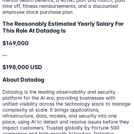
time off, fitness reimbursements, and a discounted
employee stock purchase plan.
The Reasonably Estimated Yearly Salary For
This Role At Datadog Is
$149,000
—
$198,000 USD
About Datadog
Datadog is the leading observability and security
platform for the AI era, providing businesses with
unified visibility across the technology stack to manage
complexity at scale. It brings applications,
infrastructure, data, models, and security into one
place, using AI to detect and resolve issues before they
impact customers. Trusted globally by Fortune 500
companies and high-growth AI leaders, Datadog