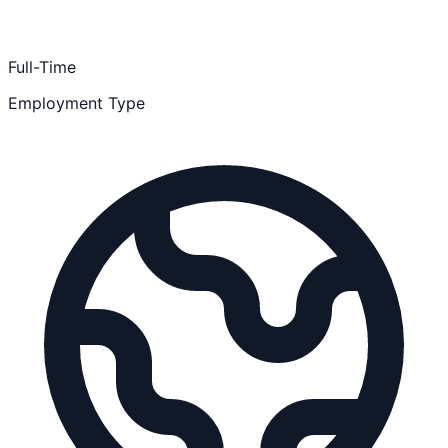
Full-Time
Employment Type