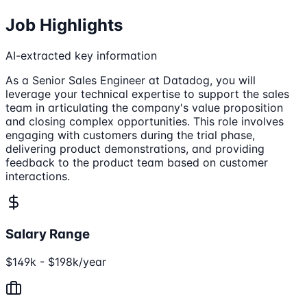
Job Highlights
AI-extracted key information
As a Senior Sales Engineer at Datadog, you will
leverage your technical expertise to support the sales
team in articulating the company's value proposition
and closing complex opportunities. This role involves
engaging with customers during the trial phase,
delivering product demonstrations, and providing
feedback to the product team based on customer
interactions.
Salary Range
$149k - $198k/year