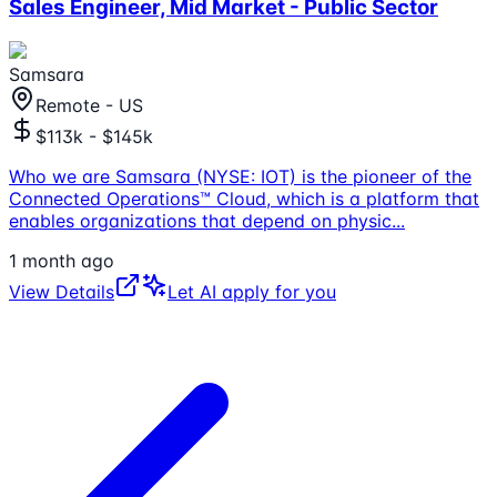
Sales Engineer, Mid Market - Public Sector
Samsara
Remote - US
$113k - $145k
Who we are Samsara (NYSE: IOT) is the pioneer of the
Connected Operations™ Cloud, which is a platform that
enables organizations that depend on physic
...
1 month ago
View Details
Let AI apply for you