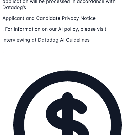
application will be processed in accordance with
Datadog’s
Applicant and Candidate Privacy Notice
. For information on our AI policy, please visit
Interviewing at Datadog AI Guidelines
.