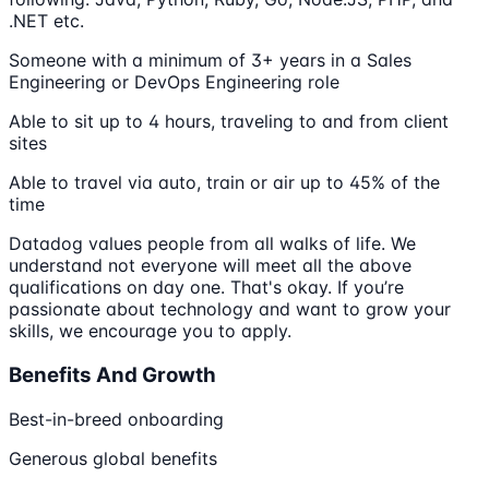
.NET etc.
Someone with a minimum of 3+ years in a Sales
Engineering or DevOps Engineering role
Able to sit up to 4 hours, traveling to and from client
sites
Able to travel via auto, train or air up to 45% of the
time
Datadog values people from all walks of life. We
understand not everyone will meet all the above
qualifications on day one. That's okay. If you’re
passionate about technology and want to grow your
skills, we encourage you to apply.
Benefits And Growth
Best-in-breed onboarding
Generous global benefits