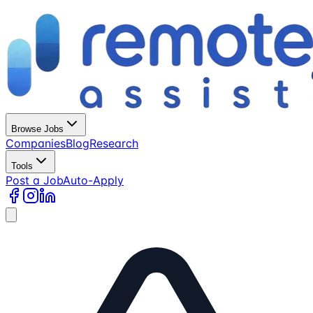
Browse Jobs
Companies
Blog
Research
Tools
Post a Job
Auto-Apply