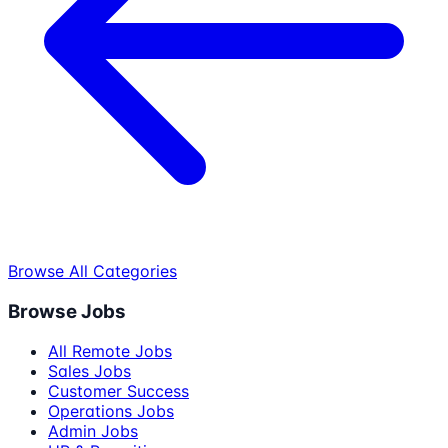
Browse All Categories
Browse Jobs
All Remote Jobs
Sales Jobs
Customer Success
Operations Jobs
Admin Jobs