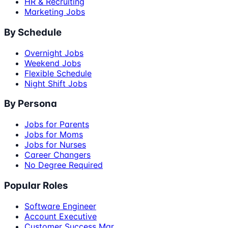
HR & Recruiting
Marketing Jobs
By Schedule
Overnight Jobs
Weekend Jobs
Flexible Schedule
Night Shift Jobs
By Persona
Jobs for Parents
Jobs for Moms
Jobs for Nurses
Career Changers
No Degree Required
Popular Roles
Software Engineer
Account Executive
Customer Success Mgr