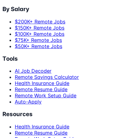
By Salary
$200K+ Remote Jobs
$150K+ Remote Jobs
$100K+ Remote Jobs
$75K+ Remote Jobs
$50K+ Remote Jobs
Tools
AI Job Decoder
Remote Savings Calculator
Health Insurance Guide
Remote Resume Guide
Remote Work Setup Guide
Auto-Apply
Resources
Health Insurance Guide
Remote Resume Guide