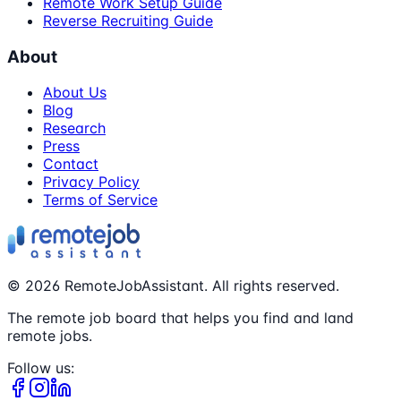
Remote Work Setup Guide
Reverse Recruiting Guide
About
About Us
Blog
Research
Press
Contact
Privacy Policy
Terms of Service
©
2026
RemoteJobAssistant. All rights reserved.
The remote job board that helps you find and land
remote jobs.
Follow us: