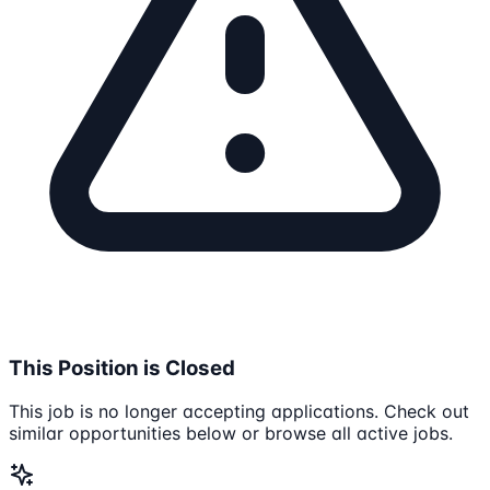
This Position is Closed
This job is no longer accepting applications. Check out
similar opportunities below or browse all active jobs.