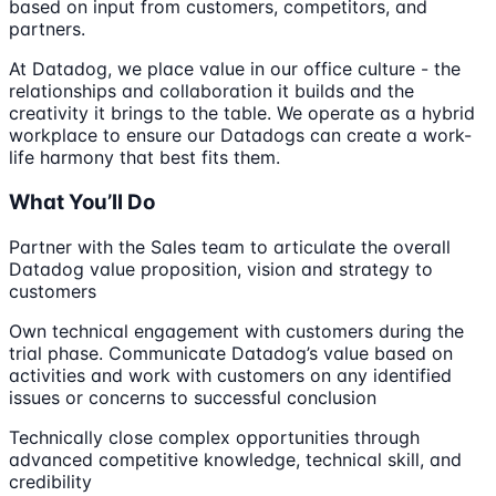
based on input from customers, competitors, and
partners.
At Datadog, we place value in our office culture - the
relationships and collaboration it builds and the
creativity it brings to the table. We operate as a hybrid
workplace to ensure our Datadogs can create a work-
life harmony that best fits them.
What You’ll Do
Partner with the Sales team to articulate the overall
Datadog value proposition, vision and strategy to
customers
Own technical engagement with customers during the
trial phase. Communicate Datadog’s value based on
activities and work with customers on any identified
issues or concerns to successful conclusion
Technically close complex opportunities through
advanced competitive knowledge, technical skill, and
credibility