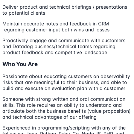
Deliver product and technical briefings / presentations
to potential clients
Maintain accurate notes and feedback in CRM
regarding customer input both wins and losses
Proactively engage and communicate with customers
and Datadog business/technical teams regarding
product feedback and competitive landscape
Who You Are
Passionate about educating customers on observability
risks that are meaningful to their business, and able to
build and execute an evaluation plan with a customer
Someone with strong written and oral communication
skills. This role requires an ability to understand and
articulate both the business benefits (value proposition)
and technical advantages of our offering
Experienced in programming/scripting with any of the
following: Java, Python, Ruby, Go, Node.JS, PHP, and