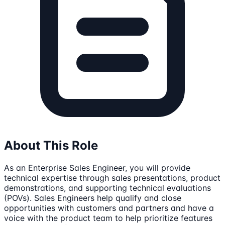
About This Role
As an Enterprise Sales Engineer, you will provide
technical expertise through sales presentations, product
demonstrations, and supporting technical evaluations
(POVs). Sales Engineers help qualify and close
opportunities with customers and partners and have a
voice with the product team to help prioritize features