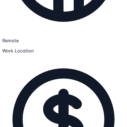
Remote
Work Location