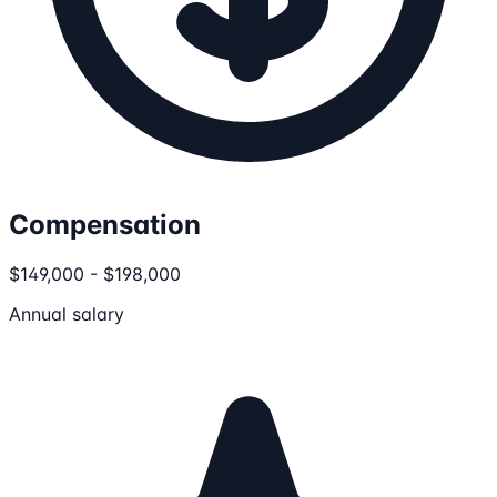
Compensation
$149,000 - $198,000
Annual salary