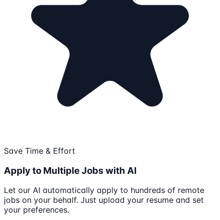
Save Time & Effort
Apply to Multiple Jobs with AI
Let our AI automatically apply to hundreds of remote
jobs on your behalf. Just upload your resume and set
your preferences.