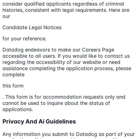
consider qualified applicants regardless of criminal
histories, consistent with legal requirements. Here are
our
Candidate Legal Notices
for your reference.
Datadog endeavors to make our Careers Page
accessible to all users. If you would like to contact us
regarding the accessibility of our website or need
assistance completing the application process, please
complete
this form
. This form is for accommodation requests only and
cannot be used to inquire about the status of
applications.
Privacy And Ai Guidelines
Any information you submit to Datadog as part of your