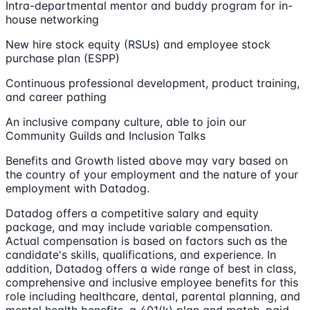
Intra-departmental mentor and buddy program for in-
house networking
New hire stock equity (RSUs) and employee stock
purchase plan (ESPP)
Continuous professional development, product training,
and career pathing
An inclusive company culture, able to join our
Community Guilds and Inclusion Talks
Benefits and Growth listed above may vary based on
the country of your employment and the nature of your
employment with Datadog.
Datadog offers a competitive salary and equity
package, and may include variable compensation.
Actual compensation is based on factors such as the
candidate's skills, qualifications, and experience. In
addition, Datadog offers a wide range of best in class,
comprehensive and inclusive employee benefits for this
role including healthcare, dental, parental planning, and
mental health benefits, a 401(k) plan and match, paid