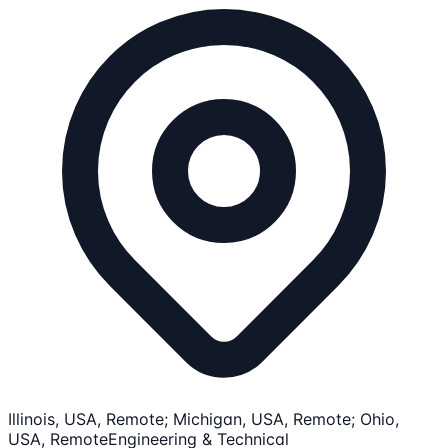
Illinois, USA, Remote; Michigan, USA, Remote; Ohio,
USA, Remote
Engineering & Technical