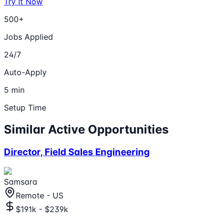
Try It Now
500+
Jobs Applied
24/7
Auto-Apply
5 min
Setup Time
Similar Active Opportunities
Director, Field Sales Engineering
Samsara
Remote - US
$191k - $239k