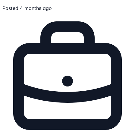
Posted 4 months ago