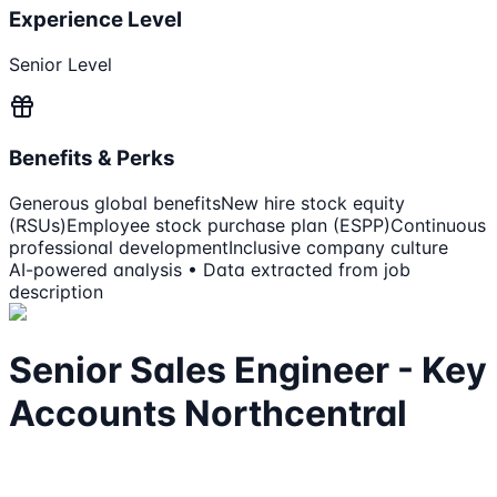
Experience Level
Senior Level
Benefits & Perks
Generous global benefits
New hire stock equity
(RSUs)
Employee stock purchase plan (ESPP)
Continuous
professional development
Inclusive company culture
AI-powered analysis • Data extracted from job
description
Senior Sales Engineer - Key
Accounts Northcentral