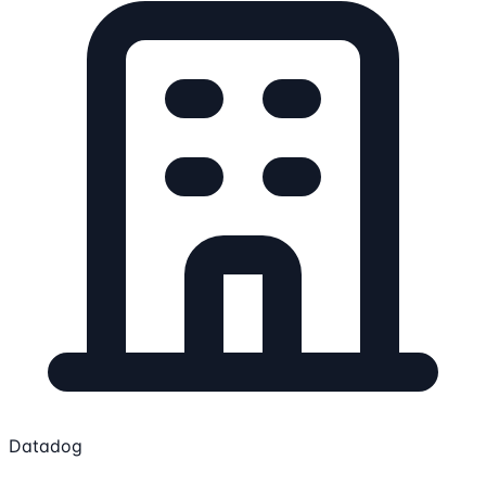
Datadog