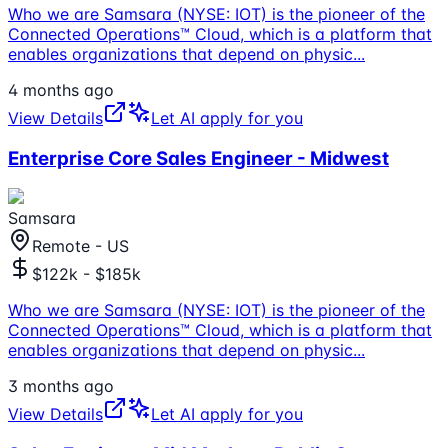
Who we are Samsara (NYSE: IOT) is the pioneer of the
Connected Operations™ Cloud, which is a platform that
enables organizations that depend on physic
...
4 months ago
View Details
Let AI apply for you
Enterprise Core Sales Engineer - Midwest
Samsara
Remote - US
$122k - $185k
Who we are Samsara (NYSE: IOT) is the pioneer of the
Connected Operations™ Cloud, which is a platform that
enables organizations that depend on physic
...
3 months ago
View Details
Let AI apply for you