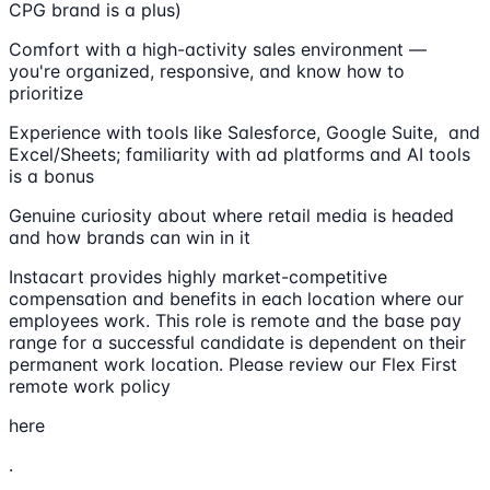
CPG brand is a plus)
Comfort with a high-activity sales environment —
you're organized, responsive, and know how to
prioritize
Experience with tools like Salesforce, Google Suite, and
Excel/Sheets; familiarity with ad platforms and AI tools
is a bonus
Genuine curiosity about where retail media is headed
and how brands can win in it
Instacart provides highly market-competitive
compensation and benefits in each location where our
employees work. This role is remote and the base pay
range for a successful candidate is dependent on their
permanent work location. Please review our Flex First
remote work policy
here
.