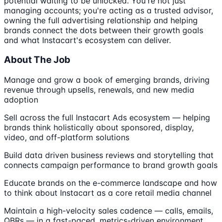
potential waiting to be unlocked. You're not just
managing accounts; you're acting as a trusted advisor,
owning the full advertising relationship and helping
brands connect the dots between their growth goals
and what Instacart's ecosystem can deliver.
About The Job
Manage and grow a book of emerging brands, driving
revenue through upsells, renewals, and new media
adoption
Sell across the full Instacart Ads ecosystem — helping
brands think holistically about sponsored, display,
video, and off-platform solutions
Build data driven business reviews and storytelling that
connects campaign performance to brand growth goals
Educate brands on the e-commerce landscape and how
to think about Instacart as a core retail media channel
Maintain a high-velocity sales cadence — calls, emails,
QBRs — in a fast-paced, metrics-driven environment