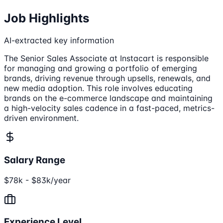
Job Highlights
AI-extracted key information
The Senior Sales Associate at Instacart is responsible
for managing and growing a portfolio of emerging
brands, driving revenue through upsells, renewals, and
new media adoption. This role involves educating
brands on the e-commerce landscape and maintaining
a high-velocity sales cadence in a fast-paced, metrics-
driven environment.
Salary Range
$78k - $83k/year
Experience Level