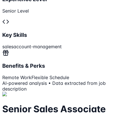
Senior Level
Key Skills
sales
account-management
Benefits & Perks
Remote Work
Flexible Schedule
AI-powered analysis • Data extracted from job
description
Senior Sales Associate