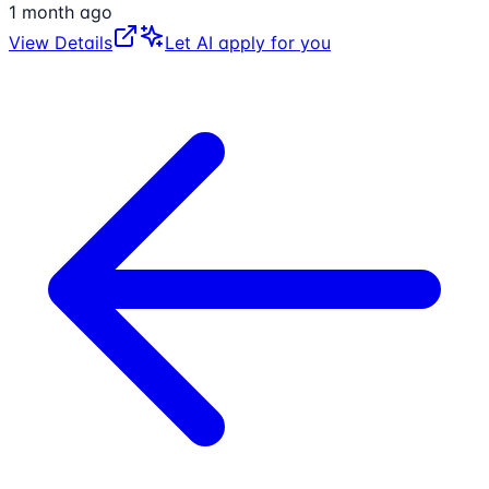
1 month ago
View Details
Let AI apply for you