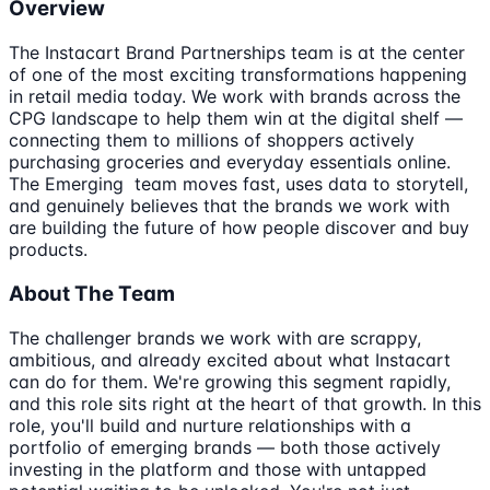
Overview
The Instacart Brand Partnerships team is at the center
of one of the most exciting transformations happening
in retail media today. We work with brands across the
CPG landscape to help them win at the digital shelf —
connecting them to millions of shoppers actively
purchasing groceries and everyday essentials online.
The Emerging team moves fast, uses data to storytell,
and genuinely believes that the brands we work with
are building the future of how people discover and buy
products.
About The Team
The challenger brands we work with are scrappy,
ambitious, and already excited about what Instacart
can do for them. We're growing this segment rapidly,
and this role sits right at the heart of that growth. In this
role, you'll build and nurture relationships with a
portfolio of emerging brands — both those actively
investing in the platform and those with untapped