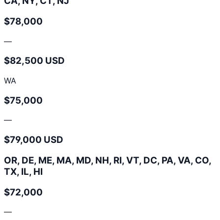
CA, NY, CT, NJ
$78,000
—
$82,500 USD
WA
$75,000
—
$79,000 USD
OR, DE, ME, MA, MD, NH, RI, VT, DC, PA, VA, CO,
TX, IL, HI
$72,000
—