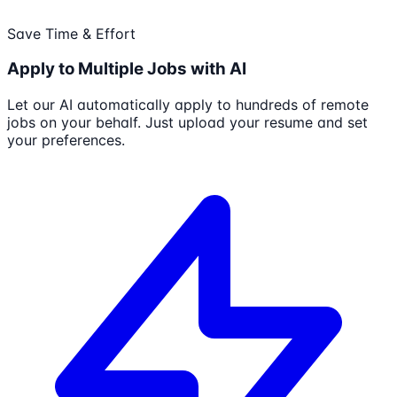
Save Time & Effort
Apply to Multiple Jobs with AI
Let our AI automatically apply to hundreds of remote
jobs on your behalf. Just upload your resume and set
your preferences.