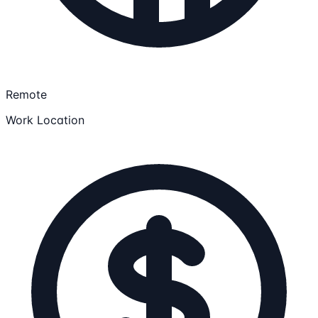
Remote
Work Location