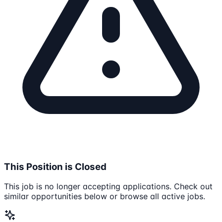
This Position is Closed
This job is no longer accepting applications. Check out
similar opportunities below or browse all active jobs.