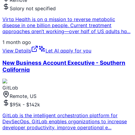
Remote
Salary not specified
Virta Health is on a mission to reverse metabolic
disease in one billion people. Current treatment
approaches aren’t working—over half of US adults ha
...
1 month ago
View Details
Let AI apply for you
New Business Account Executive - Southern
California
GitLab
Remote, US
$95k - $142k
GitLab is the intelligent orchestration platform for
DevSecOps. GitLab enables organizations to increase
developer productivity, improve operational e
...