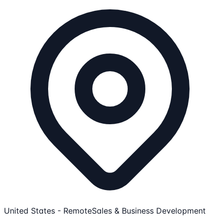
United States - Remote
Sales & Business Development