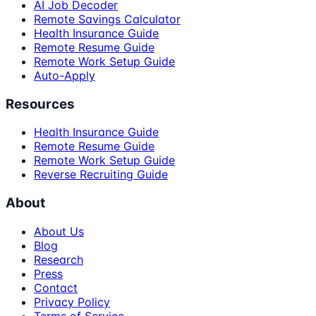
AI Job Decoder
Remote Savings Calculator
Health Insurance Guide
Remote Resume Guide
Remote Work Setup Guide
Auto-Apply
Resources
Health Insurance Guide
Remote Resume Guide
Remote Work Setup Guide
Reverse Recruiting Guide
About
About Us
Blog
Research
Press
Contact
Privacy Policy
Terms of Service