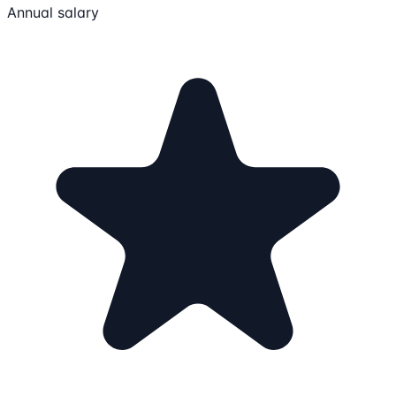
Annual salary