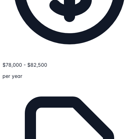
$
78,000
-
$
82,500
per year