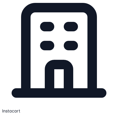
Instacart