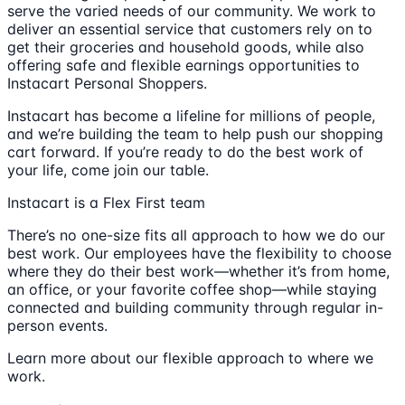
serve the varied needs of our community. We work to
deliver an essential service that customers rely on to
get their groceries and household goods, while also
offering safe and flexible earnings opportunities to
Instacart Personal Shoppers.
Instacart has become a lifeline for millions of people,
and we’re building the team to help push our shopping
cart forward. If you’re ready to do the best work of
your life, come join our table.
Instacart is a Flex First team
There’s no one-size fits all approach to how we do our
best work. Our employees have the flexibility to choose
where they do their best work—whether it’s from home,
an office, or your favorite coffee shop—while staying
connected and building community through regular in-
person events.
Learn more about our flexible approach to where we
work.