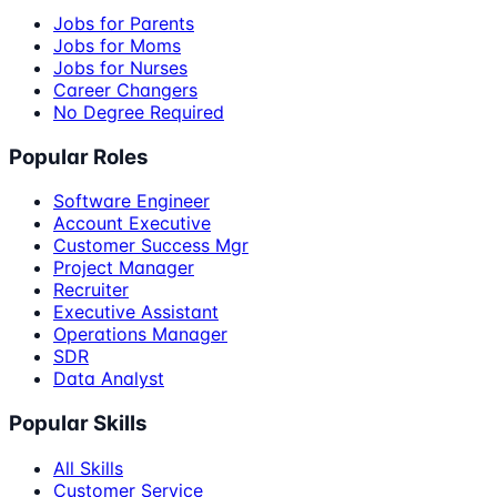
Jobs for Parents
Jobs for Moms
Jobs for Nurses
Career Changers
No Degree Required
Popular Roles
Software Engineer
Account Executive
Customer Success Mgr
Project Manager
Recruiter
Executive Assistant
Operations Manager
SDR
Data Analyst
Popular Skills
All Skills
Customer Service