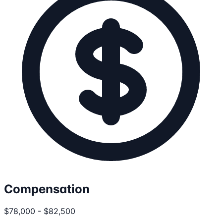
Compensation
$78,000 - $82,500