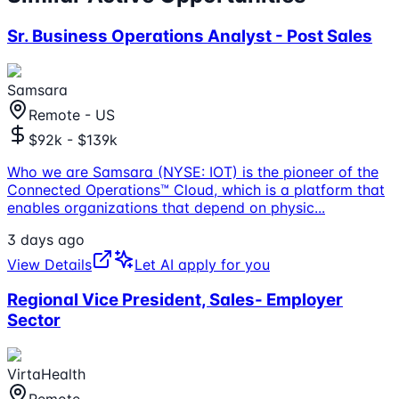
Sr. Business Operations Analyst - Post Sales
Samsara
Remote - US
$92k - $139k
Who we are Samsara (NYSE: IOT) is the pioneer of the
Connected Operations™ Cloud, which is a platform that
enables organizations that depend on physic
...
3 days ago
View Details
Let AI apply for you
Regional Vice President, Sales- Employer
Sector
VirtaHealth