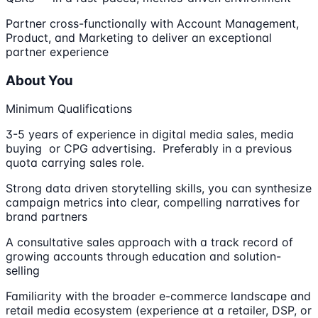
Partner cross-functionally with Account Management,
Product, and Marketing to deliver an exceptional
partner experience
About You
Minimum Qualifications
3-5 years of experience in digital media sales, media
buying or CPG advertising. Preferably in a previous
quota carrying sales role.
Strong data driven storytelling skills, you can synthesize
campaign metrics into clear, compelling narratives for
brand partners
A consultative sales approach with a track record of
growing accounts through education and solution-
selling
Familiarity with the broader e-commerce landscape and
retail media ecosystem (experience at a retailer, DSP, or