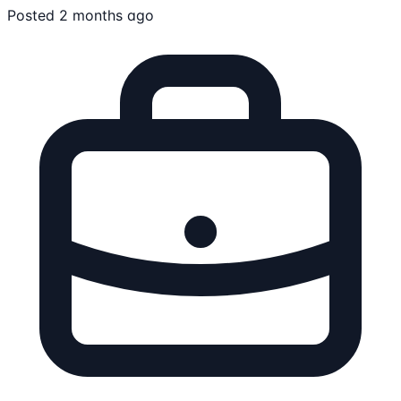
Posted 2 months ago