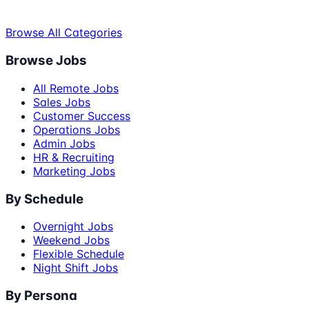
Browse All Categories
Browse Jobs
All Remote Jobs
Sales Jobs
Customer Success
Operations Jobs
Admin Jobs
HR & Recruiting
Marketing Jobs
By Schedule
Overnight Jobs
Weekend Jobs
Flexible Schedule
Night Shift Jobs
By Persona