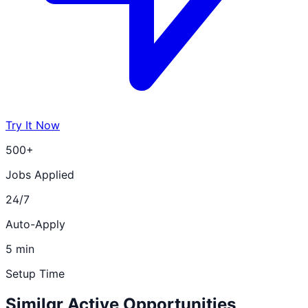
Try It Now
500+
Jobs Applied
24/7
Auto-Apply
5 min
Setup Time
Similar Active Opportunities