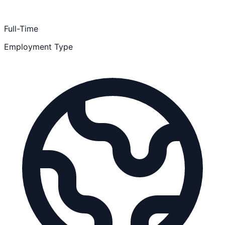
Full-Time
Employment Type