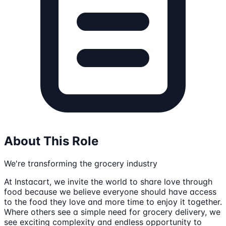
About This Role
We're transforming the grocery industry
At Instacart, we invite the world to share love through
food because we believe everyone should have access
to the food they love and more time to enjoy it together.
Where others see a simple need for grocery delivery, we
see exciting complexity and endless opportunity to