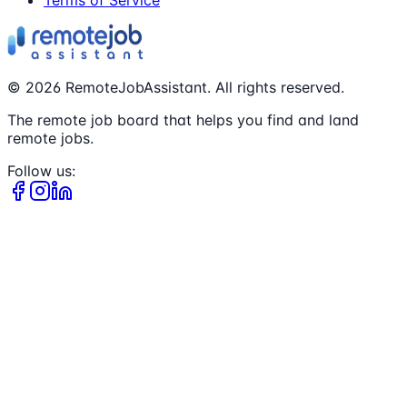
©
2026
RemoteJobAssistant. All rights reserved.
The remote job board that helps you find and land
remote jobs.
Follow us: