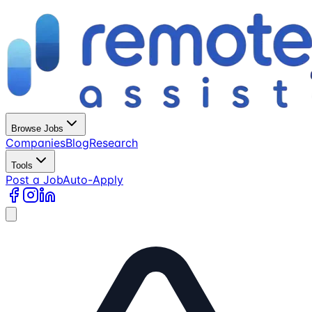
Browse Jobs
Companies
Blog
Research
Tools
Post a Job
Auto-Apply