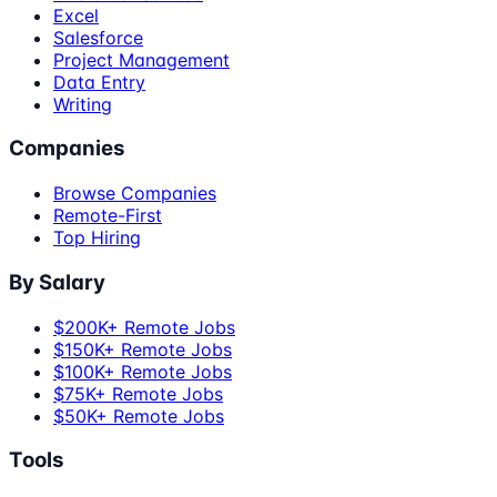
Excel
Salesforce
Project Management
Data Entry
Writing
Companies
Browse Companies
Remote-First
Top Hiring
By Salary
$200K+ Remote Jobs
$150K+ Remote Jobs
$100K+ Remote Jobs
$75K+ Remote Jobs
$50K+ Remote Jobs
Tools