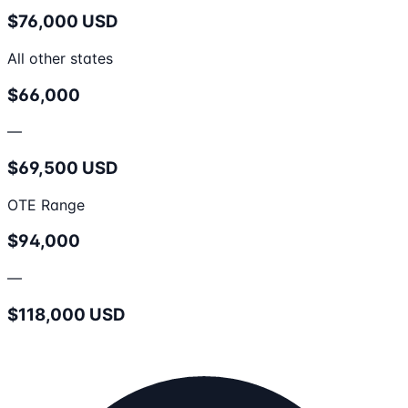
$76,000 USD
All other states
$66,000
—
$69,500 USD
OTE Range
$94,000
—
$118,000 USD