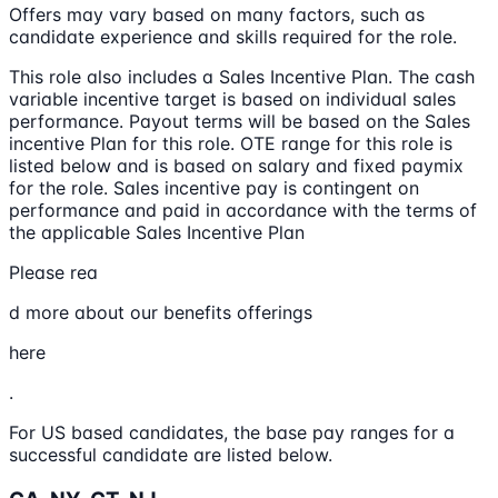
Offers may vary based on many factors, such as
candidate experience and skills required for the role.
This role also includes a Sales Incentive Plan. The cash
variable incentive target is based on individual sales
performance. Payout terms will be based on the Sales
incentive Plan for this role. OTE range for this role is
listed below and is based on salary and fixed paymix
for the role. Sales incentive pay is contingent on
performance and paid in accordance with the terms of
the applicable Sales Incentive Plan
Please rea
d more about our benefits offerings
here
.
For US based candidates, the base pay ranges for a
successful candidate are listed below.