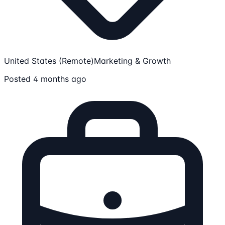
United States (Remote)
Marketing & Growth
Posted 4 months ago