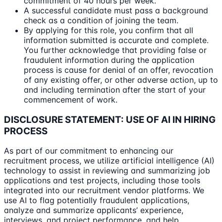
commitment of 40 hours per week.
A successful candidate must pass a background
check as a condition of joining the team.
By applying for this role, you confirm that all
information submitted is accurate and complete.
You further acknowledge that providing false or
fraudulent information during the application
process is cause for denial of an offer, revocation
of any existing offer, or other adverse action, up to
and including termination after the start of your
commencement of work.
DISCLOSURE STATEMENT: USE OF AI IN HIRING
PROCESS
As part of our commitment to enhancing our
recruitment process, we utilize artificial intelligence (AI)
technology to assist in reviewing and summarizing job
applications and test projects, including those tools
integrated into our recruitment vendor platforms. We
use AI to flag potentially fraudulent applications,
analyze and summarize applicants’ experience,
interviews, and project performance, and help