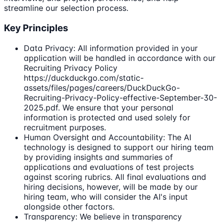
streamline our selection process.
Key Principles
Data Privacy: All information provided in your
application will be handled in accordance with our
Recruiting Privacy Policy
https://duckduckgo.com/static-
assets/files/pages/careers/DuckDuckGo-
Recruiting-Privacy-Policy-effective-September-30-
2025.pdf. We ensure that your personal
information is protected and used solely for
recruitment purposes.
Human Oversight and Accountability: The AI
technology is designed to support our hiring team
by providing insights and summaries of
applications and evaluations of test projects
against scoring rubrics. All final evaluations and
hiring decisions, however, will be made by our
hiring team, who will consider the AI's input
alongside other factors.
Transparency: We believe in transparency