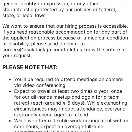
gender identity or expression, or any other
characteristic protected by our policies or federal,
state, or local laws.
We want to ensure that our hiring process is accessible.
If you need reasonable accommodation for any part of
the application process because of a medical condition
or disability, please send an email to
careers@duckduckgo.com to let us know the nature of
your request.
PLEASE NOTE THAT:
You’ll be required to attend meetings on camera
via video conferencing
Expect to travel at least two times a year: once
for our all-hands meetup and again for a team
retreat (each around 4-5 days). While extenuating
circumstances may impact attendance, everyone
is strongly encouraged to attend.
While we offer a flexible work arrangement with no
core hours, expect an average full-time