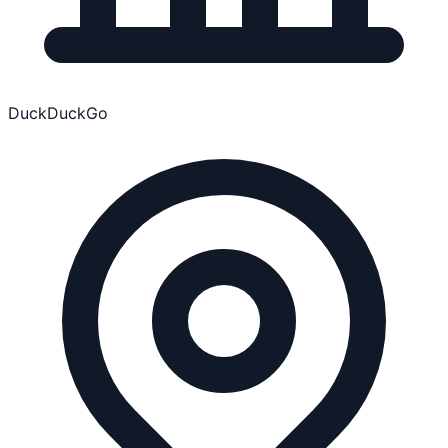
DuckDuckGo