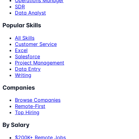
Operations Manager
SDR
Data Analyst
Popular Skills
All Skills
Customer Service
Excel
Salesforce
Project Management
Data Entry
Writing
Companies
Browse Companies
Remote-First
Top Hiring
By Salary
$200K+ Remote Jobs