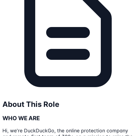
About This Role
WHO WE ARE
Hi, we're DuckDuckGo, the online protection company