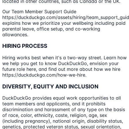
located in other countries, such as Canada or the UK.
Our Team Member Support Guide
https://duckduckgo.com/assets/hiring/team_support_guid
explains how we prioritize your wellbeing including paid
parental leave, office setup, and co-working
allowances.
HIRING PROCESS
Hiring works best when it's a two-way street. Learn how
we help you get to know DuckDuckGo, envision your
future role here, and find out more about how we hire
https://duckduckgo.com/how-we-hire.
DIVERSITY, EQUITY AND INCLUSION
DuckDuckGo provides equal work opportunities to all
team members and applicants, and it prohibits
discrimination and harassment of any type on the basis
of race, color, ethnicity, caste, religion, age, sex
(including pregnancy), national origin, disability status,
genetics, protected veteran status, sexual orientation,