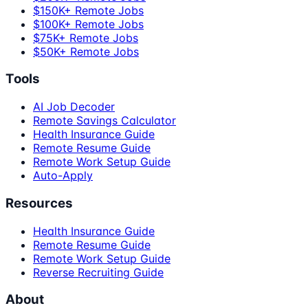
$150K+ Remote Jobs
$100K+ Remote Jobs
$75K+ Remote Jobs
$50K+ Remote Jobs
Tools
AI Job Decoder
Remote Savings Calculator
Health Insurance Guide
Remote Resume Guide
Remote Work Setup Guide
Auto-Apply
Resources
Health Insurance Guide
Remote Resume Guide
Remote Work Setup Guide
Reverse Recruiting Guide
About