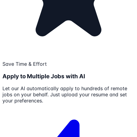
Save Time & Effort
Apply to Multiple Jobs with AI
Let our AI automatically apply to hundreds of remote
jobs on your behalf. Just upload your resume and set
your preferences.