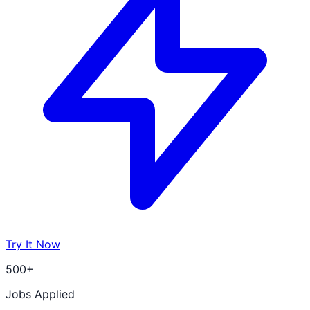
Try It Now
500+
Jobs Applied