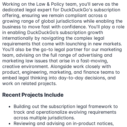
Working on the Law & Policy team, you'll serve as the
dedicated legal expert for DuckDuckGo's subscription
offering, ensuring we remain compliant across a
growing range of global jurisdictions while enabling the
business to move fast with confidence. You'll play a role
in enabling DuckDuckGo’s subscription growth
internationally by navigating the complex legal
requirements that come with launching in new markets.
You'll also be the go-to legal partner for our marketing
team, advising on the full range of advertising and
marketing law issues that arise in a fast-moving,
creative environment. Alongside work closely with
product, engineering, marketing, and finance teams to
embed legal thinking into day-to-day decisions, and
work on related projects.
Recent Projects Include
Building out the subscription legal framework to
track and operationalize evolving requirements
across multiple jurisdictions.
Reviewing and advising on in-product notices,