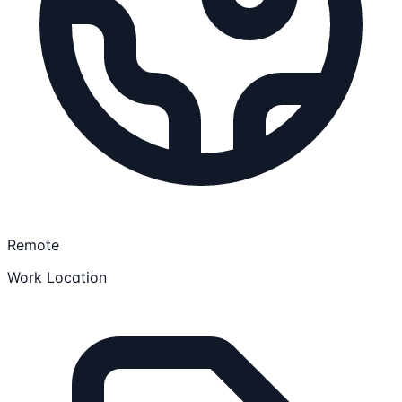
Remote
Work Location