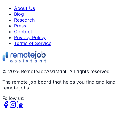
About Us
Blog
Research
Press
Contact
Privacy Policy
Terms of Service
©
2026
RemoteJobAssistant. All rights reserved.
The remote job board that helps you find and land
remote jobs.
Follow us: