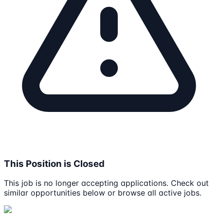
This Position is Closed
This job is no longer accepting applications. Check out
similar opportunities below or browse all active jobs.