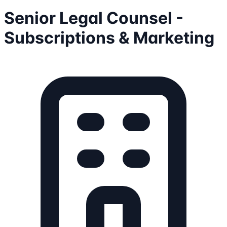
Senior Legal Counsel -
Subscriptions & Marketing