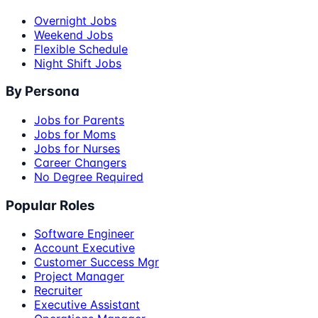
Overnight Jobs
Weekend Jobs
Flexible Schedule
Night Shift Jobs
By Persona
Jobs for Parents
Jobs for Moms
Jobs for Nurses
Career Changers
No Degree Required
Popular Roles
Software Engineer
Account Executive
Customer Success Mgr
Project Manager
Recruiter
Executive Assistant