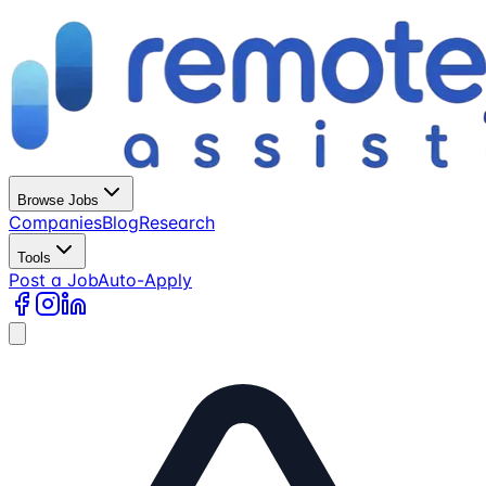
Browse Jobs
Companies
Blog
Research
Tools
Post a Job
Auto-Apply