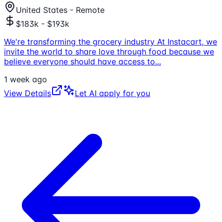
United States - Remote
$183k - $193k
We're transforming the grocery industry At Instacart, we
invite the world to share love through food because we
believe everyone should have access to
...
1 week ago
View Details
Let AI apply for you