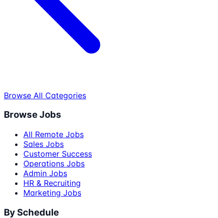
Browse All Categories
Browse Jobs
All Remote Jobs
Sales Jobs
Customer Success
Operations Jobs
Admin Jobs
HR & Recruiting
Marketing Jobs
By Schedule