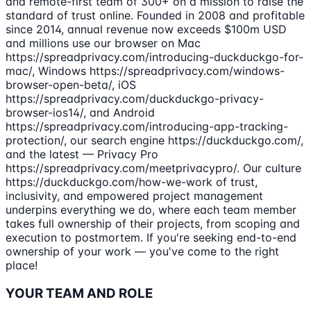
and remote-first team of 300+ on a mission to raise the
standard of trust online. Founded in 2008 and profitable
since 2014, annual revenue now exceeds $100m USD
and millions use our browser on Mac
https://spreadprivacy.com/introducing-duckduckgo-for-
mac/, Windows https://spreadprivacy.com/windows-
browser-open-beta/, iOS
https://spreadprivacy.com/duckduckgo-privacy-
browser-ios14/, and Android
https://spreadprivacy.com/introducing-app-tracking-
protection/, our search engine https://duckduckgo.com/,
and the latest — Privacy Pro
https://spreadprivacy.com/meetprivacypro/. Our culture
https://duckduckgo.com/how-we-work of trust,
inclusivity, and empowered project management
underpins everything we do, where each team member
takes full ownership of their projects, from scoping and
execution to postmortem. If you're seeking end-to-end
ownership of your work — you've come to the right
place!
YOUR TEAM AND ROLE