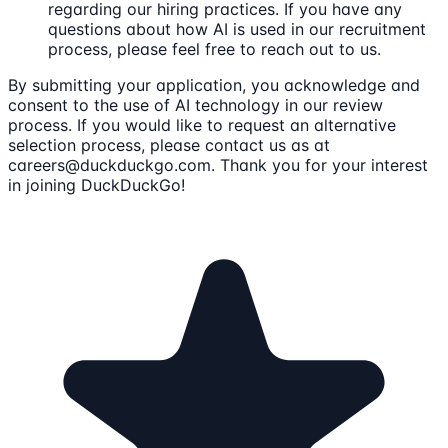
regarding our hiring practices. If you have any
questions about how AI is used in our recruitment
process, please feel free to reach out to us.
By submitting your application, you acknowledge and
consent to the use of AI technology in our review
process. If you would like to request an alternative
selection process, please contact us as at
careers@duckduckgo.com. Thank you for your interest
in joining DuckDuckGo!