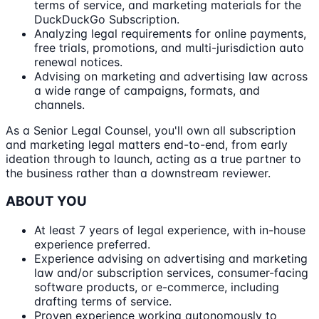
terms of service, and marketing materials for the
DuckDuckGo Subscription.
Analyzing legal requirements for online payments,
free trials, promotions, and multi-jurisdiction auto
renewal notices.
Advising on marketing and advertising law across
a wide range of campaigns, formats, and
channels.
As a Senior Legal Counsel, you'll own all subscription
and marketing legal matters end-to-end, from early
ideation through to launch, acting as a true partner to
the business rather than a downstream reviewer.
ABOUT YOU
At least 7 years of legal experience, with in-house
experience preferred.
Experience advising on advertising and marketing
law and/or subscription services, consumer-facing
software products, or e-commerce, including
drafting terms of service.
Proven experience working autonomously to