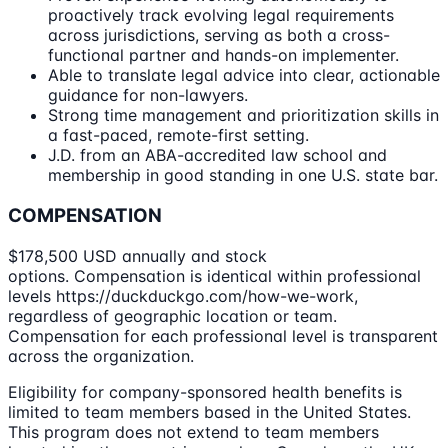
proactively track evolving legal requirements
across jurisdictions, serving as both a cross-
functional partner and hands-on implementer.
Able to translate legal advice into clear, actionable
guidance for non-lawyers.
Strong time management and prioritization skills in
a fast-paced, remote-first setting.
J.D. from an ABA-accredited law school and
membership in good standing in one U.S. state bar.
COMPENSATION
$178,500 USD annually and stock
options. Compensation is identical within professional
levels https://duckduckgo.com/how-we-work,
regardless of geographic location or team.
Compensation for each professional level is transparent
across the organization.
Eligibility for company-sponsored health benefits is
limited to team members based in the United States.
This program does not extend to team members