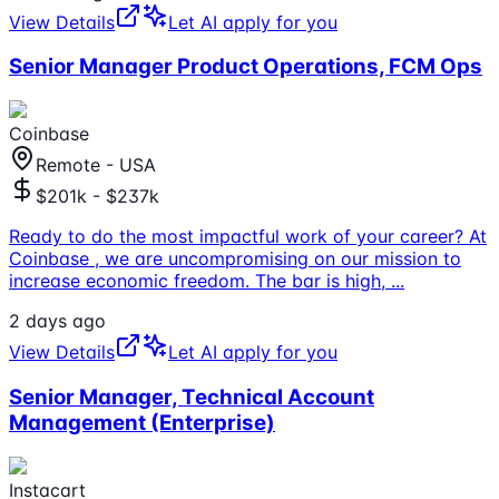
View Details
Let AI apply for you
Senior Manager Product Operations, FCM Ops
Coinbase
Remote - USA
$201k - $237k
Ready to do the most impactful work of your career? At
Coinbase , we are uncompromising on our mission to
increase economic freedom. The bar is high,
...
2 days ago
View Details
Let AI apply for you
Senior Manager, Technical Account
Management (Enterprise)
Instacart