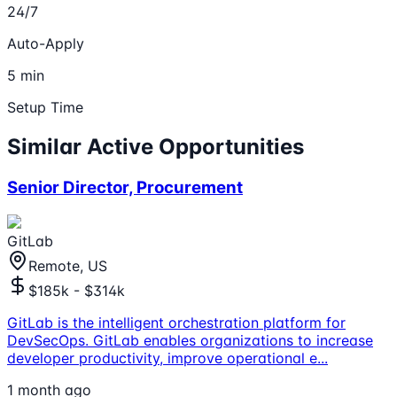
24/7
Auto-Apply
5 min
Setup Time
Similar Active Opportunities
Senior Director, Procurement
GitLab
Remote, US
$185k - $314k
GitLab is the intelligent orchestration platform for
DevSecOps. GitLab enables organizations to increase
developer productivity, improve operational e
...
1 month ago