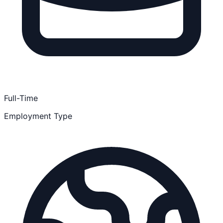
Full-Time
Employment Type