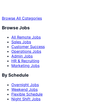
Browse All Categories
Browse Jobs
All Remote Jobs
Sales Jobs
Customer Success
Operations Jobs
Admin Jobs
HR & Recruiting
Marketing Jobs
By Schedule
Overnight Jobs
Weekend Jobs
Flexible Schedule
Night Shift Jobs