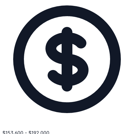
$
153,600
-
$
192,000