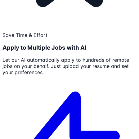
Save Time & Effort
Apply to Multiple Jobs with AI
Let our AI automatically apply to hundreds of remote
jobs on your behalf. Just upload your resume and set
your preferences.