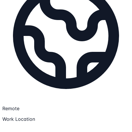
Remote
Work Location