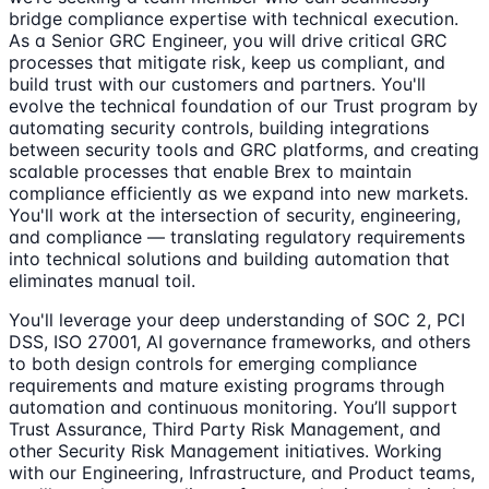
bridge compliance expertise with technical execution.
As a Senior GRC Engineer, you will drive critical GRC
processes that mitigate risk, keep us compliant, and
build trust with our customers and partners. You'll
evolve the technical foundation of our Trust program by
automating security controls, building integrations
between security tools and GRC platforms, and creating
scalable processes that enable Brex to maintain
compliance efficiently as we expand into new markets.
You'll work at the intersection of security, engineering,
and compliance — translating regulatory requirements
into technical solutions and building automation that
eliminates manual toil.
You'll leverage your deep understanding of SOC 2, PCI
DSS, ISO 27001, AI governance frameworks, and others
to both design controls for emerging compliance
requirements and mature existing programs through
automation and continuous monitoring. You’ll support
Trust Assurance, Third Party Risk Management, and
other Security Risk Management initiatives. Working
with our Engineering, Infrastructure, and Product teams,