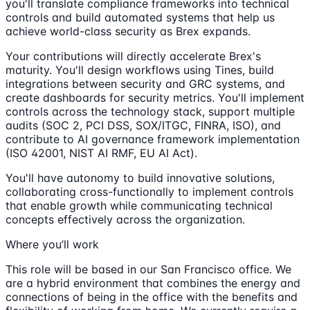
you'll translate compliance frameworks into technical
controls and build automated systems that help us
achieve world-class security as Brex expands.
Your contributions will directly accelerate Brex's
maturity. You'll design workflows using Tines, build
integrations between security and GRC systems, and
create dashboards for security metrics. You'll implement
controls across the technology stack, support multiple
audits (SOC 2, PCI DSS, SOX/ITGC, FINRA, ISO), and
contribute to AI governance framework implementation
(ISO 42001, NIST AI RMF, EU AI Act).
You'll have autonomy to build innovative solutions,
collaborating cross-functionally to implement controls
that enable growth while communicating technical
concepts effectively across the organization.
Where you’ll work
This role will be based in our San Francisco office. We
are a hybrid environment that combines the energy and
connections of being in the office with the benefits and