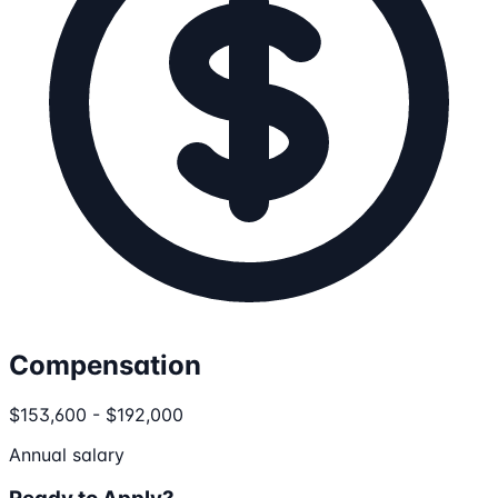
Compensation
$153,600 - $192,000
Annual salary