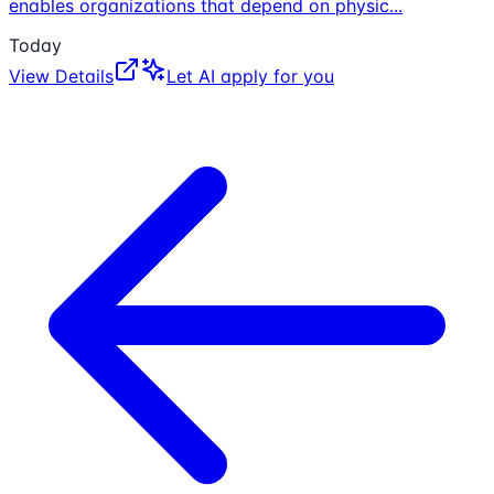
enables organizations that depend on physic
...
Today
View Details
Let AI apply for you