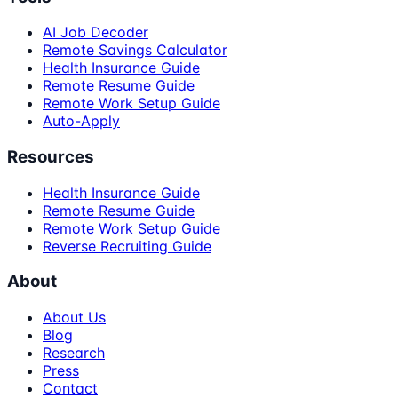
AI Job Decoder
Remote Savings Calculator
Health Insurance Guide
Remote Resume Guide
Remote Work Setup Guide
Auto-Apply
Resources
Health Insurance Guide
Remote Resume Guide
Remote Work Setup Guide
Reverse Recruiting Guide
About
About Us
Blog
Research
Press
Contact