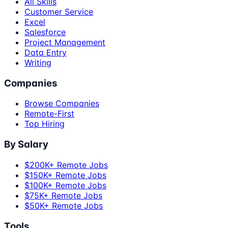
All Skills
Customer Service
Excel
Salesforce
Project Management
Data Entry
Writing
Companies
Browse Companies
Remote-First
Top Hiring
By Salary
$200K+ Remote Jobs
$150K+ Remote Jobs
$100K+ Remote Jobs
$75K+ Remote Jobs
$50K+ Remote Jobs
Tools