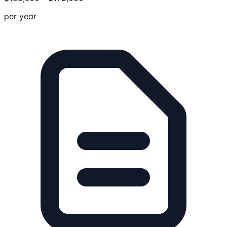
per year