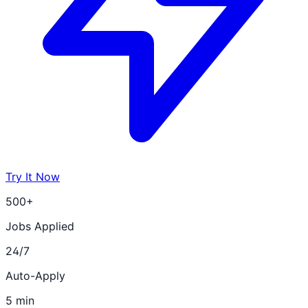
Try It Now
500+
Jobs Applied
24/7
Auto-Apply
5 min