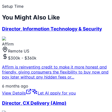
Setup Time
You Might Also Like
Director, Information Technology & Security
Affirm
Remote US
$300k - $360k
Affirm is reinventing credit to make it more honest and
friendly, giving consumers the flexibility to buy now and
pay later without any hidden fees or
...
6 months ago
View Details
Let AI apply for you
Director, CX Delivery (Alma)