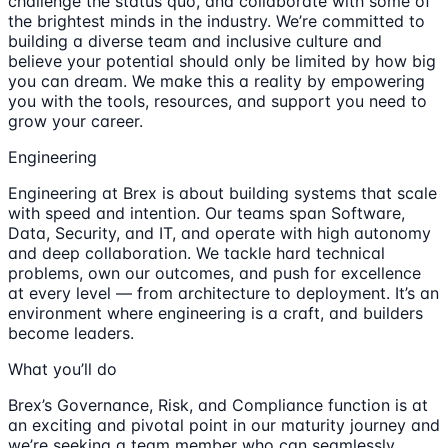
challenge the status quo, and collaborate with some of
the brightest minds in the industry. We’re committed to
building a diverse team and inclusive culture and
believe your potential should only be limited by how big
you can dream. We make this a reality by empowering
you with the tools, resources, and support you need to
grow your career.
Engineering
Engineering at Brex is about building systems that scale
with speed and intention. Our teams span Software,
Data, Security, and IT, and operate with high autonomy
and deep collaboration. We tackle hard technical
problems, own our outcomes, and push for excellence
at every level — from architecture to deployment. It’s an
environment where engineering is a craft, and builders
become leaders.
What you’ll do
Brex’s Governance, Risk, and Compliance function is at
an exciting and pivotal point in our maturity journey and
we’re seeking a team member who can seamlessly