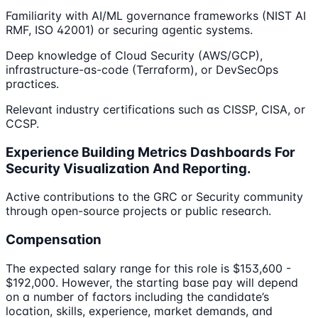
Familiarity with AI/ML governance frameworks (NIST AI
RMF, ISO 42001) or securing agentic systems.
Deep knowledge of Cloud Security (AWS/GCP),
infrastructure-as-code (Terraform), or DevSecOps
practices.
Relevant industry certifications such as CISSP, CISA, or
CCSP.
Experience Building Metrics Dashboards For
Security Visualization And Reporting.
Active contributions to the GRC or Security community
through open-source projects or public research.
Compensation
The expected salary range for this role is $153,600 -
$192,000. However, the starting base pay will depend
on a number of factors including the candidate’s
location, skills, experience, market demands, and