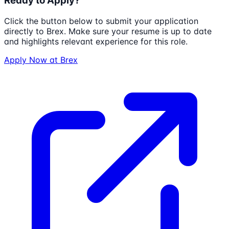
Ready to Apply?
Click the button below to submit your application
directly to
Brex
. Make sure your resume is up to date
and highlights relevant experience for this role.
Apply Now at
Brex