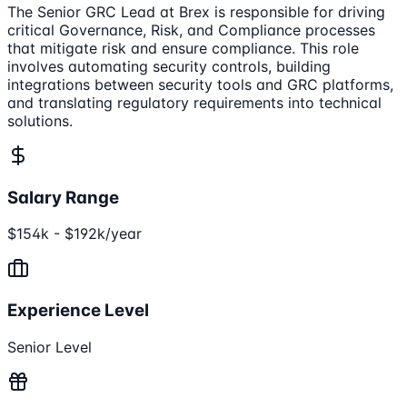
The Senior GRC Lead at Brex is responsible for driving
critical Governance, Risk, and Compliance processes
that mitigate risk and ensure compliance. This role
involves automating security controls, building
integrations between security tools and GRC platforms,
and translating regulatory requirements into technical
solutions.
Salary Range
$154k - $192k/year
Experience Level
Senior Level