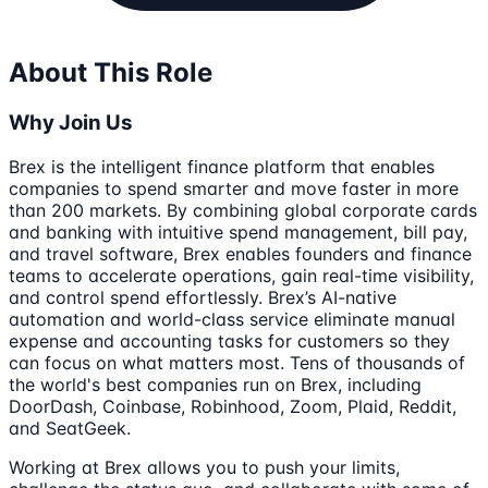
About This Role
Why Join Us
Brex is the intelligent finance platform that enables
companies to spend smarter and move faster in more
than 200 markets. By combining global corporate cards
and banking with intuitive spend management, bill pay,
and travel software, Brex enables founders and finance
teams to accelerate operations, gain real-time visibility,
and control spend effortlessly. Brex’s AI-native
automation and world-class service eliminate manual
expense and accounting tasks for customers so they
can focus on what matters most. Tens of thousands of
the world's best companies run on Brex, including
DoorDash, Coinbase, Robinhood, Zoom, Plaid, Reddit,
and SeatGeek.
Working at Brex allows you to push your limits,