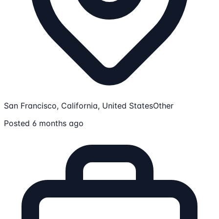
San Francisco, California, United States
Other
Posted 6 months ago