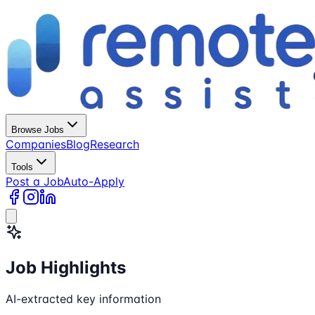
Browse Jobs
Companies
Blog
Research
Tools
Post a Job
Auto-Apply
Job Highlights
AI-extracted key information