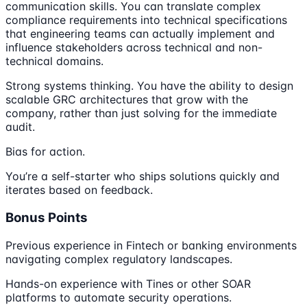
communication skills. You can translate complex
compliance requirements into technical specifications
that engineering teams can actually implement and
influence stakeholders across technical and non-
technical domains.
Strong systems thinking. You have the ability to design
scalable GRC architectures that grow with the
company, rather than just solving for the immediate
audit.
Bias for action.
You’re a self-starter who ships solutions quickly and
iterates based on feedback.
Bonus Points
Previous experience in Fintech or banking environments
navigating complex regulatory landscapes.
Hands-on experience with Tines or other SOAR
platforms to automate security operations.