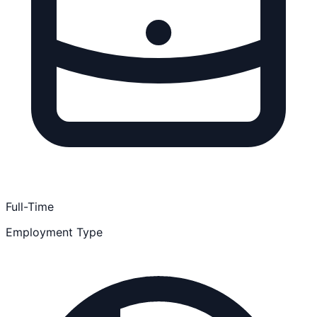
Full-Time
Employment Type