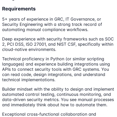
Requirements
5+ years of experience in GRC, IT Governance, or
Security Engineering with a strong track record of
automating manual compliance workflows.
Deep experience with security frameworks such as SOC
2, PCI DSS, ISO 27001, and NIST CSF, specifically within
cloud-native environments.
Technical proficiency in Python (or similar scripting
languages) and experience building integrations using
APIs to connect security tools with GRC systems. You
can read code, design integrations, and understand
technical implementations.
Builder mindset with the ability to design and implement
automated control testing, continuous monitoring, and
data-driven security metrics. You see manual processes
and immediately think about how to automate them.
Exceptional cross-functional collaboration and