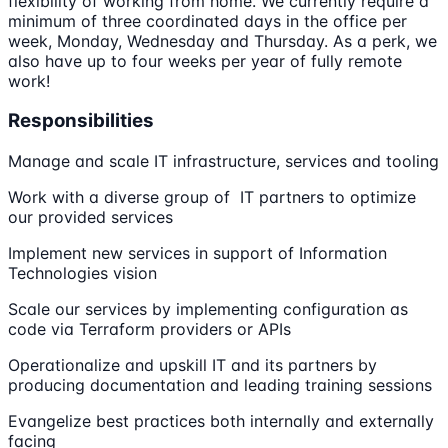
flexibility of working from home. We currently require a
minimum of three coordinated days in the office per
week, Monday, Wednesday and Thursday. As a perk, we
also have up to four weeks per year of fully remote
work!
Responsibilities
Manage and scale IT infrastructure, services and tooling
Work with a diverse group of IT partners to optimize
our provided services
Implement new services in support of Information
Technologies vision
Scale our services by implementing configuration as
code via Terraform providers or APIs
Operationalize and upskill IT and its partners by
producing documentation and leading training sessions
Evangelize best practices both internally and externally
facing