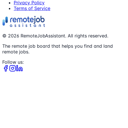
Privacy Policy
Terms of Service
©
2026
RemoteJobAssistant. All rights reserved.
The remote job board that helps you find and land
remote jobs.
Follow us: