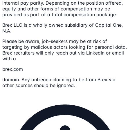
internal pay parity. Depending on the position offered,
equity and other forms of compensation may be
provided as part of a total compensation package.
Brex LLC is a wholly owned subsidiary of Capital One,
N.A.
Please be aware, job-seekers may be at risk of
targeting by malicious actors looking for personal data.
Brex recruiters will only reach out via LinkedIn or email
with a
brex.com
domain. Any outreach claiming to be from Brex via
other sources should be ignored.