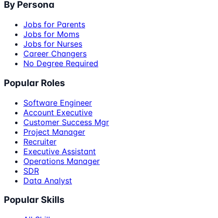
By Persona
Jobs for Parents
Jobs for Moms
Jobs for Nurses
Career Changers
No Degree Required
Popular Roles
Software Engineer
Account Executive
Customer Success Mgr
Project Manager
Recruiter
Executive Assistant
Operations Manager
SDR
Data Analyst
Popular Skills