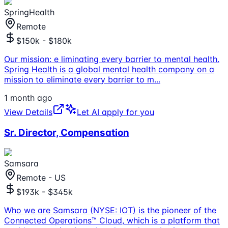
SpringHealth
Remote
$150k - $180k
Our mission: e liminating every barrier to mental health.
Spring Health is a global mental health company on a
mission to eliminate every barrier to m
...
1 month ago
View Details
Let AI apply for you
Sr. Director, Compensation
Samsara
Remote - US
$193k - $345k
Who we are Samsara (NYSE: IOT) is the pioneer of the
Connected Operations™ Cloud, which is a platform that