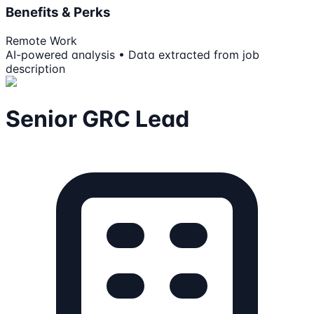
Benefits & Perks
Remote Work
AI-powered analysis • Data extracted from job
description
Senior GRC Lead