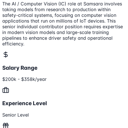
The AI / Computer Vision (IC) role at Samsara involves
taking models from research to production within
safety-critical systems, focusing on computer vision
applications that run on millions of IoT devices. This
senior individual contributor position requires expertise
in modern vision models and large-scale training
pipelines to enhance driver safety and operational
efficiency.
Salary Range
$200k - $358k/year
Experience Level
Senior Level