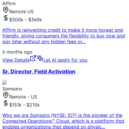
Affirm
Remote US
$300k - $360k
Affirm is reinventing credit to make it more honest and
friendly, giving consumers the flexibility to buy now and
pay later without any hidden fees or
...
6 months ago
View Details
Let AI apply for you
Sr. Director, Field Activation
Samsara
Remote - US
$151k - $215k
Who we are Samsara (NYSE: IOT) is the pioneer of the
Connected Operations™ Cloud, which is a platform that
enables organizations that depend on physic
...