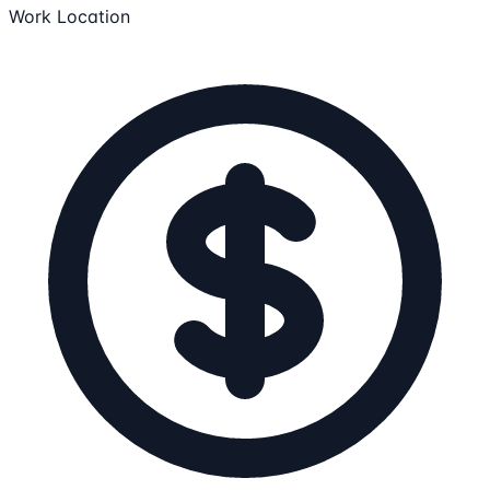
Work Location