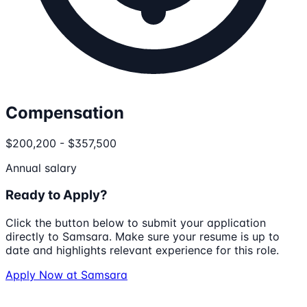
Compensation
$200,200 - $357,500
Annual salary
Ready to Apply?
Click the button below to submit your application
directly to
Samsara
. Make sure your resume is up to
date and highlights relevant experience for this role.
Apply Now at
Samsara