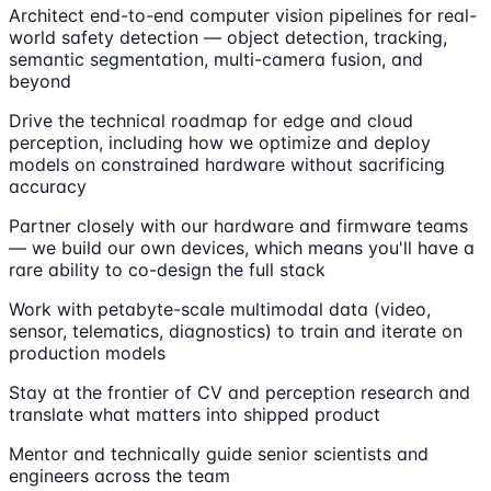
Architect end-to-end computer vision pipelines for real-
world safety detection — object detection, tracking,
semantic segmentation, multi-camera fusion, and
beyond
Drive the technical roadmap for edge and cloud
perception, including how we optimize and deploy
models on constrained hardware without sacrificing
accuracy
Partner closely with our hardware and firmware teams
— we build our own devices, which means you'll have a
rare ability to co-design the full stack
Work with petabyte-scale multimodal data (video,
sensor, telematics, diagnostics) to train and iterate on
production models
Stay at the frontier of CV and perception research and
translate what matters into shipped product
Mentor and technically guide senior scientists and
engineers across the team