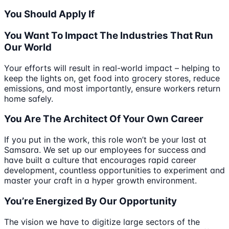
You Should Apply If
You Want To Impact The Industries That Run
Our World
Your efforts will result in real-world impact – helping to
keep the lights on, get food into grocery stores, reduce
emissions, and most importantly, ensure workers return
home safely.
You Are The Architect Of Your Own Career
If you put in the work, this role won’t be your last at
Samsara. We set up our employees for success and
have built a culture that encourages rapid career
development, countless opportunities to experiment and
master your craft in a hyper growth environment.
You’re Energized By Our Opportunity
The vision we have to digitize large sectors of the