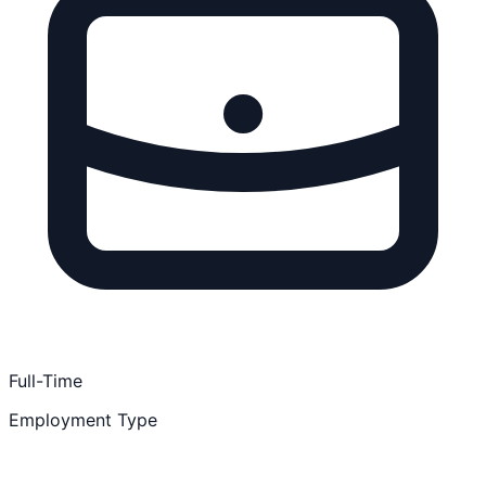
Full-Time
Employment Type