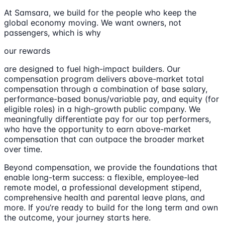
At Samsara, we build for the people who keep the
global economy moving. We want owners, not
passengers, which is why
our rewards
are designed to fuel high-impact builders. Our
compensation program delivers above-market total
compensation through a combination of base salary,
performance-based bonus/variable pay, and equity (for
eligible roles) in a high-growth public company. We
meaningfully differentiate pay for our top performers,
who have the opportunity to earn above-market
compensation that can outpace the broader market
over time.
Beyond compensation, we provide the foundations that
enable long-term success: a flexible, employee-led
remote model, a professional development stipend,
comprehensive health and parental leave plans, and
more. If you’re ready to build for the long term and own
the outcome, your journey starts here.