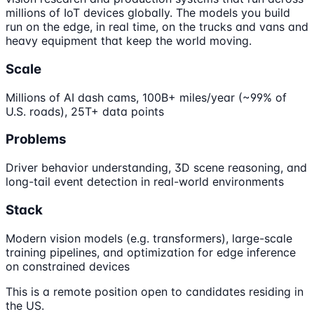
millions of IoT devices globally. The models you build
run on the edge, in real time, on the trucks and vans and
heavy equipment that keep the world moving.
Scale
Millions of AI dash cams, 100B+ miles/year (~99% of
U.S. roads), 25T+ data points
Problems
Driver behavior understanding, 3D scene reasoning, and
long-tail event detection in real-world environments
Stack
Modern vision models (e.g. transformers), large-scale
training pipelines, and optimization for edge inference
on constrained devices
This is a remote position open to candidates residing in
the US.