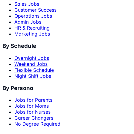
Sales Jobs
Customer Success
Operations Jobs
Admin Jobs
HR & Recruiting
Marketing Jobs
By Schedule
Overnight Jobs
Weekend Jobs
Flexible Schedule
Night Shift Jobs
By Persona
Jobs for Parents
Jobs for Moms
Jobs for Nurses
Career Changers
No Degree Required