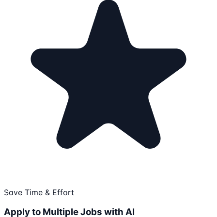
Save Time & Effort
Apply to Multiple Jobs with AI