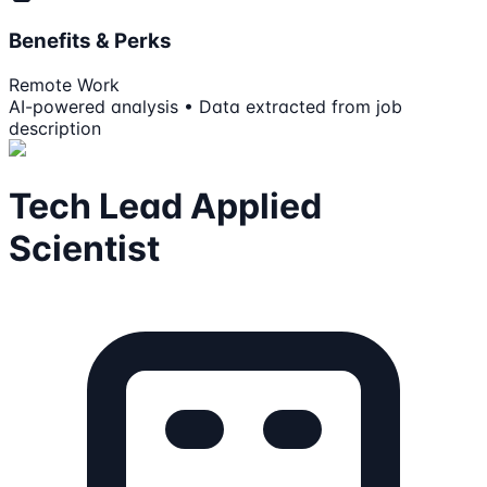
Benefits & Perks
Remote Work
AI-powered analysis • Data extracted from job
description
Tech Lead Applied
Scientist