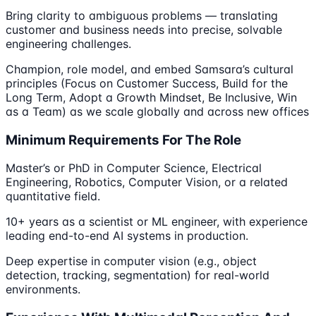
Bring clarity to ambiguous problems — translating
customer and business needs into precise, solvable
engineering challenges.
Champion, role model, and embed Samsara’s cultural
principles (Focus on Customer Success, Build for the
Long Term, Adopt a Growth Mindset, Be Inclusive, Win
as a Team) as we scale globally and across new offices
Minimum Requirements For The Role
Master’s or PhD in Computer Science, Electrical
Engineering, Robotics, Computer Vision, or a related
quantitative field.
10+ years as a scientist or ML engineer, with experience
leading end-to-end AI systems in production.
Deep expertise in computer vision (e.g., object
detection, tracking, segmentation) for real-world
environments.