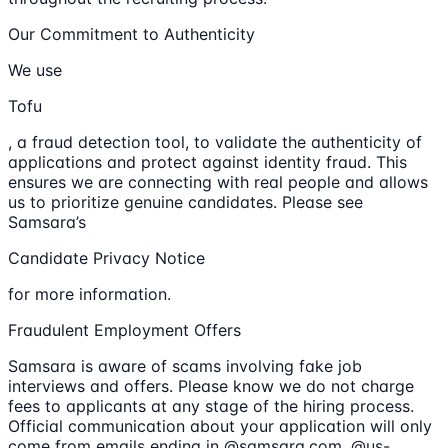
Our Commitment to Authenticity
We use
Tofu
, a fraud detection tool, to validate the authenticity of
applications and protect against identity fraud. This
ensures we are connecting with real people and allows
us to prioritize genuine candidates. Please see
Samsara’s
Candidate Privacy Notice
for more information.
Fraudulent Employment Offers
Samsara is aware of scams involving fake job
interviews and offers. Please know we do not charge
fees to applicants at any stage of the hiring process.
Official communication about your application will only
come from emails ending in @samsara.com, @us-