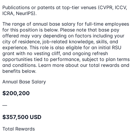
Publications or patents at top-tier venues (CVPR, ICCV,
ICRA, NeurIPS).
The range of annual base salary for full-time employees
for this position is below. Please note that base pay
offered may vary depending on factors including your
city of residence, job-related knowledge, skills, and
experience. This role is also eligible for an initial RSU
grant with no vesting cliff, and ongoing refresh
opportunities tied to performance, subject to plan terms
and conditions. Learn more about our total rewards and
benefits below.
Annual Base Salary
$200,200
—
$357,500 USD
Total Rewards