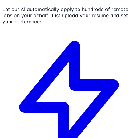
Let our AI automatically apply to hundreds of remote
jobs on your behalf. Just upload your resume and set
your preferences.