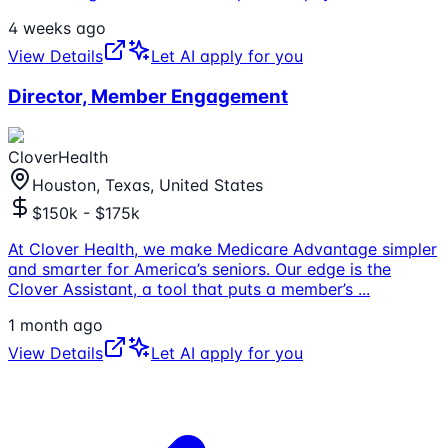
4 weeks ago
View Details
Let AI apply for you
Director, Member Engagement
CloverHealth
Houston, Texas, United States
$150k - $175k
At Clover Health, we make Medicare Advantage simpler
and smarter for America’s seniors. Our edge is the
Clover Assistant, a tool that puts a member’s
...
1 month ago
View Details
Let AI apply for you