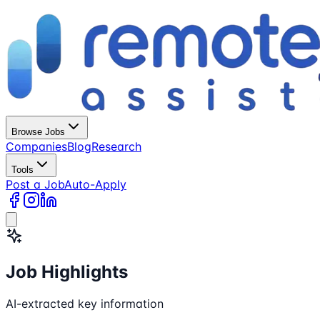
Browse Jobs
Companies
Blog
Research
Tools
Post a Job
Auto-Apply
Job Highlights
AI-extracted key information