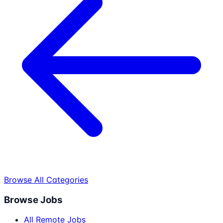
Browse All Categories
Browse Jobs
All Remote Jobs