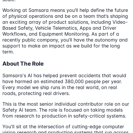
Working at Samsara means you’ll help define the future
of physical operations and be on a team that’s shaping
an exciting array of product solutions, including Video-
Based Safety, Vehicle Telematics, Apps and Driver
Workflows, and Equipment Monitoring. As part of a
recently public company, you’ll have the autonomy and
support to make an impact as we build for the long
term.
About The Role
Samsara's AI has helped prevent accidents that would
have harmed an estimated 380,000 people per year.
Every model we ship runs in the real world, on real
roads, protecting real drivers.
This is the most senior individual contributor role on our
Safety AI team. The role is focused on taking models
from research to production in safety-critical systems.
You'll sit at the intersection of cutting-edge computer
vision research and production systems that run across