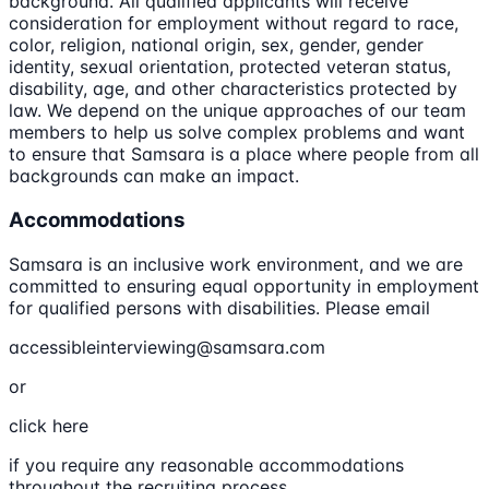
background. All qualified applicants will receive
consideration for employment without regard to race,
color, religion, national origin, sex, gender, gender
identity, sexual orientation, protected veteran status,
disability, age, and other characteristics protected by
law. We depend on the unique approaches of our team
members to help us solve complex problems and want
to ensure that Samsara is a place where people from all
backgrounds can make an impact.
Accommodations
Samsara is an inclusive work environment, and we are
committed to ensuring equal opportunity in employment
for qualified persons with disabilities. Please email
accessibleinterviewing@samsara.com
or
click here
if you require any reasonable accommodations
throughout the recruiting process.