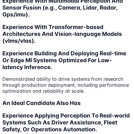
Experience With Multimodal Perception And
Sensor Fusion (e.g., Camera, Lidar, Radar,
Gps/imu).
Experience With Transformer-based
Architectures And Vision-language Models
(vlms/vlas).
Experience Building And Deploying Real-time
Or Edge Ml Systems Optimized For Low-
latency Inference.
Demonstrated ability to drive systems from research
through production deployment, including performance
optimization and reliability at scale.
An Ideal Candidate Also Has
Experience Applying Perception To Real-world
Systems Such As Driver Assistance, Fleet
Safety, Or Operations Automation.