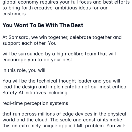
global economy requires your full focus and best efforts
to bring forth creative, ambitious ideas for our
customers.
You Want To Be With The Best
At Samsara, we win together, celebrate together and
support each other. You
will be surrounded by a high-calibre team that will
encourage you to do your best.
In this role, you will:
You will be the technical thought leader and you will
lead the design and implementation of our most critical
Safety AI initiatives including
real-time perception systems
that run across millions of edge devices in the physical
world and the cloud. The scale and constraints make
this an extremely unique applied ML problem. You will: