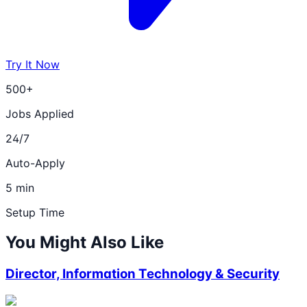
Try It Now
500+
Jobs Applied
24/7
Auto-Apply
5 min
Setup Time
You Might Also Like
Director, Information Technology & Security