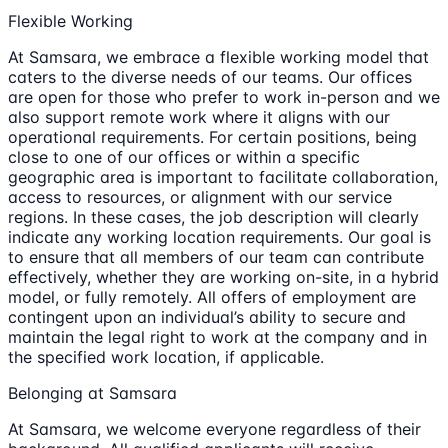
Flexible Working
At Samsara, we embrace a flexible working model that
caters to the diverse needs of our teams. Our offices
are open for those who prefer to work in-person and we
also support remote work where it aligns with our
operational requirements. For certain positions, being
close to one of our offices or within a specific
geographic area is important to facilitate collaboration,
access to resources, or alignment with our service
regions. In these cases, the job description will clearly
indicate any working location requirements. Our goal is
to ensure that all members of our team can contribute
effectively, whether they are working on-site, in a hybrid
model, or fully remotely. All offers of employment are
contingent upon an individual’s ability to secure and
maintain the legal right to work at the company and in
the specified work location, if applicable.
Belonging at Samsara
At Samsara, we welcome everyone regardless of their