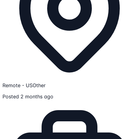
Remote - US
Other
Posted 2 months ago