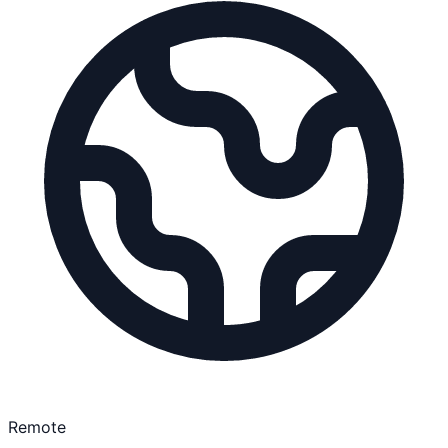
Remote