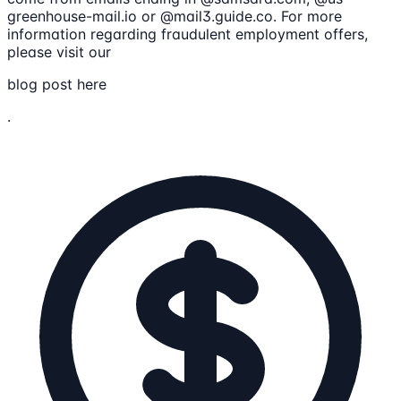
greenhouse-mail.io or @mail3.guide.co. For more
information regarding fraudulent employment offers,
please visit our
blog post here
.