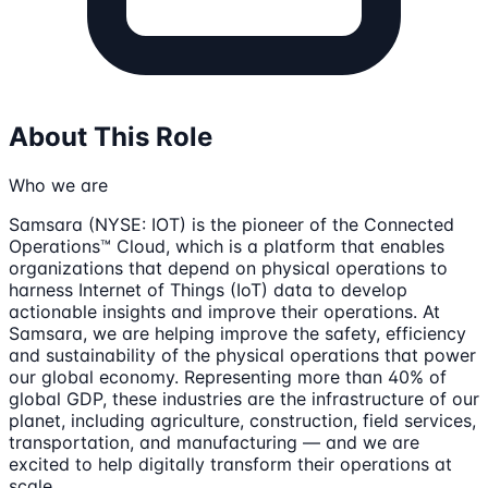
About This Role
Who we are
Samsara (NYSE: IOT) is the pioneer of the Connected
Operations™ Cloud, which is a platform that enables
organizations that depend on physical operations to
harness Internet of Things (IoT) data to develop
actionable insights and improve their operations. At
Samsara, we are helping improve the safety, efficiency
and sustainability of the physical operations that power
our global economy. Representing more than 40% of
global GDP, these industries are the infrastructure of our
planet, including agriculture, construction, field services,
transportation, and manufacturing — and we are
excited to help digitally transform their operations at
scale.