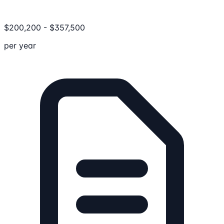
$
200,200
-
$
357,500
per year