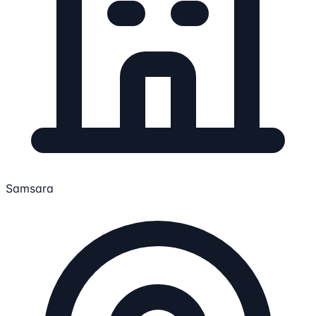
Samsara