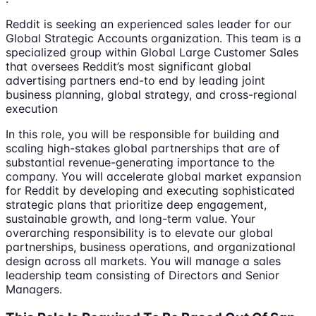
Reddit is seeking an experienced sales leader for our
Global Strategic Accounts organization. This team is a
specialized group within Global Large Customer Sales
that oversees Reddit’s most significant global
advertising partners end-to end by leading joint
business planning, global strategy, and cross-regional
execution
In this role, you will be responsible for building and
scaling high-stakes global partnerships that are of
substantial revenue-generating importance to the
company. You will accelerate global market expansion
for Reddit by developing and executing sophisticated
strategic plans that prioritize deep engagement,
sustainable growth, and long-term value. Your
overarching responsibility is to elevate our global
partnerships, business operations, and organizational
design across all markets. You will manage a sales
leadership team consisting of Directors and Senior
Managers.