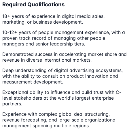
Required Qualifications
18+ years of experience in digital media sales,
marketing, or business development.
10-12+ years of people management experience, with a
proven track record of managing other people
managers and senior leadership tiers.
Demonstrated success in accelerating market share and
revenue in diverse international markets.
Deep understanding of digital advertising ecosystems,
with the ability to consult on product innovation and
measurement development.
Exceptional ability to influence and build trust with C-
level stakeholders at the world's largest enterprise
partners.
Experience with complex global deal structuring,
revenue forecasting, and large-scale organizational
management spanning multiple regions.