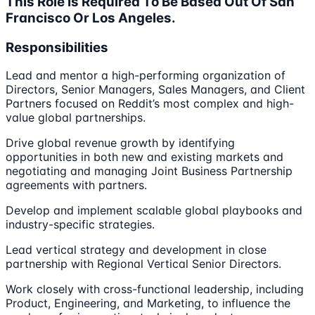
This Role Is Required To Be Based Out Of San
Francisco Or Los Angeles.
Responsibilities
Lead and mentor a high-performing organization of
Directors, Senior Managers, Sales Managers, and Client
Partners focused on Reddit’s most complex and high-
value global partnerships.
Drive global revenue growth by identifying
opportunities in both new and existing markets and
negotiating and managing Joint Business Partnership
agreements with partners.
Develop and implement scalable global playbooks and
industry-specific strategies.
Lead vertical strategy and development in close
partnership with Regional Vertical Senior Directors.
Work closely with cross-functional leadership, including
Product, Engineering, and Marketing, to influence the