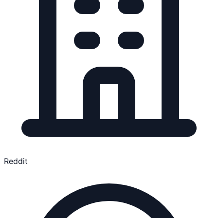
Reddit