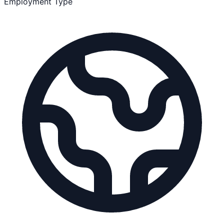
Employment Type