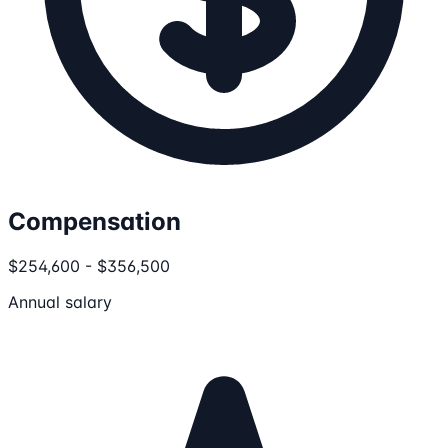
Compensation
$254,600 - $356,500
Annual salary