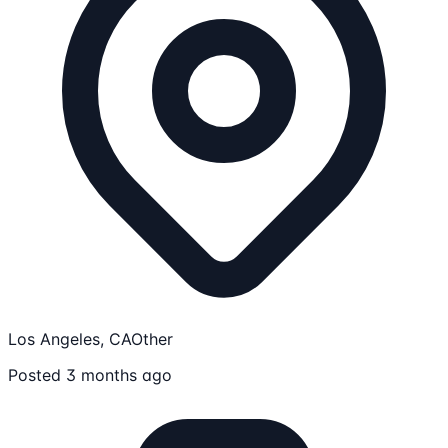
Los Angeles, CA
Other
Posted 3 months ago