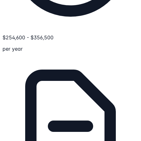
$
254,600
-
$
356,500
per year