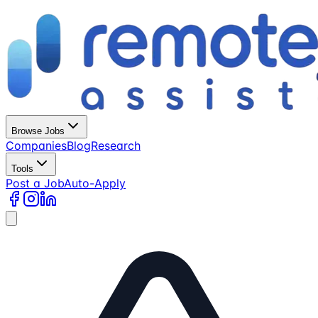
Browse Jobs
Companies
Blog
Research
Tools
Post a Job
Auto-Apply