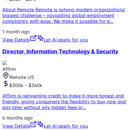
About Remote Remote is solving modern organizations’
biggest challenge – navigating global employment
compliantly with ease. We make it possible for b
...
1 month ago
View Details
Let AI apply for you
Director, Information Technology & Security
Affirm
Remote US
$300k - $360k
Affirm is reinventing credit to make it more honest and
friendly, giving consumers the flexibility to buy now and
pay later without any hidden fees or
...
6 months ago
View Details
Let AI apply for you