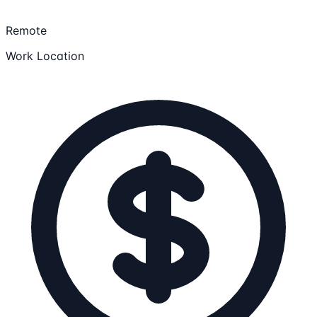
Remote
Work Location