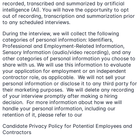
recorded, transcribed and summarized by artificial
intelligence (AI). You will have the opportunity to opt
out of recording, transcription and summarization prior
to any scheduled interviews.
During the interview, we will collect the following
categories of personal information: Identifiers,
Professional and Employment-Related Information,
Sensory Information (audio/video recording), and any
other categories of personal information you choose to
share with us. We will use this information to evaluate
your application for employment or an independent
contractor role, as applicable. We will not sell your
personal information or disclose it to any third party for
their marketing purposes. We will delete any recording
of your interview promptly after making a hiring
decision. For more information about how we will
handle your personal information, including our
retention of it, please refer to our
Candidate Privacy Policy for Potential Employees and
Contractors