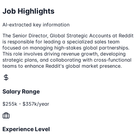
Job Highlights
AI-extracted key information
The Senior Director, Global Strategic Accounts at Reddit
is responsible for leading a specialized sales team
focused on managing high-stakes global partnerships.
This role involves driving revenue growth, developing
strategic plans, and collaborating with cross-functional
teams to enhance Reddit's global market presence.
Salary Range
$255k - $357k/year
Experience Level