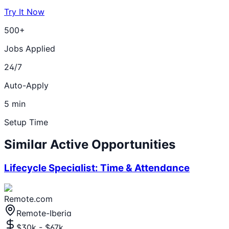
Try It Now
500+
Jobs Applied
24/7
Auto-Apply
5 min
Setup Time
Similar Active Opportunities
Lifecycle Specialist: Time & Attendance
Remote.com
Remote-Iberia
$30k - $67k