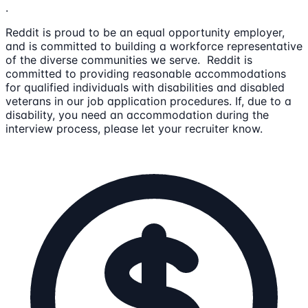
.
Reddit is proud to be an equal opportunity employer,
and is committed to building a workforce representative
of the diverse communities we serve. Reddit is
committed to providing reasonable accommodations
for qualified individuals with disabilities and disabled
veterans in our job application procedures. If, due to a
disability, you need an accommodation during the
interview process, please let your recruiter know.