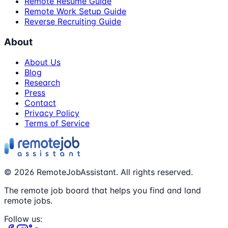
Remote Resume Guide
Remote Work Setup Guide
Reverse Recruiting Guide
About
About Us
Blog
Research
Press
Contact
Privacy Policy
Terms of Service
©
2026
RemoteJobAssistant. All rights reserved.
The remote job board that helps you find and land
remote jobs.
Follow us: