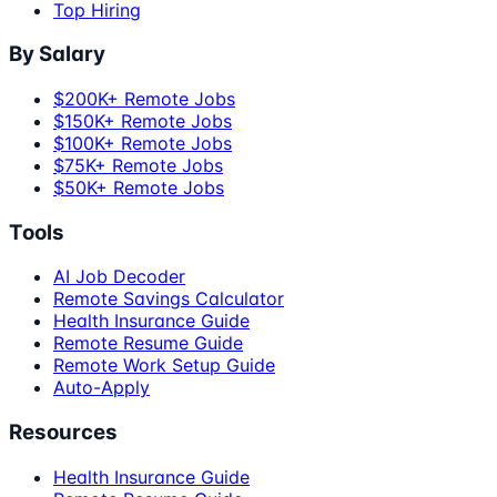
Top Hiring
By Salary
$200K+ Remote Jobs
$150K+ Remote Jobs
$100K+ Remote Jobs
$75K+ Remote Jobs
$50K+ Remote Jobs
Tools
AI Job Decoder
Remote Savings Calculator
Health Insurance Guide
Remote Resume Guide
Remote Work Setup Guide
Auto-Apply
Resources
Health Insurance Guide