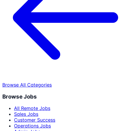
Browse All Categories
Browse Jobs
All Remote Jobs
Sales Jobs
Customer Success
Operations Jobs