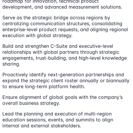
roadmap for innovation, technical product
development, and advanced measurement solutions.
Serve as the strategic bridge across regions by
centralizing communication structures, consolidating
enterprise-level product requests, and aligning regional
execution with global strategy.
Build and strengthen C-Suite and executive-level
relationships with global partners through strategic
engagements, trust-building, and high-level knowledge
sharing.
Proactively identify next-generation partnerships and
expand the strategic client roster annually or biannually
to ensure long-term platform health.
Ensure alignment of global goals with the company’s
overall business strategy.
Lead the planning and execution of multi-region
education sessions, events, and summits to align
internal and external stakeholders.