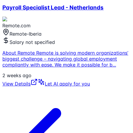
Payroll Specialist Lead - Netherlands
Remote.com
Remote-Iberia
Salary not specified
About Remote Remote is solving modern organizations’
biggest challenge – navigating global employment
compliantly with ease. We make it possible for b
...
2 weeks ago
View Details
Let AI apply for you