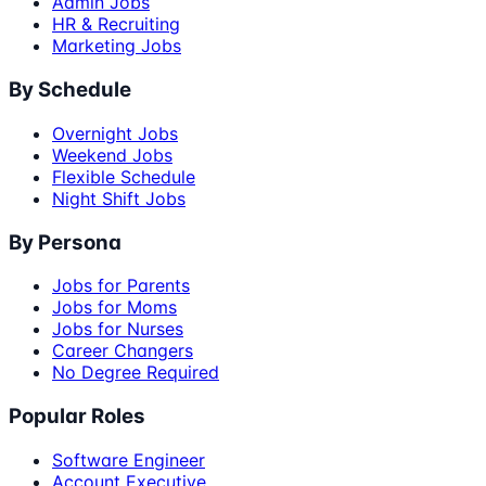
Admin Jobs
HR & Recruiting
Marketing Jobs
By Schedule
Overnight Jobs
Weekend Jobs
Flexible Schedule
Night Shift Jobs
By Persona
Jobs for Parents
Jobs for Moms
Jobs for Nurses
Career Changers
No Degree Required
Popular Roles
Software Engineer
Account Executive