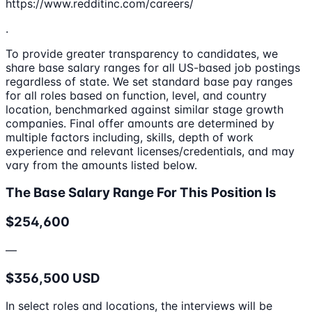
https://www.redditinc.com/careers/
.
To provide greater transparency to candidates, we
share base salary ranges for all US-based job postings
regardless of state. We set standard base pay ranges
for all roles based on function, level, and country
location, benchmarked against similar stage growth
companies. Final offer amounts are determined by
multiple factors including, skills, depth of work
experience and relevant licenses/credentials, and may
vary from the amounts listed below.
The Base Salary Range For This Position Is
$254,600
—
$356,500 USD
In select roles and locations, the interviews will be