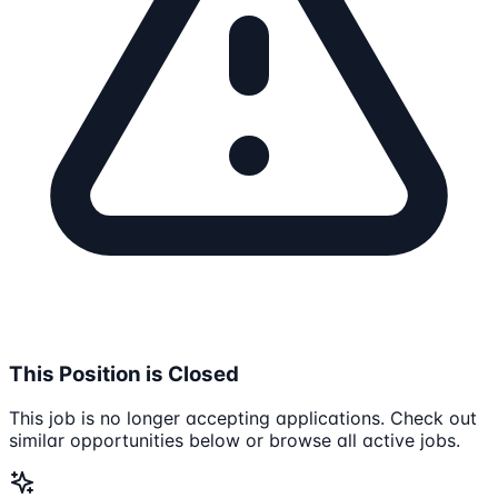
This Position is Closed
This job is no longer accepting applications. Check out
similar opportunities below or browse all active jobs.