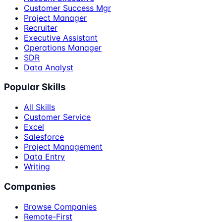
Customer Success Mgr
Project Manager
Recruiter
Executive Assistant
Operations Manager
SDR
Data Analyst
Popular Skills
All Skills
Customer Service
Excel
Salesforce
Project Management
Data Entry
Writing
Companies
Browse Companies
Remote-First