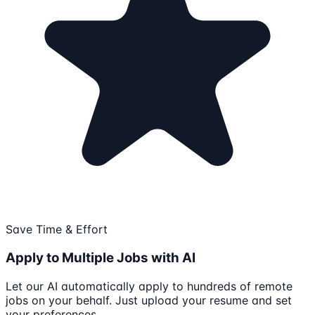
Save Time & Effort
Apply to Multiple Jobs with AI
Let our AI automatically apply to hundreds of remote
jobs on your behalf. Just upload your resume and set
your preferences.