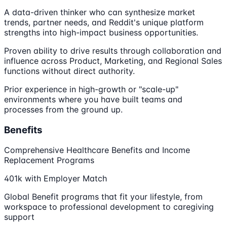
A data-driven thinker who can synthesize market
trends, partner needs, and Reddit's unique platform
strengths into high-impact business opportunities.
Proven ability to drive results through collaboration and
influence across Product, Marketing, and Regional Sales
functions without direct authority.
Prior experience in high-growth or "scale-up"
environments where you have built teams and
processes from the ground up.
Benefits
Comprehensive Healthcare Benefits and Income
Replacement Programs
401k with Employer Match
Global Benefit programs that fit your lifestyle, from
workspace to professional development to caregiving
support