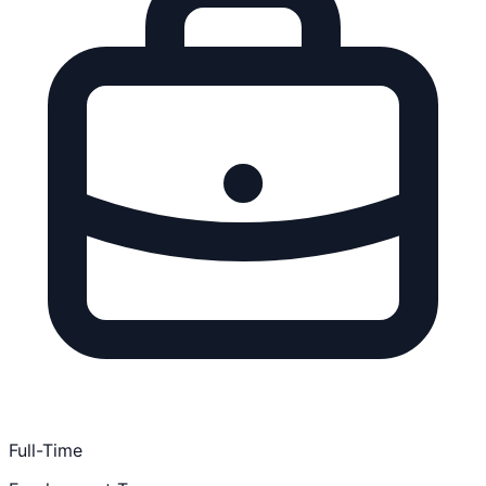
Full-Time