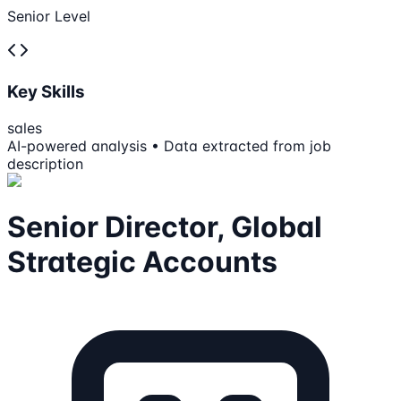
Senior Level
Key Skills
sales
AI-powered analysis • Data extracted from job
description
Senior Director, Global
Strategic Accounts