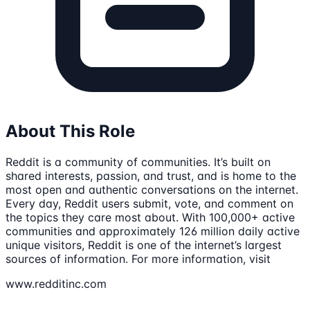
About This Role
Reddit is a community of communities. It’s built on
shared interests, passion, and trust, and is home to the
most open and authentic conversations on the internet.
Every day, Reddit users submit, vote, and comment on
the topics they care most about. With 100,000+ active
communities and approximately 126 million daily active
unique visitors, Reddit is one of the internet’s largest
sources of information. For more information, visit
www.redditinc.com
.