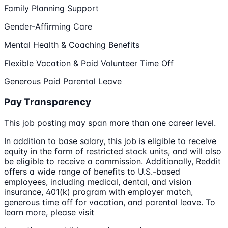
Family Planning Support
Gender-Affirming Care
Mental Health & Coaching Benefits
Flexible Vacation & Paid Volunteer Time Off
Generous Paid Parental Leave
Pay Transparency
This job posting may span more than one career level.
In addition to base salary, this job is eligible to receive
equity in the form of restricted stock units, and will also
be eligible to receive a commission. Additionally, Reddit
offers a wide range of benefits to U.S.-based
employees, including medical, dental, and vision
insurance, 401(k) program with employer match,
generous time off for vacation, and parental leave. To
learn more, please visit