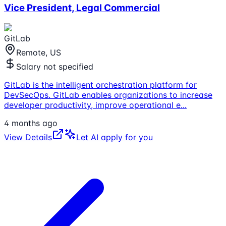
Vice President, Legal Commercial
GitLab
Remote, US
Salary not specified
GitLab is the intelligent orchestration platform for
DevSecOps. GitLab enables organizations to increase
developer productivity, improve operational e
...
4 months ago
View Details
Let AI apply for you