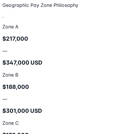
Geographic Pay Zone Philosophy
.
Zone A
$217,000
—
$347,000 USD
Zone B
$188,000
—
$301,000 USD
Zone C