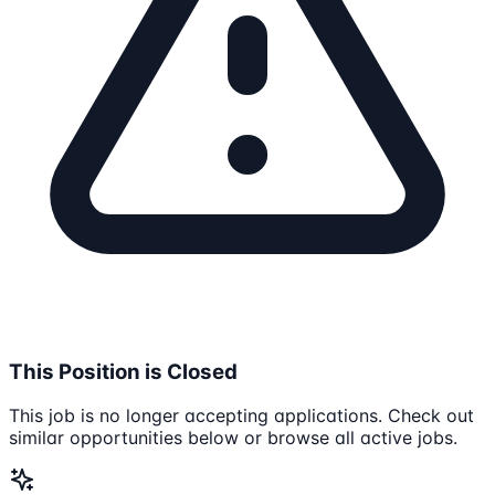
This Position is Closed
This job is no longer accepting applications. Check out
similar opportunities below or browse all active jobs.