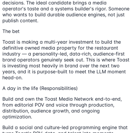
decisions. The ideal candidate brings a media
operator's taste and a systems builder's rigor. Someone
who wants to build durable audience engines, not just
publish content.
The bet
Toast is making a multi-year investment to build the
definitive owned media property for the restaurant
industry — a personality-led, data-rich, audience-first
brand operators genuinely seek out. This is where Toast
is investing most heavily in brand over the next two
years, and it is purpose-built to meet the LLM moment
head-on.
A day in the life (Responsibilities)
Build and own the Toast Media Network end-to-end,
from editorial POV and voice through production,
distribution, audience growth, and ongoing
optimization.
Build a social and culture-led programming engine that