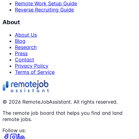
Remote Work Setup Guide
Reverse Recruiting Guide
About
About Us
Blog
Research
Press
Contact
Privacy Policy
Terms of Service
©
2026
RemoteJobAssistant. All rights reserved.
The remote job board that helps you find and land
remote jobs.
Follow us: