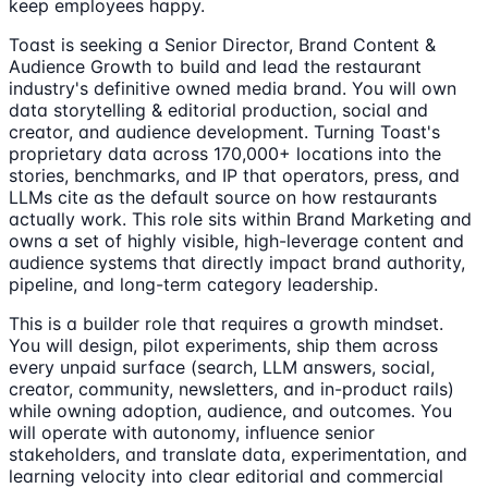
keep employees happy.
Toast is seeking a Senior Director, Brand Content &
Audience Growth to build and lead the restaurant
industry's definitive owned media brand. You will own
data storytelling & editorial production, social and
creator, and audience development. Turning Toast's
proprietary data across 170,000+ locations into the
stories, benchmarks, and IP that operators, press, and
LLMs cite as the default source on how restaurants
actually work. This role sits within Brand Marketing and
owns a set of highly visible, high-leverage content and
audience systems that directly impact brand authority,
pipeline, and long-term category leadership.
This is a builder role that requires a growth mindset.
You will design, pilot experiments, ship them across
every unpaid surface (search, LLM answers, social,
creator, community, newsletters, and in-product rails)
while owning adoption, audience, and outcomes. You
will operate with autonomy, influence senior
stakeholders, and translate data, experimentation, and
learning velocity into clear editorial and commercial