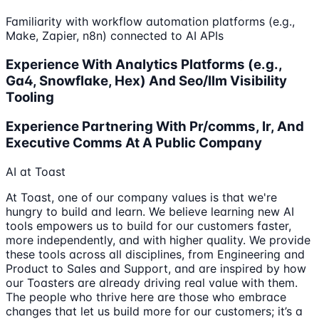
Familiarity with workflow automation platforms (e.g.,
Make, Zapier, n8n) connected to AI APIs
Experience With Analytics Platforms (e.g.,
Ga4, Snowflake, Hex) And Seo/llm Visibility
Tooling
Experience Partnering With Pr/comms, Ir, And
Executive Comms At A Public Company
AI at Toast
At Toast, one of our company values is that we're
hungry to build and learn. We believe learning new AI
tools empowers us to build for our customers faster,
more independently, and with higher quality. We provide
these tools across all disciplines, from Engineering and
Product to Sales and Support, and are inspired by how
our Toasters are already driving real value with them.
The people who thrive here are those who embrace
changes that let us build more for our customers; it’s a