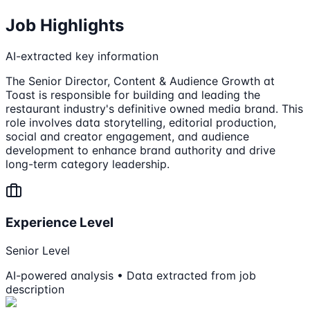
Job Highlights
AI-extracted key information
The Senior Director, Content & Audience Growth at
Toast is responsible for building and leading the
restaurant industry's definitive owned media brand. This
role involves data storytelling, editorial production,
social and creator engagement, and audience
development to enhance brand authority and drive
long-term category leadership.
Experience Level
Senior Level
AI-powered analysis • Data extracted from job
description