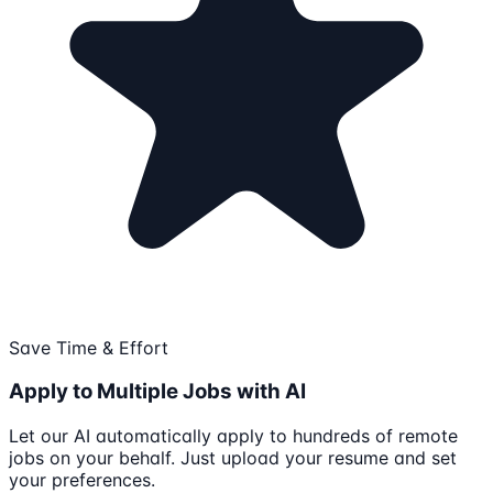
Save Time & Effort
Apply to Multiple Jobs with AI
Let our AI automatically apply to hundreds of remote
jobs on your behalf. Just upload your resume and set
your preferences.