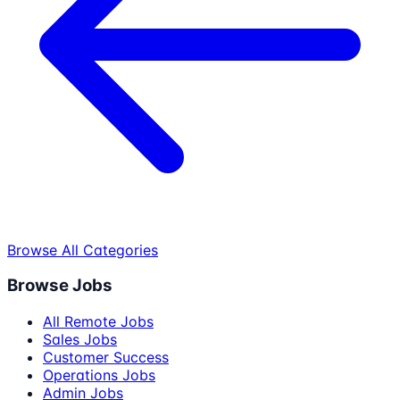
Browse All Categories
Browse Jobs
All Remote Jobs
Sales Jobs
Customer Success
Operations Jobs
Admin Jobs