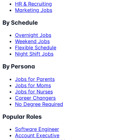
HR & Recruiting
Marketing Jobs
By Schedule
Overnight Jobs
Weekend Jobs
Flexible Schedule
Night Shift Jobs
By Persona
Jobs for Parents
Jobs for Moms
Jobs for Nurses
Career Changers
No Degree Required
Popular Roles
Software Engineer
Account Executive