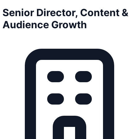
Senior Director, Content &
Audience Growth