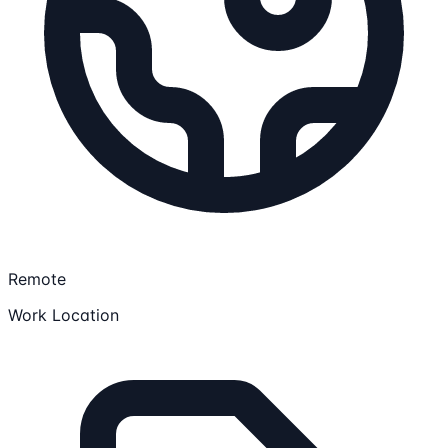
Remote
Work Location