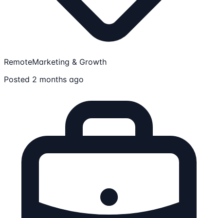
Remote
Marketing & Growth
Posted 2 months ago