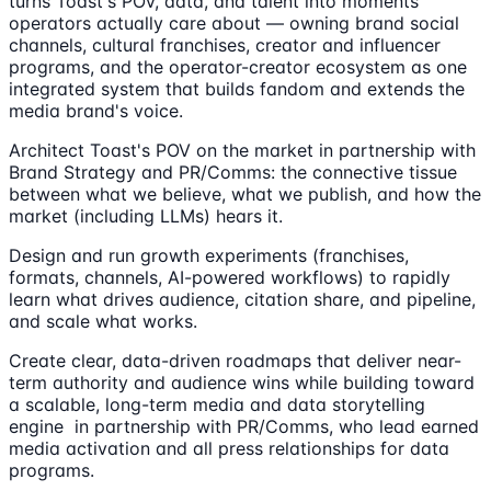
turns Toast's POV, data, and talent into moments
operators actually care about — owning brand social
channels, cultural franchises, creator and influencer
programs, and the operator-creator ecosystem as one
integrated system that builds fandom and extends the
media brand's voice.
Architect Toast's POV on the market in partnership with
Brand Strategy and PR/Comms: the connective tissue
between what we believe, what we publish, and how the
market (including LLMs) hears it.
Design and run growth experiments (franchises,
formats, channels, AI-powered workflows) to rapidly
learn what drives audience, citation share, and pipeline,
and scale what works.
Create clear, data-driven roadmaps that deliver near-
term authority and audience wins while building toward
a scalable, long-term media and data storytelling
engine in partnership with PR/Comms, who lead earned
media activation and all press relationships for data
programs.