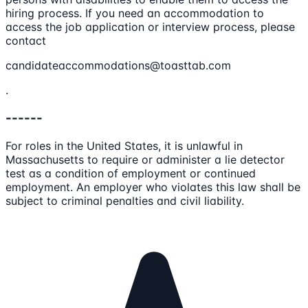
hiring process. If you need an accommodation to
access the job application or interview process, please
contact
candidateaccommodations@toasttab.com
.
------
For roles in the United States, it is unlawful in
Massachusetts to require or administer a lie detector
test as a condition of employment or continued
employment. An employer who violates this law shall be
subject to criminal penalties and civil liability.