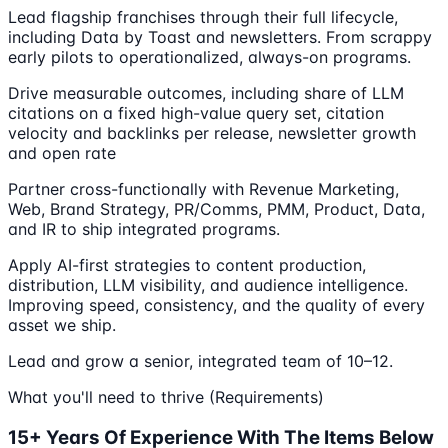
Lead flagship franchises through their full lifecycle,
including Data by Toast and newsletters. From scrappy
early pilots to operationalized, always-on programs.
Drive measurable outcomes, including share of LLM
citations on a fixed high-value query set, citation
velocity and backlinks per release, newsletter growth
and open rate
Partner cross-functionally with Revenue Marketing,
Web, Brand Strategy, PR/Comms, PMM, Product, Data,
and IR to ship integrated programs.
Apply AI-first strategies to content production,
distribution, LLM visibility, and audience intelligence.
Improving speed, consistency, and the quality of every
asset we ship.
Lead and grow a senior, integrated team of 10–12.
What you'll need to thrive (Requirements)
15+ Years Of Experience With The Items Below