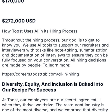
$170,000
—
$272,000 USD
How Toast Uses AI in its Hiring Process
Throughout the hiring process, our goal is to get to
know you. We use AI tools to support our recruiters and
interviewers with tasks like note-taking, summarization,
and documentation of interviews to ensure they can be
fully focused on your conversation. All hiring decisions
are made by people. To learn more:
https://careers.toasttab.com/ai-in-hiring
Diversity, Equity, And Inclusion Is Baked Into
Our Recipe For Success
At Toast, our employees are our secret ingredient—
when they thrive, we thrive. The restaurant industry is
one of the most diverse, and we embrace that diversity