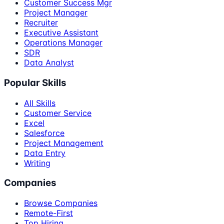
Customer Success Mgr
Project Manager
Recruiter
Executive Assistant
Operations Manager
SDR
Data Analyst
Popular Skills
All Skills
Customer Service
Excel
Salesforce
Project Management
Data Entry
Writing
Companies
Browse Companies
Remote-First
Top Hiring