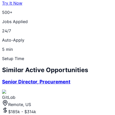
Try It Now
500+
Jobs Applied
24/7
Auto-Apply
5 min
Setup Time
Similar Active Opportunities
Senior Director, Procurement
GitLab
Remote, US
$185k - $314k