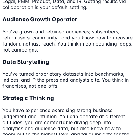
Legal, PMM, Product, Data, and IR. Getting results via
collaboration is your default settling.
Audience Growth Operator
You've grown and retained audiences; subscribers,
return users, community, and you know how to measure
fandom, not just reach. You think in compounding loops,
not campaigns.
Data Storytelling
You've turned proprietary datasets into benchmarks,
indices, and IP the press and analysts cite. You think in
franchises, not one-offs.
Strategic Thinking
You have experience exercising strong business
judgement and intuition. You can operate at different
altitudes; you are comfortable diving deep into
analytics and audience data, but also know how to
zoom out to the highest level and tailor insights for the