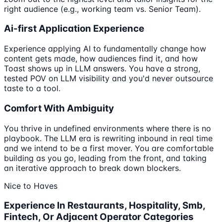
right audience (e.g., working team vs. Senior Team).
Ai-first Application Experience
Experience applying AI to fundamentally change how
content gets made, how audiences find it, and how
Toast shows up in LLM answers. You have a strong,
tested POV on LLM visibility and you'd never outsource
taste to a tool.
Comfort With Ambiguity
You thrive in undefined environments where there is no
playbook. The LLM era is rewriting inbound in real time
and we intend to be a first mover. You are comfortable
building as you go, leading from the front, and taking
an iterative approach to break down blockers.
Nice to Haves
Experience In Restaurants, Hospitality, Smb,
Fintech, Or Adjacent Operator Categories