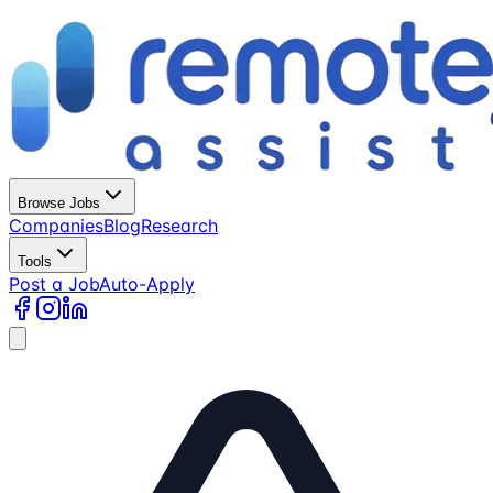
Browse Jobs
Companies
Blog
Research
Tools
Post a Job
Auto-Apply