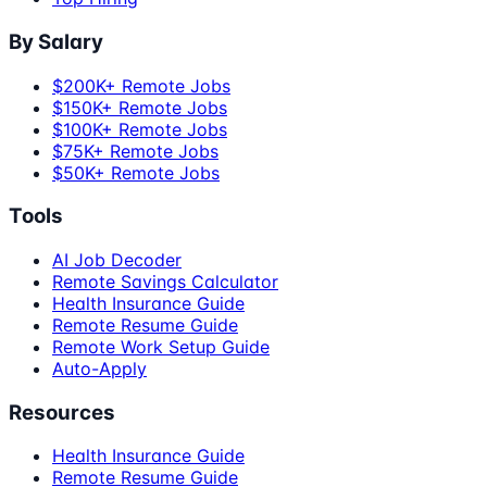
By Salary
$200K+ Remote Jobs
$150K+ Remote Jobs
$100K+ Remote Jobs
$75K+ Remote Jobs
$50K+ Remote Jobs
Tools
AI Job Decoder
Remote Savings Calculator
Health Insurance Guide
Remote Resume Guide
Remote Work Setup Guide
Auto-Apply
Resources
Health Insurance Guide
Remote Resume Guide