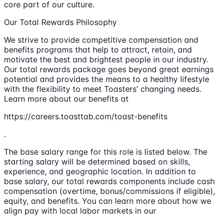
core part of our culture.
Our Total Rewards Philosophy
We strive to provide competitive compensation and
benefits programs that help to attract, retain, and
motivate the best and brightest people in our industry.
Our total rewards package goes beyond great earnings
potential and provides the means to a healthy lifestyle
with the flexibility to meet Toasters’ changing needs.
Learn more about our benefits at
https://careers.toasttab.com/toast-benefits
.
The base salary range for this role is listed below. The
starting salary will be determined based on skills,
experience, and geographic location. In addition to
base salary, our total rewards components include cash
compensation (overtime, bonus/commissions if eligible),
equity, and benefits. You can learn more about how we
align pay with local labor markets in our