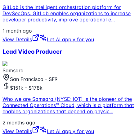
GitLab is the intelligent orchestration platform for
DevSecOps. GitLab enables organizations to increase
developer productivity, improve operational e
...
1 month ago
View Details
Let AI apply for you
Lead Video Producer
Samsara
San Francisco - SF9
$151k - $178k
Who we are Samsara (NYSE: IOT) is the pioneer of the
Connected Operations™ Cloud, which is a platform that
enables organizations that depend on physic
...
2 months ago
View Details
Let AI apply for you