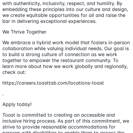
with authenticity, inclusivity, respect, and humility. By
embedding these principles into our culture and design,
we create equitable opportunities for all and raise the
bar in delivering exceptional experiences.
We Thrive Together
We embrace a hybrid work model that fosters in-person
collaboration while valuing individual needs. Our goal is
to build a strong culture of connection as we work
together to empower the restaurant community. To
learn more about how we work globally and regionally,
check out:
https://careers.toasttab.com/locations-toast
.
Apply today!
Toast is committed to creating an accessible and
inclusive hiring process. As part of this commitment, we
strive to provide reasonable accommodations for
persons with disabilities to enable them to access the