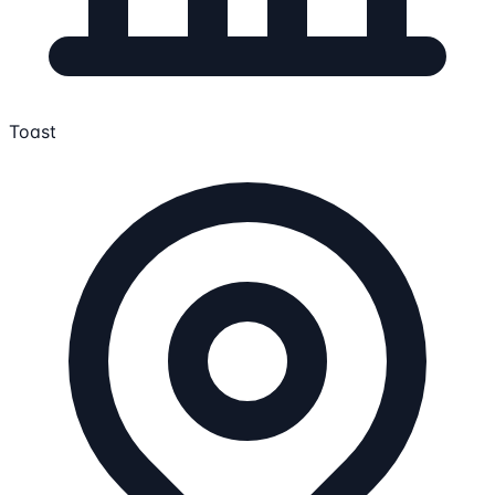
Toast