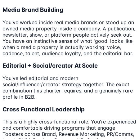
Media Brand Building
You've worked inside real media brands or stood up an
owned media property inside a company. A publication,
newsletter, show, or platform people actively seek out.
You have an instinctive sense of what 'good' looks like
when a media property is actually working: voice,
cadence, talent, audience loyalty, and the editorial bar.
Editorial + Social/creator At Scale
You've led editorial and modern
social/influencer/creator strategy together. The exact
combination this charter requires, and a genuinely rare
profile in B2B.
Cross Functional Leadership
This is a highly cross-functional role. You're experienced
and comfortable driving programs that engage
Toasters across Brand, Revenue Marketing, PR/Comms,