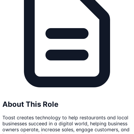
About This Role
Toast creates technology to help restaurants and local
businesses succeed in a digital world, helping business
owners operate, increase sales, engage customers, and