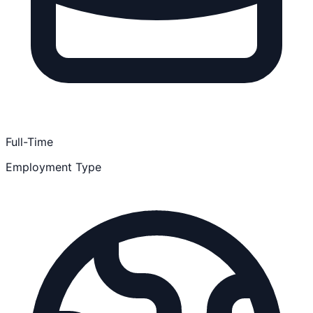
Full-Time
Employment Type