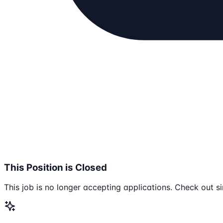
This Position is Closed
This job is no longer accepting applications. Check out si