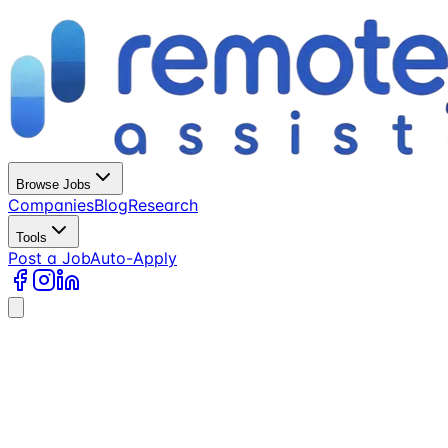
Browse Jobs
Companies
Blog
Research
Tools
Post a Job
Auto-Apply