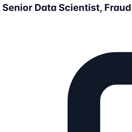
Senior Data Scientist, Fraud