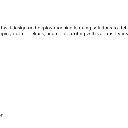
 will design and deploy machine learning solutions to dete
loping data pipelines, and collaborating with various teams
on