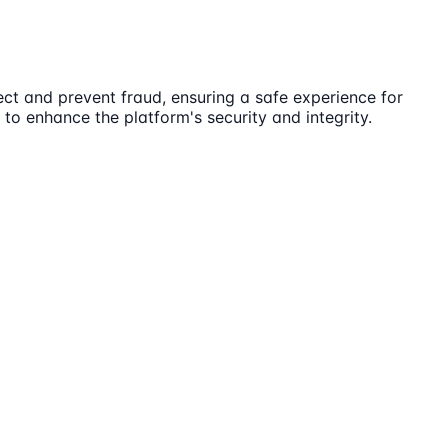
ct and prevent fraud, ensuring a safe experience for
 to enhance the platform's security and integrity.