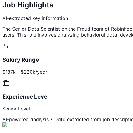
Job Highlights
AI-extracted key information
The Senior Data Scientist on the Fraud team at Robinhood
users. This role involves analyzing behavioral data, deve
Salary Range
$187k - $220k/year
Experience Level
Senior Level
AI-powered analysis • Data extracted from job descripti