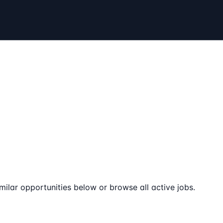
milar opportunities below or browse all active jobs.