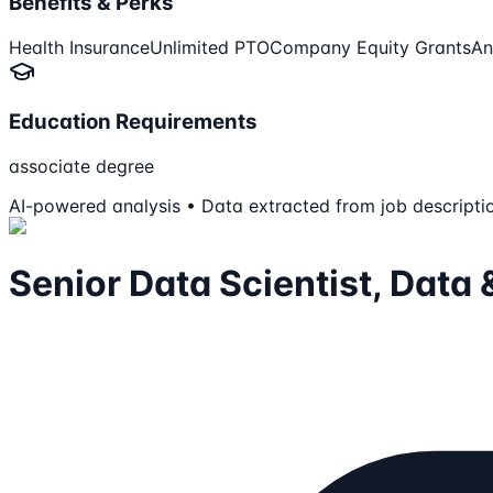
Benefits & Perks
Health Insurance
Unlimited PTO
Company Equity Grants
An
Education Requirements
associate degree
AI-powered analysis • Data extracted from job descripti
Senior Data Scientist, Dat