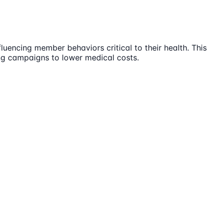
uencing member behaviors critical to their health. This
ing campaigns to lower medical costs.