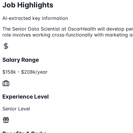
Job Highlights
AI-extracted key information
The Senior Data Scientist at OscarHealth will develop pe
role involves working cross-functionally with marketing a
Salary Range
$158k - $208k/year
Experience Level
Senior Level