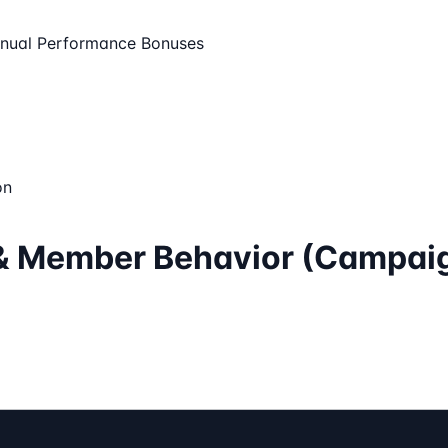
nual Performance Bonuses
on
a & Member Behavior (Campai