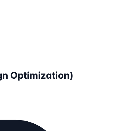
gn Optimization)