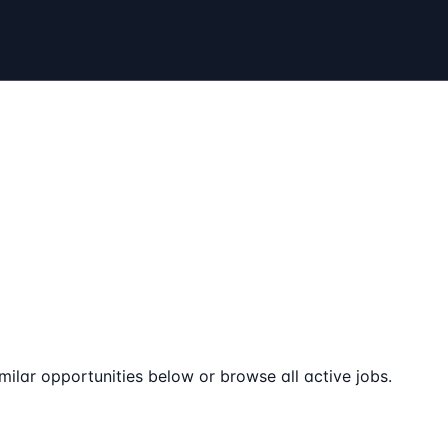
milar opportunities below or browse all active jobs.