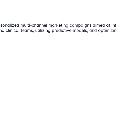
rsonalized multi-channel marketing campaigns aimed at infl
nd clinical teams, utilizing predictive models, and optimiz