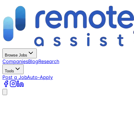
Browse Jobs
Companies
Blog
Research
Tools
Post a Job
Auto-Apply