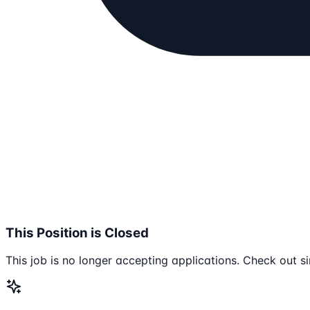
This Position is Closed
This job is no longer accepting applications. Check out si