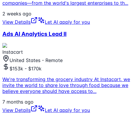
companies—from the world's largest enterprises to th
...
2 weeks ago
View Details
Let AI apply for you
Ads AI Analytics Lead II
Instacart
United States - Remote
$153k - $170k
We're transforming the grocery industry At Instacart, we
invite the world to share love through food because we
believe everyone should have access to
...
7 months ago
View Details
Let AI apply for you