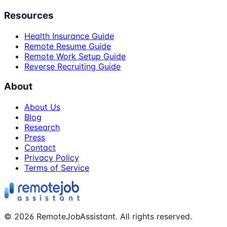
Resources
Health Insurance Guide
Remote Resume Guide
Remote Work Setup Guide
Reverse Recruiting Guide
About
About Us
Blog
Research
Press
Contact
Privacy Policy
Terms of Service
©
2026
RemoteJobAssistant. All rights reserved.