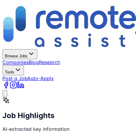
Browse Jobs
Companies
Blog
Research
Tools
Post a Job
Auto-Apply
Job Highlights
AI-extracted key information