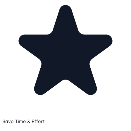
Save Time & Effort