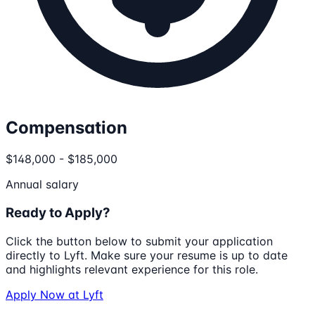
Compensation
$148,000 - $185,000
Annual salary
Ready to Apply?
Click the button below to submit your application
directly to
Lyft
. Make sure your resume is up to date
and highlights relevant experience for this role.
Apply Now at
Lyft