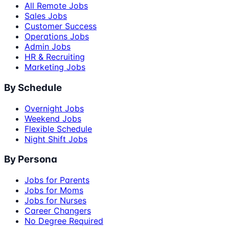
All Remote Jobs
Sales Jobs
Customer Success
Operations Jobs
Admin Jobs
HR & Recruiting
Marketing Jobs
By Schedule
Overnight Jobs
Weekend Jobs
Flexible Schedule
Night Shift Jobs
By Persona
Jobs for Parents
Jobs for Moms
Jobs for Nurses
Career Changers
No Degree Required