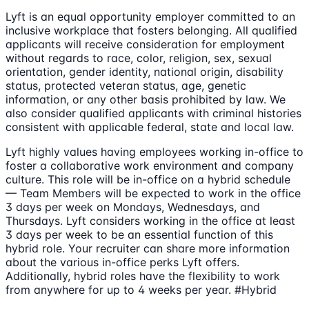
Lyft is an equal opportunity employer committed to an
inclusive workplace that fosters belonging. All qualified
applicants will receive consideration for employment
without regards to race, color, religion, sex, sexual
orientation, gender identity, national origin, disability
status, protected veteran status, age, genetic
information, or any other basis prohibited by law. We
also consider qualified applicants with criminal histories
consistent with applicable federal, state and local law.
Lyft highly values having employees working in-office to
foster a collaborative work environment and company
culture. This role will be in-office on a hybrid schedule
— Team Members will be expected to work in the office
3 days per week on Mondays, Wednesdays, and
Thursdays. Lyft considers working in the office at least
3 days per week to be an essential function of this
hybrid role. Your recruiter can share more information
about the various in-office perks Lyft offers.
Additionally, hybrid roles have the flexibility to work
from anywhere for up to 4 weeks per year. #Hybrid