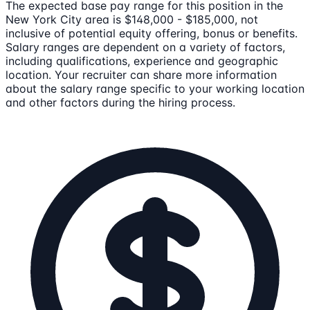
The expected base pay range for this position in the
New York City area is $148,000 - $185,000, not
inclusive of potential equity offering, bonus or benefits.
Salary ranges are dependent on a variety of factors,
including qualifications, experience and geographic
location. Your recruiter can share more information
about the salary range specific to your working location
and other factors during the hiring process.