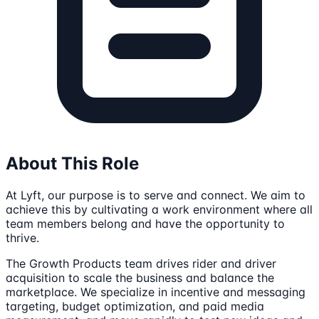
About This Role
At Lyft, our purpose is to serve and connect. We aim to
achieve this by cultivating a work environment where all
team members belong and have the opportunity to
thrive.
The Growth Products team drives rider and driver
acquisition to scale the business and balance the
marketplace. We specialize in incentive and messaging
targeting, budget optimization, and paid media