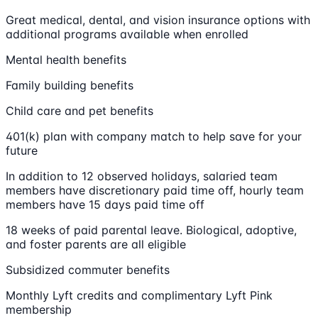
Great medical, dental, and vision insurance options with
additional programs available when enrolled
Mental health benefits
Family building benefits
Child care and pet benefits
401(k) plan with company match to help save for your
future
In addition to 12 observed holidays, salaried team
members have discretionary paid time off, hourly team
members have 15 days paid time off
18 weeks of paid parental leave. Biological, adoptive,
and foster parents are all eligible
Subsidized commuter benefits
Monthly Lyft credits and complimentary Lyft Pink
membership