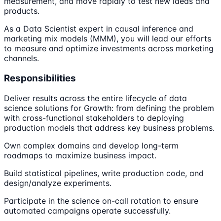
measurement, and move rapidly to test new ideas and
products.
As a Data Scientist expert in causal inference and
marketing mix models (MMM), you will lead our efforts
to measure and optimize investments across marketing
channels.
Responsibilities
Deliver results across the entire lifecycle of data
science solutions for Growth: from defining the problem
with cross-functional stakeholders to deploying
production models that address key business problems.
Own complex domains and develop long-term
roadmaps to maximize business impact.
Build statistical pipelines, write production code, and
design/analyze experiments.
Participate in the science on-call rotation to ensure
automated campaigns operate successfully.