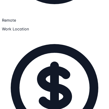
Remote
Work Location