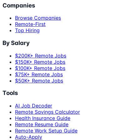
Companies
Browse Companies
Remote-First
Top Hiring
By Salary
$200K+ Remote Jobs
$150K+ Remote Jobs
$100K+ Remote Jobs
$75K+ Remote Jobs
$50K+ Remote Jobs
Tools
AI Job Decoder
Remote Savings Calculator
Health Insurance Guide
Remote Resume Guide
Remote Work Setup Guide
Auto-Apply