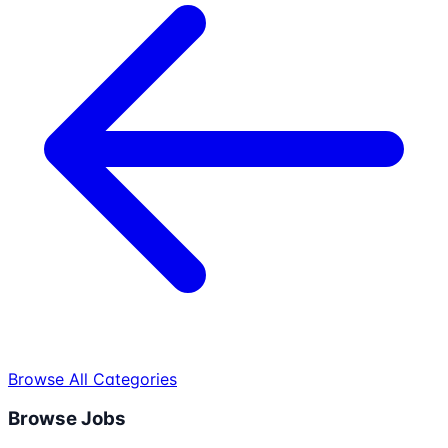
Browse All Categories
Browse Jobs