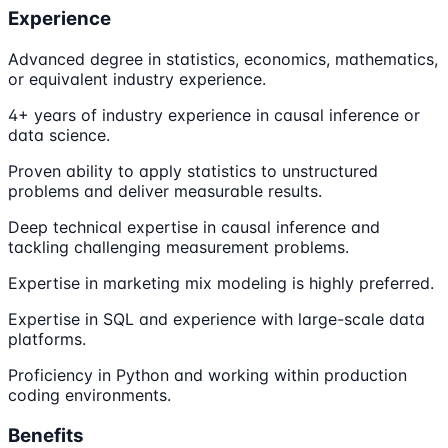
Experience
Advanced degree in statistics, economics, mathematics,
or equivalent industry experience.
4+ years of industry experience in causal inference or
data science.
Proven ability to apply statistics to unstructured
problems and deliver measurable results.
Deep technical expertise in causal inference and
tackling challenging measurement problems.
Expertise in marketing mix modeling is highly preferred.
Expertise in SQL and experience with large-scale data
platforms.
Proficiency in Python and working within production
coding environments.
Benefits