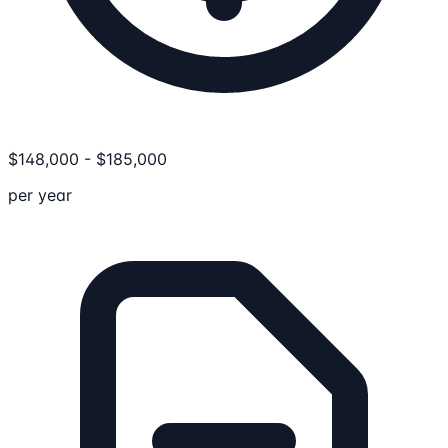
$
148,000
-
$
185,000
per year