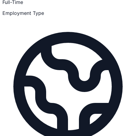
Full-Time
Employment Type