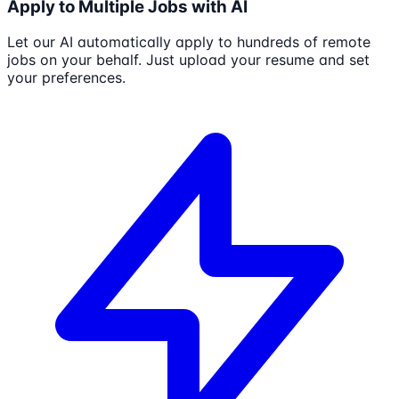
Apply to Multiple Jobs with AI
Let our AI automatically apply to hundreds of remote
jobs on your behalf. Just upload your resume and set
your preferences.