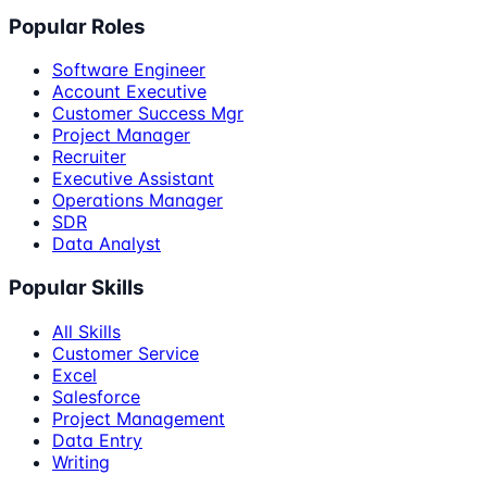
Popular Roles
Software Engineer
Account Executive
Customer Success Mgr
Project Manager
Recruiter
Executive Assistant
Operations Manager
SDR
Data Analyst
Popular Skills
All Skills
Customer Service
Excel
Salesforce
Project Management
Data Entry
Writing