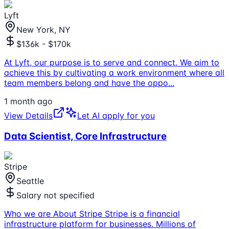
Lyft
New York, NY
$136k - $170k
At Lyft, our purpose is to serve and connect. We aim to
achieve this by cultivating a work environment where all
team members belong and have the oppo
...
1 month ago
View Details
Let AI apply for you
Data Scientist, Core Infrastructure
Stripe
Seattle
Salary not specified
Who we are About Stripe Stripe is a financial
infrastructure platform for businesses. Millions of