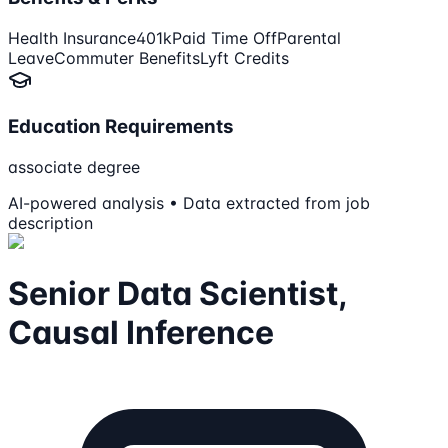
Health Insurance
401k
Paid Time Off
Parental
Leave
Commuter Benefits
Lyft Credits
Education Requirements
associate degree
AI-powered analysis • Data extracted from job
description
Senior Data Scientist,
Causal Inference