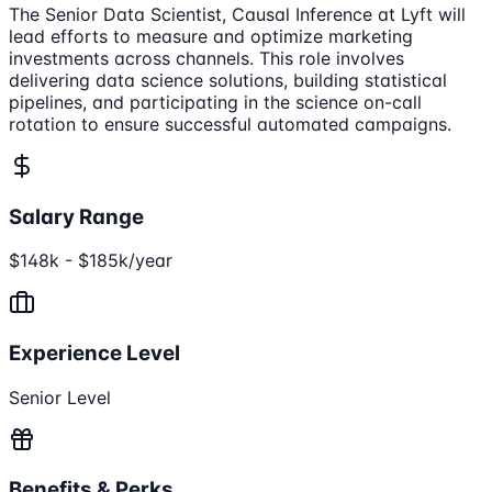
The Senior Data Scientist, Causal Inference at Lyft will
lead efforts to measure and optimize marketing
investments across channels. This role involves
delivering data science solutions, building statistical
pipelines, and participating in the science on-call
rotation to ensure successful automated campaigns.
Salary Range
$148k - $185k/year
Experience Level
Senior Level
Benefits & Perks