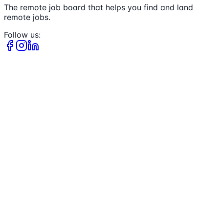
The remote job board that helps you find and land
remote jobs.
Follow us: