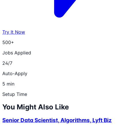
Try It Now
500+
Jobs Applied
24/7
Auto-Apply
5 min
Setup Time
You Might Also Like
Senior Data Scientist, Algorithms, Lyft Biz