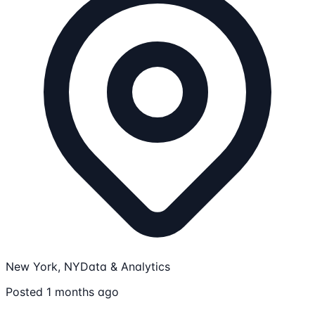
New York, NY
Data & Analytics
Posted 1 months ago