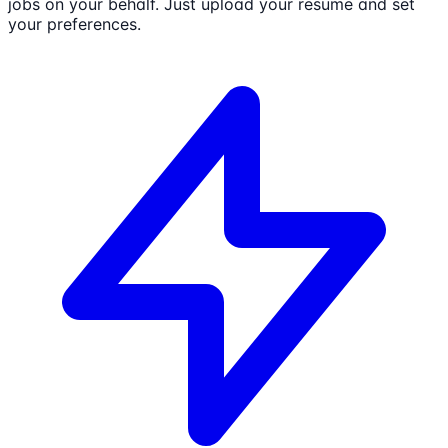
jobs on your behalf. Just upload your resume and set
your preferences.