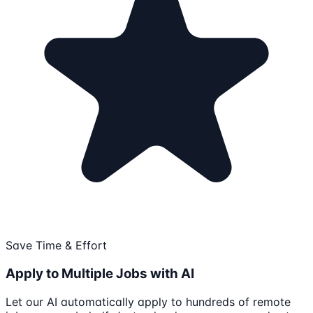
Save Time & Effort
Apply to Multiple Jobs with AI
Let our AI automatically apply to hundreds of remote