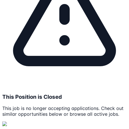
This Position is Closed
This job is no longer accepting applications. Check out
similar opportunities below or browse all active jobs.