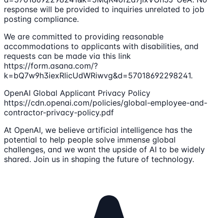
response will be provided to inquiries unrelated to job
posting compliance.
We are committed to providing reasonable
accommodations to applicants with disabilities, and
requests can be made via this link
https://form.asana.com/?
k=bQ7w9h3iexRlicUdWRiwvg&d=57018692298241.
OpenAI Global Applicant Privacy Policy
https://cdn.openai.com/policies/global-employee-and-
contractor-privacy-policy.pdf
At OpenAI, we believe artificial intelligence has the
potential to help people solve immense global
challenges, and we want the upside of AI to be widely
shared. Join us in shaping the future of technology.