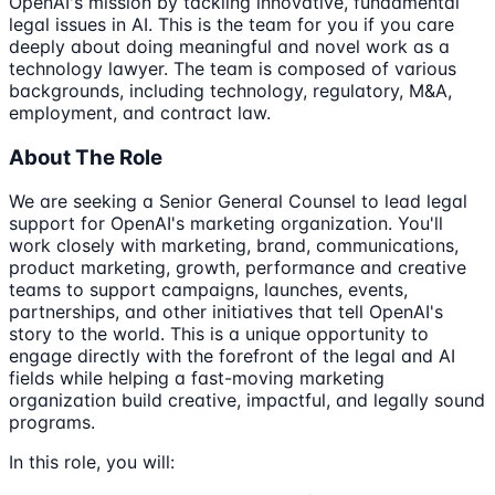
OpenAI's mission by tackling innovative, fundamental
legal issues in AI. This is the team for you if you care
deeply about doing meaningful and novel work as a
technology lawyer. The team is composed of various
backgrounds, including technology, regulatory, M&A,
employment, and contract law.
About The Role
We are seeking a Senior General Counsel to lead legal
support for OpenAI's marketing organization. You'll
work closely with marketing, brand, communications,
product marketing, growth, performance and creative
teams to support campaigns, launches, events,
partnerships, and other initiatives that tell OpenAI's
story to the world. This is a unique opportunity to
engage directly with the forefront of the legal and AI
fields while helping a fast-moving marketing
organization build creative, impactful, and legally sound
programs.
In this role, you will: