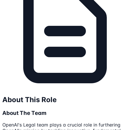
About This Role
About The Team
OpenAI's Legal team plays a crucial role in furthering