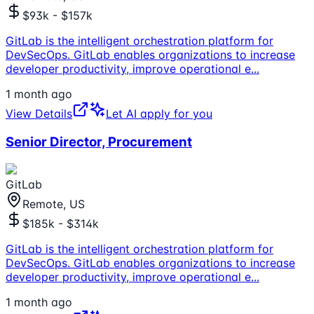
$93k - $157k
GitLab is the intelligent orchestration platform for
DevSecOps. GitLab enables organizations to increase
developer productivity, improve operational e
...
1 month ago
View Details
Let AI apply for you
Senior Director, Procurement
GitLab
Remote, US
$185k - $314k
GitLab is the intelligent orchestration platform for
DevSecOps. GitLab enables organizations to increase
developer productivity, improve operational e
...
1 month ago