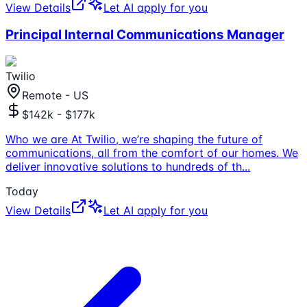
View Details
Let AI apply for you
Principal Internal Communications Manager
Twilio
Remote - US
$142k - $177k
Who we are At Twilio, we’re shaping the future of
communications, all from the comfort of our homes. We
deliver innovative solutions to hundreds of th
...
Today
View Details
Let AI apply for you