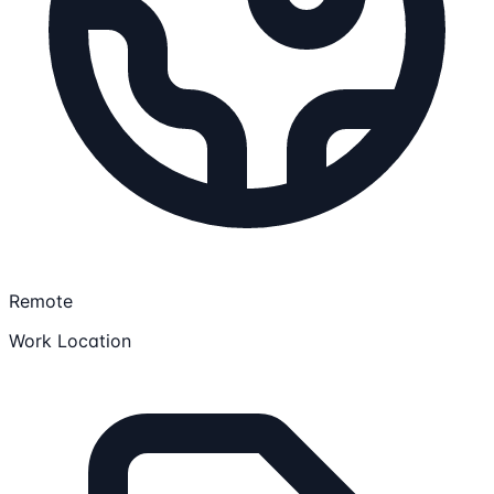
Remote
Work Location