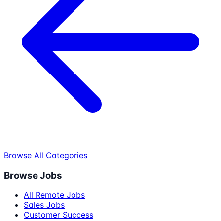
Browse All Categories
Browse Jobs
All Remote Jobs
Sales Jobs
Customer Success