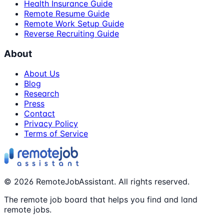
Health Insurance Guide
Remote Resume Guide
Remote Work Setup Guide
Reverse Recruiting Guide
About
About Us
Blog
Research
Press
Contact
Privacy Policy
Terms of Service
©
2026
RemoteJobAssistant. All rights reserved.
The remote job board that helps you find and land
remote jobs.