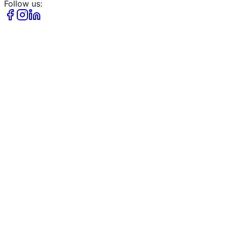
Follow us: