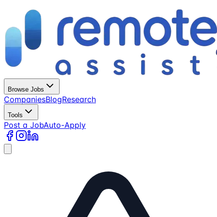
Browse Jobs
Companies
Blog
Research
Tools
Post a Job
Auto-Apply