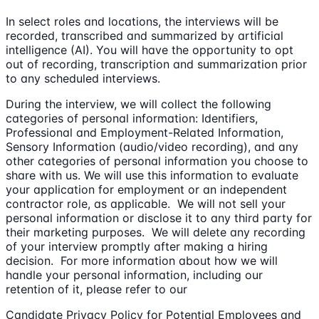
In select roles and locations, the interviews will be
recorded, transcribed and summarized by artificial
intelligence (AI). You will have the opportunity to opt
out of recording, transcription and summarization prior
to any scheduled interviews.
During the interview, we will collect the following
categories of personal information: Identifiers,
Professional and Employment-Related Information,
Sensory Information (audio/video recording), and any
other categories of personal information you choose to
share with us. We will use this information to evaluate
your application for employment or an independent
contractor role, as applicable. We will not sell your
personal information or disclose it to any third party for
their marketing purposes. We will delete any recording
of your interview promptly after making a hiring
decision. For more information about how we will
handle your personal information, including our
retention of it, please refer to our
Candidate Privacy Policy for Potential Employees and