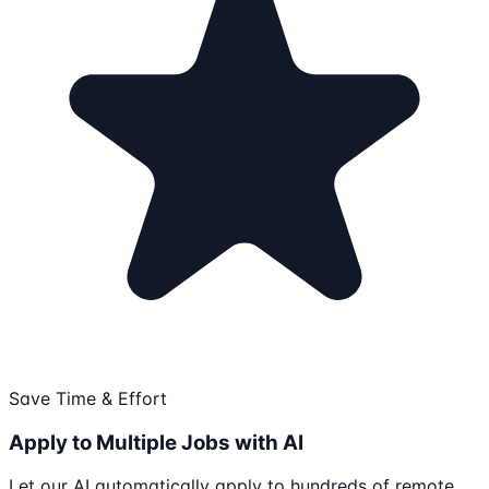
Save Time & Effort
Apply to Multiple Jobs with AI
Let our AI automatically apply to hundreds of remote