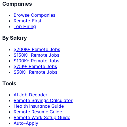
Companies
Browse Companies
Remote-First
Top Hiring
By Salary
$200K+ Remote Jobs
$150K+ Remote Jobs
$100K+ Remote Jobs
$75K+ Remote Jobs
$50K+ Remote Jobs
Tools
AI Job Decoder
Remote Savings Calculator
Health Insurance Guide
Remote Resume Guide
Remote Work Setup Guide
Auto-Apply