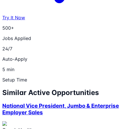
Try It Now
500+
Jobs Applied
24/7
Auto-Apply
5 min
Setup Time
Similar Active Opportunities
National Vice President, Jumbo & Enterprise
Employer Sales