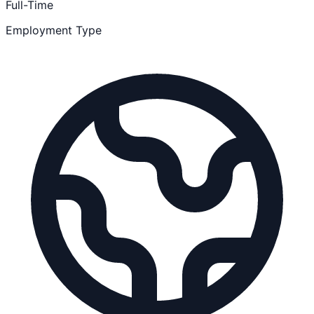
Full-Time
Employment Type