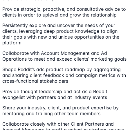
Provide strategic, proactive, and consultative advice to
clients in order to uplevel and grow the relationship
Persistently explore and uncover the needs of your
clients, leveraging deep product knowledge to align
their goals with new and unique opportunities on the
platform
Collaborate with Account Management and Ad
Operations to meet and exceed clients’ marketing goals
Shape Reddit’s ads product roadmap by aggregating
and sharing client feedback and campaign metrics with
cross-functional stakeholders
Provide thought leadership and act as a Reddit
evangelist with partners and at industry events
Share your industry, client, and product expertise by
mentoring and training other team members
Collaborate closely with other Client Partners and
Account Managers to craft a cohesive strategy across