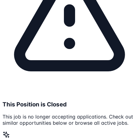
This Position is Closed
This job is no longer accepting applications. Check out
similar opportunities below or browse all active jobs.