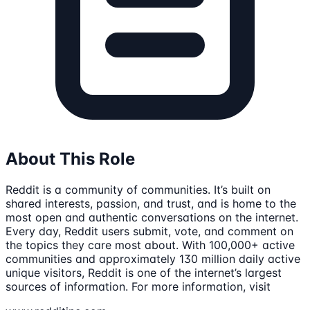
About This Role
Reddit is a community of communities. It’s built on
shared interests, passion, and trust, and is home to the
most open and authentic conversations on the internet.
Every day, Reddit users submit, vote, and comment on
the topics they care most about. With 100,000+ active
communities and approximately 130 million daily active
unique visitors, Reddit is one of the internet’s largest
sources of information. For more information, visit