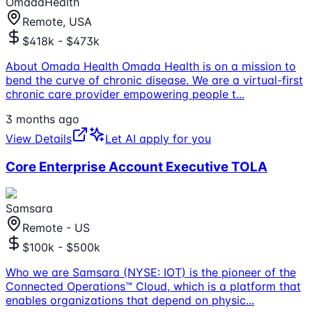
OmadaHealth
Remote, USA
$418k - $473k
About Omada Health Omada Health is on a mission to
bend the curve of chronic disease. We are a virtual-first
chronic care provider empowering people t
...
3 months ago
View Details
Let AI apply for you
Core Enterprise Account Executive TOLA
Samsara
Remote - US
$100k - $500k
Who we are Samsara (NYSE: IOT) is the pioneer of the
Connected Operations™ Cloud, which is a platform that
enables organizations that depend on physic
...