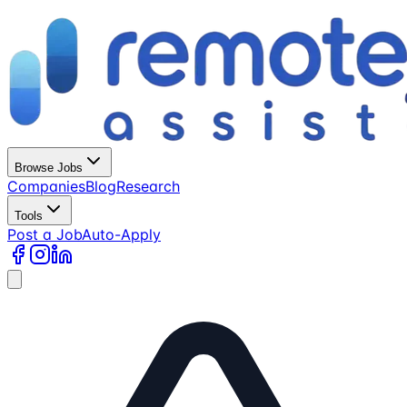
Browse Jobs
Companies
Blog
Research
Tools
Post a Job
Auto-Apply