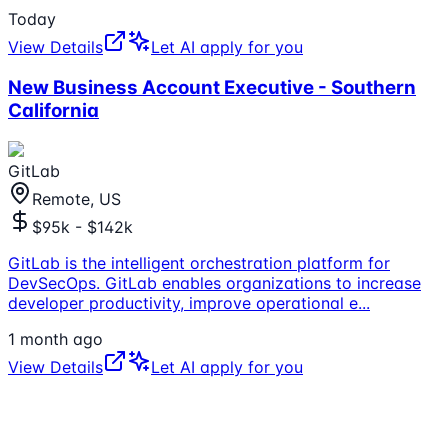
Today
View Details
Let AI apply for you
New Business Account Executive - Southern
California
GitLab
Remote, US
$95k - $142k
GitLab is the intelligent orchestration platform for
DevSecOps. GitLab enables organizations to increase
developer productivity, improve operational e
...
1 month ago
View Details
Let AI apply for you