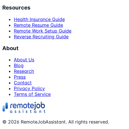
Resources
Health Insurance Guide
Remote Resume Guide
Remote Work Setup Guide
Reverse Recruiting Guide
About
About Us
Blog
Research
Press
Contact
Privacy Policy
Terms of Service
©
2026
RemoteJobAssistant. All rights reserved.