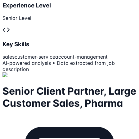
Experience Level
Senior Level
Key Skills
sales
customer-service
account-management
AI-powered analysis • Data extracted from job
description
Senior Client Partner, Large
Customer Sales, Pharma