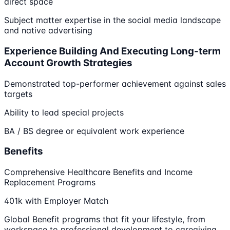
direct space
Subject matter expertise in the social media landscape
and native advertising
Experience Building And Executing Long-term
Account Growth Strategies
Demonstrated top-performer achievement against sales
targets
Ability to lead special projects
BA / BS degree or equivalent work experience
Benefits
Comprehensive Healthcare Benefits and Income
Replacement Programs
401k with Employer Match
Global Benefit programs that fit your lifestyle, from
workspace to professional development to caregiving