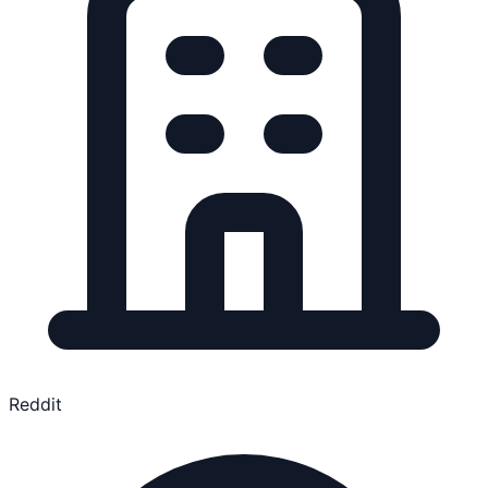
Reddit