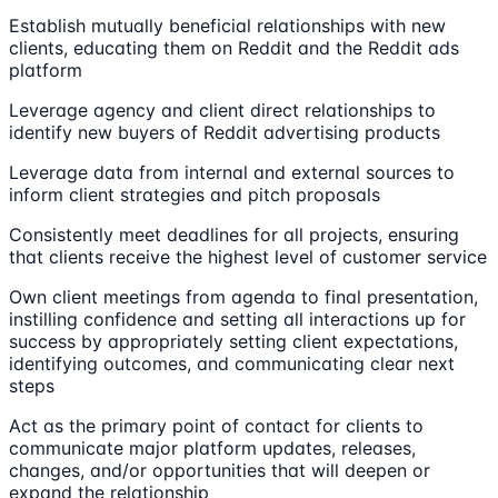
Establish mutually beneficial relationships with new
clients, educating them on Reddit and the Reddit ads
platform
Leverage agency and client direct relationships to
identify new buyers of Reddit advertising products
Leverage data from internal and external sources to
inform client strategies and pitch proposals
Consistently meet deadlines for all projects, ensuring
that clients receive the highest level of customer service
Own client meetings from agenda to final presentation,
instilling confidence and setting all interactions up for
success by appropriately setting client expectations,
identifying outcomes, and communicating clear next
steps
Act as the primary point of contact for clients to
communicate major platform updates, releases,
changes, and/or opportunities that will deepen or
expand the relationship