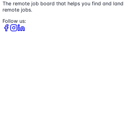
The remote job board that helps you find and land
remote jobs.
Follow us: