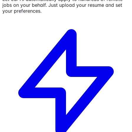
jobs on your behalf. Just upload your resume and set
your preferences.