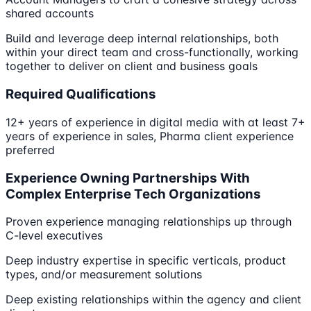
shared accounts
Build and leverage deep internal relationships, both
within your direct team and cross-functionally, working
together to deliver on client and business goals
Required Qualifications
12+ years of experience in digital media with at least 7+
years of experience in sales, Pharma client experience
preferred
Experience Owning Partnerships With
Complex Enterprise Tech Organizations
Proven experience managing relationships up through
C-level executives
Deep industry expertise in specific verticals, product
types, and/or measurement solutions
Deep existing relationships within the agency and client