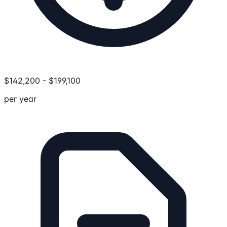
$
142,200
-
$
199,100
per year