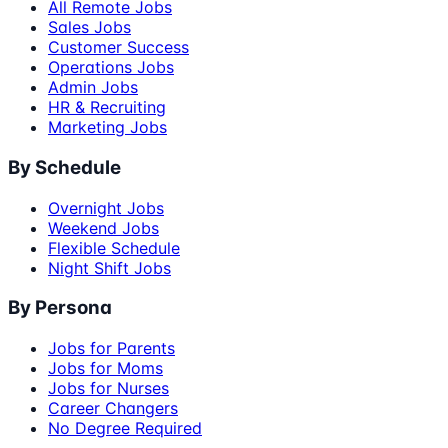
All Remote Jobs
Sales Jobs
Customer Success
Operations Jobs
Admin Jobs
HR & Recruiting
Marketing Jobs
By Schedule
Overnight Jobs
Weekend Jobs
Flexible Schedule
Night Shift Jobs
By Persona
Jobs for Parents
Jobs for Moms
Jobs for Nurses
Career Changers
No Degree Required