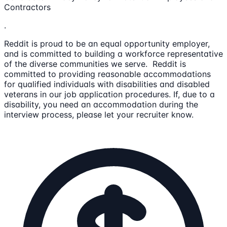
Contractors
.
Reddit is proud to be an equal opportunity employer,
and is committed to building a workforce representative
of the diverse communities we serve. Reddit is
committed to providing reasonable accommodations
for qualified individuals with disabilities and disabled
veterans in our job application procedures. If, due to a
disability, you need an accommodation during the
interview process, please let your recruiter know.