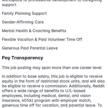
support
Family Planning Support
Gender-Affirming Care
Mental Health & Coaching Benefits
Flexible Vacation & Paid Volunteer Time Off
Generous Paid Parental Leave
Pay Transparency
This job posting may span more than one career level.
In addition to base salary, this job is eligible to receive
equity in the form of restricted stock units, and will also
be eligible to receive a commission. Additionally, Reddit
offers a wide range of benefits to U.S.-based
employees, including medical, dental, and vision
insurance, 401(k) program with employer match,
generous time off for vacation, and parental leave. To