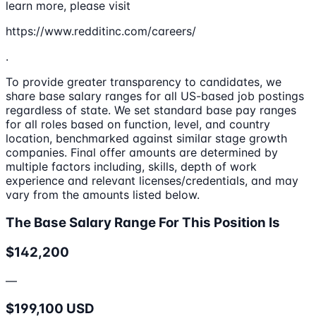
learn more, please visit
https://www.redditinc.com/careers/
.
To provide greater transparency to candidates, we
share base salary ranges for all US-based job postings
regardless of state. We set standard base pay ranges
for all roles based on function, level, and country
location, benchmarked against similar stage growth
companies. Final offer amounts are determined by
multiple factors including, skills, depth of work
experience and relevant licenses/credentials, and may
vary from the amounts listed below.
The Base Salary Range For This Position Is
$142,200
—
$199,100 USD