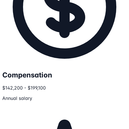
Compensation
$142,200 - $199,100
Annual salary