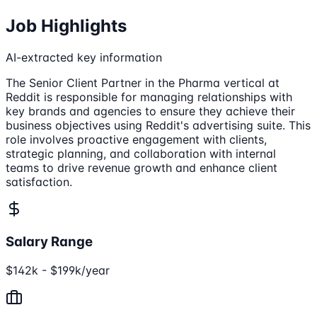
Job Highlights
AI-extracted key information
The Senior Client Partner in the Pharma vertical at
Reddit is responsible for managing relationships with
key brands and agencies to ensure they achieve their
business objectives using Reddit's advertising suite. This
role involves proactive engagement with clients,
strategic planning, and collaboration with internal
teams to drive revenue growth and enhance client
satisfaction.
Salary Range
$142k - $199k/year