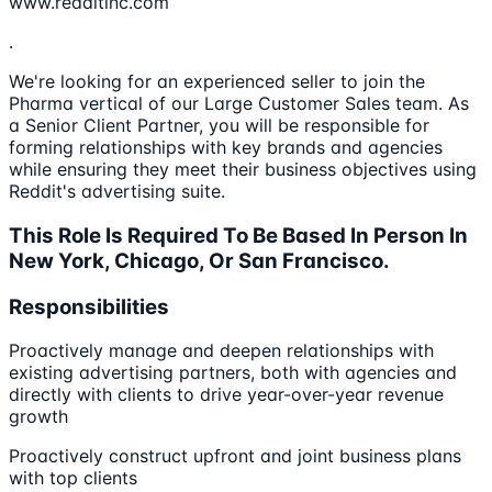
www.redditinc.com
.
We're looking for an experienced seller to join the
Pharma vertical of our Large Customer Sales team. As
a Senior Client Partner, you will be responsible for
forming relationships with key brands and agencies
while ensuring they meet their business objectives using
Reddit's advertising suite.
This Role Is Required To Be Based In Person In
New York, Chicago, Or San Francisco.
Responsibilities
Proactively manage and deepen relationships with
existing advertising partners, both with agencies and
directly with clients to drive year-over-year revenue
growth
Proactively construct upfront and joint business plans
with top clients