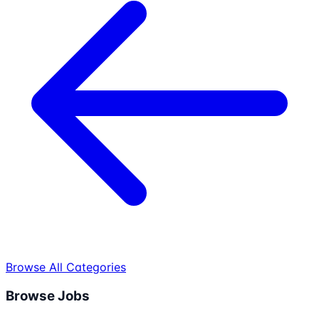
Browse All Categories
Browse Jobs