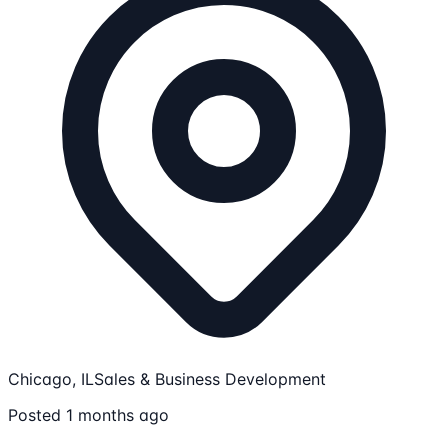
Chicago, IL
Sales & Business Development
Posted 1 months ago