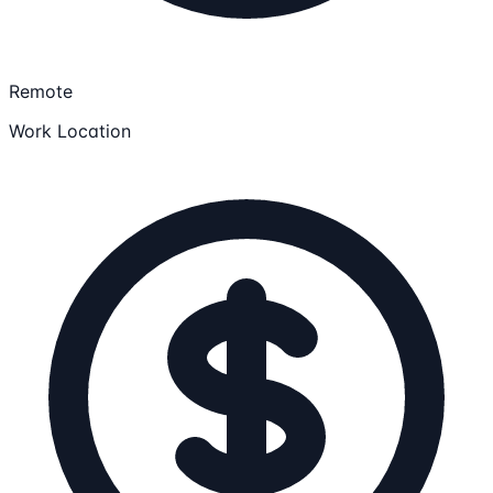
Remote
Work Location