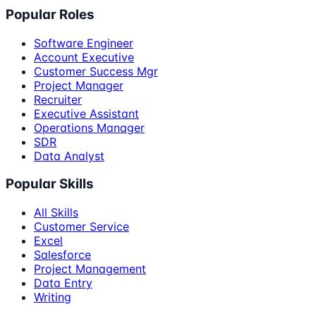
Popular Roles
Software Engineer
Account Executive
Customer Success Mgr
Project Manager
Recruiter
Executive Assistant
Operations Manager
SDR
Data Analyst
Popular Skills
All Skills
Customer Service
Excel
Salesforce
Project Management
Data Entry
Writing