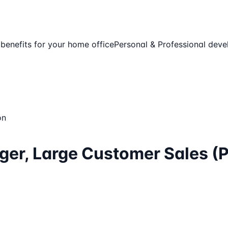
enefits for your home office
Personal & Professional dev
on
ger, Large Customer Sales (