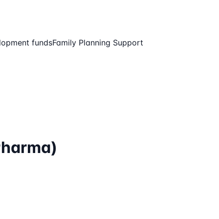
elopment funds
Family Planning Support
Pharma)