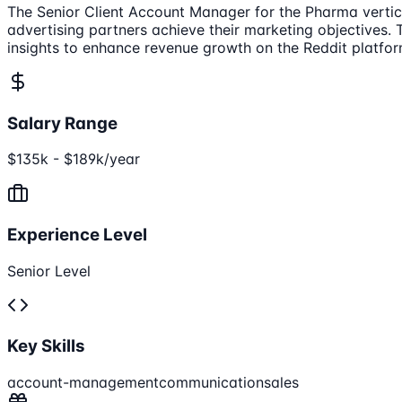
The Senior Client Account Manager for the Pharma vertica
advertising partners achieve their marketing objectives. 
insights to enhance revenue growth on the Reddit platfor
Salary Range
$135k - $189k/year
Experience Level
Senior Level
Key Skills
account-management
communication
sales