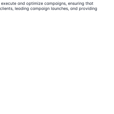
to execute and optimize campaigns, ensuring that
 clients, leading campaign launches, and providing