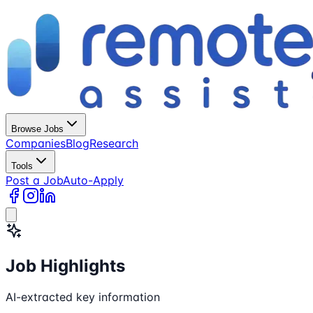
Browse Jobs
Companies
Blog
Research
Tools
Post a Job
Auto-Apply
Job Highlights
AI-extracted key information