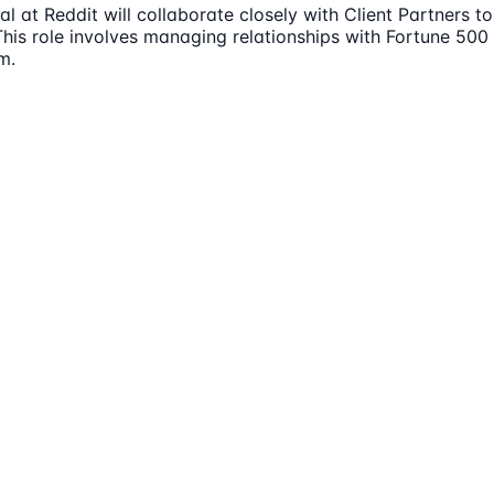
l at Reddit will collaborate closely with Client Partners 
This role involves managing relationships with Fortune 500
m.