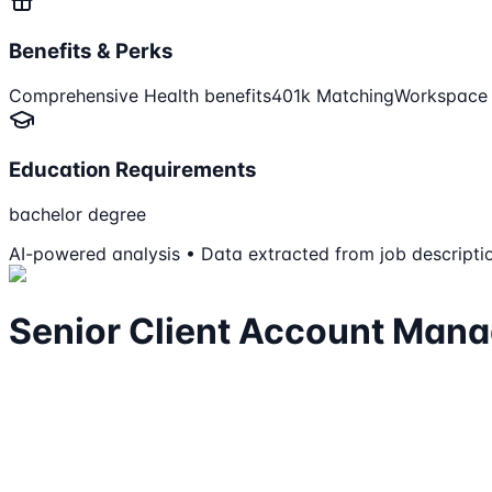
Benefits & Perks
Comprehensive Health benefits
401k Matching
Workspace b
Education Requirements
bachelor degree
AI-powered analysis • Data extracted from job descripti
Senior Client Account Mana