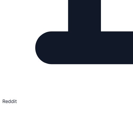
Reddit