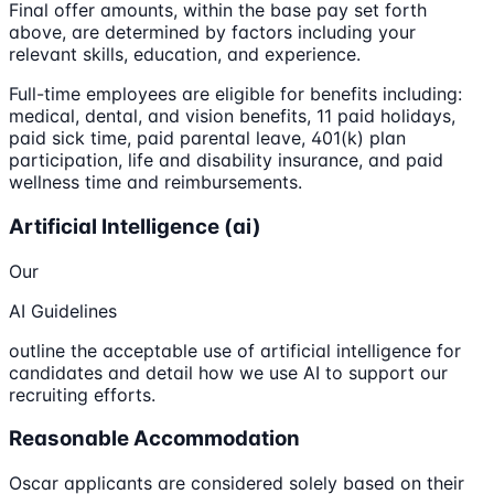
Final offer amounts, within the base pay set forth
above, are determined by factors including your
relevant skills, education, and experience.
Full-time employees are eligible for benefits including:
medical, dental, and vision benefits, 11 paid holidays,
paid sick time, paid parental leave, 401(k) plan
participation, life and disability insurance, and paid
wellness time and reimbursements.
Artificial Intelligence (ai)
Our
AI Guidelines
outline the acceptable use of artificial intelligence for
candidates and detail how we use AI to support our
recruiting efforts.
Reasonable Accommodation
Oscar applicants are considered solely based on their