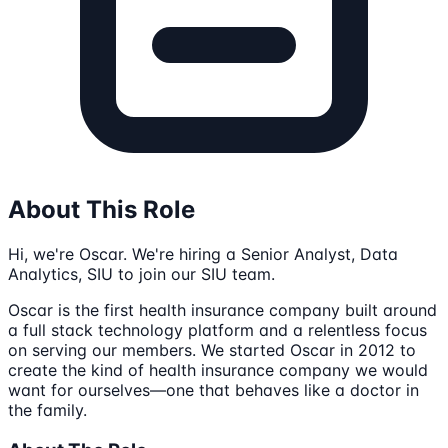
About This Role
Hi, we're Oscar. We're hiring a Senior Analyst, Data
Analytics, SIU to join our SIU team.
Oscar is the first health insurance company built around
a full stack technology platform and a relentless focus
on serving our members. We started Oscar in 2012 to
create the kind of health insurance company we would
want for ourselves—one that behaves like a doctor in
the family.