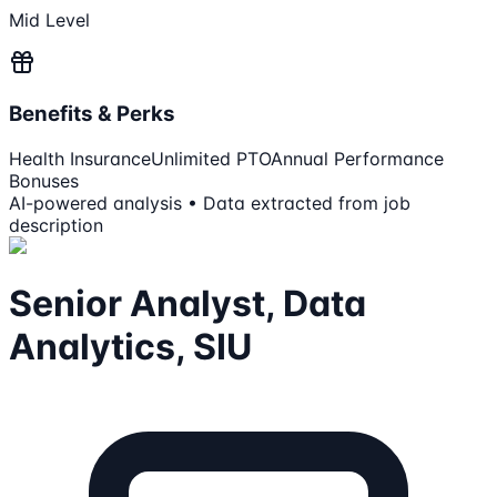
Mid Level
Benefits & Perks
Health Insurance
Unlimited PTO
Annual Performance
Bonuses
AI-powered analysis • Data extracted from job
description
Senior Analyst, Data
Analytics, SIU