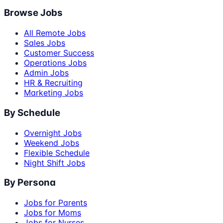
Browse Jobs
All Remote Jobs
Sales Jobs
Customer Success
Operations Jobs
Admin Jobs
HR & Recruiting
Marketing Jobs
By Schedule
Overnight Jobs
Weekend Jobs
Flexible Schedule
Night Shift Jobs
By Persona
Jobs for Parents
Jobs for Moms
Jobs for Nurses