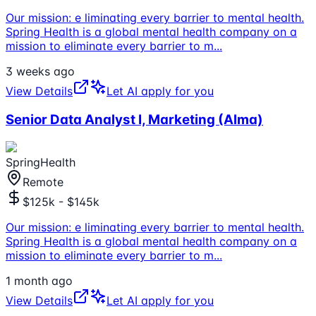
Our mission: e liminating every barrier to mental health.
Spring Health is a global mental health company on a
mission to eliminate every barrier to m
...
3 weeks ago
View Details
Let AI apply for you
Senior Data Analyst I, Marketing (Alma)
SpringHealth
Remote
$125k - $145k
Our mission: e liminating every barrier to mental health.
Spring Health is a global mental health company on a
mission to eliminate every barrier to m
...
1 month ago
View Details
Let AI apply for you