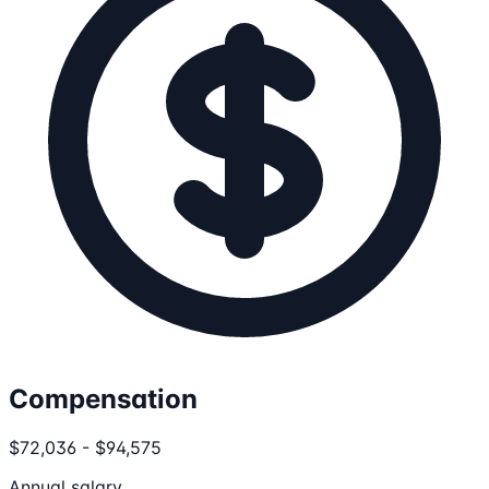
Compensation
$72,036 - $94,575
Annual salary