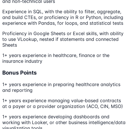
and non-technical users
Experience in SQL, with the ability to filter, aggregate,
and build CTEs, or proficiency in R or Python, including
experience with Pandas, for loops, and statistical tests
Proficiency in Google Sheets or Excel skills, with ability
to use VLookup, nested if statements and connected
Sheets
1+ years experience in healthcare, finance or the
insurance industry
Bonus Points
1+ years experience in preparing healthcare analytics
and reporting
1+ years experience managing value-based contracts
at a payer or a provider organization (ACO, CIN, MSO)
1+ years experience developing dashboards and
working with Looker, or other business intelligence/data
visualization tools