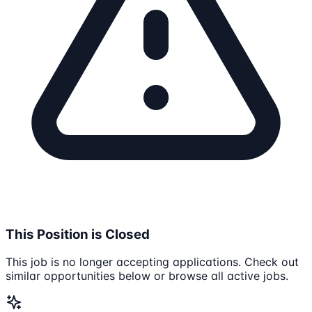
This Position is Closed
This job is no longer accepting applications. Check out
similar opportunities below or browse all active jobs.