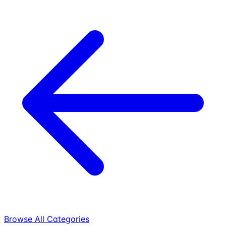
Browse All Categories