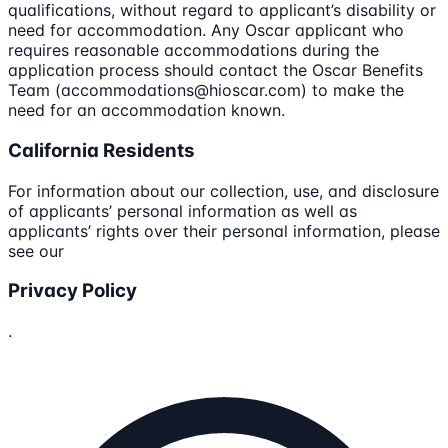
qualifications, without regard to applicant’s disability or
need for accommodation. Any Oscar applicant who
requires reasonable accommodations during the
application process should contact the Oscar Benefits
Team (accommodations@hioscar.com) to make the
need for an accommodation known.
California Residents
For information about our collection, use, and disclosure
of applicants’ personal information as well as
applicants’ rights over their personal information, please
see our
Privacy Policy
.