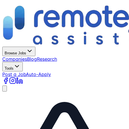
Browse Jobs
Companies
Blog
Research
Tools
Post a Job
Auto-Apply