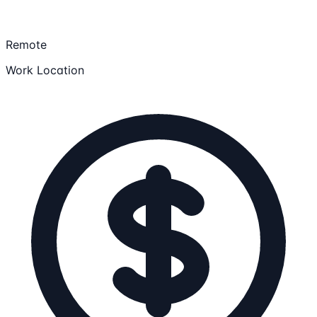
Remote
Work Location