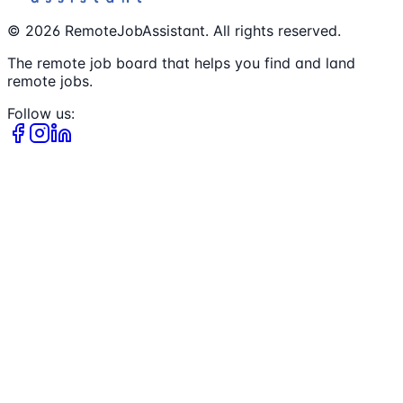
©
2026
RemoteJobAssistant. All rights reserved.
The remote job board that helps you find and land
remote jobs.
Follow us: