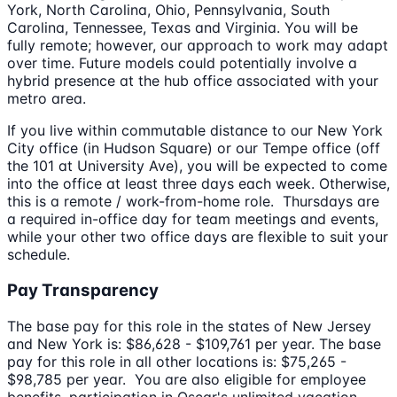
York, North Carolina, Ohio, Pennsylvania, South
Carolina, Tennessee, Texas and Virginia. You will be
fully remote; however, our approach to work may adapt
over time. Future models could potentially involve a
hybrid presence at the hub office associated with your
metro area.
If you live within commutable distance to our New York
City office (in Hudson Square) or our Tempe office (off
the 101 at University Ave), you will be expected to come
into the office at least three days each week. Otherwise,
this is a remote / work-from-home role. Thursdays are
a required in-office day for team meetings and events,
while your other two office days are flexible to suit your
schedule.
Pay Transparency
The base pay for this role in the states of New Jersey
and New York is: $86,628 - $109,761 per year. The base
pay for this role in all other locations is: $75,265 -
$98,785 per year. You are also eligible for employee
benefits, participation in Oscar's unlimited vacation