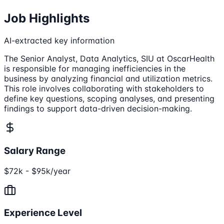
Job Highlights
AI-extracted key information
The Senior Analyst, Data Analytics, SIU at OscarHealth
is responsible for managing inefficiencies in the
business by analyzing financial and utilization metrics.
This role involves collaborating with stakeholders to
define key questions, scoping analyses, and presenting
findings to support data-driven decision-making.
Salary Range
$72k - $95k/year
Experience Level