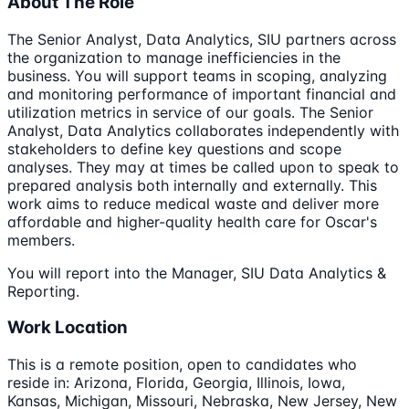
About The Role
The Senior Analyst, Data Analytics, SIU partners across
the organization to manage inefficiencies in the
business. You will support teams in scoping, analyzing
and monitoring performance of important financial and
utilization metrics in service of our goals. The Senior
Analyst, Data Analytics collaborates independently with
stakeholders to define key questions and scope
analyses. They may at times be called upon to speak to
prepared analysis both internally and externally. This
work aims to reduce medical waste and deliver more
affordable and higher-quality health care for Oscar's
members.
You will report into the Manager, SIU Data Analytics &
Reporting.
Work Location
This is a remote position, open to candidates who
reside in: Arizona, Florida, Georgia, Illinois, Iowa,
Kansas, Michigan, Missouri, Nebraska, New Jersey, New