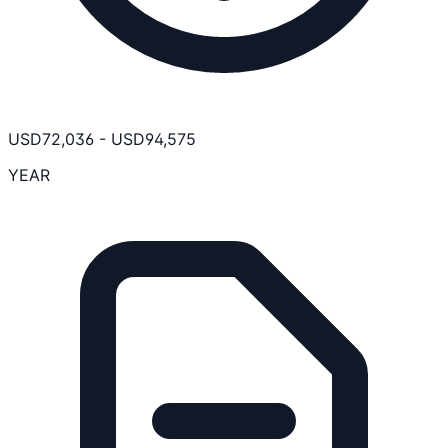
USD
72,036
-
USD
94,575
YEAR