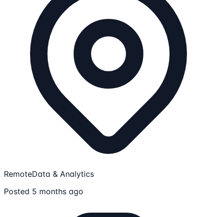
Remote
Data & Analytics
Posted 5 months ago