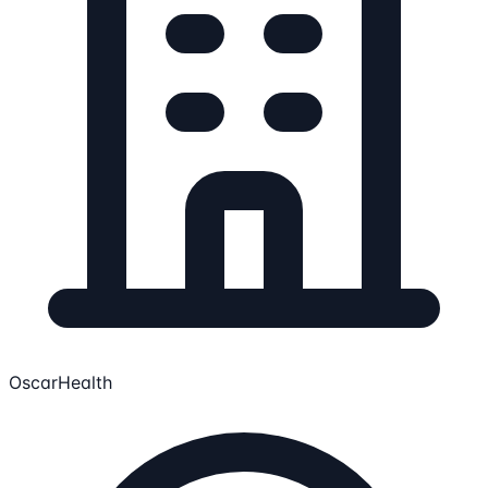
OscarHealth