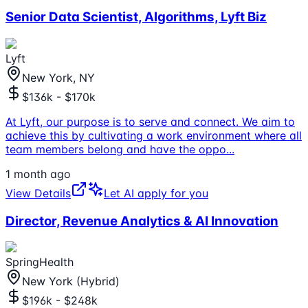
Senior Data Scientist, Algorithms, Lyft Biz
Lyft
New York, NY
$136k - $170k
At Lyft, our purpose is to serve and connect. We aim to
achieve this by cultivating a work environment where all
team members belong and have the oppo
...
1 month ago
View Details
Let AI apply for you
Director, Revenue Analytics & AI Innovation
SpringHealth
New York (Hybrid)
$196k - $248k