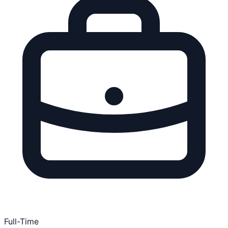
Full-Time