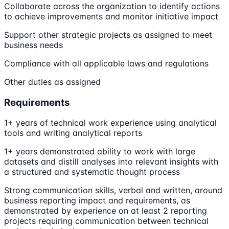
Collaborate across the organization to identify actions
to achieve improvements and monitor initiative impact
Support other strategic projects as assigned to meet
business needs
Compliance with all applicable laws and regulations
Other duties as assigned
Requirements
1+ years of technical work experience using analytical
tools and writing analytical reports
1+ years demonstrated ability to work with large
datasets and distill analyses into relevant insights with
a structured and systematic thought process
Strong communication skills, verbal and written, around
business reporting impact and requirements, as
demonstrated by experience on at least 2 reporting
projects requiring communication between technical