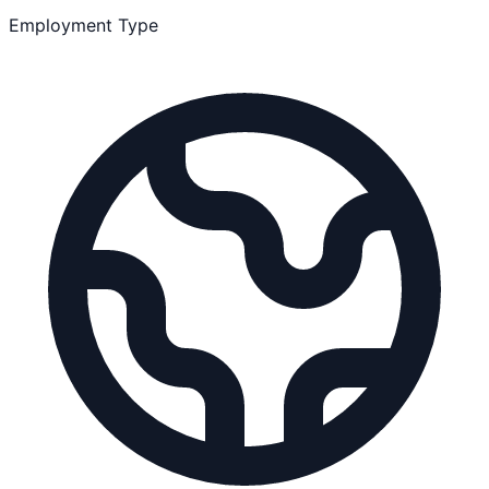
Employment Type