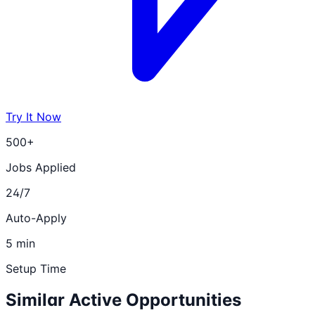
Try It Now
500+
Jobs Applied
24/7
Auto-Apply
5 min
Setup Time
Similar Active Opportunities