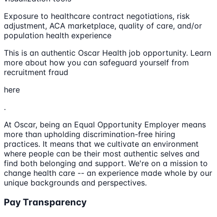
Exposure to healthcare contract negotiations, risk
adjustment, ACA marketplace, quality of care, and/or
population health experience
This is an authentic Oscar Health job opportunity. Learn
more about how you can safeguard yourself from
recruitment fraud
here
.
At Oscar, being an Equal Opportunity Employer means
more than upholding discrimination-free hiring
practices. It means that we cultivate an environment
where people can be their most authentic selves and
find both belonging and support. We're on a mission to
change health care -- an experience made whole by our
unique backgrounds and perspectives.
Pay Transparency