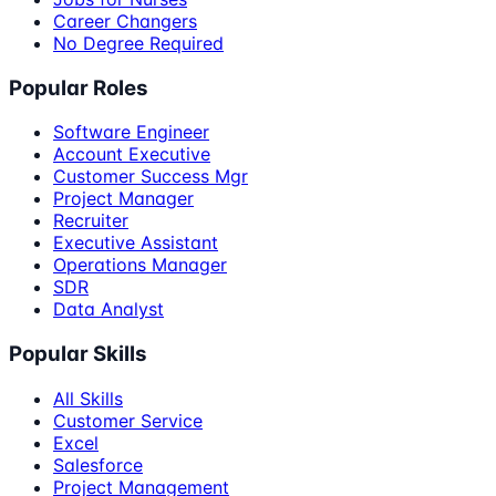
Career Changers
No Degree Required
Popular Roles
Software Engineer
Account Executive
Customer Success Mgr
Project Manager
Recruiter
Executive Assistant
Operations Manager
SDR
Data Analyst
Popular Skills
All Skills
Customer Service
Excel
Salesforce
Project Management