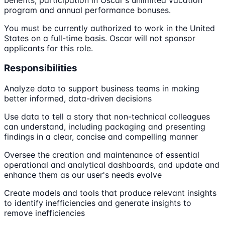
program and annual performance bonuses.
You must be currently authorized to work in the United
States on a full-time basis. Oscar will not sponsor
applicants for this role.
Responsibilities
Analyze data to support business teams in making
better informed, data-driven decisions
Use data to tell a story that non-technical colleagues
can understand, including packaging and presenting
findings in a clear, concise and compelling manner
Oversee the creation and maintenance of essential
operational and analytical dashboards, and update and
enhance them as our user's needs evolve
Create models and tools that produce relevant insights
to identify inefficiencies and generate insights to
remove inefficiencies