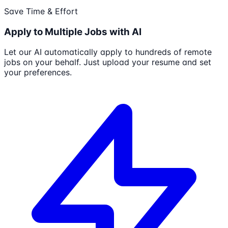
Save Time & Effort
Apply to Multiple Jobs with AI
Let our AI automatically apply to hundreds of remote
jobs on your behalf. Just upload your resume and set
your preferences.