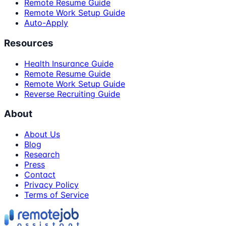
Remote Resume Guide
Remote Work Setup Guide
Auto-Apply
Resources
Health Insurance Guide
Remote Resume Guide
Remote Work Setup Guide
Reverse Recruiting Guide
About
About Us
Blog
Research
Press
Contact
Privacy Policy
Terms of Service