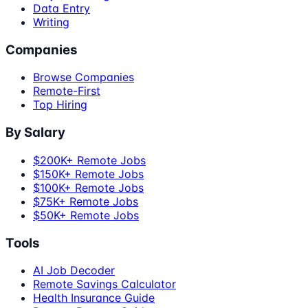
Data Entry
Writing
Companies
Browse Companies
Remote-First
Top Hiring
By Salary
$200K+ Remote Jobs
$150K+ Remote Jobs
$100K+ Remote Jobs
$75K+ Remote Jobs
$50K+ Remote Jobs
Tools
AI Job Decoder
Remote Savings Calculator
Health Insurance Guide