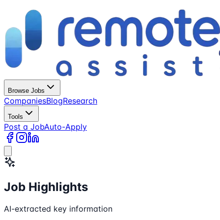
Browse Jobs
Companies
Blog
Research
Tools
Post a Job
Auto-Apply
Job Highlights
AI-extracted key information