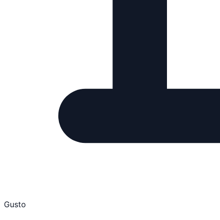
Gusto