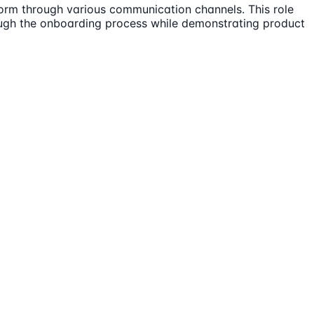
tform through various communication channels. This role
ough the onboarding process while demonstrating product