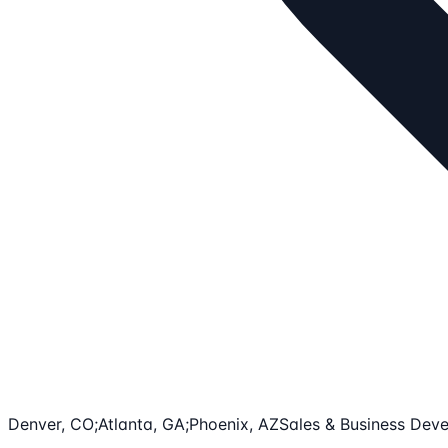
Denver, CO;Atlanta, GA;Phoenix, AZ
Sales & Business Dev