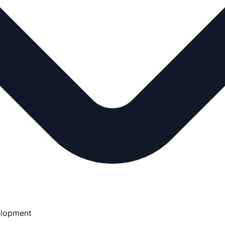
elopment