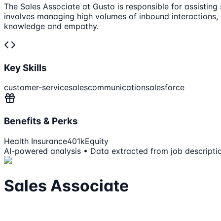
The Sales Associate at Gusto is responsible for assisting
involves managing high volumes of inbound interactions,
knowledge and empathy.
Key Skills
customer-service
sales
communication
salesforce
Benefits & Perks
Health Insurance
401k
Equity
AI-powered analysis • Data extracted from job descripti
Sales Associate