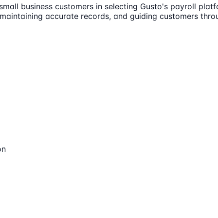
 small business customers in selecting Gusto's payroll pla
 maintaining accurate records, and guiding customers thr
on