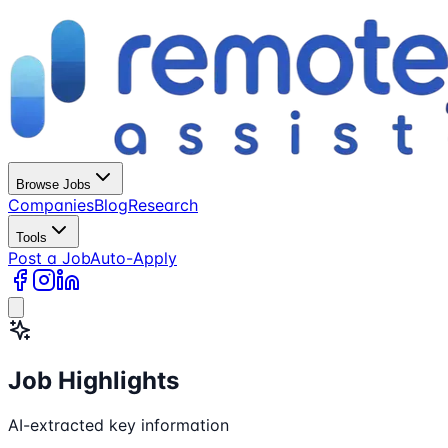
Browse Jobs
Companies
Blog
Research
Tools
Post a Job
Auto-Apply
Job Highlights
AI-extracted key information