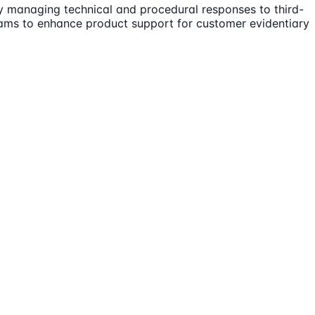
by managing technical and procedural responses to third-
eams to enhance product support for customer evidentiary