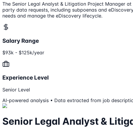
The Senior Legal Analyst & Litigation Project Manager at 
party data requests, including subpoenas and eDiscovery
needs and manage the eDiscovery lifecycle.
Salary Range
$93k - $125k/year
Experience Level
Senior Level
AI-powered analysis • Data extracted from job descripti
Senior Legal Analyst & Liti