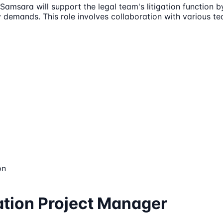
Samsara will support the legal team's litigation function 
 demands. This role involves collaboration with various t
on
gation Project Manager