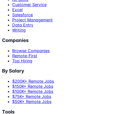
Customer Service
Excel
Salesforce
Project Management
Data Entry
Writing
Companies
Browse Companies
Remote-First
Top Hiring
By Salary
$200K+ Remote Jobs
$150K+ Remote Jobs
$100K+ Remote Jobs
$75K+ Remote Jobs
$50K+ Remote Jobs
Tools