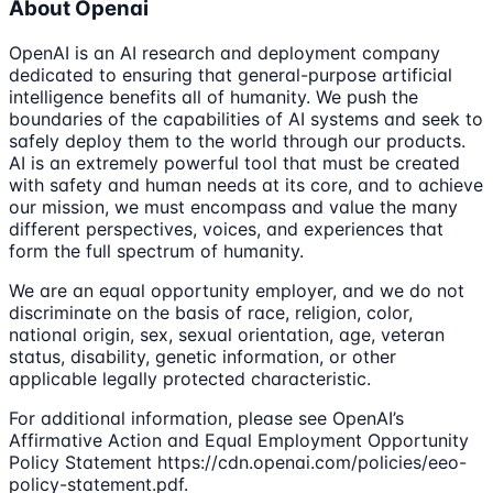
About Openai
OpenAI is an AI research and deployment company
dedicated to ensuring that general-purpose artificial
intelligence benefits all of humanity. We push the
boundaries of the capabilities of AI systems and seek to
safely deploy them to the world through our products.
AI is an extremely powerful tool that must be created
with safety and human needs at its core, and to achieve
our mission, we must encompass and value the many
different perspectives, voices, and experiences that
form the full spectrum of humanity.
We are an equal opportunity employer, and we do not
discriminate on the basis of race, religion, color,
national origin, sex, sexual orientation, age, veteran
status, disability, genetic information, or other
applicable legally protected characteristic.
For additional information, please see OpenAI’s
Affirmative Action and Equal Employment Opportunity
Policy Statement https://cdn.openai.com/policies/eeo-
policy-statement.pdf.