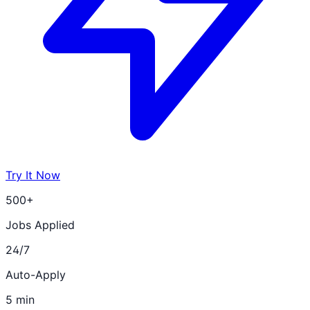
Try It Now
500+
Jobs Applied
24/7
Auto-Apply
5 min