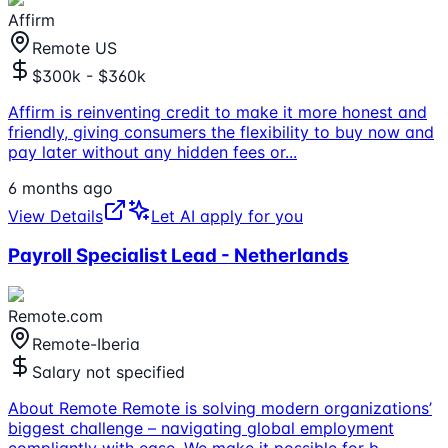
Affirm
Remote US
$300k - $360k
Affirm is reinventing credit to make it more honest and
friendly, giving consumers the flexibility to buy now and
pay later without any hidden fees or
...
6 months ago
View Details
Let AI apply for you
Payroll Specialist Lead - Netherlands
Remote.com
Remote-Iberia
Salary not specified
About Remote Remote is solving modern organizations’
biggest challenge – navigating global employment