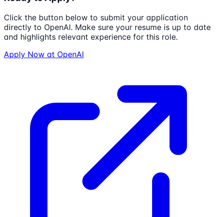
Click the button below to submit your application
directly to
OpenAI
. Make sure your resume is up to date
and highlights relevant experience for this role.
Apply Now at
OpenAI