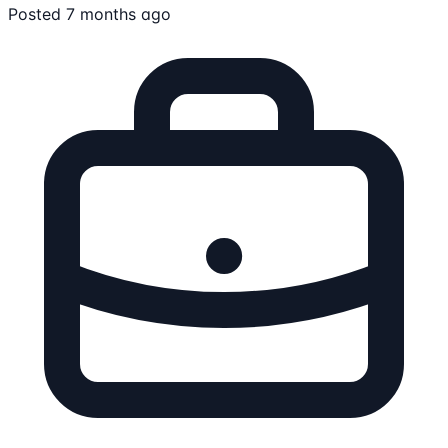
Posted 7 months ago