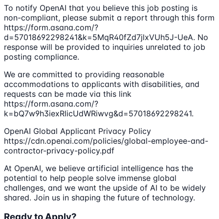
To notify OpenAI that you believe this job posting is
non-compliant, please submit a report through this form
https://form.asana.com/?
d=57018692298241&k=5MqR40fZd7jlxVUh5J-UeA. No
response will be provided to inquiries unrelated to job
posting compliance.
We are committed to providing reasonable
accommodations to applicants with disabilities, and
requests can be made via this link
https://form.asana.com/?
k=bQ7w9h3iexRlicUdWRiwvg&d=57018692298241.
OpenAI Global Applicant Privacy Policy
https://cdn.openai.com/policies/global-employee-and-
contractor-privacy-policy.pdf
At OpenAI, we believe artificial intelligence has the
potential to help people solve immense global
challenges, and we want the upside of AI to be widely
shared. Join us in shaping the future of technology.
Ready to Apply?