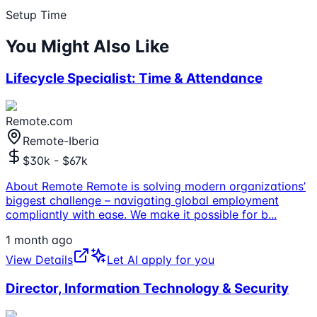
Setup Time
You Might Also Like
Lifecycle Specialist: Time & Attendance
Remote.com
Remote-Iberia
$30k - $67k
About Remote Remote is solving modern organizations’
biggest challenge – navigating global employment
compliantly with ease. We make it possible for b
...
1 month ago
View Details
Let AI apply for you
Director, Information Technology & Security