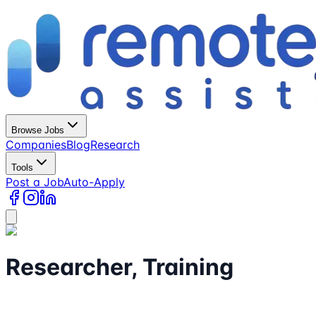
Browse Jobs
Companies
Blog
Research
Tools
Post a Job
Auto-Apply
Researcher, Training