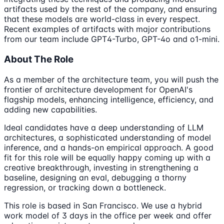
artifacts used by the rest of the company, and ensuring
that these models are world-class in every respect.
Recent examples of artifacts with major contributions
from our team include GPT4-Turbo, GPT-4o and o1-mini.
About The Role
As a member of the architecture team, you will push the
frontier of architecture development for OpenAI's
flagship models, enhancing intelligence, efficiency, and
adding new capabilities.
Ideal candidates have a deep understanding of LLM
architectures, a sophisticated understanding of model
inference, and a hands-on empirical approach. A good
fit for this role will be equally happy coming up with a
creative breakthrough, investing in strengthening a
baseline, designing an eval, debugging a thorny
regression, or tracking down a bottleneck.
This role is based in San Francisco. We use a hybrid
work model of 3 days in the office per week and offer