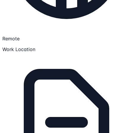
Remote
Work Location