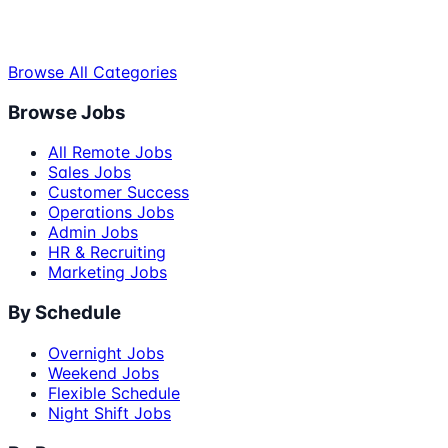
Browse All Categories
Browse Jobs
All Remote Jobs
Sales Jobs
Customer Success
Operations Jobs
Admin Jobs
HR & Recruiting
Marketing Jobs
By Schedule
Overnight Jobs
Weekend Jobs
Flexible Schedule
Night Shift Jobs