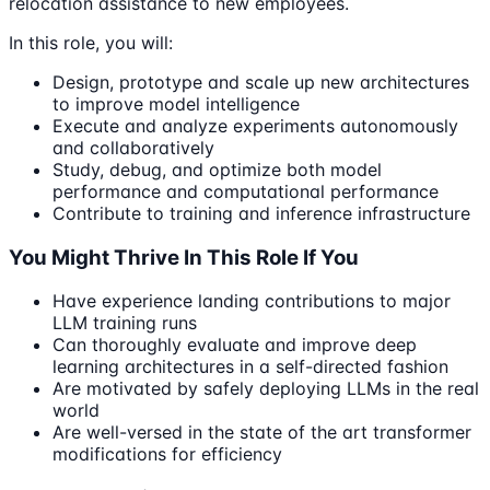
relocation assistance to new employees.
In this role, you will:
Design, prototype and scale up new architectures
to improve model intelligence
Execute and analyze experiments autonomously
and collaboratively
Study, debug, and optimize both model
performance and computational performance
Contribute to training and inference infrastructure
You Might Thrive In This Role If You
Have experience landing contributions to major
LLM training runs
Can thoroughly evaluate and improve deep
learning architectures in a self-directed fashion
Are motivated by safely deploying LLMs in the real
world
Are well-versed in the state of the art transformer
modifications for efficiency