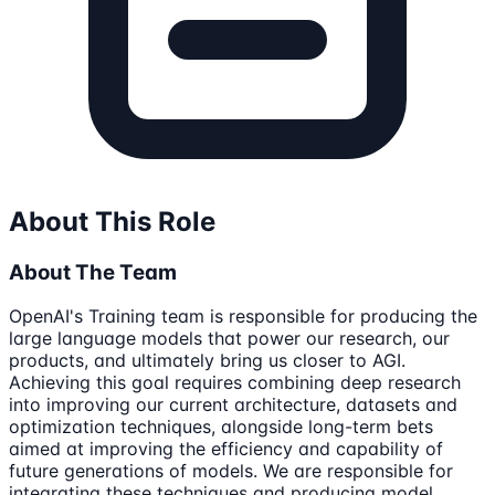
About This Role
About The Team
OpenAI's Training team is responsible for producing the
large language models that power our research, our
products, and ultimately bring us closer to AGI.
Achieving this goal requires combining deep research
into improving our current architecture, datasets and
optimization techniques, alongside long-term bets
aimed at improving the efficiency and capability of
future generations of models. We are responsible for
integrating these techniques and producing model