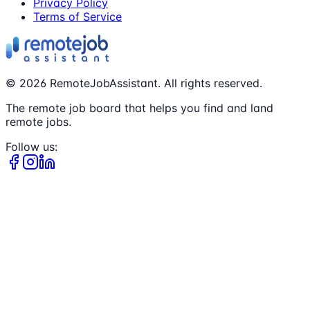
Privacy Policy
Terms of Service
©
2026
RemoteJobAssistant. All rights reserved.
The remote job board that helps you find and land
remote jobs.
Follow us: