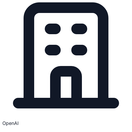
OpenAI