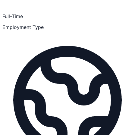
Full-Time
Employment Type