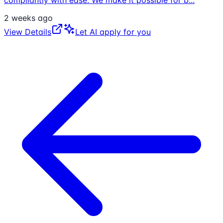
compliantly with ease. We make it possible for b
...
2 weeks ago
View Details
Let AI apply for you