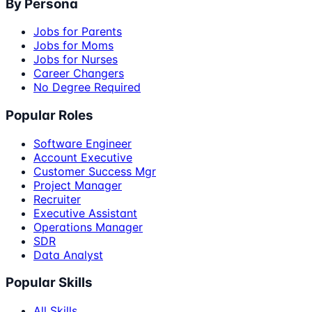
By Persona
Jobs for Parents
Jobs for Moms
Jobs for Nurses
Career Changers
No Degree Required
Popular Roles
Software Engineer
Account Executive
Customer Success Mgr
Project Manager
Recruiter
Executive Assistant
Operations Manager
SDR
Data Analyst
Popular Skills
All Skills