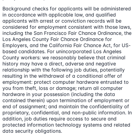
Background checks for applicants will be administered
in accordance with applicable law, and qualified
applicants with arrest or conviction records will be
considered for employment consistent with those laws,
including the San Francisco Fair Chance Ordinance, the
Los Angeles County Fair Chance Ordinance for
Employers, and the California Fair Chance Act, for US-
based candidates. For unincorporated Los Angeles
County workers: we reasonably believe that criminal
history may have a direct, adverse and negative
relationship with the following job duties, potentially
resulting in the withdrawal of a conditional offer of
employment: protect computer hardware entrusted to
you from theft, loss or damage; return all computer
hardware in your possession (including the data
contained therein) upon termination of employment or
end of assignment; and maintain the confidentiality of
proprietary, confidential, and non-public information. In
addition, job duties require access to secure and
protected information technology systems and related
data security obligations.