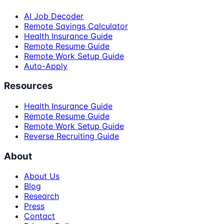
AI Job Decoder
Remote Savings Calculator
Health Insurance Guide
Remote Resume Guide
Remote Work Setup Guide
Auto-Apply
Resources
Health Insurance Guide
Remote Resume Guide
Remote Work Setup Guide
Reverse Recruiting Guide
About
About Us
Blog
Research
Press
Contact