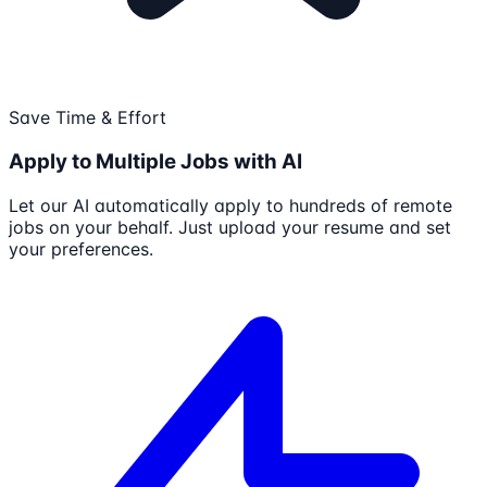
Save Time & Effort
Apply to Multiple Jobs with AI
Let our AI automatically apply to hundreds of remote
jobs on your behalf. Just upload your resume and set
your preferences.