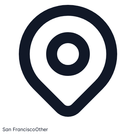
San Francisco
Other