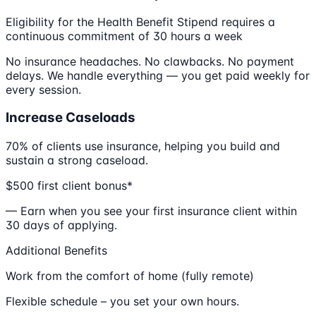
Eligibility for the Health Benefit Stipend requires a
continuous commitment of 30 hours a week
No insurance headaches. No clawbacks. No payment
delays. We handle everything — you get paid weekly for
every session.
Increase Caseloads
70% of clients use insurance, helping you build and
sustain a strong caseload.
$500 first client bonus*
— Earn when you see your first insurance client within
30 days of applying.
Additional Benefits
Work from the comfort of home (fully remote)
Flexible schedule – you set your own hours.