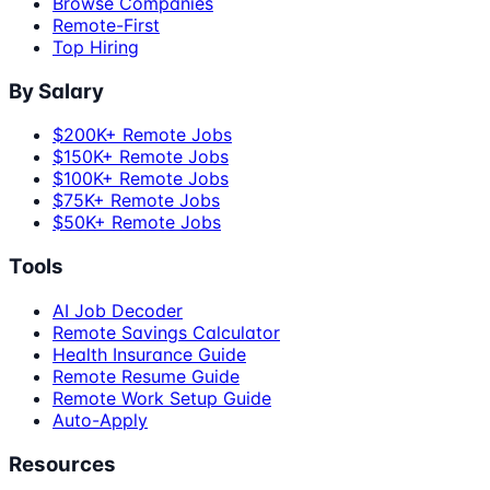
Browse Companies
Remote-First
Top Hiring
By Salary
$200K+ Remote Jobs
$150K+ Remote Jobs
$100K+ Remote Jobs
$75K+ Remote Jobs
$50K+ Remote Jobs
Tools
AI Job Decoder
Remote Savings Calculator
Health Insurance Guide
Remote Resume Guide
Remote Work Setup Guide
Auto-Apply
Resources