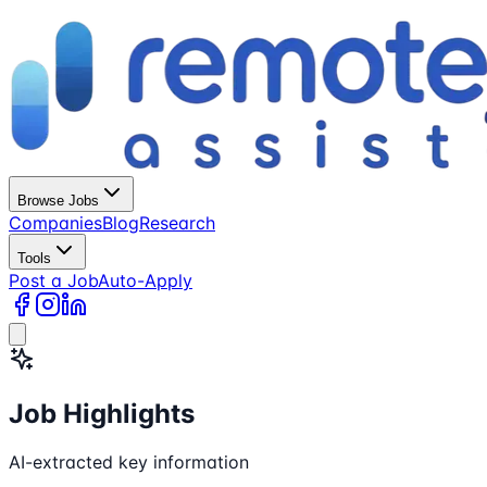
Browse Jobs
Companies
Blog
Research
Tools
Post a Job
Auto-Apply
Job Highlights
AI-extracted key information