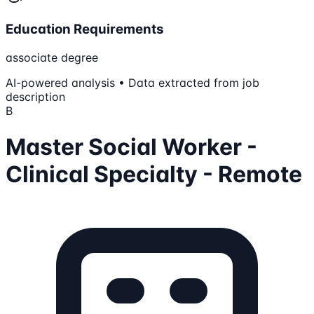
Education Requirements
associate degree
AI-powered analysis • Data extracted from job
description
B
Master Social Worker -
Clinical Specialty - Remote