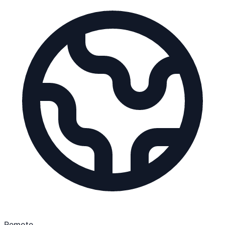
Remote