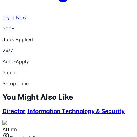
Try It Now
500+
Jobs Applied
24/7
Auto-Apply
5 min
Setup Time
You Might Also Like
Director, Information Technology & Security
Affirm