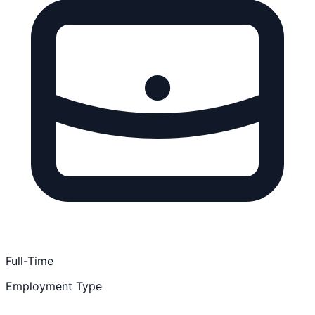
Full-Time
Employment Type