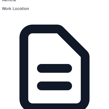
Work Location