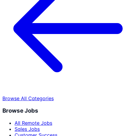
Browse All Categories
Browse Jobs
All Remote Jobs
Sales Jobs
Customer Success