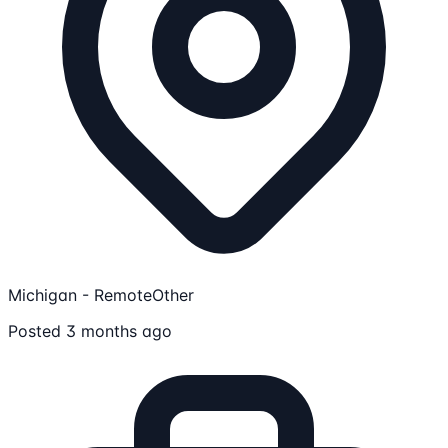
Michigan - Remote
Other
Posted 3 months ago