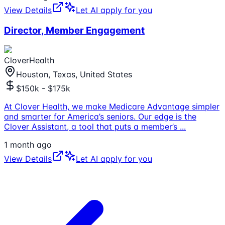
View Details
Let AI apply for you
Director, Member Engagement
CloverHealth
Houston, Texas, United States
$150k - $175k
At Clover Health, we make Medicare Advantage simpler
and smarter for America’s seniors. Our edge is the
Clover Assistant, a tool that puts a member’s
...
1 month ago
View Details
Let AI apply for you