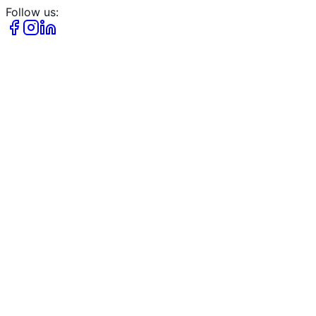
Follow us: