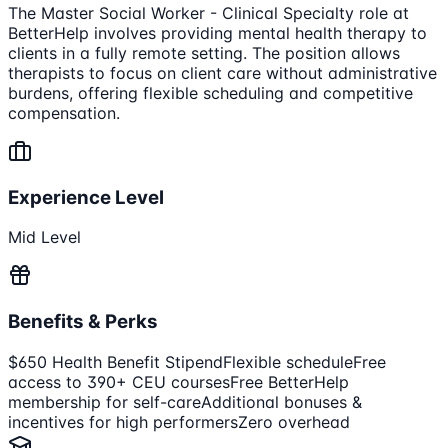
The Master Social Worker - Clinical Specialty role at
BetterHelp involves providing mental health therapy to
clients in a fully remote setting. The position allows
therapists to focus on client care without administrative
burdens, offering flexible scheduling and competitive
compensation.
Experience Level
Mid Level
Benefits & Perks
$650 Health Benefit Stipend
Flexible schedule
Free
access to 390+ CEU courses
Free BetterHelp
membership for self-care
Additional bonuses &
incentives for high performers
Zero overhead