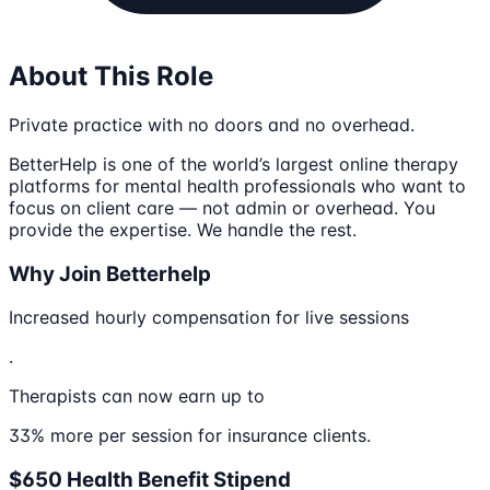
About This Role
Private practice with no doors and no overhead.
BetterHelp is one of the world’s largest online therapy
platforms for mental health professionals who want to
focus on client care — not admin or overhead. You
provide the expertise. We handle the rest.
Why Join Betterhelp
Increased hourly compensation for live sessions
.
Therapists can now earn up to
33% more per session for insurance clients.
$650 Health Benefit Stipend