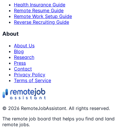
Health Insurance Guide
Remote Resume Guide
Remote Work Setup Guide
Reverse Recruiting Guide
About
About Us
Blog
Research
Press
Contact
Privacy Policy
Terms of Service
©
2026
RemoteJobAssistant. All rights reserved.
The remote job board that helps you find and land
remote jobs.