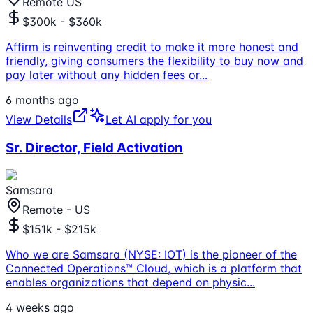
Remote US
$300k - $360k
Affirm is reinventing credit to make it more honest and
friendly, giving consumers the flexibility to buy now and
pay later without any hidden fees or
...
6 months ago
View Details
Let AI apply for you
Sr. Director, Field Activation
Samsara
Remote - US
$151k - $215k
Who we are Samsara (NYSE: IOT) is the pioneer of the
Connected Operations™ Cloud, which is a platform that
enables organizations that depend on physic
...
4 weeks ago