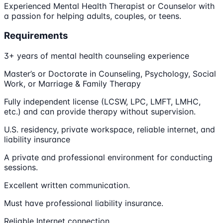
Experienced Mental Health Therapist or Counselor with
a passion for helping adults, couples, or teens.
Requirements
3+ years of mental health counseling experience
Master’s or Doctorate in Counseling, Psychology, Social
Work, or Marriage & Family Therapy
Fully independent license (LCSW, LPC, LMFT, LMHC,
etc.) and can provide therapy without supervision.
U.S. residency, private workspace, reliable internet, and
liability insurance
A private and professional environment for conducting
sessions.
Excellent written communication.
Must have professional liability insurance.
Reliable Internet connection.