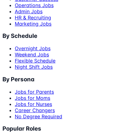
Operations Jobs
Admin Jobs
HR & Recruiting
Marketing Jobs
By Schedule
Overnight Jobs
Weekend Jobs
Flexible Schedule
Night Shift Jobs
By Persona
Jobs for Parents
Jobs for Moms
Jobs for Nurses
Career Changers
No Degree Required
Popular Roles