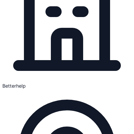
Betterhelp