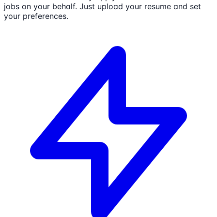
jobs on your behalf. Just upload your resume and set
your preferences.