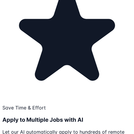
Save Time & Effort
Apply to Multiple Jobs with AI
Let our AI automatically apply to hundreds of remote