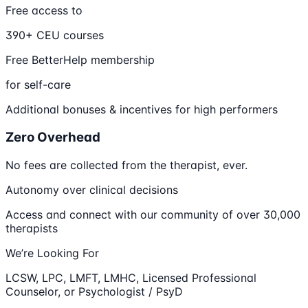
Free access to
390+ CEU courses
Free BetterHelp membership
for self-care
Additional bonuses & incentives for high performers
Zero Overhead
No fees are collected from the therapist, ever.
Autonomy over clinical decisions
Access and connect with our community of over 30,000
therapists
We’re Looking For
LCSW, LPC, LMFT, LMHC, Licensed Professional
Counselor, or Psychologist / PsyD