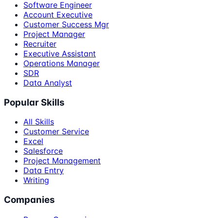
Software Engineer
Account Executive
Customer Success Mgr
Project Manager
Recruiter
Executive Assistant
Operations Manager
SDR
Data Analyst
Popular Skills
All Skills
Customer Service
Excel
Salesforce
Project Management
Data Entry
Writing
Companies