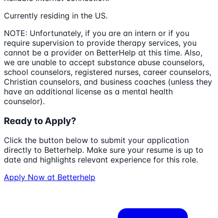
Currently residing in the US.
NOTE: Unfortunately, if you are an intern or if you
require supervision to provide therapy services, you
cannot be a provider on BetterHelp at this time. Also,
we are unable to accept substance abuse counselors,
school counselors, registered nurses, career counselors,
Christian counselors, and business coaches (unless they
have an additional license as a mental health
counselor).
Ready to Apply?
Click the button below to submit your application
directly to
Betterhelp
. Make sure your resume is up to
date and highlights relevant experience for this role.
Apply Now at
Betterhelp