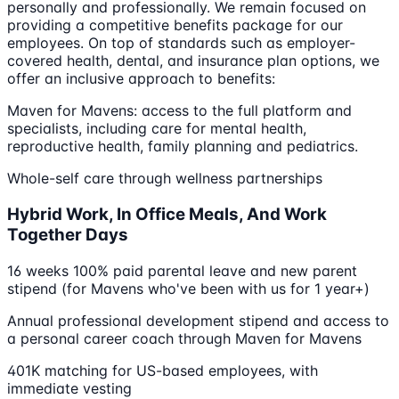
personally and professionally. We remain focused on
providing a competitive benefits package for our
employees. On top of standards such as employer-
covered health, dental, and insurance plan options, we
offer an inclusive approach to benefits:
Maven for Mavens: access to the full platform and
specialists, including care for mental health,
reproductive health, family planning and pediatrics.
Whole-self care through wellness partnerships
Hybrid Work, In Office Meals, And Work
Together Days
16 weeks 100% paid parental leave and new parent
stipend (for Mavens who've been with us for 1 year+)
Annual professional development stipend and access to
a personal career coach through Maven for Mavens
401K matching for US-based employees, with
immediate vesting