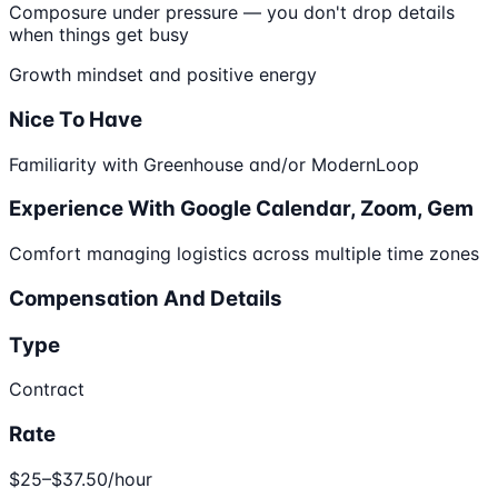
Composure under pressure — you don't drop details
when things get busy
Growth mindset and positive energy
Nice To Have
Familiarity with Greenhouse and/or ModernLoop
Experience With Google Calendar, Zoom, Gem
Comfort managing logistics across multiple time zones
Compensation And Details
Type
Contract
Rate
$25–$37.50/hour