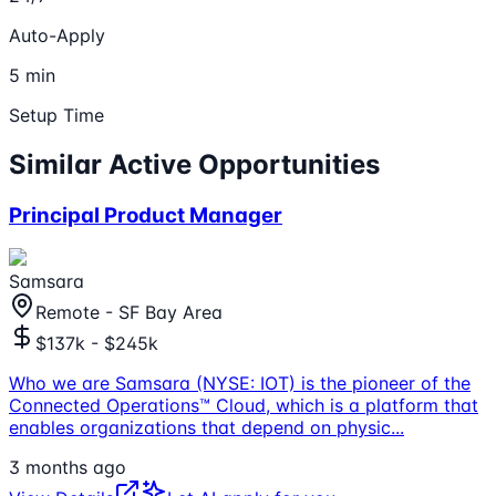
Auto-Apply
5 min
Setup Time
Similar Active Opportunities
Principal Product Manager
Samsara
Remote - SF Bay Area
$137k - $245k
Who we are Samsara (NYSE: IOT) is the pioneer of the
Connected Operations™ Cloud, which is a platform that
enables organizations that depend on physic
...
3 months ago