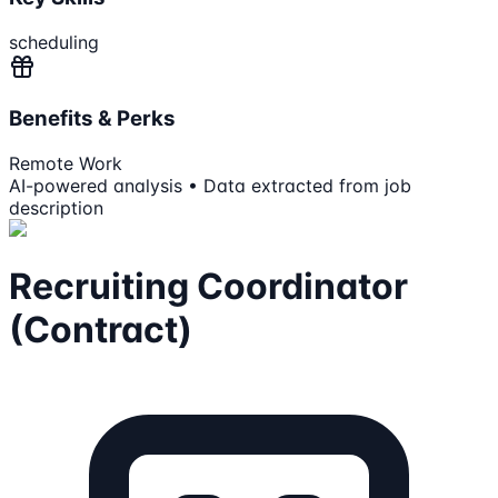
scheduling
Benefits & Perks
Remote Work
AI-powered analysis • Data extracted from job
description
Recruiting Coordinator
(Contract)