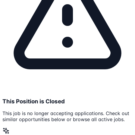
This Position is Closed
This job is no longer accepting applications. Check out
similar opportunities below or browse all active jobs.