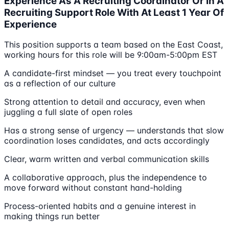
Experience As A Recruiting Coordinator Or In A
Recruiting Support Role With At Least 1 Year Of
Experience
This position supports a team based on the East Coast,
working hours for this role will be 9:00am-5:00pm EST
A candidate-first mindset — you treat every touchpoint
as a reflection of our culture
Strong attention to detail and accuracy, even when
juggling a full slate of open roles
Has a strong sense of urgency — understands that slow
coordination loses candidates, and acts accordingly
Clear, warm written and verbal communication skills
A collaborative approach, plus the independence to
move forward without constant hand-holding
Process-oriented habits and a genuine interest in
making things run better