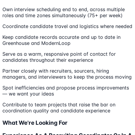
Own interview scheduling end to end, across multiple
roles and time zones simultaneously (75+ per week)
Coordinate candidate travel and logistics where needed
Keep candidate records accurate and up to date in
Greenhouse and ModernLoop
Serve as a warm, responsive point of contact for
candidates throughout their experience
Partner closely with recruiters, sourcers, hiring
managers, and interviewers to keep the process moving
Spot inefficiencies and propose process improvements
— we want your ideas
Contribute to team projects that raise the bar on
coordination quality and candidate experience
What We're Looking For