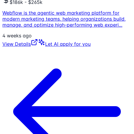
$186k - $265k
Webflow is the agentic web marketing platform for
modern marketing teams, helping organizations build,
manage, and optimize high-performing web experi
...
4 weeks ago
View Details
Let AI apply for you