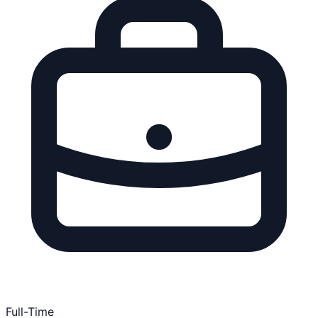
Full-Time