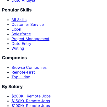
Data Analyst
Popular Skills
All Skills
Customer Service
Excel
Salesforce
Project Management
Data Entry
Writing
Companies
Browse Companies
Remote-First
Top Hiring
By Salary
$200K+ Remote Jobs
$150K+ Remote Jobs
$100K+ Remote Jobs