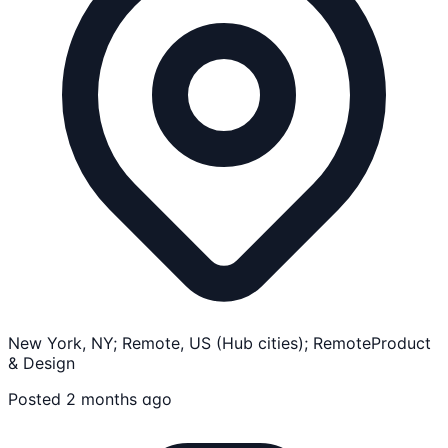
New York, NY; Remote, US (Hub cities); Remote
Product
& Design
Posted 2 months ago