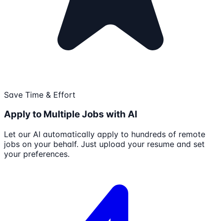
Save Time & Effort
Apply to Multiple Jobs with AI
Let our AI automatically apply to hundreds of remote
jobs on your behalf. Just upload your resume and set
your preferences.