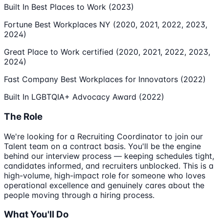
Built In Best Places to Work (2023)
Fortune Best Workplaces NY (2020, 2021, 2022, 2023,
2024)
Great Place to Work certified (2020, 2021, 2022, 2023,
2024)
Fast Company Best Workplaces for Innovators (2022)
Built In LGBTQIA+ Advocacy Award (2022)
The Role
We're looking for a Recruiting Coordinator to join our
Talent team on a contract basis. You'll be the engine
behind our interview process — keeping schedules tight,
candidates informed, and recruiters unblocked. This is a
high-volume, high-impact role for someone who loves
operational excellence and genuinely cares about the
people moving through a hiring process.
What You'll Do