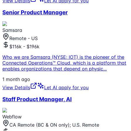
View Details
Let AI apply for you
Senior Product Manager
Samsara
Remote - US
$116k - $196k
Who we are Samsara (NYSE: IOT) is the pioneer of the
Connected Operations™ Cloud, which is a platform that
enables organizations that depend on physic
...
1 month ago
View Details
Let AI apply for you
Staff Product Manager, AI
Webflow
CA Remote (BC & ON only); U.S. Remote