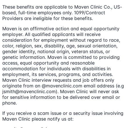
These benefits are applicable to Maven Clinic Co., US-
based, full-time employees only. 1099/Contract
Providers are ineligible for these benefits.
Maven is an affirmative action and equal opportunity
employer. All qualified applicants will receive
consideration for employment without regard to race,
color, religion, sex, disability, age, sexual orientation,
gender identity, national origin, veteran status, or
genetic information. Maven is committed to providing
access, equal opportunity and reasonable
accommodation for individuals with disabilities in
employment, its services, programs, and activities.
Maven Clinic interview requests and job offers only
originate from an @mavenclinic.com email address (e.g
jsmith@mavenclinic.com). Maven Clinic will never ask
for sensitive information to be delivered over email or
phone.
If you receive a scam issue or a security issue involving
Maven Clinic please notify us at: