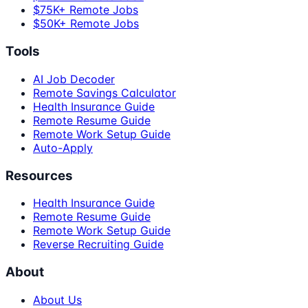
$75K+ Remote Jobs
$50K+ Remote Jobs
Tools
AI Job Decoder
Remote Savings Calculator
Health Insurance Guide
Remote Resume Guide
Remote Work Setup Guide
Auto-Apply
Resources
Health Insurance Guide
Remote Resume Guide
Remote Work Setup Guide
Reverse Recruiting Guide
About
About Us