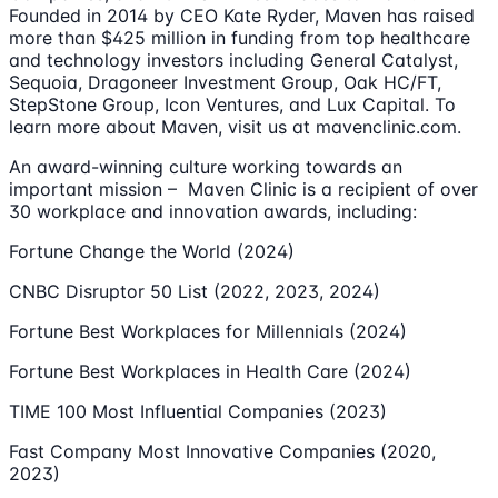
Founded in 2014 by CEO Kate Ryder, Maven has raised
more than $425 million in funding from top healthcare
and technology investors including General Catalyst,
Sequoia, Dragoneer Investment Group, Oak HC/FT,
StepStone Group, Icon Ventures, and Lux Capital. To
learn more about Maven, visit us at mavenclinic.com.
An award-winning culture working towards an
important mission – Maven Clinic is a recipient of over
30 workplace and innovation awards, including:
Fortune Change the World (2024)
CNBC Disruptor 50 List (2022, 2023, 2024)
Fortune Best Workplaces for Millennials (2024)
Fortune Best Workplaces in Health Care (2024)
TIME 100 Most Influential Companies (2023)
Fast Company Most Innovative Companies (2020,
2023)