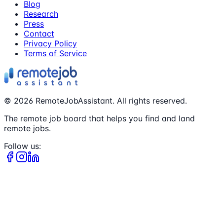
Blog
Research
Press
Contact
Privacy Policy
Terms of Service
©
2026
RemoteJobAssistant. All rights reserved.
The remote job board that helps you find and land
remote jobs.
Follow us: