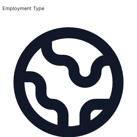
Employment Type