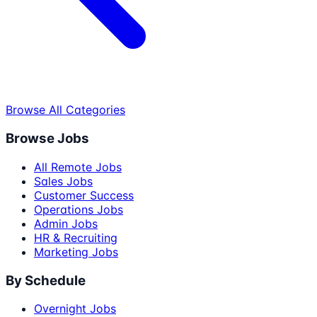
Browse All Categories
Browse Jobs
All Remote Jobs
Sales Jobs
Customer Success
Operations Jobs
Admin Jobs
HR & Recruiting
Marketing Jobs
By Schedule
Overnight Jobs