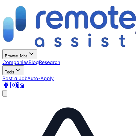
Browse Jobs
Companies
Blog
Research
Tools
Post a Job
Auto-Apply