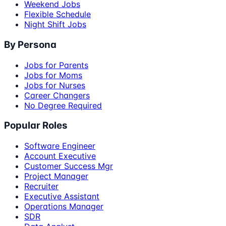
Weekend Jobs
Flexible Schedule
Night Shift Jobs
By Persona
Jobs for Parents
Jobs for Moms
Jobs for Nurses
Career Changers
No Degree Required
Popular Roles
Software Engineer
Account Executive
Customer Success Mgr
Project Manager
Recruiter
Executive Assistant
Operations Manager
SDR