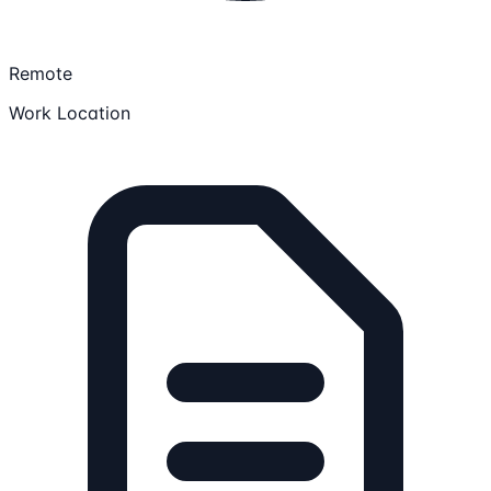
Remote
Work Location