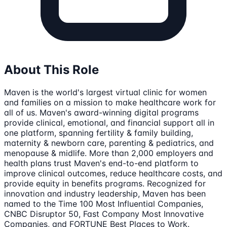
About This Role
Maven is the world's largest virtual clinic for women
and families on a mission to make healthcare work for
all of us. Maven's award-winning digital programs
provide clinical, emotional, and financial support all in
one platform, spanning fertility & family building,
maternity & newborn care, parenting & pediatrics, and
menopause & midlife. More than 2,000 employers and
health plans trust Maven's end-to-end platform to
improve clinical outcomes, reduce healthcare costs, and
provide equity in benefits programs. Recognized for
innovation and industry leadership, Maven has been
named to the Time 100 Most Influential Companies,
CNBC Disruptor 50, Fast Company Most Innovative
Companies, and FORTUNE Best Places to Work.