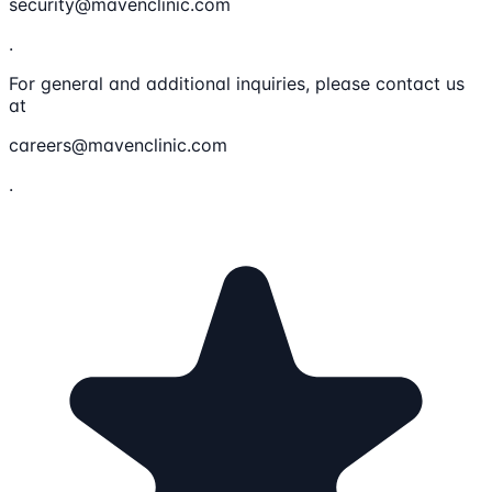
security@mavenclinic.com
.
For general and additional inquiries, please contact us
at
careers@mavenclinic.com
.