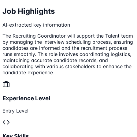
Job Highlights
AI-extracted key information
The Recruiting Coordinator will support the Talent team
by managing the interview scheduling process, ensuring
candidates are informed and the recruitment process
runs smoothly. This role involves coordinating logistics,
maintaining accurate candidate records, and
collaborating with various stakeholders to enhance the
candidate experience.
Experience Level
Entry Level
Key Skills