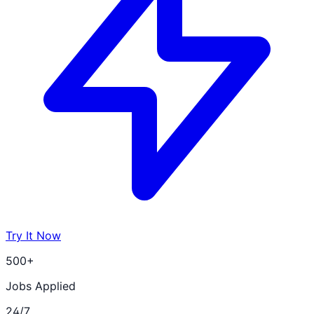
Try It Now
500+
Jobs Applied
24/7