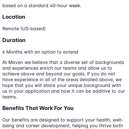
based on a standard 40-hour week.
Location
Remote (US-based)
Duration
6 Months with an option to extend
At Maven we believe that a diverse set of backgrounds
and experiences enrich our teams and allow us to
achieve above and beyond our goals. If you do not
have experience in all of the areas detailed above, we
hope that you will share your unique background with
us in your application and how it can be additive to our
teams.
Benefits That Work For You
Our benefits are designed to support your health, well-
being and career development, helping you thrive both