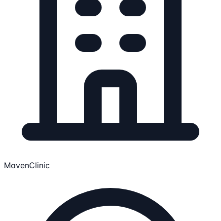
MavenClinic