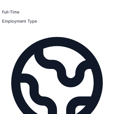
Full-Time
Employment Type