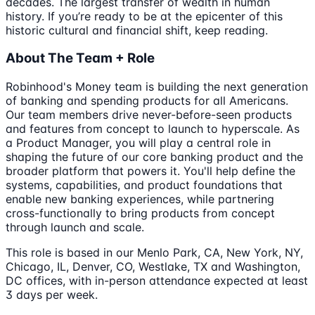
decades. The largest transfer of wealth in human
history. If you’re ready to be at the epicenter of this
historic cultural and financial shift, keep reading.
About The Team + Role
Robinhood's Money team is building the next generation
of banking and spending products for all Americans.
Our team members drive never-before-seen products
and features from concept to launch to hyperscale. As
a Product Manager, you will play a central role in
shaping the future of our core banking product and the
broader platform that powers it. You'll help define the
systems, capabilities, and product foundations that
enable new banking experiences, while partnering
cross-functionally to bring products from concept
through launch and scale.
This role is based in our Menlo Park, CA, New York, NY,
Chicago, IL, Denver, CO, Westlake, TX and Washington,
DC offices, with in-person attendance expected at least
3 days per week.