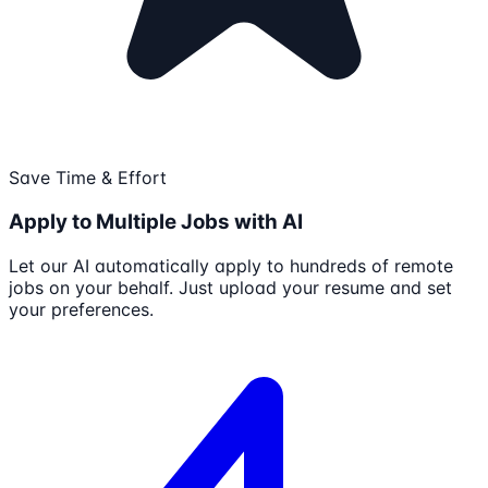
Save Time & Effort
Apply to Multiple Jobs with AI
Let our AI automatically apply to hundreds of remote
jobs on your behalf. Just upload your resume and set
your preferences.