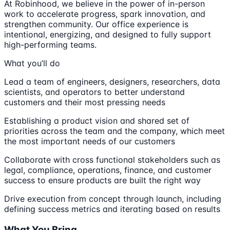
At Robinhood, we believe in the power of in-person
work to accelerate progress, spark innovation, and
strengthen community. Our office experience is
intentional, energizing, and designed to fully support
high-performing teams.
What you’ll do
Lead a team of engineers, designers, researchers, data
scientists, and operators to better understand
customers and their most pressing needs
Establishing a product vision and shared set of
priorities across the team and the company, which meet
the most important needs of our customers
Collaborate with cross functional stakeholders such as
legal, compliance, operations, finance, and customer
success to ensure products are built the right way
Drive execution from concept through launch, including
defining success metrics and iterating based on results
What You Bring