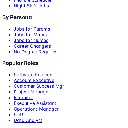
Flexible Schedule
Night Shift Jobs
By Persona
Jobs for Parents
Jobs for Moms
Jobs for Nurses
Career Changers
No Degree Required
Popular Roles
Software Engineer
Account Executive
Customer Success Mgr
Project Manager
Recruiter
Executive Assistant
Operations Manager
SDR
Data Analyst