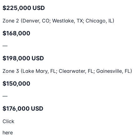
$225,000 USD
Zone 2 (Denver, CO; Westlake, TX; Chicago, IL)
$168,000
—
$198,000 USD
Zone 3 (Lake Mary, FL; Clearwater, FL; Gainesville, FL)
$150,000
—
$176,000 USD
Click
here