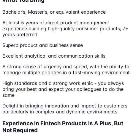
Bachelor’s, Master's, or equivalent experience
At least 5 years of direct product management
experience building high-quality consumer products; 7+
years preferred
Superb product and business sense
Excellent analytical and communication skills
A strong sense of urgency and speed, with the ability to
manage multiple priorities in a fast-moving environment
High standards and a strong work ethic - you always
bring your best and expect your colleagues to do the
same
Delight in bringing innovation and impact to customers,
particularly in complex and dynamic environments
Experience In Fintech Products Is A Plus, But
Not Required