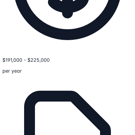
$
191,000
-
$
225,000
per year