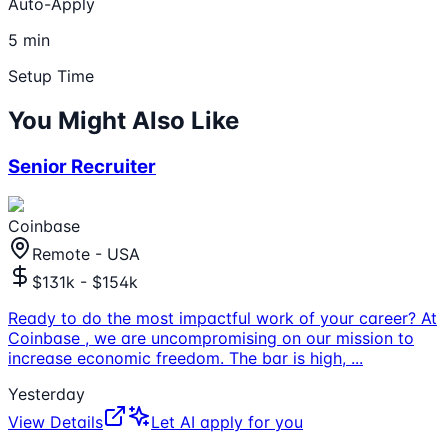
Auto-Apply
5 min
Setup Time
You Might Also Like
Senior Recruiter
Coinbase
Remote - USA
$131k - $154k
Ready to do the most impactful work of your career? At
Coinbase , we are uncompromising on our mission to
increase economic freedom. The bar is high,
...
Yesterday
View Details
Let AI apply for you