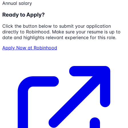
Annual salary
Ready to Apply?
Click the button below to submit your application
directly to
Robinhood
. Make sure your resume is up to
date and highlights relevant experience for this role.
Apply Now at
Robinhood