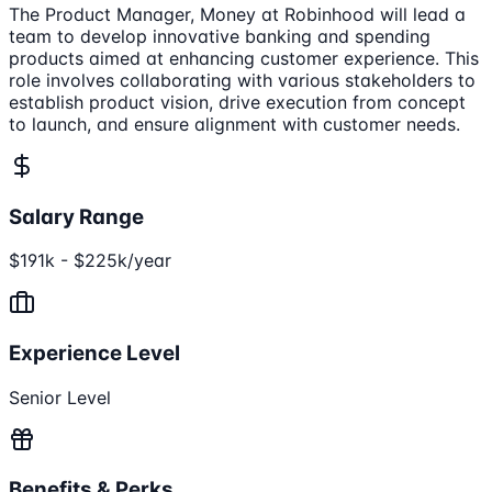
The Product Manager, Money at Robinhood will lead a
team to develop innovative banking and spending
products aimed at enhancing customer experience. This
role involves collaborating with various stakeholders to
establish product vision, drive execution from concept
to launch, and ensure alignment with customer needs.
Salary Range
$191k - $225k/year
Experience Level
Senior Level
Benefits & Perks