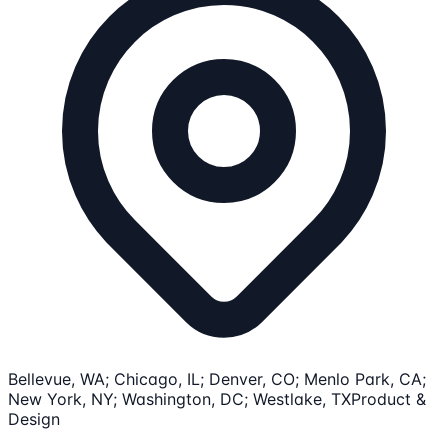
Bellevue, WA; Chicago, IL; Denver, CO; Menlo Park, CA;
New York, NY; Washington, DC; Westlake, TX
Product &
Design