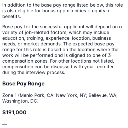
In addition to the base pay range listed below, this role
is also eligible for bonus opportunities + equity +
benefits.
Base pay for the successful applicant will depend on a
variety of job-related factors, which may include
education, training, experience, location, business
needs, or market demands. The expected base pay
range for this role is based on the location where the
work will be performed and is aligned to one of 3
compensation zones. For other locations not listed,
compensation can be discussed with your recruiter
during the interview process.
Base Pay Range
Zone 1 (Menlo Park, CA; New York, NY; Bellevue, WA;
Washington, DC)
$191,000
—