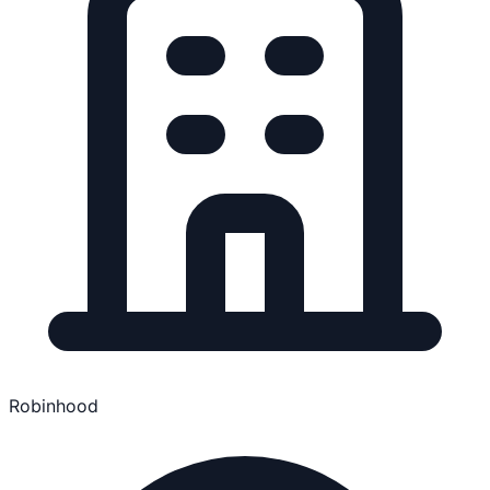
Robinhood