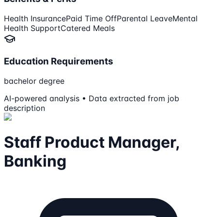
Health Insurance
Paid Time Off
Parental Leave
Mental
Health Support
Catered Meals
Education Requirements
bachelor degree
AI-powered analysis • Data extracted from job
description
Staff Product Manager,
Banking