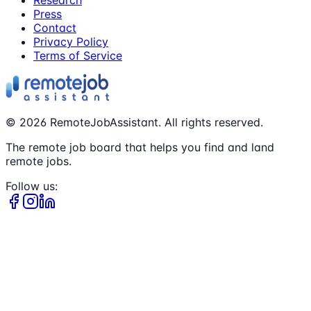
Press
Contact
Privacy Policy
Terms of Service
©
2026
RemoteJobAssistant. All rights reserved.
The remote job board that helps you find and land
remote jobs.
Follow us: