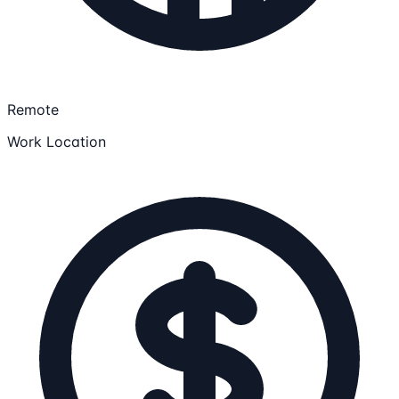
Remote
Work Location