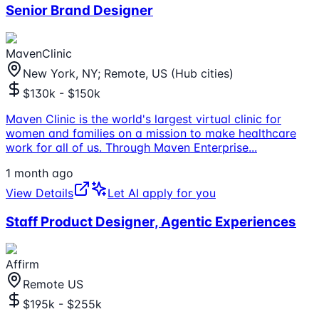
Senior Brand Designer
MavenClinic
New York, NY; Remote, US (Hub cities)
$130k - $150k
Maven Clinic is the world's largest virtual clinic for
women and families on a mission to make healthcare
work for all of us. Through Maven Enterprise
...
1 month ago
View Details
Let AI apply for you
Staff Product Designer, Agentic Experiences
Affirm
Remote US
$195k - $255k