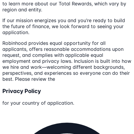
to learn more about our Total Rewards, which vary by
region and entity.
If our mission energizes you and you’re ready to build
the future of finance, we look forward to seeing your
application.
Robinhood provides equal opportunity for all
applicants, offers reasonable accommodations upon
request, and complies with applicable equal
employment and privacy laws. Inclusion is built into how
we hire and work—welcoming different backgrounds,
perspectives, and experiences so everyone can do their
best. Please review the
Privacy Policy
for your country of application.