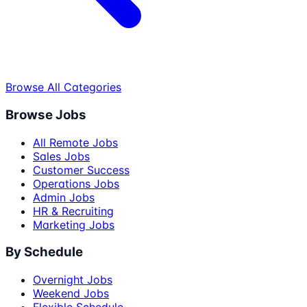
Browse All Categories
Browse Jobs
All Remote Jobs
Sales Jobs
Customer Success
Operations Jobs
Admin Jobs
HR & Recruiting
Marketing Jobs
By Schedule
Overnight Jobs
Weekend Jobs