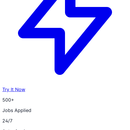
Try It Now
500+
Jobs Applied
24/7