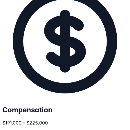
Compensation
$191,000 - $225,000