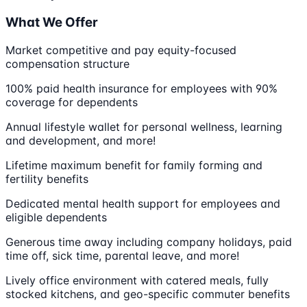
What We Offer
Market competitive and pay equity-focused
compensation structure
100% paid health insurance for employees with 90%
coverage for dependents
Annual lifestyle wallet for personal wellness, learning
and development, and more!
Lifetime maximum benefit for family forming and
fertility benefits
Dedicated mental health support for employees and
eligible dependents
Generous time away including company holidays, paid
time off, sick time, parental leave, and more!
Lively office environment with catered meals, fully
stocked kitchens, and geo-specific commuter benefits