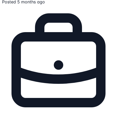
Posted 5 months ago