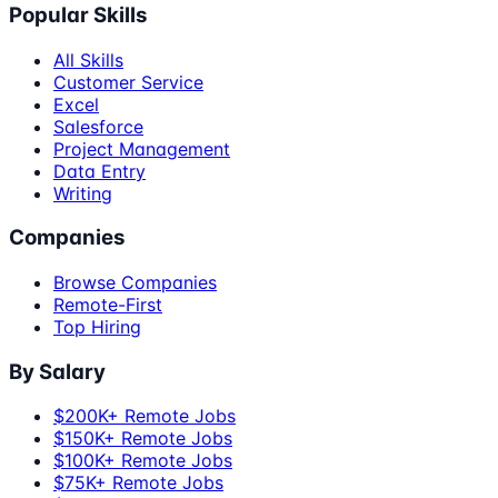
Popular Skills
All Skills
Customer Service
Excel
Salesforce
Project Management
Data Entry
Writing
Companies
Browse Companies
Remote-First
Top Hiring
By Salary
$200K+ Remote Jobs
$150K+ Remote Jobs
$100K+ Remote Jobs
$75K+ Remote Jobs