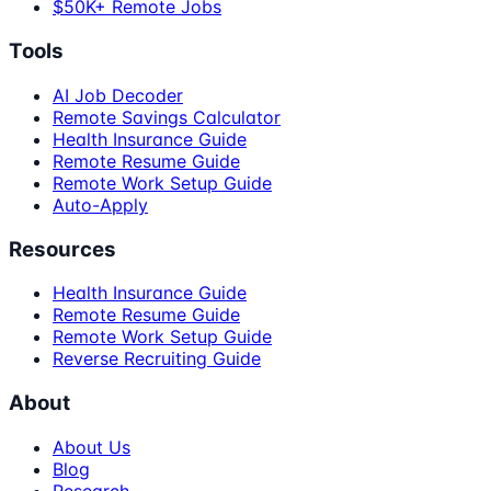
$50K+ Remote Jobs
Tools
AI Job Decoder
Remote Savings Calculator
Health Insurance Guide
Remote Resume Guide
Remote Work Setup Guide
Auto-Apply
Resources
Health Insurance Guide
Remote Resume Guide
Remote Work Setup Guide
Reverse Recruiting Guide
About
About Us
Blog
Research