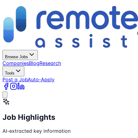
Browse Jobs
Companies
Blog
Research
Tools
Post a Job
Auto-Apply
Job Highlights
AI-extracted key information