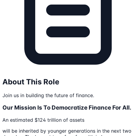
About This Role
Join us in building the future of finance.
Our Mission Is To Democratize Finance For All.
An estimated $124 trillion of assets
will be inherited by younger generations in the next two