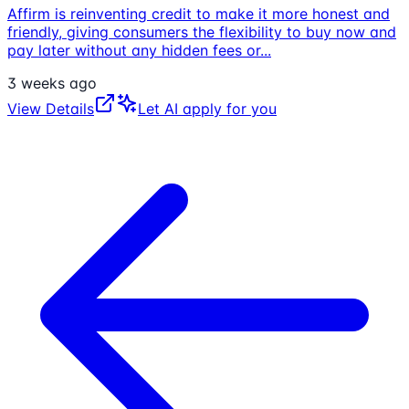
Affirm is reinventing credit to make it more honest and
friendly, giving consumers the flexibility to buy now and
pay later without any hidden fees or
...
3 weeks ago
View Details
Let AI apply for you