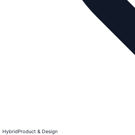
Hybrid
Product & Design