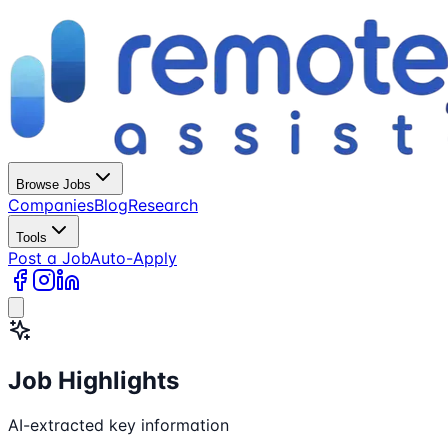
Browse Jobs
Companies
Blog
Research
Tools
Post a Job
Auto-Apply
Job Highlights
AI-extracted key information