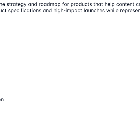
the strategy and roadmap for products that help content cr
uct specifications and high-impact launches while represen
on
s