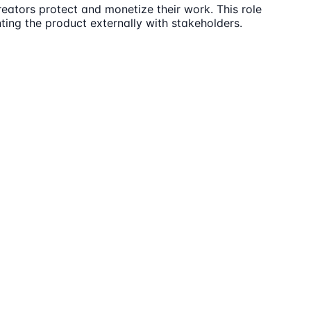
eators protect and monetize their work. This role
ting the product externally with stakeholders.